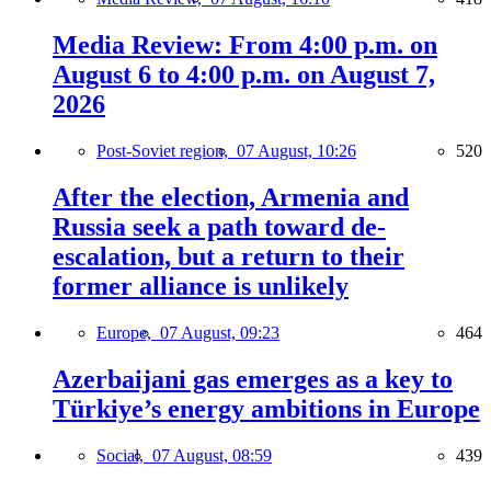
Media Review: From 4:00 p.m. on
August 6 to 4:00 p.m. on August 7,
2026
Post-Soviet region,
07 August, 10:26
520
After the election, Armenia and
Russia seek a path toward de-
escalation, but a return to their
former alliance is unlikely
Europe,
07 August, 09:23
464
Azerbaijani gas emerges as a key to
Türkiye’s energy ambitions in Europe
Social,
07 August, 08:59
439