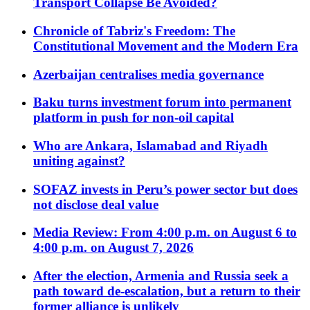
Transport Collapse Be Avoided?
Chronicle of Tabriz's Freedom: The
Constitutional Movement and the Modern Era
Azerbaijan centralises media governance
Baku turns investment forum into permanent
platform in push for non-oil capital
Who are Ankara, Islamabad and Riyadh
uniting against?
SOFAZ invests in Peru’s power sector but does
not disclose deal value
Media Review: From 4:00 p.m. on August 6 to
4:00 p.m. on August 7, 2026
After the election, Armenia and Russia seek a
path toward de-escalation, but a return to their
former alliance is unlikely