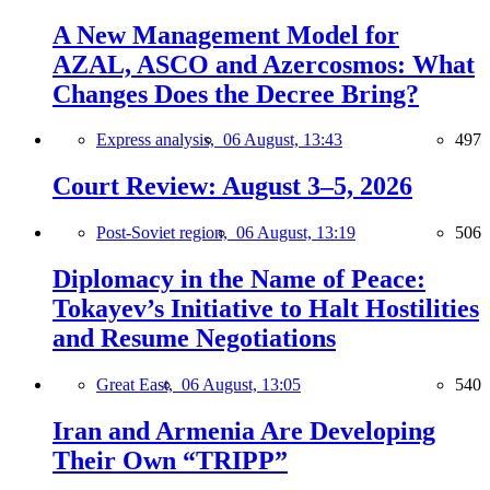
A New Management Model for
AZAL, ASCO and Azercosmos: What
Changes Does the Decree Bring?
Express analysis,
06 August, 13:43
497
Court Review: August 3–5, 2026
Post-Soviet region,
06 August, 13:19
506
Diplomacy in the Name of Peace:
Tokayev’s Initiative to Halt Hostilities
and Resume Negotiations
Great East,
06 August, 13:05
540
Iran and Armenia Are Developing
Their Own “TRIPP”