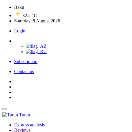
Baku
0
32.2
C
Saturday, 8 August 2026
Login
Subscription
Contact us
Turan
Express analysis
Reviews