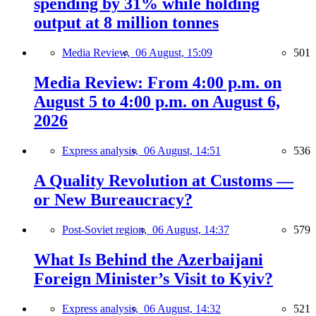
spending by 31% while holding
output at 8 million tonnes
Media Review,
06 August, 15:09
501
Media Review: From 4:00 p.m. on
August 5 to 4:00 p.m. on August 6,
2026
Express analysis,
06 August, 14:51
536
A Quality Revolution at Customs —
or New Bureaucracy?
Post-Soviet region,
06 August, 14:37
579
What Is Behind the Azerbaijani
Foreign Minister’s Visit to Kyiv?
Express analysis,
06 August, 14:32
521