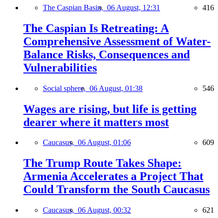
The Caspian Basin,
06 August, 12:31
416
The Caspian Is Retreating: A
Comprehensive Assessment of Water-
Balance Risks, Consequences and
Vulnerabilities
Social sphere,
06 August, 01:38
546
Wages are rising, but life is getting
dearer where it matters most
Caucasus,
06 August, 01:06
609
The Trump Route Takes Shape:
Armenia Accelerates a Project That
Could Transform the South Caucasus
Caucasus,
06 August, 00:32
621