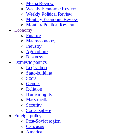
Media Review
Weekly Economic Review
Weekly Political Review
Monthly Economic Review
Monthly Political Review
Economy
Finance
Macroeconomy
Industry
Agriculture
Business
Domestic politics
Legislation
State-building
Social
Gender
Religion
Human rights
Mass media
Security
Social sphere
Foreign policy
Post-Soviet region
Caucasus
America