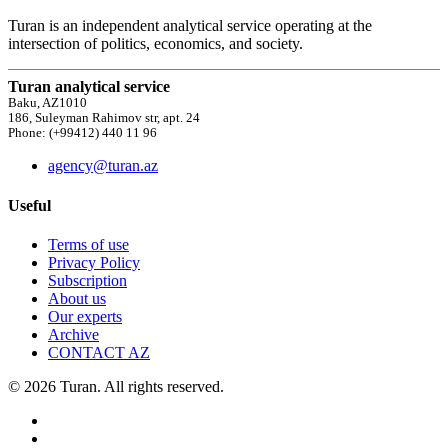
Turan is an independent analytical service operating at the
intersection of politics, economics, and society.
Turan analytical service
Baku, AZ1010
186, Suleyman Rahimov str, apt. 24
Phone: (+99412) 440 11 96
agency@turan.az
Useful
Terms of use
Privacy Policy
Subscription
About us
Our experts
Archive
CONTACT AZ
© 2026 Turan. All rights reserved.