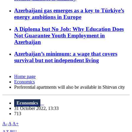
Azerbaijani gas emerges as a key to Türkiye’s
energy ambitions in Europe
A Diploma but No Job: Why Education Does
Not Guarantee Youth Employment in
Azerbaijan
Azerbaijan’s minimum: a wage that covers
survival but not independent living
Home page
Economics
Preferential apartments will also be available in Shirvan city
Economics
31 October 2022, 13:33
713
A-
A
A+
AZ
RU