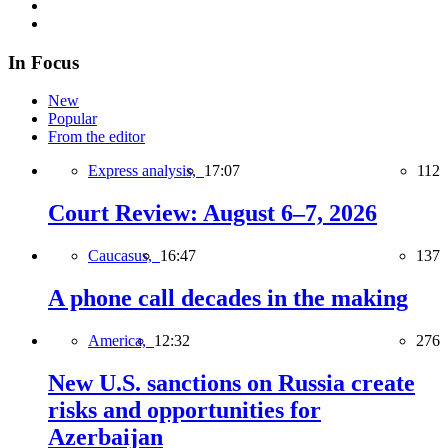
In Focus
New
Popular
From the editor
Express analysis,
17:07
112
Court Review: August 6–7, 2026
Caucasus,
16:47
137
A phone call decades in the making
America,
12:32
276
New U.S. sanctions on Russia create
risks and opportunities for
Azerbaijan