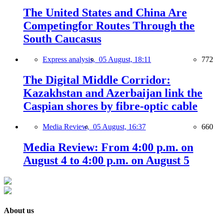
The United States and China Are
Competingfor Routes Through the
South Caucasus
Express analysis,
05 August, 18:11
772
The Digital Middle Corridor:
Kazakhstan and Azerbaijan link the
Caspian shores by fibre-optic cable
Media Review,
05 August, 16:37
660
Media Review: From 4:00 p.m. on
August 4 to 4:00 p.m. on August 5
About us