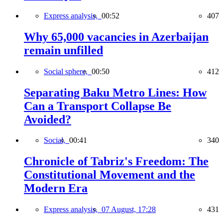
Express analysis,
00:52
407
Why 65,000 vacancies in Azerbaijan
remain unfilled
Social sphere,
00:50
412
Separating Baku Metro Lines: How
Can a Transport Collapse Be
Avoided?
Social,
00:41
340
Chronicle of Tabriz's Freedom: The
Constitutional Movement and the
Modern Era
Express analysis,
07 August, 17:28
431