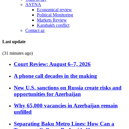
ASTNA
Economical review
Political Monitoring
Markets Review
Karabakh conflict
Contact az
Last update
(31 minutes ago)
Court Review: August 6–7, 2026
A phone call decades in the making
New U.S. sanctions on Russia create risks and
opportunities for Azerbaijan
Why 65,000 vacancies in Azerbaijan remain
unfilled
Separating Baku Metro Lines: How Can a