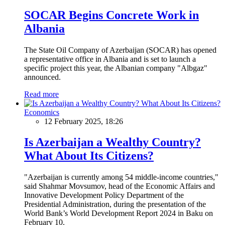
SOCAR Begins Concrete Work in
Albania
The State Oil Company of Azerbaijan (SOCAR) has opened
a representative office in Albania and is set to launch a
specific project this year, the Albanian company "Albgaz"
announced.
Read more
Economics
12 February 2025, 18:26
Is Azerbaijan a Wealthy Country?
What About Its Citizens?
"Azerbaijan is currently among 54 middle-income countries,"
said Shahmar Movsumov, head of the Economic Affairs and
Innovative Development Policy Department of the
Presidential Administration, during the presentation of the
World Bank’s World Development Report 2024 in Baku on
February 10.