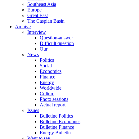
Southeast Asia
Europe
Great East
The Caspian Basin
Archive
Interview
Question-answer
Difficult question
Our
News
Politics
Social
Economics
Finance
Energy
Worldwide
Culture
Photo sessions
Actual report
Issues
Bulletine Politics
Bulletine Economics
Bulletine Finance
Energy Bulletin
Want to say