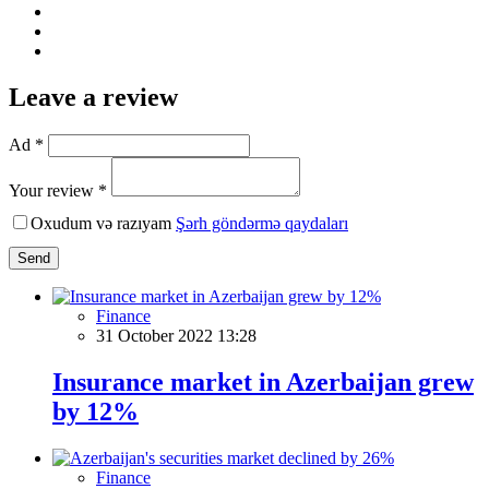
Leave a review
Ad *
Your review *
Oxudum və razıyam
Şərh göndərmə qaydaları
Send
Finance
31 October 2022 13:28
Insurance market in Azerbaijan grew
by 12%
Finance