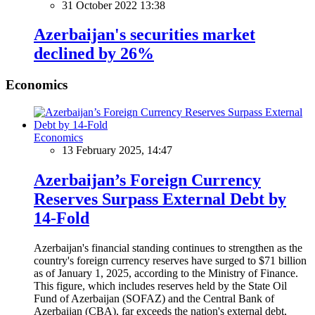
31 October 2022 13:38
Azerbaijan's securities market
declined by 26%
Economics
Economics
13 February 2025, 14:47
Azerbaijan’s Foreign Currency
Reserves Surpass External Debt by
14-Fold
Azerbaijan's financial standing continues to strengthen as the
country's foreign currency reserves have surged to $71 billion
as of January 1, 2025, according to the Ministry of Finance.
This figure, which includes reserves held by the State Oil
Fund of Azerbaijan (SOFAZ) and the Central Bank of
Azerbaijan (CBA), far exceeds the nation's external debt,