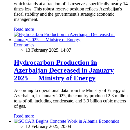
which stands at a fraction of its reserves, specifically nearly 14
times less. This robust reserve position reflects Azerbaijan's
fiscal stability and the government’s strategic economic
management.
Read more
Economics
13 February 2025, 14:07
Hydrocarbon Production in
Azerbaijan Decreased in January
2025 — Ministry of Energy
According to operational data from the Ministry of Energy of
Azerbaijan, in January 2025, the country produced 2.3 million
tons of oil, including condensate, and 3.9 billion cubic meters
of gas.
Read more
Economics
12 February 2025, 20:04