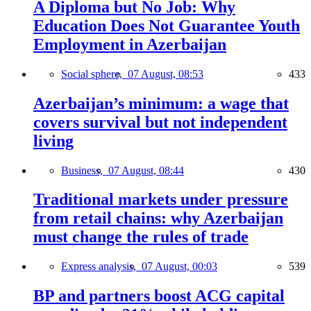
A Diploma but No Job: Why
Education Does Not Guarantee Youth
Employment in Azerbaijan
Social sphere,
07 August, 08:53
433
Azerbaijan’s minimum: a wage that
covers survival but not independent
living
Business,
07 August, 08:44
430
Traditional markets under pressure
from retail chains: why Azerbaijan
must change the rules of trade
Express analysis,
07 August, 00:03
539
BP and partners boost ACG capital