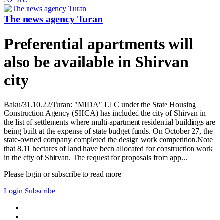
The news agency Turan
Preferential apartments will
also be available in Shirvan
city
Baku/31.10.22/Turan: "MIDA" LLC under the State Housing
Construction Agency (SHCA) has included the city of Shirvan in
the list of settlements where multi-apartment residential buildings are
being built at the expense of state budget funds. On October 27, the
state-owned company completed the design work competition.Note
that 8.11 hectares of land have been allocated for construction work
in the city of Shirvan. The request for proposals from app...
Please login or subscribe to read more
Login
Subscribe