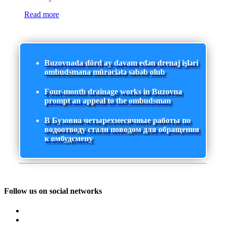
Read more
Buzovnada dörd ay davam edən drenaj işləri
ombudsmana müraciətə səbəb olub
Four-month drainage works in Buzovna
prompt an appeal to the ombudsman
В Бузовна четырехмесячные работы по
водоотводу стали поводом для обращения
к омбудсмену
Follow us on social networks