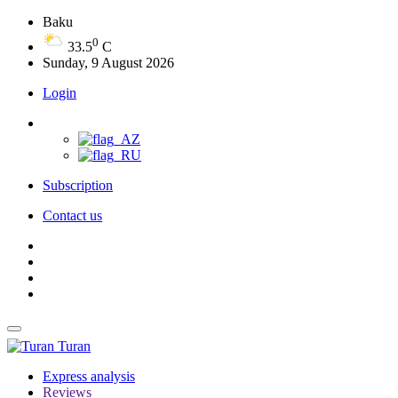
Baku
0
33.5
C
Sunday, 9 August 2026
Login
Subscription
Contact us
Turan
Express analysis
Reviews