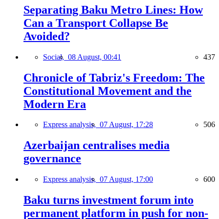
Separating Baku Metro Lines: How
Can a Transport Collapse Be
Avoided?
Social,
08 August, 00:41
437
Chronicle of Tabriz's Freedom: The
Constitutional Movement and the
Modern Era
Express analysis,
07 August, 17:28
506
Azerbaijan centralises media
governance
Express analysis,
07 August, 17:00
600
Baku turns investment forum into
permanent platform in push for non-