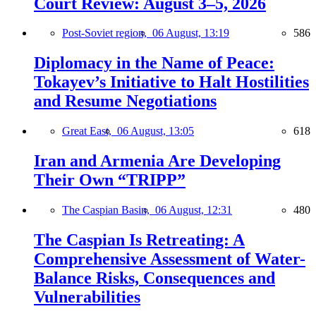
Court Review: August 3–5, 2026
Post-Soviet region,
06 August, 13:19
586
Diplomacy in the Name of Peace:
Tokayev’s Initiative to Halt Hostilities
and Resume Negotiations
Great East,
06 August, 13:05
618
Iran and Armenia Are Developing
Their Own “TRIPP”
The Caspian Basin,
06 August, 12:31
480
The Caspian Is Retreating: A
Comprehensive Assessment of Water-
Balance Risks, Consequences and
Vulnerabilities