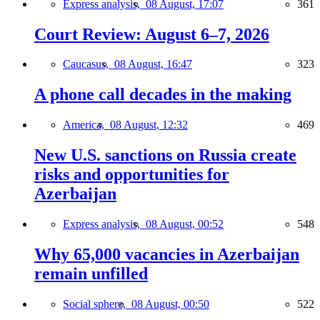
Express analysis,
08 August, 17:07
361
Court Review: August 6–7, 2026
Caucasus,
08 August, 16:47
323
A phone call decades in the making
America,
08 August, 12:32
469
New U.S. sanctions on Russia create
risks and opportunities for
Azerbaijan
Express analysis,
08 August, 00:52
548
Why 65,000 vacancies in Azerbaijan
remain unfilled
Social sphere,
08 August, 00:50
522