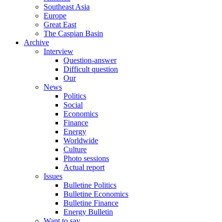
Southeast Asia
Europe
Great East
The Caspian Basin
Archive
Interview
Question-answer
Difficult question
Our
News
Politics
Social
Economics
Finance
Energy
Worldwide
Culture
Photo sessions
Actual report
Issues
Bulletine Politics
Bulletine Economics
Bulletine Finance
Energy Bulletin
Want to say