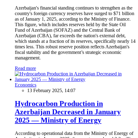
Azerbaijan's financial standing continues to strengthen as the
country's foreign currency reserves have surged to $71 billion
as of January 1, 2025, according to the Ministry of Finance.
This figure, which includes reserves held by the State Oil
Fund of Azerbaijan (SOFAZ) and the Central Bank of
Azerbaijan (CBA), far exceeds the nation's external debt,
which stands at a fraction of its reserves, specifically nearly 14
times less. This robust reserve position reflects Azerbaijan's
fiscal stability and the government’s strategic economic
management.
Read more
Economics
13 February 2025, 14:07
Hydrocarbon Production in
Azerbaijan Decreased in January
2025 — Ministry of Energy
According to operational data from the Ministry of Energy of