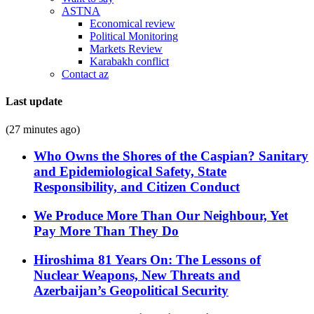
ASTNA
Economical review
Political Monitoring
Markets Review
Karabakh conflict
Contact az
Last update
(27 minutes ago)
Who Owns the Shores of the Caspian? Sanitary
and Epidemiological Safety, State
Responsibility, and Citizen Conduct
We Produce More Than Our Neighbour, Yet
Pay More Than They Do
Hiroshima 81 Years On: The Lessons of
Nuclear Weapons, New Threats and
Azerbaijan’s Geopolitical Security