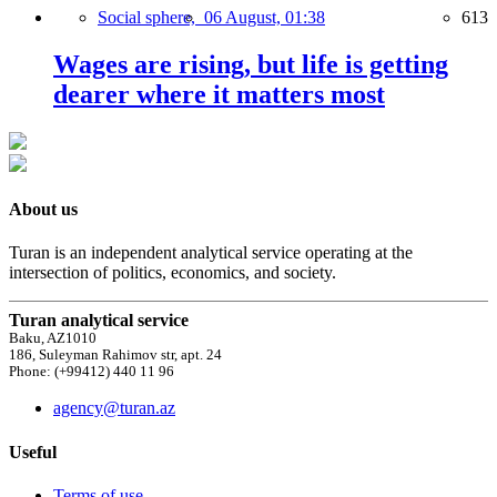
Social sphere,
06 August, 01:38
613
Wages are rising, but life is getting
dearer where it matters most
About us
Turan is an independent analytical service operating at the
intersection of politics, economics, and society.
Turan analytical service
Baku, AZ1010
186, Suleyman Rahimov str, apt. 24
Phone: (+99412) 440 11 96
agency@turan.az
Useful
Terms of use