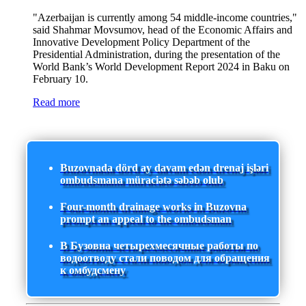
"Azerbaijan is currently among 54 middle-income countries,"
said Shahmar Movsumov, head of the Economic Affairs and
Innovative Development Policy Department of the
Presidential Administration, during the presentation of the
World Bank’s World Development Report 2024 in Baku on
February 10.
Read more
Buzovnada dörd ay davam edən drenaj işləri
ombudsmana müraciətə səbəb olub
Four-month drainage works in Buzovna
prompt an appeal to the ombudsman
В Бузовна четырехмесячные работы по
водоотводу стали поводом для обращения
к омбудсмену