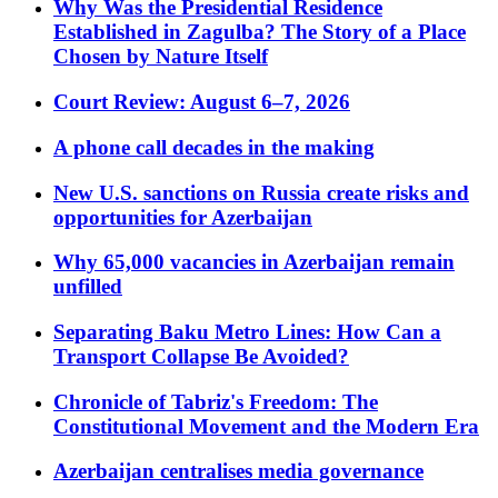
Why Was the Presidential Residence
Established in Zagulba? The Story of a Place
Chosen by Nature Itself
Court Review: August 6–7, 2026
A phone call decades in the making
New U.S. sanctions on Russia create risks and
opportunities for Azerbaijan
Why 65,000 vacancies in Azerbaijan remain
unfilled
Separating Baku Metro Lines: How Can a
Transport Collapse Be Avoided?
Chronicle of Tabriz's Freedom: The
Constitutional Movement and the Modern Era
Azerbaijan centralises media governance