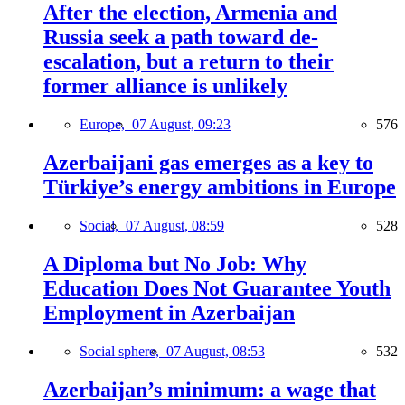
After the election, Armenia and
Russia seek a path toward de-
escalation, but a return to their
former alliance is unlikely
Europe,
07 August, 09:23
576
Azerbaijani gas emerges as a key to
Türkiye’s energy ambitions in Europe
Social,
07 August, 08:59
528
A Diploma but No Job: Why
Education Does Not Guarantee Youth
Employment in Azerbaijan
Social sphere,
07 August, 08:53
532
Azerbaijan’s minimum: a wage that