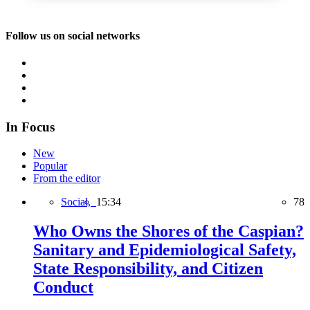
Follow us on social networks
In Focus
New
Popular
From the editor
Social,
15:34
78
Who Owns the Shores of the Caspian?
Sanitary and Epidemiological Safety,
State Responsibility, and Citizen
Conduct