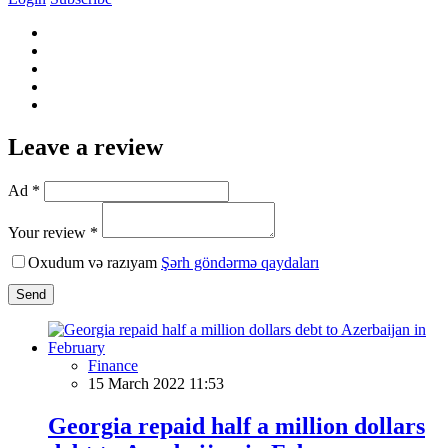
Leave a review
Ad *
Your review *
Oxudum və razıyam
Şərh göndərmə qaydaları
Send
Finance
15 March 2022 11:53
Georgia repaid half a million dollars