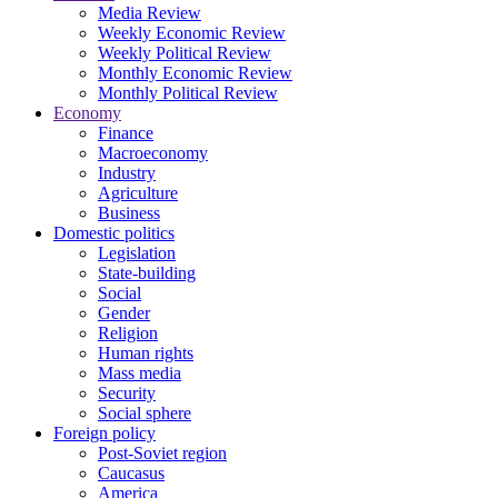
Media Review
Weekly Economic Review
Weekly Political Review
Monthly Economic Review
Monthly Political Review
Economy
Finance
Macroeconomy
Industry
Agriculture
Business
Domestic politics
Legislation
State-building
Social
Gender
Religion
Human rights
Mass media
Security
Social sphere
Foreign policy
Post-Soviet region
Caucasus
America