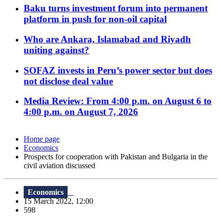
Baku turns investment forum into permanent
platform in push for non-oil capital
Who are Ankara, Islamabad and Riyadh
uniting against?
SOFAZ invests in Peru’s power sector but does
not disclose deal value
Media Review: From 4:00 p.m. on August 6 to
4:00 p.m. on August 7, 2026
Home page
Economics
Prospects for cooperation with Pakistan and Bulgaria in the
civil aviation discussed
Economics
15 March 2022, 12:00
598