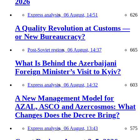
2026
Express analysis,
06 August, 14:51
626
A Quality Revolution at Customs —
or New Bureaucracy?
Post-Soviet region,
06 August, 14:37
665
What Is Behind the Azerbaijani
Foreign Minister’s Visit to Kyiv?
Express analysis,
06 August, 14:32
603
A New Management Model for
AZAL, ASCO and Azercosmos: What
Changes Does the Decree Bring?
Express analysis,
06 August, 13:43
575