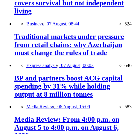
covers survival but not independent
living
Business,
07 August, 08:44
524
Traditional markets under pressure
from retail chains: why Azerbaijan
must change the rules of trade
Express analysis,
07 August, 00:03
646
BP and partners boost ACG capital
spending by 31% while holding
output at 8 million tonnes
Media Review,
06 August, 15:09
583
Media Review: From 4:00 p.m. on
August 5 to 4:00 p.m. on August 6,