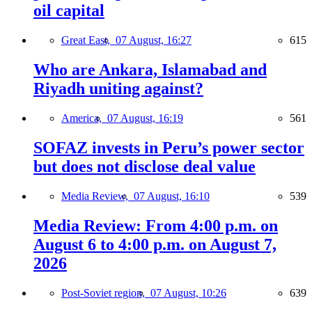
oil capital
Great East,
07 August, 16:27
615
Who are Ankara, Islamabad and
Riyadh uniting against?
America,
07 August, 16:19
561
SOFAZ invests in Peru’s power sector
but does not disclose deal value
Media Review,
07 August, 16:10
539
Media Review: From 4:00 p.m. on
August 6 to 4:00 p.m. on August 7,
2026
Post-Soviet region,
07 August, 10:26
639