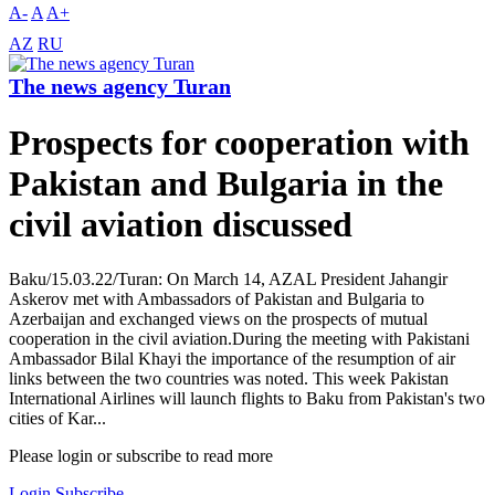
A-
A
A+
AZ
RU
The news agency Turan
Prospects for cooperation with
Pakistan and Bulgaria in the
civil aviation discussed
Baku/15.03.22/Turan: On March 14, AZAL President Jahangir
Askerov met with Ambassadors of Pakistan and Bulgaria to
Azerbaijan and exchanged views on the prospects of mutual
cooperation in the civil aviation.During the meeting with Pakistani
Ambassador Bilal Khayi the importance of the resumption of air
links between the two countries was noted. This week Pakistan
International Airlines will launch flights to Baku from Pakistan's two
cities of Kar...
Please login or subscribe to read more
Login
Subscribe