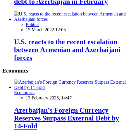
debt to Azerbaijan in February
Politics
15 March 2022 12:05
U.S. reacts to the recent escalation
between Armenian and Azerbaijani
forces
Economics
Economics
13 February 2025, 14:47
Azerbaijan’s Foreign Currency
Reserves Surpass External Debt by
14-Fold