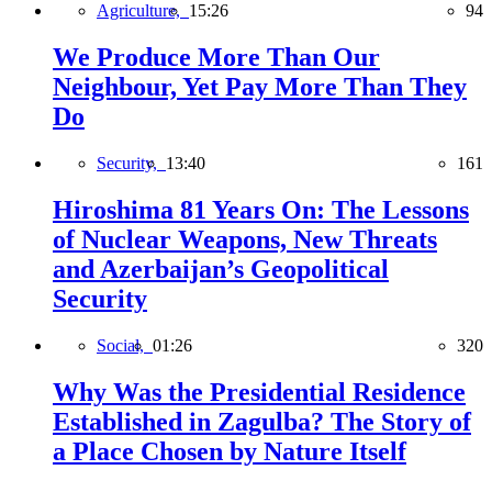
Agriculture,
15:26
94
We Produce More Than Our
Neighbour, Yet Pay More Than They
Do
Security,
13:40
161
Hiroshima 81 Years On: The Lessons
of Nuclear Weapons, New Threats
and Azerbaijan’s Geopolitical
Security
Social,
01:26
320
Why Was the Presidential Residence
Established in Zagulba? The Story of
a Place Chosen by Nature Itself