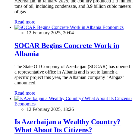
Azerbaijan, in January 2025, the country produced 2.3 million
tons of oil, including condensate, and 3.9 billion cubic meters
of gas.
Read more
Economics
12 February 2025, 20:04
SOCAR Begins Concrete Work in
Albania
The State Oil Company of Azerbaijan (SOCAR) has opened
a representative office in Albania and is set to launch a
specific project this year, the Albanian company "Albgaz"
announced.
Read more
Economics
12 February 2025, 18:26
Is Azerbaijan a Wealthy Country?
What About Its Citizens?