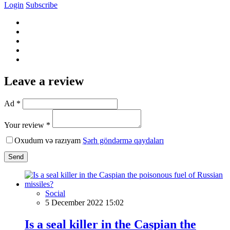
Login
Subscribe
Leave a review
Ad *
Your review *
Oxudum və razıyam
Şərh göndərmə qaydaları
Send
Social
5 December 2022 15:02
Is a seal killer in the Caspian the