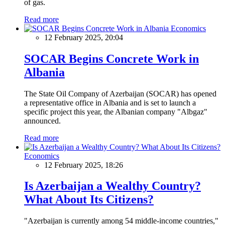
of gas.
Read more
Economics
12 February 2025, 20:04
SOCAR Begins Concrete Work in
Albania
The State Oil Company of Azerbaijan (SOCAR) has opened
a representative office in Albania and is set to launch a
specific project this year, the Albanian company "Albgaz"
announced.
Read more
Economics
12 February 2025, 18:26
Is Azerbaijan a Wealthy Country?
What About Its Citizens?
"Azerbaijan is currently among 54 middle-income countries,"