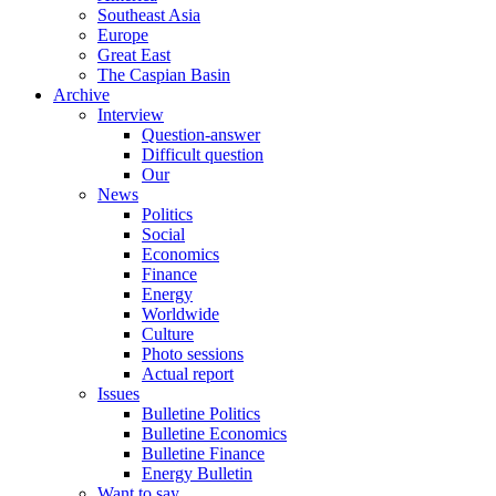
Southeast Asia
Europe
Great East
The Caspian Basin
Archive
Interview
Question-answer
Difficult question
Our
News
Politics
Social
Economics
Finance
Energy
Worldwide
Culture
Photo sessions
Actual report
Issues
Bulletine Politics
Bulletine Economics
Bulletine Finance
Energy Bulletin
Want to say