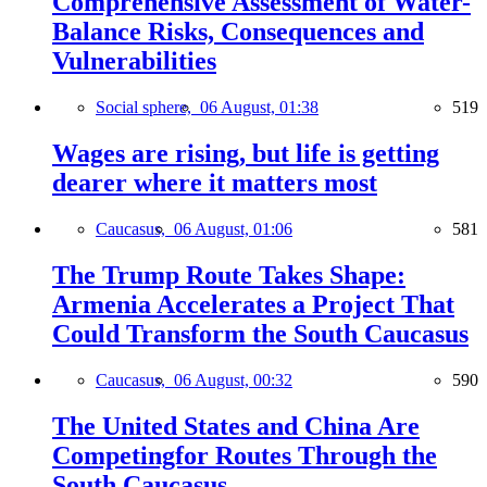
Comprehensive Assessment of Water-
Balance Risks, Consequences and
Vulnerabilities
Social sphere,
06 August, 01:38
519
Wages are rising, but life is getting
dearer where it matters most
Caucasus,
06 August, 01:06
581
The Trump Route Takes Shape:
Armenia Accelerates a Project That
Could Transform the South Caucasus
Caucasus,
06 August, 00:32
590
The United States and China Are
Competingfor Routes Through the
South Caucasus