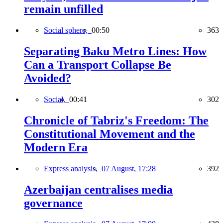
remain unfilled
Social sphere,
00:50
363
Separating Baku Metro Lines: How
Can a Transport Collapse Be
Avoided?
Social,
00:41
302
Chronicle of Tabriz's Freedom: The
Constitutional Movement and the
Modern Era
Express analysis,
07 August, 17:28
392
Azerbaijan centralises media
governance