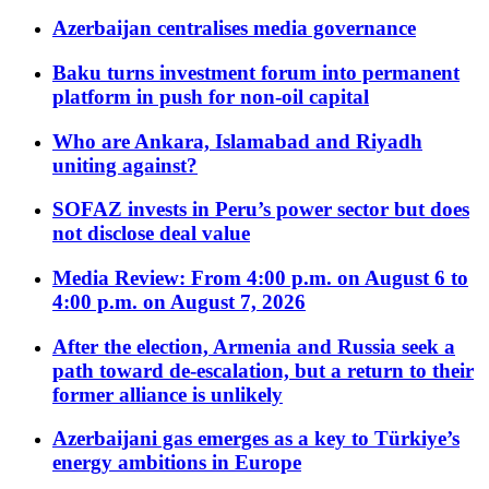
Azerbaijan centralises media governance
Baku turns investment forum into permanent
platform in push for non-oil capital
Who are Ankara, Islamabad and Riyadh
uniting against?
SOFAZ invests in Peru’s power sector but does
not disclose deal value
Media Review: From 4:00 p.m. on August 6 to
4:00 p.m. on August 7, 2026
After the election, Armenia and Russia seek a
path toward de-escalation, but a return to their
former alliance is unlikely
Azerbaijani gas emerges as a key to Türkiye’s
energy ambitions in Europe