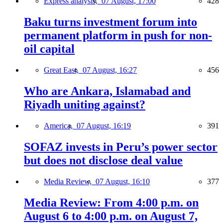
Express analysis,
07 August, 17:00
428
Baku turns investment forum into
permanent platform in push for non-
oil capital
Great East,
07 August, 16:27
456
Who are Ankara, Islamabad and
Riyadh uniting against?
America,
07 August, 16:19
391
SOFAZ invests in Peru’s power sector
but does not disclose deal value
Media Review,
07 August, 16:10
377
Media Review: From 4:00 p.m. on
August 6 to 4:00 p.m. on August 7,