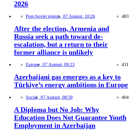
2026
Post-Soviet region,
07 August, 10:26
483
After the election, Armenia and
Russia seek a path toward de-
escalation, but a return to their
former alliance is unlikely
Europe,
07 August, 09:23
431
Azerbaijani gas emerges as a key to
Türkiye’s energy ambitions in Europe
Social,
07 August, 08:59
404
A Diploma but No Job: Why
Education Does Not Guarantee Youth
Employment in Azerbaijan