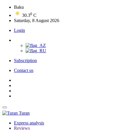
Baku
0
30.3
C
Saturday, 8 August 2026
Login
Subscription
Contact us
Turan
Express analysis
Reviews