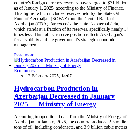
country's foreign currency reserves have surged to $71 billion
as of January 1, 2025, according to the Ministry of Finance.
This figure, which includes reserves held by the State Oil
Fund of Azerbaijan (SOFAZ) and the Central Bank of
Azerbaijan (CBA), far exceeds the nation's external debt,
which stands at a fraction of its reserves, specifically nearly 14
times less. This robust reserve position reflects Azerbaijan's
fiscal stability and the government’s strategic economic
management.
Read more
Economics
13 February 2025, 14:07
Hydrocarbon Production in
Azerbaijan Decreased in January
2025 — Ministry of Energy
According to operational data from the Ministry of Energy of
Azerbaijan, in January 2025, the country produced 2.3 million
tons of oil, including condensate, and 3.9 billion cubic meters