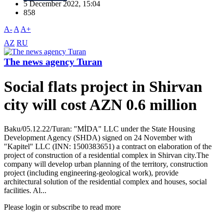
5 December 2022, 15:04
858
A-
A
A+
AZ
RU
The news agency Turan
Social flats project in Shirvan
city will cost AZN 0.6 million
Baku/05.12.22/Turan: "MİDA" LLC under the State Housing
Development Agency (SHDA) signed on 24 November with
"Kapitel" LLC (INN: 1500383651) a contract on elaboration of the
project of construction of a residential complex in Shirvan city.The
company will develop urban planning of the territory, construction
project (including engineering-geological work), provide
architectural solution of the residential complex and houses, social
facilities. Al...
Please login or subscribe to read more