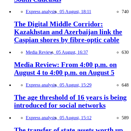
Express analysis,
05 August, 18:11
740
The Digital Middle Corridor:
Kazakhstan and Azerbaijan link the
Caspian shores by fibre-optic cable
Media Review,
05 August, 16:37
630
Media Review: From 4:00 p.m. on
August 4 to 4:00 p.m. on August 5
Express analysis,
05 August, 15:29
648
The age threshold of 16 years is being
introduced for social networks
Express analysis,
05 August, 15:12
589
The transfer of state assets worth up