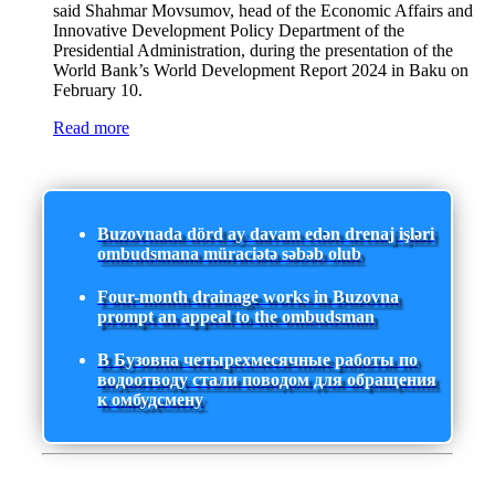
said Shahmar Movsumov, head of the Economic Affairs and
Innovative Development Policy Department of the
Presidential Administration, during the presentation of the
World Bank’s World Development Report 2024 in Baku on
February 10.
Read more
Buzovnada dörd ay davam edən drenaj işləri
ombudsmana müraciətə səbəb olub
Four-month drainage works in Buzovna
prompt an appeal to the ombudsman
В Бузовна четырехмесячные работы по
водоотводу стали поводом для обращения
к омбудсмену