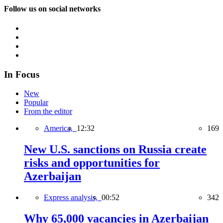
Follow us on social networks
In Focus
New
Popular
From the editor
America,
12:32
169
New U.S. sanctions on Russia create
risks and opportunities for
Azerbaijan
Express analysis,
00:52
342
Why 65,000 vacancies in Azerbaijan