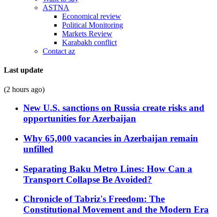
ASTNA
Economical review
Political Monitoring
Markets Review
Karabakh conflict
Contact az
Last update
(2 hours ago)
New U.S. sanctions on Russia create risks and
opportunities for Azerbaijan
Why 65,000 vacancies in Azerbaijan remain
unfilled
Separating Baku Metro Lines: How Can a
Transport Collapse Be Avoided?
Chronicle of Tabriz's Freedom: The
Constitutional Movement and the Modern Era