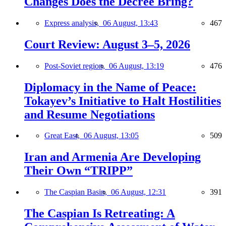
Changes Does the Decree Bring?
Express analysis,
06 August, 13:43
467
Court Review: August 3–5, 2026
Post-Soviet region,
06 August, 13:19
476
Diplomacy in the Name of Peace:
Tokayev’s Initiative to Halt Hostilities
and Resume Negotiations
Great East,
06 August, 13:05
509
Iran and Armenia Are Developing
Their Own “TRIPP”
The Caspian Basin,
06 August, 12:31
391
The Caspian Is Retreating: A