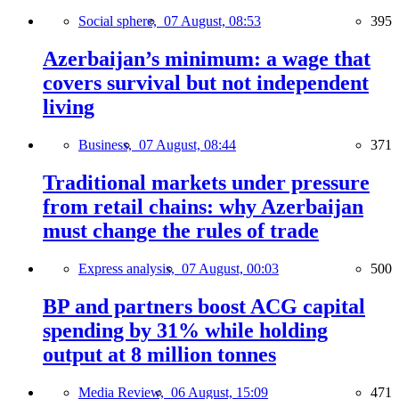
Social sphere,
07 August, 08:53
395
Azerbaijan’s minimum: a wage that
covers survival but not independent
living
Business,
07 August, 08:44
371
Traditional markets under pressure
from retail chains: why Azerbaijan
must change the rules of trade
Express analysis,
07 August, 00:03
500
BP and partners boost ACG capital
spending by 31% while holding
output at 8 million tonnes
Media Review,
06 August, 15:09
471