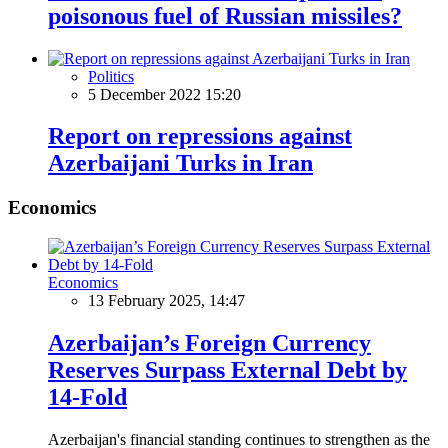
poisonous fuel of Russian missiles?
Politics
5 December 2022 15:20
Report on repressions against
Azerbaijani Turks in Iran
Economics
Economics
13 February 2025, 14:47
Azerbaijan’s Foreign Currency
Reserves Surpass External Debt by
14-Fold
Azerbaijan's financial standing continues to strengthen as the