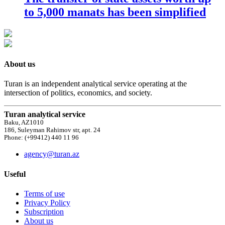
to 5,000 manats has been simplified
About us
Turan is an independent analytical service operating at the
intersection of politics, economics, and society.
Turan analytical service
Baku, AZ1010
186, Suleyman Rahimov str, apt. 24
Phone: (+99412) 440 11 96
agency@turan.az
Useful
Terms of use
Privacy Policy
Subscription
About us