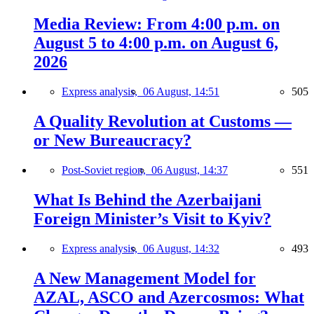
Media Review: From 4:00 p.m. on
August 5 to 4:00 p.m. on August 6,
2026
Express analysis,
06 August, 14:51
505
A Quality Revolution at Customs —
or New Bureaucracy?
Post-Soviet region,
06 August, 14:37
551
What Is Behind the Azerbaijani
Foreign Minister’s Visit to Kyiv?
Express analysis,
06 August, 14:32
493
A New Management Model for
AZAL, ASCO and Azercosmos: What