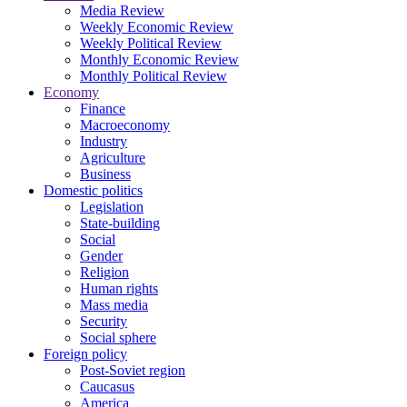
Media Review
Weekly Economic Review
Weekly Political Review
Monthly Economic Review
Monthly Political Review
Economy
Finance
Macroeconomy
Industry
Agriculture
Business
Domestic politics
Legislation
State-building
Social
Gender
Religion
Human rights
Mass media
Security
Social sphere
Foreign policy
Post-Soviet region
Caucasus
America