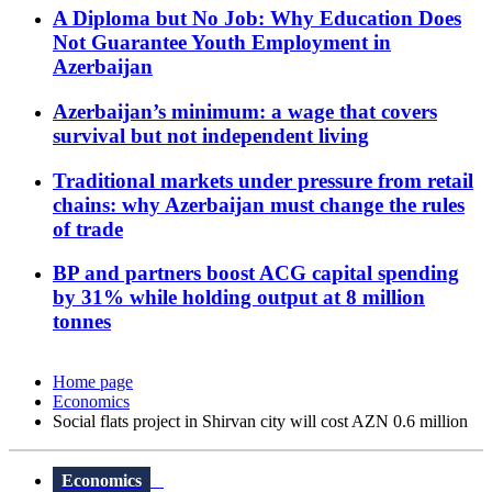
A Diploma but No Job: Why Education Does
Not Guarantee Youth Employment in
Azerbaijan
Azerbaijan’s minimum: a wage that covers
survival but not independent living
Traditional markets under pressure from retail
chains: why Azerbaijan must change the rules
of trade
BP and partners boost ACG capital spending
by 31% while holding output at 8 million
tonnes
Home page
Economics
Social flats project in Shirvan city will cost AZN 0.6 million
Economics