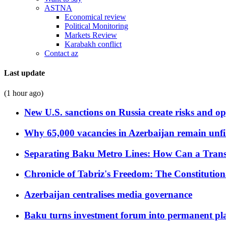
ASTNA
Economical review
Political Monitoring
Markets Review
Karabakh conflict
Contact az
Last update
(1 hour ago)
New U.S. sanctions on Russia create risks and op
Why 65,000 vacancies in Azerbaijan remain unfi
Separating Baku Metro Lines: How Can a Trans
Chronicle of Tabriz's Freedom: The Constituti
Azerbaijan centralises media governance
Baku turns investment forum into permanent plat