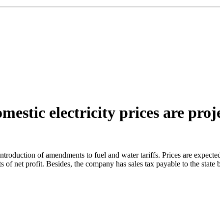
mestic electricity prices are proj
er introduction of amendments to fuel and water tariffs. Prices are expe
s of net profit. Besides, the company has sales tax payable to the sta