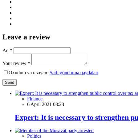
Leave a review
Ad *
Your review *
Oxudum və razıyam
Şərh göndərmə qaydaları
Send
Finance
6 April 2021 08:23
Expert: It is necessary to strengthen p
Politics