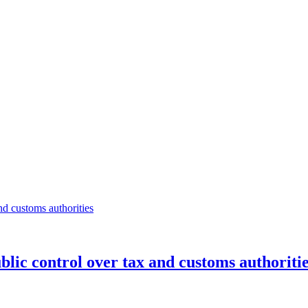
ublic control over tax and customs authoriti