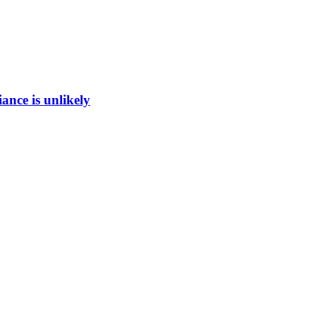
ance is unlikely