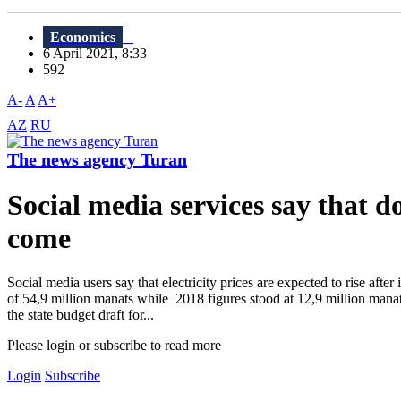
Economics
6 April 2021, 8:33
592
A-
A
A+
AZ
RU
The news agency Turan
Social media services say that do
come
Social media users say that electricity prices are expected to rise aft
of 54,9 million manats while 2018 figures stood at 12,9 million manat
the state budget draft for...
Please login or subscribe to read more
Login
Subscribe