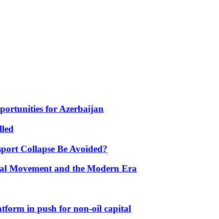
portunities for Azerbaijan
lled
port Collapse Be Avoided?
onal Movement and the Modern Era
form in push for non-oil capital