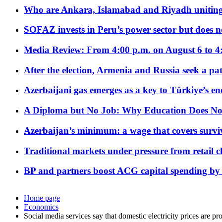
Who are Ankara, Islamabad and Riyadh uniting
SOFAZ invests in Peru’s power sector but does no
Media Review: From 4:00 p.m. on August 6 to 4
After the election, Armenia and Russia seek a path
Azerbaijani gas emerges as a key to Türkiye’s e
A Diploma but No Job: Why Education Does No
Azerbaijan’s minimum: a wage that covers surviv
Traditional markets under pressure from retail c
BP and partners boost ACG capital spending by 
Home page
Economics
Social media services say that domestic electricity prices are pr