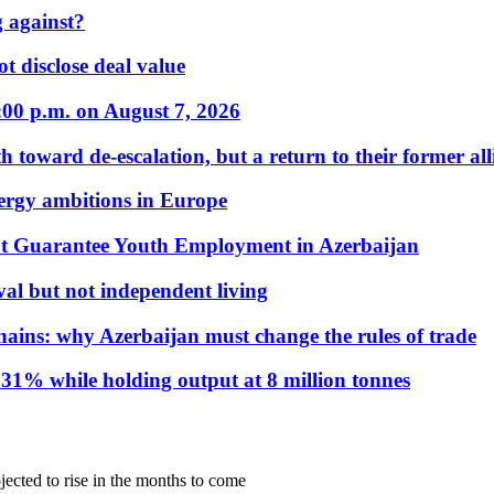
 against?
t disclose deal value
:00 p.m. on August 7, 2026
 toward de-escalation, but a return to their former alli
nergy ambitions in Europe
t Guarantee Youth Employment in Azerbaijan
al but not independent living
hains: why Azerbaijan must change the rules of trade
31% while holding output at 8 million tonnes
ojected to rise in the months to come