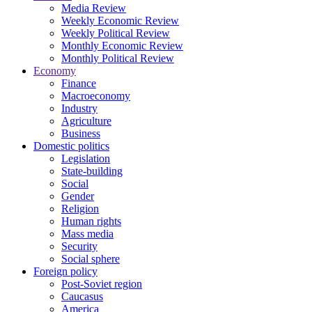
Media Review
Weekly Economic Review
Weekly Political Review
Monthly Economic Review
Monthly Political Review
Economy
Finance
Macroeconomy
Industry
Agriculture
Business
Domestic politics
Legislation
State-building
Social
Gender
Religion
Human rights
Mass media
Security
Social sphere
Foreign policy
Post-Soviet region
Caucasus
America