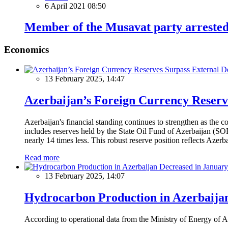
6 April 2021 08:50
Member of the Musavat party arreste
Economics
13 February 2025, 14:47
Azerbaijan’s Foreign Currency Reserv
Azerbaijan's financial standing continues to strengthen as the c
includes reserves held by the State Oil Fund of Azerbaijan (SOF
nearly 14 times less. This robust reserve position reflects Azer
Read more
13 February 2025, 14:07
Hydrocarbon Production in Azerbaijan
According to operational data from the Ministry of Energy of Az