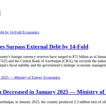
d
Economics
es Surpass External Debt by 14-Fold
ountry's foreign currency reserves have surged to $71 billion as of Janu
AZ) and the Central Bank of Azerbaijan (CBA), far exceeds the nation's e
baijan's fiscal stability and the government’s strategic economic manage
Economics
 Decreased in January 2025 — Ministry of
erbaijan, in January 2025, the country produced 2.3 million tons of oil,