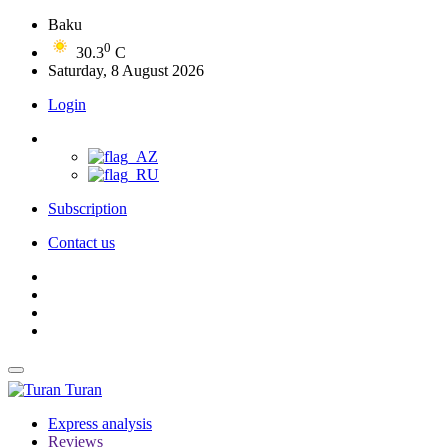
Baku
0
30.3
C
Saturday, 8 August 2026
Login
Subscription
Contact us
Turan
Express analysis
Reviews