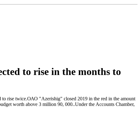
ected to rise in the months to
cted to rise twice.ОАО "Azerishig" closed 2019 in the red in the amount
te budget worth above 3 million 90, 000..Under the Accounts Chamber,