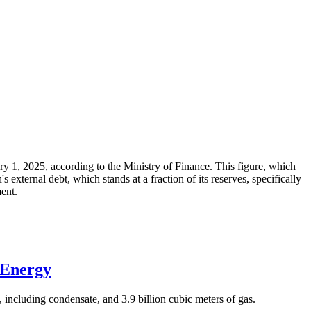
ary 1, 2025, according to the Ministry of Finance. This figure, which
xternal debt, which stands at a fraction of its reserves, specifically
ment.
 Energy
 including condensate, and 3.9 billion cubic meters of gas.