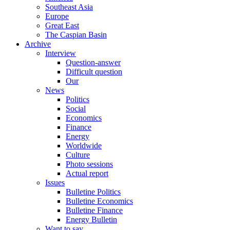
Southeast Asia
Europe
Great East
The Caspian Basin
Archive
Interview
Question-answer
Difficult question
Our
News
Politics
Social
Economics
Finance
Energy
Worldwide
Culture
Photo sessions
Actual report
Issues
Bulletine Politics
Bulletine Economics
Bulletine Finance
Energy Bulletin
Want to say