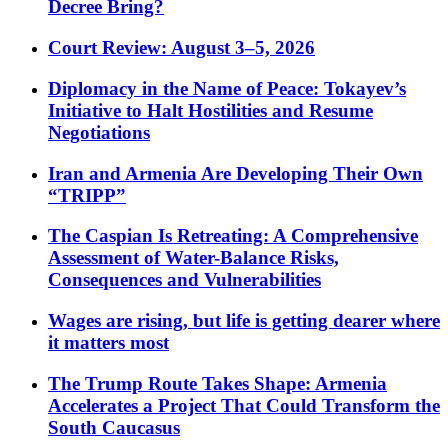
Decree Bring?
Court Review: August 3–5, 2026
Diplomacy in the Name of Peace: Tokayev’s
Initiative to Halt Hostilities and Resume
Negotiations
Iran and Armenia Are Developing Their Own
“TRIPP”
The Caspian Is Retreating: A Comprehensive
Assessment of Water-Balance Risks,
Consequences and Vulnerabilities
Wages are rising, but life is getting dearer where
it matters most
The Trump Route Takes Shape: Armenia
Accelerates a Project That Could Transform the
South Caucasus