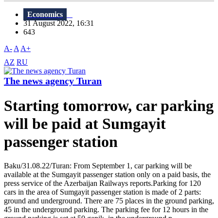
Economics
31 August 2022, 16:31
643
A-
A
A+
AZ
RU
The news agency Turan
Starting tomorrow, car parking
will be paid at Sumgayit
passenger station
Baku/31.08.22/Turan: From September 1, car parking will be
available at the Sumgayit passenger station only on a paid basis, the
press service of the Azerbaijan Railways reports.Parking for 120
cars in the area of Sumgayit passenger station is made of 2 parts:
ground and underground. There are 75 places in the ground parking,
45 in the underground parking. The parking fee for 12 hours in the