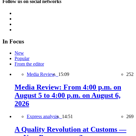
Follow us on social networks
In Focus
New
Popular
From the editor
Media Review,
15:09
252
Media Review: From 4:00 p.m. on
August 5 to 4:00 p.m. on August 6,
2026
Express analysis,
14:51
269
A Quality Revolution at Customs —