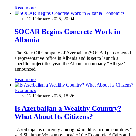
Read more
Economics
12 February 2025, 20:04
SOCAR Begins Concrete Work in
Albania
The State Oil Company of Azerbaijan (SOCAR) has opened
a representative office in Albania and is set to launch a
specific project this year, the Albanian company "Albgaz"
announced.
Read more
Economics
12 February 2025, 18:26
Is Azerbaijan a Wealthy Country?
What About Its Citizens?
"Azerbaijan is currently among 54 middle-income countries,"
said Shahmar Movsumov, head of the Economic Affairs and