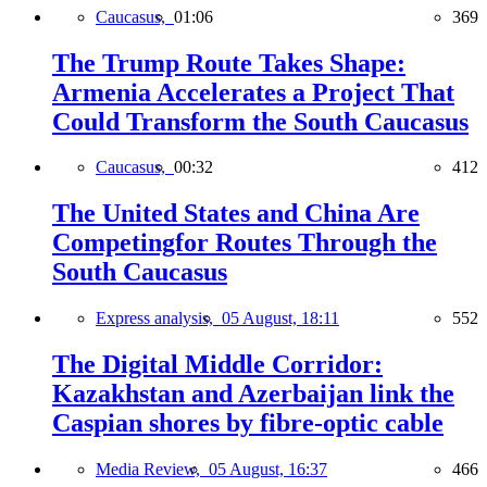
Caucasus,
01:06
369
The Trump Route Takes Shape:
Armenia Accelerates a Project That
Could Transform the South Caucasus
Caucasus,
00:32
412
The United States and China Are
Competingfor Routes Through the
South Caucasus
Express analysis,
05 August, 18:11
552
The Digital Middle Corridor:
Kazakhstan and Azerbaijan link the
Caspian shores by fibre-optic cable
Media Review,
05 August, 16:37
466