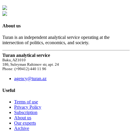
About us
Turan is an independent analytical service operating at the
intersection of politics, economics, and society.
Turan analytical service
Baku, AZ1010
186, Suleyman Rahimov str, apt. 24
Phone: (+99412) 440 11 96
agency@turan.az
Useful
Terms of use
Privacy Policy
Subscription
About us
Our experts
Archive