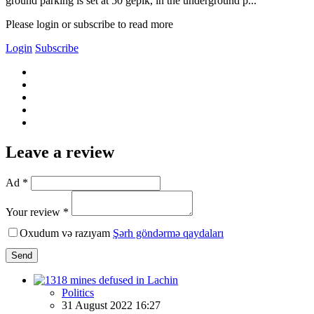
ground parking is set at 50 gepik, in the underground p...
Please login or subscribe to read more
Login
Subscribe
Leave a review
Ad *
Your review *
Oxudum və razıyam
Şərh göndərmə qaydaları
Send
Politics
31 August 2022 16:27