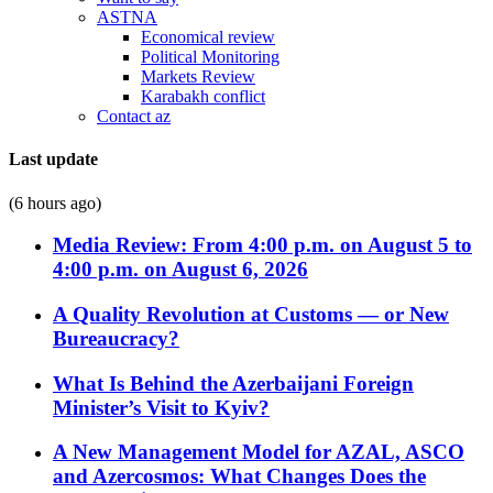
ASTNA
Economical review
Political Monitoring
Markets Review
Karabakh conflict
Contact az
Last update
(6 hours ago)
Media Review: From 4:00 p.m. on August 5 to
4:00 p.m. on August 6, 2026
A Quality Revolution at Customs — or New
Bureaucracy?
What Is Behind the Azerbaijani Foreign
Minister’s Visit to Kyiv?
A New Management Model for AZAL, ASCO
and Azercosmos: What Changes Does the