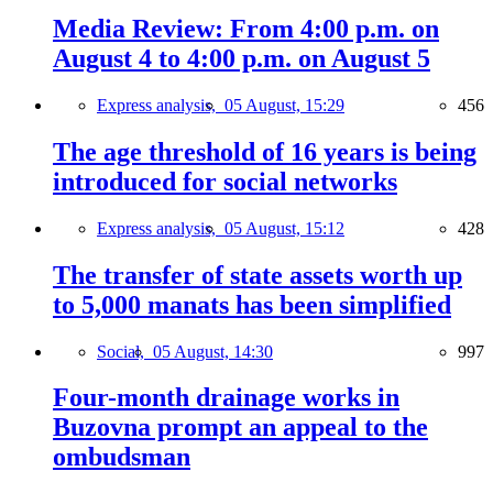
Media Review: From 4:00 p.m. on
August 4 to 4:00 p.m. on August 5
Express analysis,
05 August, 15:29
456
The age threshold of 16 years is being
introduced for social networks
Express analysis,
05 August, 15:12
428
The transfer of state assets worth up
to 5,000 manats has been simplified
Social,
05 August, 14:30
997
Four-month drainage works in
Buzovna prompt an appeal to the
ombudsman