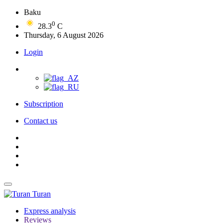
Baku
0
28.3
C
Thursday, 6 August 2026
Login
Subscription
Contact us
Turan
Express analysis
Reviews