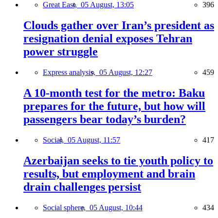
Great East,
05 August, 13:05
396
Clouds gather over Iran’s president as
resignation denial exposes Tehran
power struggle
Express analysis,
05 August, 12:27
459
A 10-month test for the metro: Baku
prepares for the future, but how will
passengers bear today’s burden?
Social,
05 August, 11:57
417
Azerbaijan seeks to tie youth policy to
results, but employment and brain
drain challenges persist
Social sphere,
05 August, 10:44
434