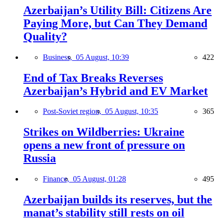
Azerbaijan’s Utility Bill: Citizens Are
Paying More, but Can They Demand
Quality?
Business,
05 August, 10:39
422
End of Tax Breaks Reverses
Azerbaijan’s Hybrid and EV Market
Post-Soviet region,
05 August, 10:35
365
Strikes on Wildberries: Ukraine
opens a new front of pressure on
Russia
Finance,
05 August, 01:28
495
Azerbaijan builds its reserves, but the
manat’s stability still rests on oil