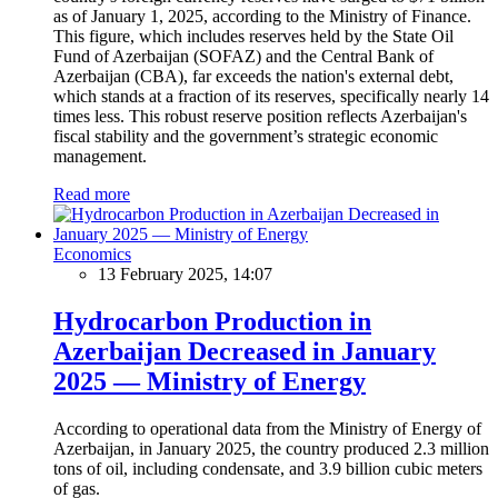
as of January 1, 2025, according to the Ministry of Finance.
This figure, which includes reserves held by the State Oil
Fund of Azerbaijan (SOFAZ) and the Central Bank of
Azerbaijan (CBA), far exceeds the nation's external debt,
which stands at a fraction of its reserves, specifically nearly 14
times less. This robust reserve position reflects Azerbaijan's
fiscal stability and the government’s strategic economic
management.
Read more
Economics
13 February 2025, 14:07
Hydrocarbon Production in
Azerbaijan Decreased in January
2025 — Ministry of Energy
According to operational data from the Ministry of Energy of
Azerbaijan, in January 2025, the country produced 2.3 million
tons of oil, including condensate, and 3.9 billion cubic meters
of gas.