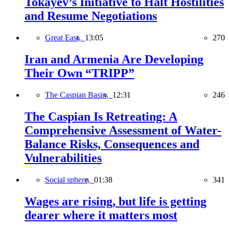
Tokayev’s Initiative to Halt Hostilities
and Resume Negotiations
Great East,
13:05
270
Iran and Armenia Are Developing
Their Own “TRIPP”
The Caspian Basin,
12:31
246
The Caspian Is Retreating: A
Comprehensive Assessment of Water-
Balance Risks, Consequences and
Vulnerabilities
Social sphere,
01:38
341
Wages are rising, but life is getting
dearer where it matters most