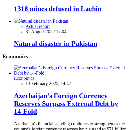
1318 mines defused in Lachin
Actual report
31 August 2022 17:04
Natural disaster in Pakistan
Economics
Economics
13 February 2025, 14:47
Azerbaijan’s Foreign Currency
Reserves Surpass External Debt by
14-Fold
Azerbaijan's financial standing continues to strengthen as the
country's foreign currency reserves have surged to $71 billion