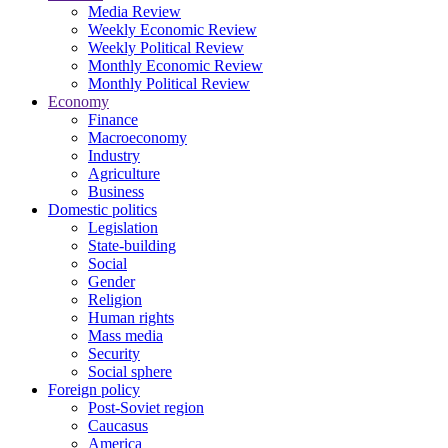
Media Review
Weekly Economic Review
Weekly Political Review
Monthly Economic Review
Monthly Political Review
Economy
Finance
Macroeconomy
Industry
Agriculture
Business
Domestic politics
Legislation
State-building
Social
Gender
Religion
Human rights
Mass media
Security
Social sphere
Foreign policy
Post-Soviet region
Caucasus
America