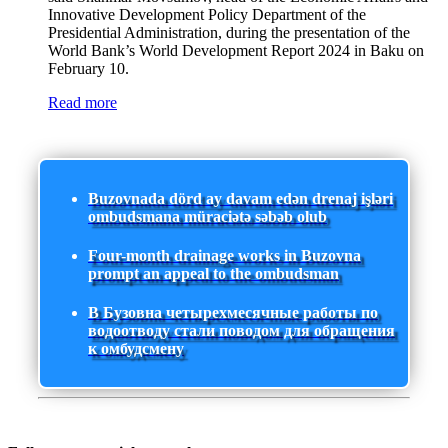
Innovative Development Policy Department of the
Presidential Administration, during the presentation of the
World Bank’s World Development Report 2024 in Baku on
February 10.
Read more
Buzovnada dörd ay davam edən drenaj işləri
ombudsmana müraciətə səbəb olub
Four-month drainage works in Buzovna
prompt an appeal to the ombudsman
В Бузовна четырехмесячные работы по
водоотводу стали поводом для обращения
к омбудсмену