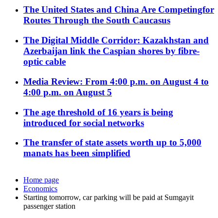
The United States and China Are Competingfor
Routes Through the South Caucasus
The Digital Middle Corridor: Kazakhstan and
Azerbaijan link the Caspian shores by fibre-
optic cable
Media Review: From 4:00 p.m. on August 4 to
4:00 p.m. on August 5
The age threshold of 16 years is being
introduced for social networks
The transfer of state assets worth up to 5,000
manats has been simplified
Home page
Economics
Starting tomorrow, car parking will be paid at Sumgayit
passenger station