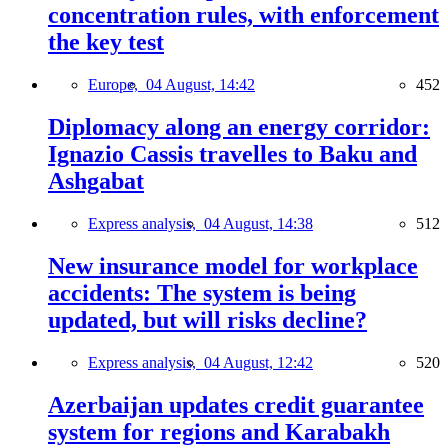
concentration rules, with enforcement
the key test
Europe,
04 August, 14:42
452
Diplomacy along an energy corridor:
Ignazio Cassis travelles to Baku and
Ashgabat
Express analysis,
04 August, 14:38
512
New insurance model for workplace
accidents: The system is being
updated, but will risks decline?
Express analysis,
04 August, 12:42
520
Azerbaijan updates credit guarantee
system for regions and Karabakh