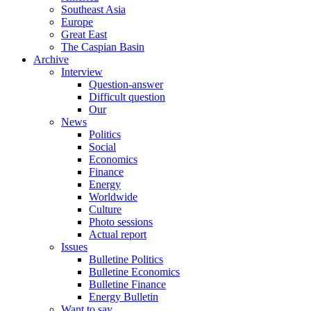
Southeast Asia
Europe
Great East
The Caspian Basin
Archive
Interview
Question-answer
Difficult question
Our
News
Politics
Social
Economics
Finance
Energy
Worldwide
Culture
Photo sessions
Actual report
Issues
Bulletine Politics
Bulletine Economics
Bulletine Finance
Energy Bulletin
Want to say