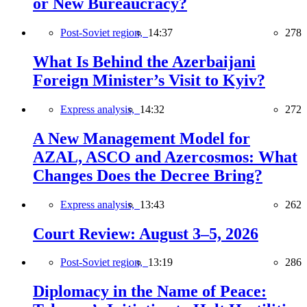
or New Bureaucracy?
Post-Soviet region,
14:37
278
What Is Behind the Azerbaijani
Foreign Minister’s Visit to Kyiv?
Express analysis,
14:32
272
A New Management Model for
AZAL, ASCO and Azercosmos: What
Changes Does the Decree Bring?
Express analysis,
13:43
262
Court Review: August 3–5, 2026
Post-Soviet region,
13:19
286
Diplomacy in the Name of Peace: