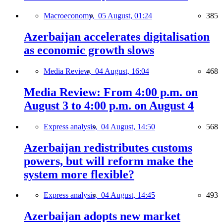
Macroeconomy,
05 August, 01:24
385
Azerbaijan accelerates digitalisation
as economic growth slows
Media Review,
04 August, 16:04
468
Media Review: From 4:00 p.m. on
August 3 to 4:00 p.m. on August 4
Express analysis,
04 August, 14:50
568
Azerbaijan redistributes customs
powers, but will reform make the
system more flexible?
Express analysis,
04 August, 14:45
493
Azerbaijan adopts new market