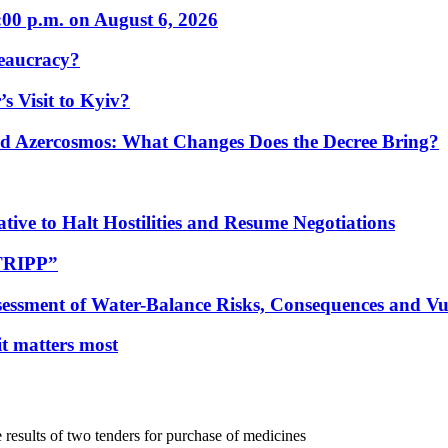
:00 p.m. on August 6, 2026
eaucracy?
s Visit to Kyiv?
Azercosmos: What Changes Does the Decree Bring?
tive to Halt Hostilities and Resume Negotiations
“TRIPP”
essment of Water-Balance Risks, Consequences and Vul
 it matters most
sults of two tenders for purchase of medicines