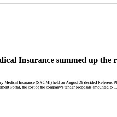
cal Insurance summed up the res
ory Medical Insurance (SACMI) held on August 26 decided Referens Ph
ment Portal, the cost of the company's tender proposals amounted to 1.5 