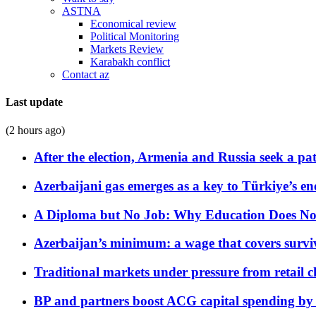
ASTNA
Economical review
Political Monitoring
Markets Review
Karabakh conflict
Contact az
Last update
(2 hours ago)
After the election, Armenia and Russia seek a path
Azerbaijani gas emerges as a key to Türkiye’s e
A Diploma but No Job: Why Education Does No
Azerbaijan’s minimum: a wage that covers surviv
Traditional markets under pressure from retail c
BP and partners boost ACG capital spending by 