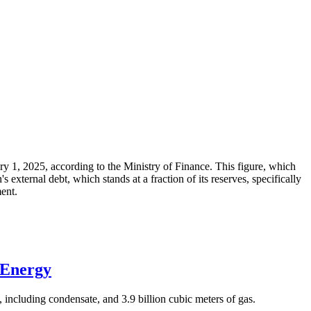
ary 1, 2025, according to the Ministry of Finance. This figure, which
xternal debt, which stands at a fraction of its reserves, specifically
ment.
 Energy
 including condensate, and 3.9 billion cubic meters of gas.