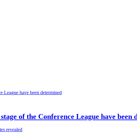
 stage of the Conference League have been