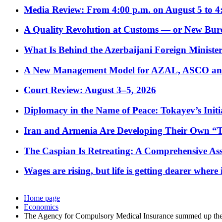
Media Review: From 4:00 p.m. on August 5 to 4
A Quality Revolution at Customs — or New Bur
What Is Behind the Azerbaijani Foreign Minister’
A New Management Model for AZAL, ASCO and 
Court Review: August 3–5, 2026
Diplomacy in the Name of Peace: Tokayev’s Initia
Iran and Armenia Are Developing Their Own 
The Caspian Is Retreating: A Comprehensive Ass
Wages are rising, but life is getting dearer where
Home page
Economics
The Agency for Compulsory Medical Insurance summed up the re