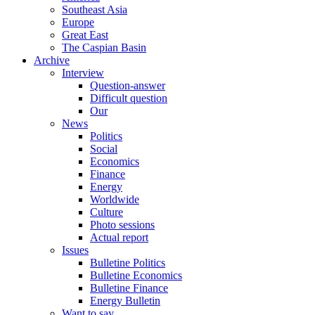
Southeast Asia
Europe
Great East
The Caspian Basin
Archive
Interview
Question-answer
Difficult question
Our
News
Politics
Social
Economics
Finance
Energy
Worldwide
Culture
Photo sessions
Actual report
Issues
Bulletine Politics
Bulletine Economics
Bulletine Finance
Energy Bulletin
Want to say