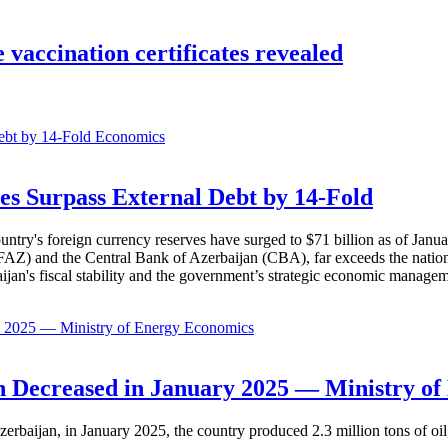
 vaccination certificates revealed
Economics
es Surpass External Debt by 14-Fold
ountry's foreign currency reserves have surged to $71 billion as of Janu
AZ) and the Central Bank of Azerbaijan (CBA), far exceeds the nation's e
baijan's fiscal stability and the government’s strategic economic manage
Economics
 Decreased in January 2025 — Ministry of
erbaijan, in January 2025, the country produced 2.3 million tons of oil,