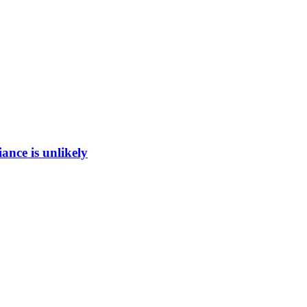
ance is unlikely