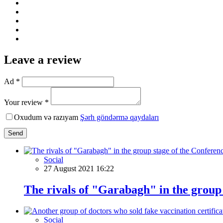
Leave a review
Ad *
Your review *
Oxudum və razıyam
Şərh göndərmə qaydaları
Send
Social
27 August 2021 16:22
The rivals of "Garabagh" in the group
Social