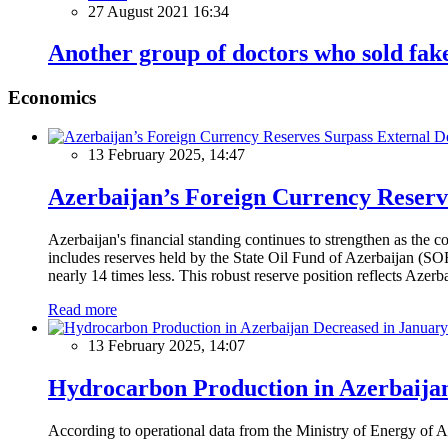
27 August 2021 16:34
Another group of doctors who sold fake
Economics
13 February 2025, 14:47
Azerbaijan’s Foreign Currency Reserv
Azerbaijan's financial standing continues to strengthen as the c
includes reserves held by the State Oil Fund of Azerbaijan (SOF
nearly 14 times less. This robust reserve position reflects Azer
Read more
13 February 2025, 14:07
Hydrocarbon Production in Azerbaijan
According to operational data from the Ministry of Energy of Az