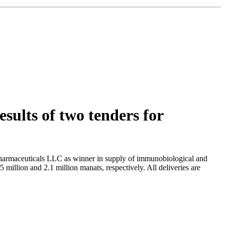
ults of two tenders for
armaceuticals LLC as winner in supply of immunobiological and
million and 2.1 million manats, respectively. All deliveries are