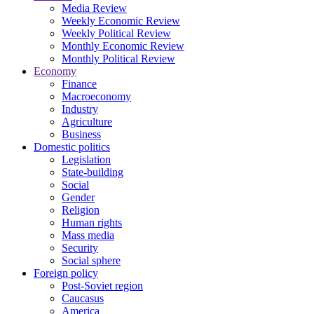
Media Review
Weekly Economic Review
Weekly Political Review
Monthly Economic Review
Monthly Political Review
Economy
Finance
Macroeconomy
Industry
Agriculture
Business
Domestic politics
Legislation
State-building
Social
Gender
Religion
Human rights
Mass media
Security
Social sphere
Foreign policy
Post-Soviet region
Caucasus
America