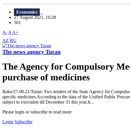
Economics
27 August 2021, 16:28
501
A-
A
A+
AZ
RU
The news agency Turan
The Agency for Compulsory Medi
purchase of medicines
Baku/27.08.21/Turan: Two tenders of the State Agency for Compuls
specific medicines.According to the data of the Unified Public Procure
subject to execution till December 31 this year.It...
Please login or subscribe to read more
Login
Subscribe