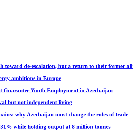
 toward de-escalation, but a return to their former alli
nergy ambitions in Europe
t Guarantee Youth Employment in Azerbaijan
al but not independent living
hains: why Azerbaijan must change the rules of trade
31% while holding output at 8 million tonnes