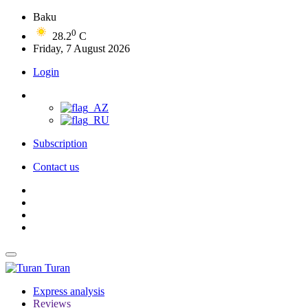
Baku
0
28.2
C
Friday, 7 August 2026
Login
Subscription
Contact us
Turan
Express analysis
Reviews