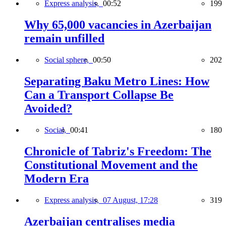
Express analysis,
00:52
199
Why 65,000 vacancies in Azerbaijan
remain unfilled
Social sphere,
00:50
202
Separating Baku Metro Lines: How
Can a Transport Collapse Be
Avoided?
Social,
00:41
180
Chronicle of Tabriz's Freedom: The
Constitutional Movement and the
Modern Era
Express analysis,
07 August, 17:28
319
Azerbaijan centralises media