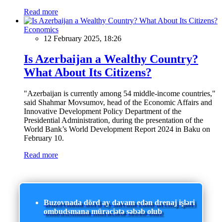
Read more
Economics
12 February 2025, 18:26
Is Azerbaijan a Wealthy Country?
What About Its Citizens?
"Azerbaijan is currently among 54 middle-income countries,"
said Shahmar Movsumov, head of the Economic Affairs and
Innovative Development Policy Department of the
Presidential Administration, during the presentation of the
World Bank’s World Development Report 2024 in Baku on
February 10.
Read more
Buzovnada dörd ay davam edən drenaj işləri
ombudsmana müraciətə səbəb olub