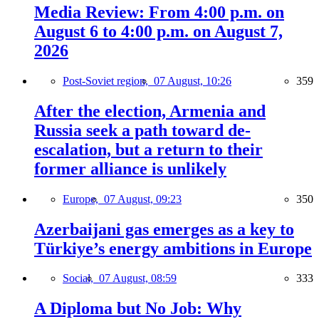
Media Review: From 4:00 p.m. on
August 6 to 4:00 p.m. on August 7,
2026
Post-Soviet region,
07 August, 10:26
359
After the election, Armenia and
Russia seek a path toward de-
escalation, but a return to their
former alliance is unlikely
Europe,
07 August, 09:23
350
Azerbaijani gas emerges as a key to
Türkiye’s energy ambitions in Europe
Social,
07 August, 08:59
333
A Diploma but No Job: Why