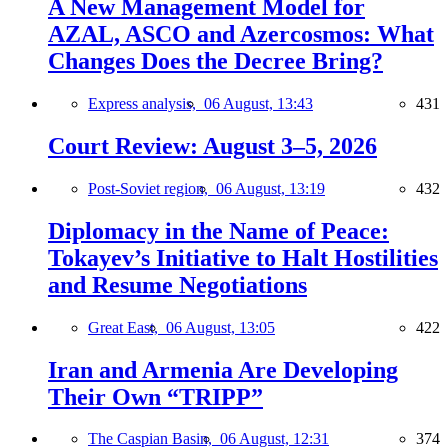
A New Management Model for
AZAL, ASCO and Azercosmos: What
Changes Does the Decree Bring?
Express analysis,
06 August, 13:43
431
Court Review: August 3–5, 2026
Post-Soviet region,
06 August, 13:19
432
Diplomacy in the Name of Peace:
Tokayev’s Initiative to Halt Hostilities
and Resume Negotiations
Great East,
06 August, 13:05
422
Iran and Armenia Are Developing
Their Own “TRIPP”
The Caspian Basin,
06 August, 12:31
374