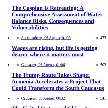
The Caspian Is Retreating: A
Comprehensive Assessment of Water-
Balance Risks, Consequences and
Vulnerabilities
Social sphere,
06 August, 01:38
473
Wages are rising, but life is getting
dearer where it matters most
Caucasus,
06 August, 01:06
503
The Trump Route Takes Shape:
Armenia Accelerates a Project That
Could Transform the South Caucasus
Caucasus,
06 August, 00:32
541