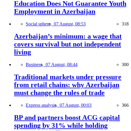
Education Does Not Guarantee Youth
Employment in Azerbaijan
Social sphere,
07 August, 08:53
318
Azerbaijan’s minimum: a wage that
covers survival but not independent
living
Business,
07 August, 08:44
300
Traditional markets under pressure
from retail chains: why Azerbaijan
must change the rules of trade
Express analysis,
07 August, 00:03
366
BP and partners boost ACG capital
spending by 31% while holding