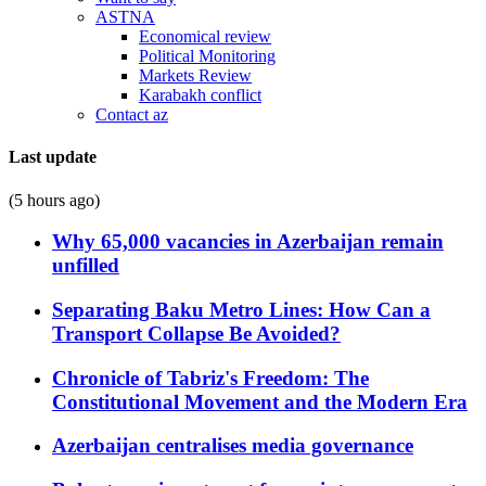
ASTNA
Economical review
Political Monitoring
Markets Review
Karabakh conflict
Contact az
Last update
(5 hours ago)
Why 65,000 vacancies in Azerbaijan remain
unfilled
Separating Baku Metro Lines: How Can a
Transport Collapse Be Avoided?
Chronicle of Tabriz's Freedom: The
Constitutional Movement and the Modern Era
Azerbaijan centralises media governance