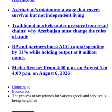
Azerbaijan’s minimum: a wage that covers
survival but not independent living
Traditional markets under pressure from retail
chains: why Azerbaijan must change the rules
of trade
BP and partners boost ACG capital spending
by 31% while holding output at 8 million
tonnes
Media Review: From 4:00 p.m. on August 5 to
4:00 p.m. on August 6, 2026
Home page
Economics
The process of tax refunds for various goods and services is
being simplified