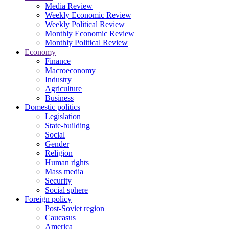
Media Review
Weekly Economic Review
Weekly Political Review
Monthly Economic Review
Monthly Political Review
Economy
Finance
Macroeconomy
Industry
Agriculture
Business
Domestic politics
Legislation
State-building
Social
Gender
Religion
Human rights
Mass media
Security
Social sphere
Foreign policy
Post-Soviet region
Caucasus
America