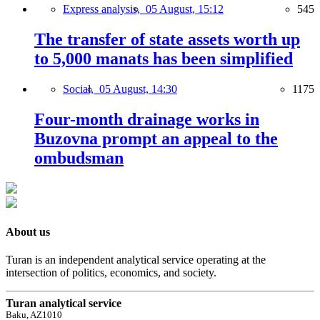
Express analysis,
05 August, 15:12
545
The transfer of state assets worth up
to 5,000 manats has been simplified
Social,
05 August, 14:30
1175
Four-month drainage works in
Buzovna prompt an appeal to the
ombudsman
About us
Turan is an independent analytical service operating at the
intersection of politics, economics, and society.
Turan analytical service
Baku, AZ1010