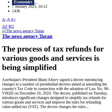
Economics
7 January 2025, 16:12
1436
A-
A
A+
AZ
RU
The news agency Turan
The process of tax refunds for
various goods and services is
being simplified
Azerbaijan's President Ilham Aliyev signed a decree introducing
changes to a number of presidential decrees aimed at amending the
country's Tax Code in connection with the adoption of Law No. 98-
VIIQD on December 16, 2024. The decree, published on Tuesday,
introduces significant changes designed to simplify tax refunds for
various goods and services and improve the rules for refunding
value-added tax (VAT). The decree changes the rules...