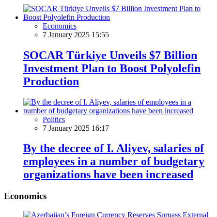
Economics
7 January 2025 15:55
SOCAR Türkiye Unveils $7 Billion
Investment Plan to Boost Polyolefin
Production
Politics
7 January 2025 16:17
By the decree of I. Aliyev, salaries of
employees in a number of budgetary
organizations have been increased
Economics