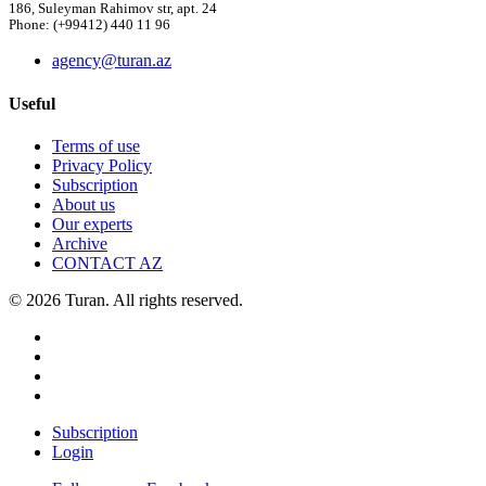
186, Suleyman Rahimov str, apt. 24
Phone: (+99412) 440 11 96
agency@turan.az
Useful
Terms of use
Privacy Policy
Subscription
About us
Our experts
Archive
CONTACT AZ
© 2026 Turan. All rights reserved.
Subscription
Login