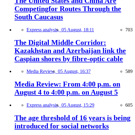
The United States and China Are
Competingfor Routes Through the
South Caucasus
Express analysis,
05 August, 18:11
703
The Digital Middle Corridor:
Kazakhstan and Azerbaijan link the
Caspian shores by fibre-optic cable
Media Review,
05 August, 16:37
589
Media Review: From 4:00 p.m. on
August 4 to 4:00 p.m. on August 5
Express analysis,
05 August, 15:29
605
The age threshold of 16 years is being
introduced for social networks