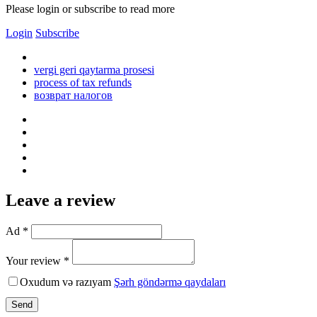
Please login or subscribe to read more
Login
Subscribe
vergi geri qaytarma prosesi
process of tax refunds
возврат налогов
Leave a review
Ad *
Your review *
Oxudum və razıyam
Şərh göndərmə qaydaları
Send