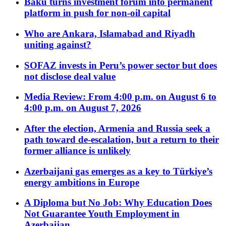
Baku turns investment forum into permanent
platform in push for non-oil capital
Who are Ankara, Islamabad and Riyadh
uniting against?
SOFAZ invests in Peru’s power sector but does
not disclose deal value
Media Review: From 4:00 p.m. on August 6 to
4:00 p.m. on August 7, 2026
After the election, Armenia and Russia seek a
path toward de-escalation, but a return to their
former alliance is unlikely
Azerbaijani gas emerges as a key to Türkiye’s
energy ambitions in Europe
A Diploma but No Job: Why Education Does
Not Guarantee Youth Employment in
Azerbaijan