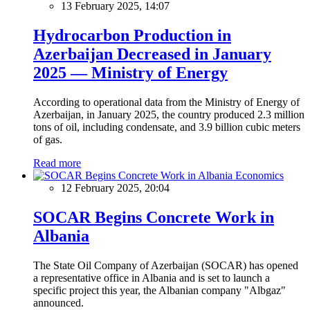
13 February 2025, 14:07
Hydrocarbon Production in
Azerbaijan Decreased in January
2025 — Ministry of Energy
According to operational data from the Ministry of Energy of
Azerbaijan, in January 2025, the country produced 2.3 million
tons of oil, including condensate, and 3.9 billion cubic meters
of gas.
Read more
Economics
12 February 2025, 20:04
SOCAR Begins Concrete Work in
Albania
The State Oil Company of Azerbaijan (SOCAR) has opened
a representative office in Albania and is set to launch a
specific project this year, the Albanian company "Albgaz"
announced.