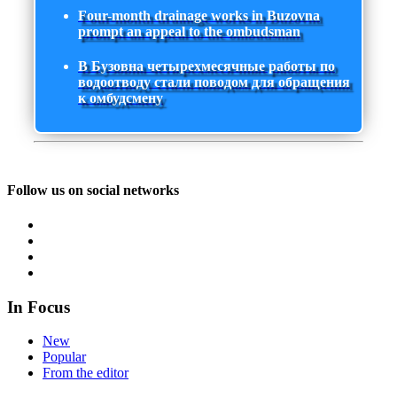
Four-month drainage works in Buzovna
prompt an appeal to the ombudsman
В Бузовна четырехмесячные работы по
водоотводу стали поводом для обращения
к омбудсмену
Follow us on social networks
In Focus
New
Popular
From the editor