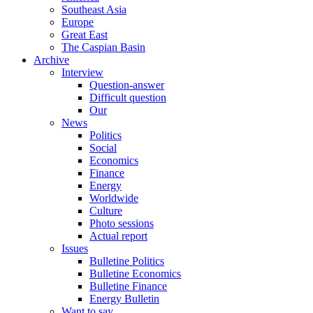
Southeast Asia
Europe
Great East
The Caspian Basin
Archive
Interview
Question-answer
Difficult question
Our
News
Politics
Social
Economics
Finance
Energy
Worldwide
Culture
Photo sessions
Actual report
Issues
Bulletine Politics
Bulletine Economics
Bulletine Finance
Energy Bulletin
Want to say