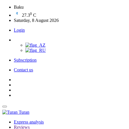
Baku
0
27.3
C
Saturday, 8 August 2026
Login
Subscription
Contact us
Turan
Express analysis
Reviews