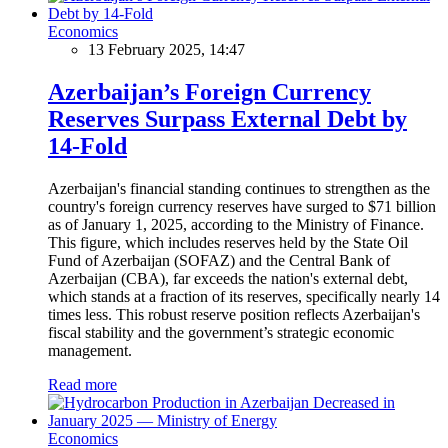
Economics
13 February 2025, 14:47
Azerbaijan’s Foreign Currency
Reserves Surpass External Debt by
14-Fold
Azerbaijan's financial standing continues to strengthen as the
country's foreign currency reserves have surged to $71 billion
as of January 1, 2025, according to the Ministry of Finance.
This figure, which includes reserves held by the State Oil
Fund of Azerbaijan (SOFAZ) and the Central Bank of
Azerbaijan (CBA), far exceeds the nation's external debt,
which stands at a fraction of its reserves, specifically nearly 14
times less. This robust reserve position reflects Azerbaijan's
fiscal stability and the government’s strategic economic
management.
Read more
Economics