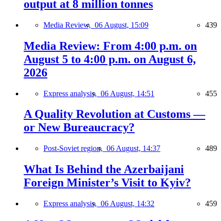
output at 8 million tonnes
Media Review,
06 August, 15:09
439
Media Review: From 4:00 p.m. on
August 5 to 4:00 p.m. on August 6,
2026
Express analysis,
06 August, 14:51
455
A Quality Revolution at Customs —
or New Bureaucracy?
Post-Soviet region,
06 August, 14:37
489
What Is Behind the Azerbaijani
Foreign Minister’s Visit to Kyiv?
Express analysis,
06 August, 14:32
459