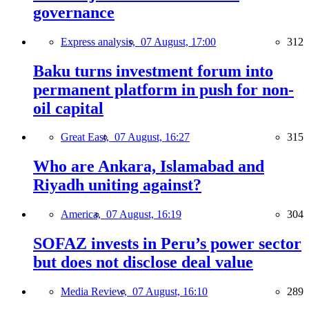
governance
Express analysis,
07 August, 17:00
312
Baku turns investment forum into
permanent platform in push for non-
oil capital
Great East,
07 August, 16:27
315
Who are Ankara, Islamabad and
Riyadh uniting against?
America,
07 August, 16:19
304
SOFAZ invests in Peru’s power sector
but does not disclose deal value
Media Review,
07 August, 16:10
289