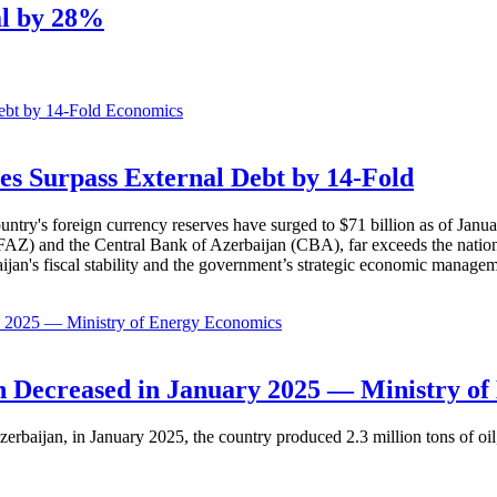
al by 28%
Economics
es Surpass External Debt by 14-Fold
ountry's foreign currency reserves have surged to $71 billion as of Janu
AZ) and the Central Bank of Azerbaijan (CBA), far exceeds the nation's e
baijan's fiscal stability and the government’s strategic economic manage
Economics
 Decreased in January 2025 — Ministry of
erbaijan, in January 2025, the country produced 2.3 million tons of oil,