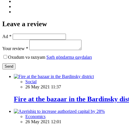
Leave a review
Ad *
Your review *
Oxudum və razıyam
Şərh göndərmə qaydaları
Send
Social
26 May 2021 11:37
Fire at the bazaar in the Bardinsky dis
Economics
26 May 2021 12:01