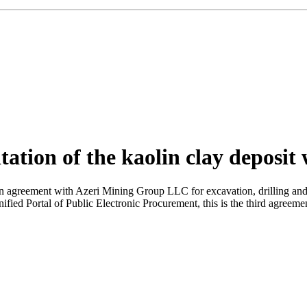
tation of the kaolin clay deposit
reement with Azeri Mining Group LLC for excavation, drilling and loa
ified Portal of Public Electronic Procurement, this is the third agreeme