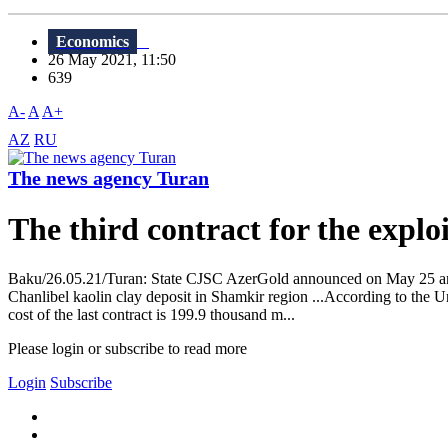
Economics
26 May 2021, 11:50
639
A-
A
A+
AZ
RU
The news agency Turan
The third contract for the exploi
Baku/26.05.21/Turan: State CJSC AzerGold announced on May 25 an ag
Chanlibel kaolin clay deposit in Shamkir region ...According to the Un
cost of the last contract is 199.9 thousand m...
Please login or subscribe to read more
Login
Subscribe