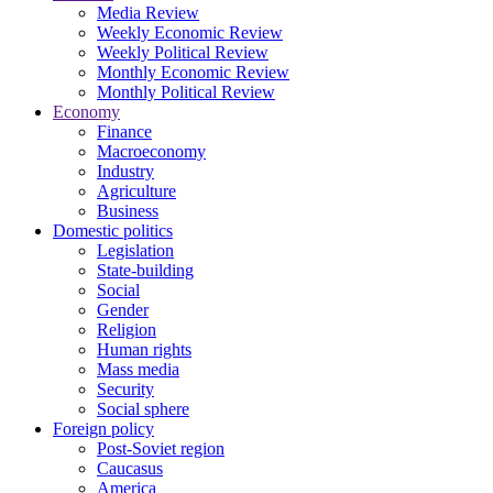
Media Review
Weekly Economic Review
Weekly Political Review
Monthly Economic Review
Monthly Political Review
Economy
Finance
Macroeconomy
Industry
Agriculture
Business
Domestic politics
Legislation
State-building
Social
Gender
Religion
Human rights
Mass media
Security
Social sphere
Foreign policy
Post-Soviet region
Caucasus
America