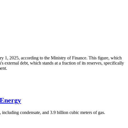
ary 1, 2025, according to the Ministry of Finance. This figure, which
xternal debt, which stands at a fraction of its reserves, specifically
ment.
 Energy
 including condensate, and 3.9 billion cubic meters of gas.