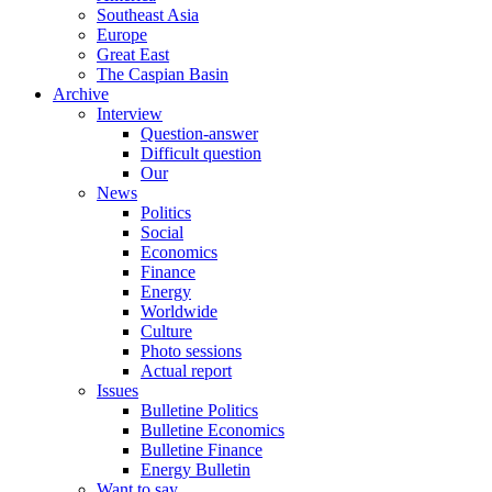
Southeast Asia
Europe
Great East
The Caspian Basin
Archive
Interview
Question-answer
Difficult question
Our
News
Politics
Social
Economics
Finance
Energy
Worldwide
Culture
Photo sessions
Actual report
Issues
Bulletine Politics
Bulletine Economics
Bulletine Finance
Energy Bulletin
Want to say