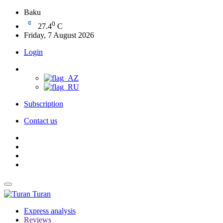
Baku
0
27.4
C
Friday, 7 August 2026
Login
Subscription
Contact us
Turan
Express analysis
Reviews