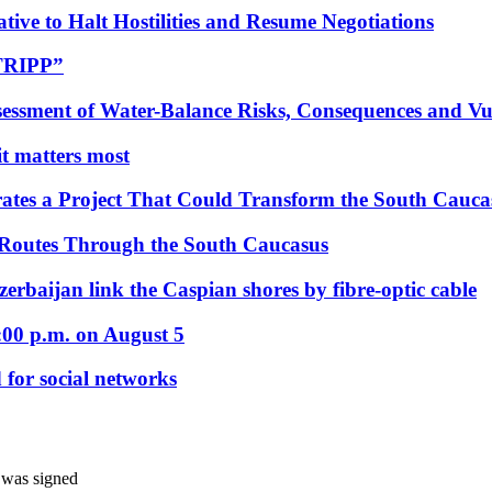
tive to Halt Hostilities and Resume Negotiations
“TRIPP”
essment of Water-Balance Risks, Consequences and Vul
 it matters most
ates a Project That Could Transform the South Cauca
 Routes Through the South Caucasus
rbaijan link the Caspian shores by fibre-optic cable
:00 p.m. on August 5
 for social networks
t was signed