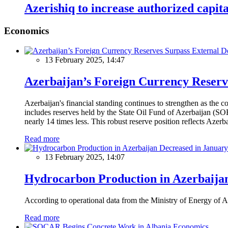
Azerishiq to increase authorized capit
Economics
13 February 2025, 14:47
Azerbaijan’s Foreign Currency Reserv
Azerbaijan's financial standing continues to strengthen as the c
includes reserves held by the State Oil Fund of Azerbaijan (SOF
nearly 14 times less. This robust reserve position reflects Azer
Read more
13 February 2025, 14:07
Hydrocarbon Production in Azerbaijan
According to operational data from the Ministry of Energy of Az
Read more
Economics