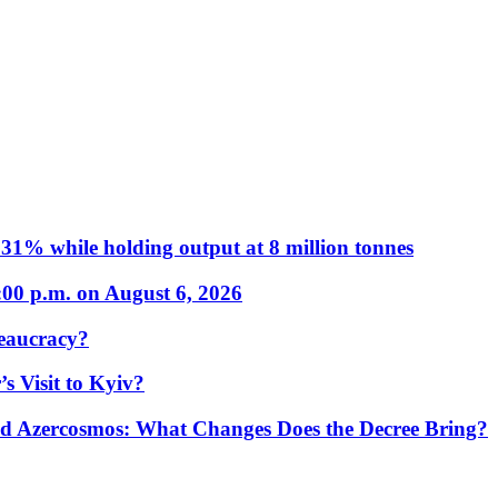
31% while holding output at 8 million tonnes
:00 p.m. on August 6, 2026
eaucracy?
s Visit to Kyiv?
Azercosmos: What Changes Does the Decree Bring?