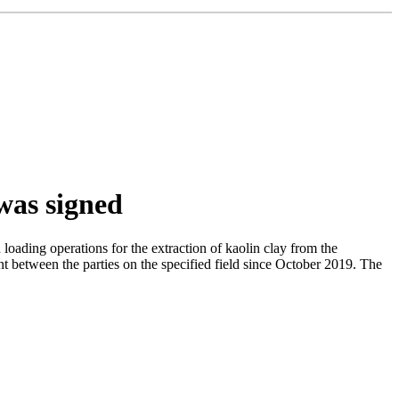
 was signed
ding operations for the extraction of kaolin clay from the
nt between the parties on the specified field since October 2019. The