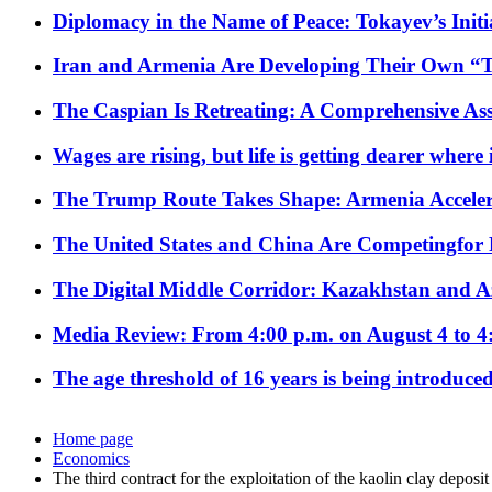
Diplomacy in the Name of Peace: Tokayev’s Initia
Iran and Armenia Are Developing Their Own 
The Caspian Is Retreating: A Comprehensive Ass
Wages are rising, but life is getting dearer where
The Trump Route Takes Shape: Armenia Acceler
The United States and China Are Competingfor
The Digital Middle Corridor: Kazakhstan and Aze
Media Review: From 4:00 p.m. on August 4 to 4
The age threshold of 16 years is being introduced
Home page
Economics
The third contract for the exploitation of the kaolin clay deposi