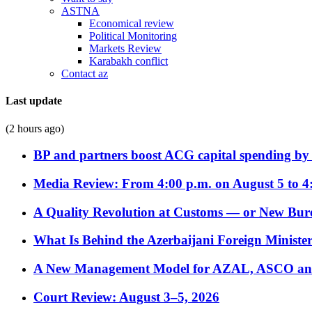
ASTNA
Economical review
Political Monitoring
Markets Review
Karabakh conflict
Contact az
Last update
(2 hours ago)
BP and partners boost ACG capital spending by 
Media Review: From 4:00 p.m. on August 5 to 4
A Quality Revolution at Customs — or New Bur
What Is Behind the Azerbaijani Foreign Minister’
A New Management Model for AZAL, ASCO and 
Court Review: August 3–5, 2026