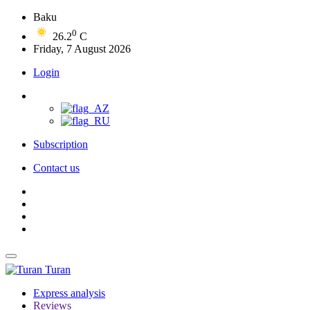
Baku
0
26.2
C
Friday, 7 August 2026
Login
Subscription
Contact us
Turan
Express analysis
Reviews