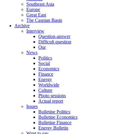
Southeast Asia
Europe
Great East
The Caspian Basin
Archive
Interview
Question-answer
Difficult question
Our
News
Politics
Social
Economics
Finance
Energy
Worldwide
Culture
Photo sessions
Actual report
Issues
Bulletine Politics
Bulletine Economics
Bulletine Finance
Energy Bulletin
Want to say