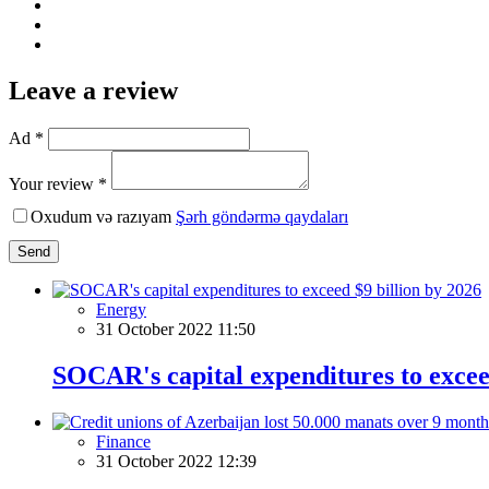
Leave a review
Ad *
Your review *
Oxudum və razıyam
Şərh göndərmə qaydaları
Send
Energy
31 October 2022 11:50
SOCAR's capital expenditures to excee
Finance
31 October 2022 12:39