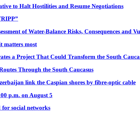
tive to Halt Hostilities and Resume Negotiations
“TRIPP”
essment of Water-Balance Risks, Consequences and Vul
 it matters most
ates a Project That Could Transform the South Cauca
 Routes Through the South Caucasus
rbaijan link the Caspian shores by fibre-optic cable
:00 p.m. on August 5
 for social networks