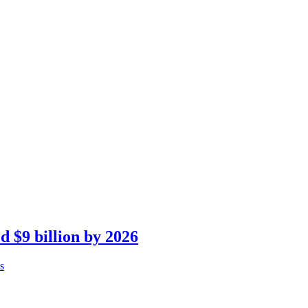
d $9 billion by 2026