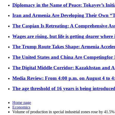
Diplomacy in the Name of Peace: Tokayev’s Initia
Iran and Armenia Are Developing Their Own 
The Caspian Is Retreating: A Comprehensive Ass
Wages are rising, but life is getting dearer where
The Trump Route Takes Shape: Armenia Acceler
The United States and China Are Competingfor
The Digital Middle Corridor: Kazakhstan and Aze
Media Review: From 4:00 p.m. on August 4 to 4
The age threshold of 16 years is being introduced
Home page
Economics
Volume of production in special industrial zones rose by 41.5%