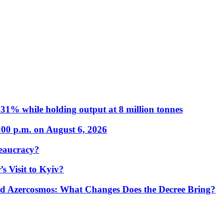
31% while holding output at 8 million tonnes
:00 p.m. on August 6, 2026
eaucracy?
s Visit to Kyiv?
Azercosmos: What Changes Does the Decree Bring?