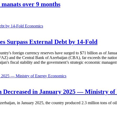
0 manats over 9 months
Economics
es Surpass External Debt by 14-Fold
ountry's foreign currency reserves have surged to $71 billion as of Janu
AZ) and the Central Bank of Azerbaijan (CBA), far exceeds the nation's e
baijan's fiscal stability and the government’s strategic economic manage
Economics
 Decreased in January 2025 — Ministry of
erbaijan, in January 2025, the country produced 2.3 million tons of oil,