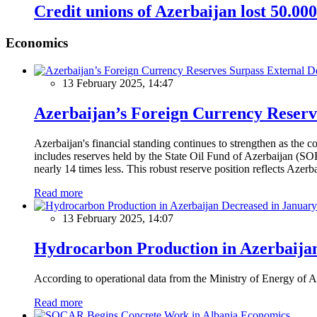
Credit unions of Azerbaijan lost 50.00
Economics
13 February 2025, 14:47
Azerbaijan’s Foreign Currency Reserv
Azerbaijan's financial standing continues to strengthen as the c
includes reserves held by the State Oil Fund of Azerbaijan (SOF
nearly 14 times less. This robust reserve position reflects Azer
Read more
13 February 2025, 14:07
Hydrocarbon Production in Azerbaijan
According to operational data from the Ministry of Energy of Az
Read more
Economics