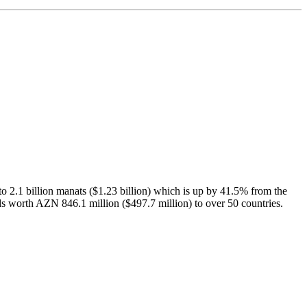
to 2.1 billion manats ($1.23 billion) which is up by 41.5% from the
ds worth AZN 846.1 million ($497.7 million) to over 50 countries.