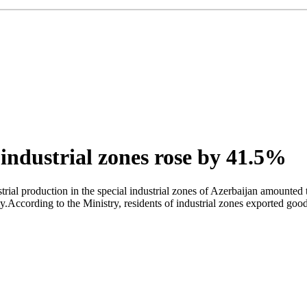
 industrial zones rose by 41.5%
rial production in the special industrial zones of Azerbaijan amounted 
.According to the Ministry, residents of industrial zones exported goo