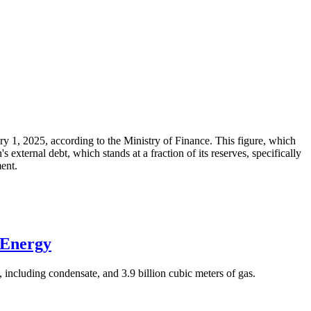
ary 1, 2025, according to the Ministry of Finance. This figure, which
xternal debt, which stands at a fraction of its reserves, specifically
ment.
 Energy
 including condensate, and 3.9 billion cubic meters of gas.