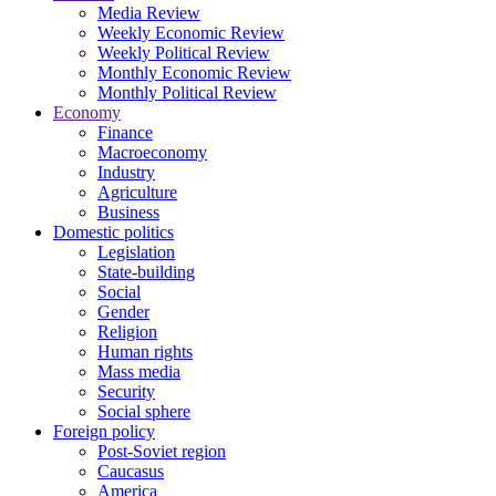
Media Review
Weekly Economic Review
Weekly Political Review
Monthly Economic Review
Monthly Political Review
Economy
Finance
Macroeconomy
Industry
Agriculture
Business
Domestic politics
Legislation
State-building
Social
Gender
Religion
Human rights
Mass media
Security
Social sphere
Foreign policy
Post-Soviet region
Caucasus
America