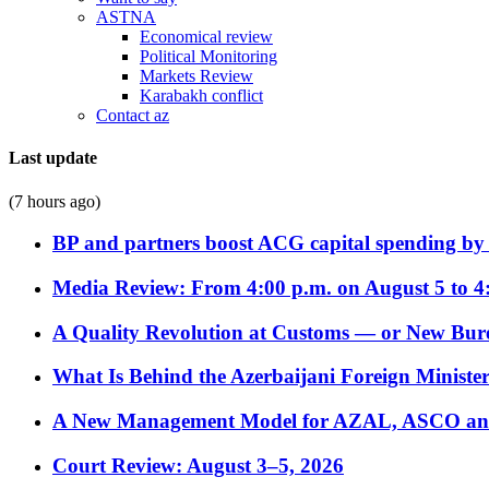
ASTNA
Economical review
Political Monitoring
Markets Review
Karabakh conflict
Contact az
Last update
(7 hours ago)
BP and partners boost ACG capital spending by 
Media Review: From 4:00 p.m. on August 5 to 4
A Quality Revolution at Customs — or New Bur
What Is Behind the Azerbaijani Foreign Minister’
A New Management Model for AZAL, ASCO and 
Court Review: August 3–5, 2026