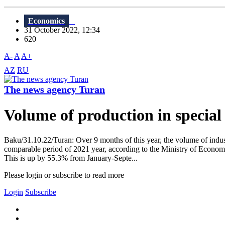
Economics
31 October 2022, 12:34
620
A-
A
A+
AZ
RU
The news agency Turan
Volume of production in special
Baku/31.10.22/Turan: Over 9 months of this year, the volume of indust
comparable period of 2021 year, according to the Ministry of Economy
This is up by 55.3% from January-Septe...
Please login or subscribe to read more
Login
Subscribe