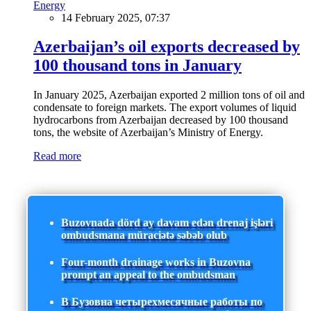
Energy
14 February 2025, 07:37
Azerbaijan’s oil exports decreased by
100 thousand tons in January
In January 2025, Azerbaijan exported 2 million tons of oil and
condensate to foreign markets. The export volumes of liquid
hydrocarbons from Azerbaijan decreased by 100 thousand
tons, the website of Azerbaijan’s Ministry of Energy.
Read more
Buzovnada dörd ay davam edən drenaj işləri
ombudsmana müraciətə səbəb olub
Four-month drainage works in Buzovna
prompt an appeal to the ombudsman
В Бузовна четырехмесячные работы по