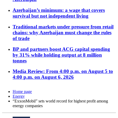
Azerbaijan’s minimum: a wage that covers
survival but not independent living
Traditional markets under pressure from retail
chains: why Azerbaijan must change the rules
of trade
BP and partners boost ACG capital spending
by 31% while holding output at 8 million
tonnes
Media Review: From 4:00 p.m. on August 5 to
4:00 p.m. on August 6, 2026
Home page
Energy
“ExxonMobil” sets world record for highest profit among
energy companies