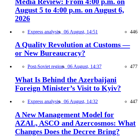
Media Review: From 4:00 p.m. on
August 5 to 4:00 p.m. on August 6,
2026
Express analysis,
06 August, 14:51
446
A Quality Revolution at Customs —
or New Bureaucracy?
Post-Soviet region,
06 August, 14:37
477
What Is Behind the Azerbaijani
Foreign Minister’s Visit to Kyiv?
Express analysis,
06 August, 14:32
447
A New Management Model for
AZAL, ASCO and Azercosmos: What
Changes Does the Decree Bring?