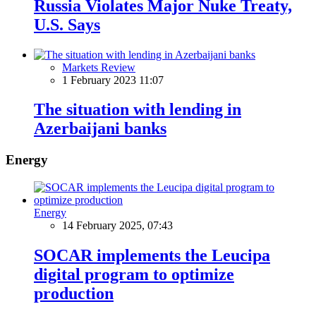
Russia Violates Major Nuke Treaty,
U.S. Says
Markets Review
1 February 2023 11:07
The situation with lending in
Azerbaijani banks
Energy
Energy
14 February 2025, 07:43
SOCAR implements the Leucipa
digital program to optimize
production