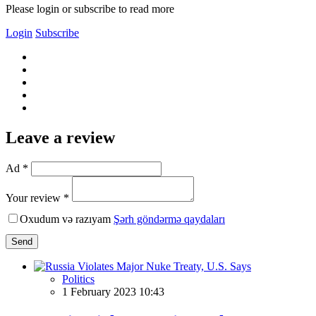
Please login or subscribe to read more
Login
Subscribe
Leave a review
Ad *
Your review *
Oxudum və razıyam
Şərh göndərmə qaydaları
Send
Politics
1 February 2023 10:43