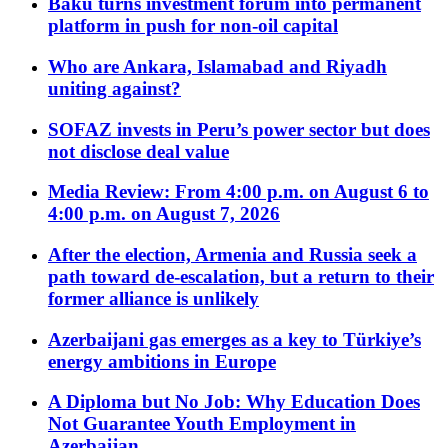
Baku turns investment forum into permanent
platform in push for non-oil capital
Who are Ankara, Islamabad and Riyadh
uniting against?
SOFAZ invests in Peru’s power sector but does
not disclose deal value
Media Review: From 4:00 p.m. on August 6 to
4:00 p.m. on August 7, 2026
After the election, Armenia and Russia seek a
path toward de-escalation, but a return to their
former alliance is unlikely
Azerbaijani gas emerges as a key to Türkiye’s
energy ambitions in Europe
A Diploma but No Job: Why Education Does
Not Guarantee Youth Employment in
Azerbaijan