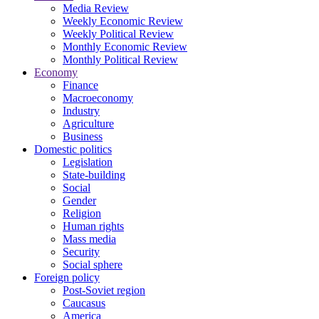
Media Review
Weekly Economic Review
Weekly Political Review
Monthly Economic Review
Monthly Political Review
Economy
Finance
Macroeconomy
Industry
Agriculture
Business
Domestic politics
Legislation
State-building
Social
Gender
Religion
Human rights
Mass media
Security
Social sphere
Foreign policy
Post-Soviet region
Caucasus
America