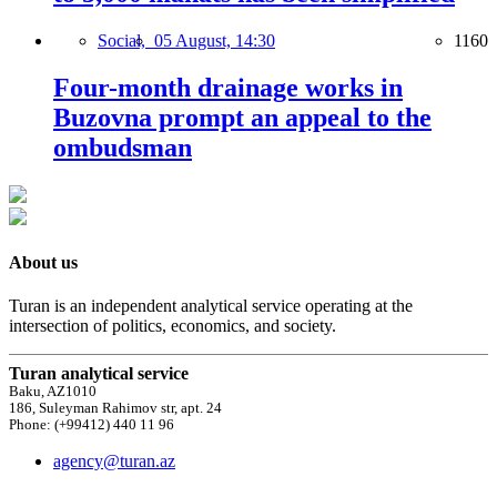
Social,
05 August, 14:30
1160
Four-month drainage works in
Buzovna prompt an appeal to the
ombudsman
About us
Turan is an independent analytical service operating at the
intersection of politics, economics, and society.
Turan analytical service
Baku, AZ1010
186, Suleyman Rahimov str, apt. 24
Phone: (+99412) 440 11 96
agency@turan.az