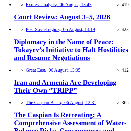
Express analysis,
06 August, 13:43
419
Court Review: August 3–5, 2026
Post-Soviet region,
06 August, 13:19
423
Diplomacy in the Name of Peace:
Tokayev’s Initiative to Halt Hostilities
and Resume Negotiations
Great East,
06 August, 13:05
412
Iran and Armenia Are Developing
Their Own “TRIPP”
The Caspian Basin,
06 August, 12:31
365
The Caspian Is Retreating: A
Comprehensive Assessment of Water-
Balance Risks, Consequences and