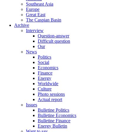
Southeast Asia
Europe
Great East
The Caspian Basin
Archive
Interview
Question-answer
Difficult question
Our
News
Politics
Social
Economics
Finance
Energy
Worldwide
Culture
Photo sessions
Actual report
Issues
Bulletine Politics
Bulletine Economics
Bulletine Finance
Energy Bulletin
Want to say