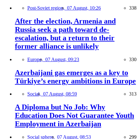
Post-Soviet region,
07 August, 10:26
338
After the election, Armenia and
Russia seek a path toward de-
escalation, but a return to their
former alliance is unlikely
Europe,
07 August, 09:23
330
Azerbaijani gas emerges as a key to
Türkiye’s energy ambitions in Europe
Social,
07 August, 08:59
313
A Diploma but No Job: Why
Education Does Not Guarantee Youth
Employment in Azerbaijan
Social sphere,
07 August, 08:53
299