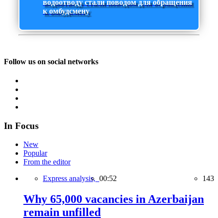
водоотводу стали поводом для обращения
к омбудсмену
Follow us on social networks
In Focus
New
Popular
From the editor
Express analysis,
00:52
143
Why 65,000 vacancies in Azerbaijan
remain unfilled