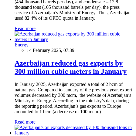
(454 thousand barrels per day), and condensate – 12.8
thousand tons (105 thousand barrels per day), the press
service of Azerbaijan’s Ministry of Energy. Thus, Azerbaijan
used 82.4% of its OPEC quota in January.
Read more
Energy
14 February 2025, 07:39
Azerbaijan reduced gas exports by
300 million cubic meters in January
In January 2025, Azerbaijan exported a total of 2 bcm of
natural gas. Compared to January of the previous year, export
volumes decreased by 300 mcm, the website of Azerbaijan’s
Ministry of Energy. According to the ministry’s data, during
the reporting period, Azerbaijan’s gas exports to Europe
amounted to 1 bcm (a decrease of 100 mcm.)
Read more