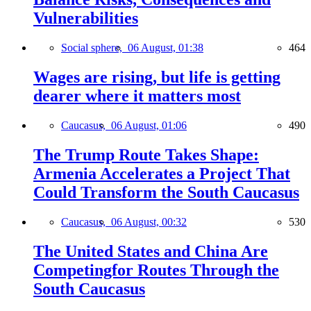
Vulnerabilities
Social sphere,
06 August, 01:38
464
Wages are rising, but life is getting
dearer where it matters most
Caucasus,
06 August, 01:06
490
The Trump Route Takes Shape:
Armenia Accelerates a Project That
Could Transform the South Caucasus
Caucasus,
06 August, 00:32
530
The United States and China Are
Competingfor Routes Through the
South Caucasus