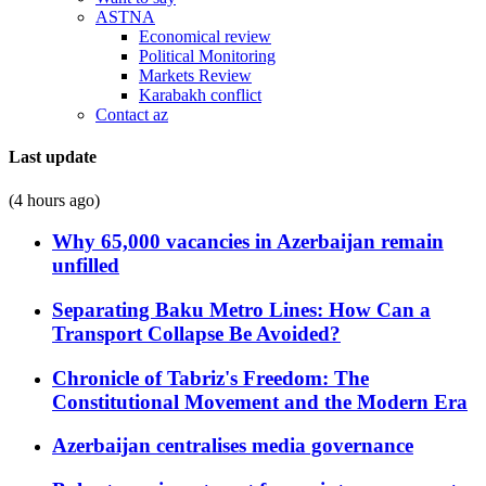
ASTNA
Economical review
Political Monitoring
Markets Review
Karabakh conflict
Contact az
Last update
(4 hours ago)
Why 65,000 vacancies in Azerbaijan remain
unfilled
Separating Baku Metro Lines: How Can a
Transport Collapse Be Avoided?
Chronicle of Tabriz's Freedom: The
Constitutional Movement and the Modern Era
Azerbaijan centralises media governance