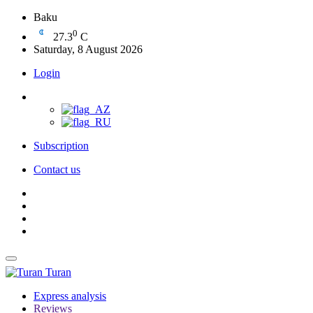
Baku
0
27.3
C
Saturday, 8 August 2026
Login
Subscription
Contact us
Turan
Express analysis
Reviews