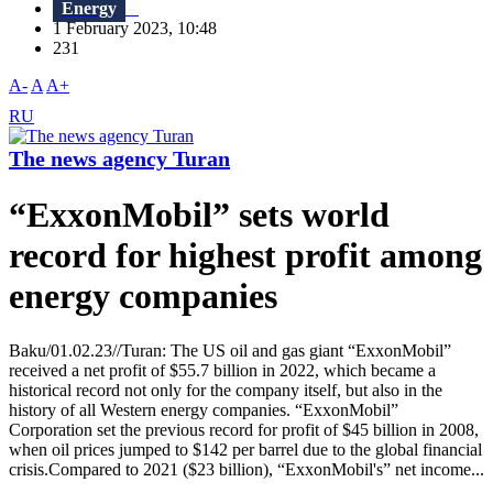
Energy
1 February 2023, 10:48
231
A-
A
A+
RU
The news agency Turan
“ExxonMobil” sets world
record for highest profit among
energy companies
Baku/01.02.23//Turan: The US oil and gas giant “ExxonMobil”
received a net profit of $55.7 billion in 2022, which became a
historical record not only for the company itself, but also in the
history of all Western energy companies. “ExxonMobil”
Corporation set the previous record for profit of $45 billion in 2008,
when oil prices jumped to $142 per barrel due to the global financial
crisis.Compared to 2021 ($23 billion), “ExxonMobil's” net income...