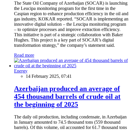
The State Oil Company of Azerbaijan (SOCAR) is launching
the Leucipa monitoring program for the first time in the
Caspian region to enhance production efficiency in the oil and
gas industry, KOKAR reported. “SOCAR is implementing an
innovative digital solution – the Leucipa monitoring program
– to optimize processes and improve extraction efficiency.
This initiative is part of a strategic collaboration with Baker
Hughes. This project is a key part of SOCAR’s digital
transformation strategy,” the company’s statement said.
Read more
Energy
14 February 2025, 07:41
Azerbaijan produced an average of
454 thousand barrels of crude oil at
the beginning of 2025
The daily oil production, including condensate, in Azerbaijan
in January amounted to 74.5 thousand tons (559 thousand
barrels). Of this volume, oil accounted for 61.7 thousand tons