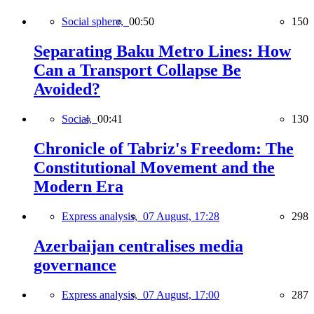
Social sphere,
00:50
150
Separating Baku Metro Lines: How
Can a Transport Collapse Be
Avoided?
Social,
00:41
130
Chronicle of Tabriz's Freedom: The
Constitutional Movement and the
Modern Era
Express analysis,
07 August, 17:28
298
Azerbaijan centralises media
governance
Express analysis,
07 August, 17:00
287