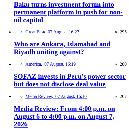
Baku turns investment forum into
permanent platform in push for non-
oil capital
Great East,
07 August, 16:27
295
Who are Ankara, Islamabad and
Riyadh uniting against?
America,
07 August, 16:19
280
SOFAZ invests in Peru’s power sector
but does not disclose deal value
Media Review,
07 August, 16:10
267
Media Review: From 4:00 p.m. on
August 6 to 4:00 p.m. on August 7,
2026