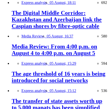
Express analysis,
05 August, 18:11
692
The Digital Middle Corridor:
Kazakhstan and Azerbaijan link the
Caspian shores by fibre-optic cable
Media Review,
05 August, 16:37
580
Media Review: From 4:00 p.m. on
August 4 to 4:00 p.m. on August 5
Express analysis,
05 August, 15:29
594
The age threshold of 16 years is being
introduced for social networks
Express analysis,
05 August, 15:12
536
The transfer of state assets worth up
to 5,000 manats has been simplified