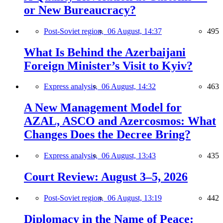
or New Bureaucracy?
Post-Soviet region,
06 August, 14:37
495
What Is Behind the Azerbaijani
Foreign Minister’s Visit to Kyiv?
Express analysis,
06 August, 14:32
463
A New Management Model for
AZAL, ASCO and Azercosmos: What
Changes Does the Decree Bring?
Express analysis,
06 August, 13:43
435
Court Review: August 3–5, 2026
Post-Soviet region,
06 August, 13:19
442
Diplomacy in the Name of Peace: