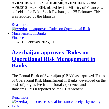
AZ0201040208, AZ0201040240, AZ0201040265 and
AZ0201040323 ISIN, placed by the Ministry of Finance, will
be held at the Baku Stock Exchange on 25 February. This
was reported by the Ministry.
Read more
Finance
13 February 2025, 11:53
Azerbaijan approves ‘Rules on
Operational Risk Management in
Banks’
The Central Bank of Azerbaijan (CBA) has approved ‘Rules
of Operational Risk Management in Banks’ developed on the
basis of progressive international experience and
standards.This is reported on the CBA website.
Read more