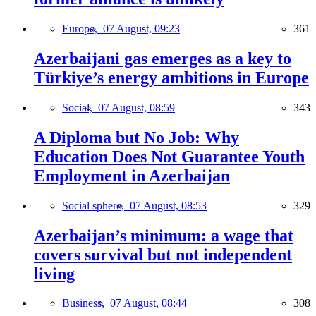
Europe,
07 August, 09:23
361
Azerbaijani gas emerges as a key to
Türkiye’s energy ambitions in Europe
Social,
07 August, 08:59
343
A Diploma but No Job: Why
Education Does Not Guarantee Youth
Employment in Azerbaijan
Social sphere,
07 August, 08:53
329
Azerbaijan’s minimum: a wage that
covers survival but not independent
living
Business,
07 August, 08:44
308