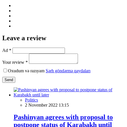
Leave a review
Ad *
Your review *
Oxudum və razıyam
Şərh göndərmə qaydaları
Send
Politics
2 November 2022 13:15
Pashinyan agrees with proposal to
postpone status of Karabakh until