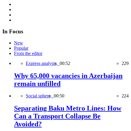
In Focus
New
Popular
From the editor
Express analysis,
00:52
229
Why 65,000 vacancies in Azerbaijan
remain unfilled
Social sphere,
00:50
224
Separating Baku Metro Lines: How
Can a Transport Collapse Be
Avoided?