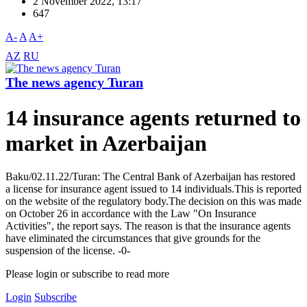
2 November 2022, 13:17
647
A-
A
A+
AZ
RU
The news agency Turan
14 insurance agents returned to
market in Azerbaijan
Baku/02.11.22/Turan: The Central Bank of Azerbaijan has restored
a license for insurance agent issued to 14 individuals.This is reported
on the website of the regulatory body.The decision on this was made
on October 26 in accordance with the Law "On Insurance
Activities", the report says. The reason is that the insurance agents
have eliminated the circumstances that give grounds for the
suspension of the license. -0-
Please login or subscribe to read more
Login
Subscribe