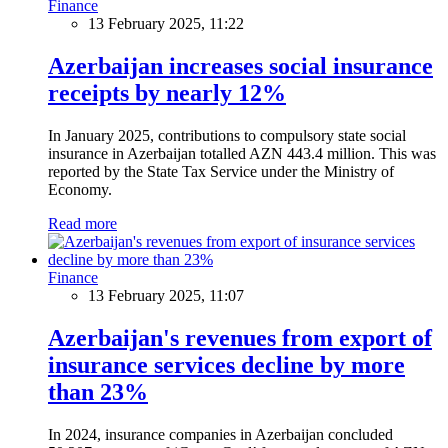
Finance
13 February 2025, 11:22
Azerbaijan increases social insurance
receipts by nearly 12%
In January 2025, contributions to compulsory state social
insurance in Azerbaijan totalled AZN 443.4 million. This was
reported by the State Tax Service under the Ministry of
Economy.
Read more
Finance
13 February 2025, 11:07
Azerbaijan's revenues from export of
insurance services decline by more
than 23%
In 2024, insurance companies in Azerbaijan concluded