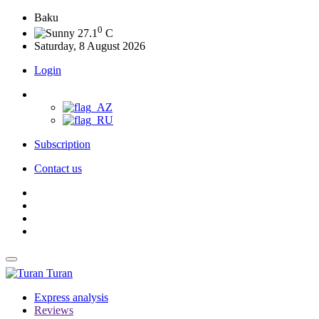
Baku
0
27.1
C
Saturday, 8 August 2026
Login
Subscription
Contact us
Turan
Express analysis
Reviews