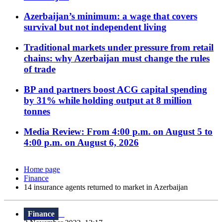
Azerbaijan’s minimum: a wage that covers
survival but not independent living
Traditional markets under pressure from retail
chains: why Azerbaijan must change the rules
of trade
BP and partners boost ACG capital spending
by 31% while holding output at 8 million
tonnes
Media Review: From 4:00 p.m. on August 5 to
4:00 p.m. on August 6, 2026
Home page
Finance
14 insurance agents returned to market in Azerbaijan
Finance