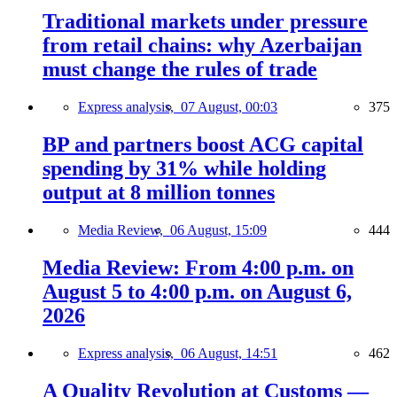
Traditional markets under pressure
from retail chains: why Azerbaijan
must change the rules of trade
Express analysis,
07 August, 00:03
375
BP and partners boost ACG capital
spending by 31% while holding
output at 8 million tonnes
Media Review,
06 August, 15:09
444
Media Review: From 4:00 p.m. on
August 5 to 4:00 p.m. on August 6,
2026
Express analysis,
06 August, 14:51
462
A Quality Revolution at Customs —