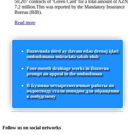
50,207 contracts of ‘Green Card’ for a total amount of AZN
7.2 million.This was reported by the Mandatory Insurance
Bureau (BIB).
Read more
Buzovnada dörd ay davam edən drenaj işləri
ombudsmana müraciətə səbəb olub
Four-month drainage works in Buzovna
prompt an appeal to the ombudsman
В Бузовна четырехмесячные работы по
водоотводу стали поводом для обращения
к омбудсмену
Follow us on social networks