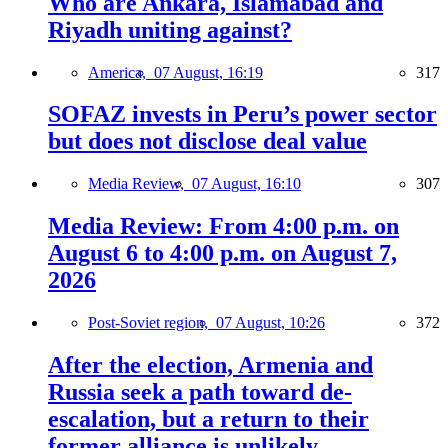
Who are Ankara, Islamabad and
Riyadh uniting against?
America,
07 August, 16:19
317
SOFAZ invests in Peru’s power sector
but does not disclose deal value
Media Review,
07 August, 16:10
307
Media Review: From 4:00 p.m. on
August 6 to 4:00 p.m. on August 7,
2026
Post-Soviet region,
07 August, 10:26
372
After the election, Armenia and
Russia seek a path toward de-
escalation, but a return to their
former alliance is unlikely