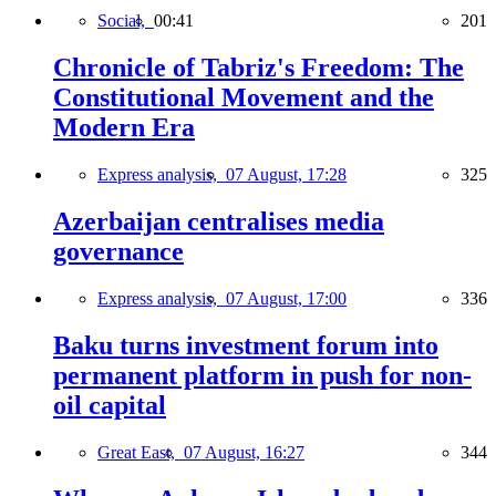
Social,
00:41
201
Chronicle of Tabriz's Freedom: The
Constitutional Movement and the
Modern Era
Express analysis,
07 August, 17:28
325
Azerbaijan centralises media
governance
Express analysis,
07 August, 17:00
336
Baku turns investment forum into
permanent platform in push for non-
oil capital
Great East,
07 August, 16:27
344