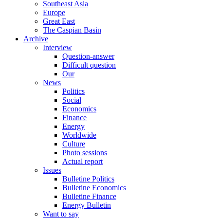
Southeast Asia
Europe
Great East
The Caspian Basin
Archive
Interview
Question-answer
Difficult question
Our
News
Politics
Social
Economics
Finance
Energy
Worldwide
Culture
Photo sessions
Actual report
Issues
Bulletine Politics
Bulletine Economics
Bulletine Finance
Energy Bulletin
Want to say