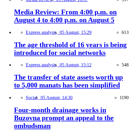
Media Review: From 4:00 p.m. on
August 4 to 4:00 p.m. on August 5
Express analysis,
05 August, 15:29
613
The age threshold of 16 years is being
introduced for social networks
Express analysis,
05 August, 15:12
548
The transfer of state assets worth up
to 5,000 manats has been simplified
Social,
05 August, 14:30
1190
Four-month drainage works in
Buzovna prompt an appeal to the
ombudsman