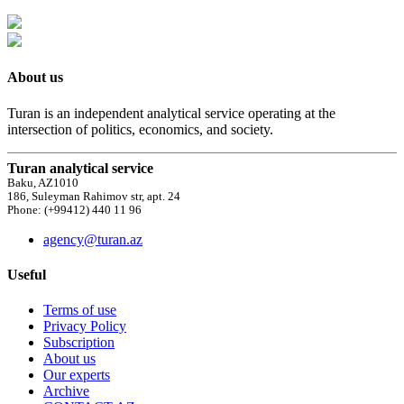
About us
Turan is an independent analytical service operating at the
intersection of politics, economics, and society.
Turan analytical service
Baku, AZ1010
186, Suleyman Rahimov str, apt. 24
Phone: (+99412) 440 11 96
agency@turan.az
Useful
Terms of use
Privacy Policy
Subscription
About us
Our experts
Archive