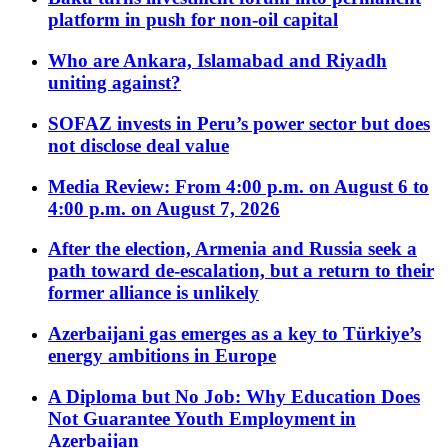
platform in push for non-oil capital
Who are Ankara, Islamabad and Riyadh
uniting against?
SOFAZ invests in Peru’s power sector but does
not disclose deal value
Media Review: From 4:00 p.m. on August 6 to
4:00 p.m. on August 7, 2026
After the election, Armenia and Russia seek a
path toward de-escalation, but a return to their
former alliance is unlikely
Azerbaijani gas emerges as a key to Türkiye’s
energy ambitions in Europe
A Diploma but No Job: Why Education Does
Not Guarantee Youth Employment in
Azerbaijan