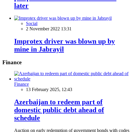
later
Social
2 November 2022 13:31
Improtex driver was blown up by
mine in Jabrayil
Finance
Finance
13 February 2025, 12:43
Azerbaijan to redeem part of
domestic public debt ahead of
schedule
Auction on early redemption of government bonds with codes