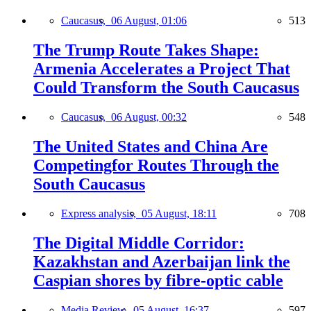
Caucasus,
06 August, 01:06
513
The Trump Route Takes Shape:
Armenia Accelerates a Project That
Could Transform the South Caucasus
Caucasus,
06 August, 00:32
548
The United States and China Are
Competingfor Routes Through the
South Caucasus
Express analysis,
05 August, 18:11
708
The Digital Middle Corridor:
Kazakhstan and Azerbaijan link the
Caspian shores by fibre-optic cable
Media Review,
05 August, 16:37
597