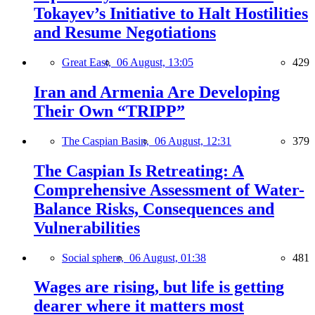
Tokayev’s Initiative to Halt Hostilities
and Resume Negotiations
Great East,
06 August, 13:05
429
Iran and Armenia Are Developing
Their Own “TRIPP”
The Caspian Basin,
06 August, 12:31
379
The Caspian Is Retreating: A
Comprehensive Assessment of Water-
Balance Risks, Consequences and
Vulnerabilities
Social sphere,
06 August, 01:38
481
Wages are rising, but life is getting
dearer where it matters most