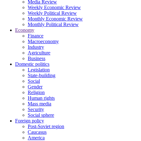
Media Review
Weekly Economic Review
Weekly Political Review
Monthly Economic Review
Monthly Political Review
Economy
Finance
Macroeconomy
Industry
Agriculture
Business
Domestic politics
Legislation
State-building
Social
Gender
Religion
Human rights
Mass media
Security
Social sphere
Foreign policy
Post-Soviet region
Caucasus
America