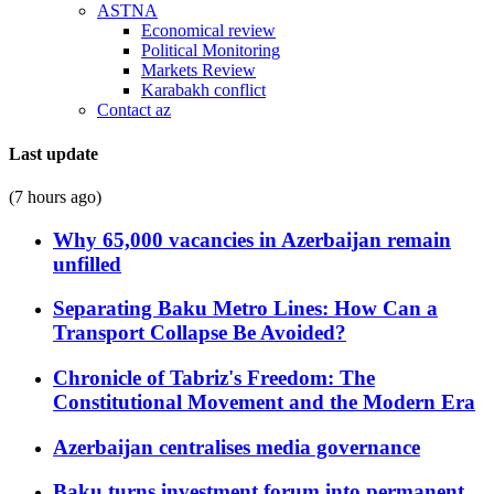
ASTNA
Economical review
Political Monitoring
Markets Review
Karabakh conflict
Contact az
Last update
(7 hours ago)
Why 65,000 vacancies in Azerbaijan remain
unfilled
Separating Baku Metro Lines: How Can a
Transport Collapse Be Avoided?
Chronicle of Tabriz's Freedom: The
Constitutional Movement and the Modern Era
Azerbaijan centralises media governance
Baku turns investment forum into permanent