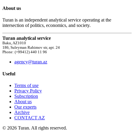
About us
Turan is an independent analytical service operating at the
intersection of politics, economics, and society.
Turan analytical service
Baku, AZ1010
186, Suleyman Rahimov str, apt. 24
Phone: (+99412) 440 11 96
agency@turan.az
Useful
Terms of use
Privacy Policy
Subscription
About us
Our experts
Archive
CONTACT AZ
© 2026 Turan. All rights reserved.