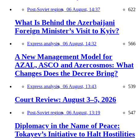
Post-Soviet region,
06 August, 14:37
622
What Is Behind the Azerbaijani
Foreign Minister’s Visit to Kyiv?
Express analysis,
06 August, 14:32
566
A New Management Model for
AZAL, ASCO and Azercosmos: What
Changes Does the Decree Bring?
Express analysis,
06 August, 13:43
539
Court Review: August 3–5, 2026
Post-Soviet region,
06 August, 13:19
547
Diplomacy in the Name of Peace:
Tokayev’s Initiative to Halt Hostilities