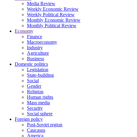
Media Review
Weekly Economic Review
Weekly Political Review
Monthly Economic Review
Monthly Political Review
Economy
Finance
Macroeconomy
Industry
Agriculture
Business
Domestic politics
Legislation
State-building
Social
Gender
Religion
Human rights
Mass media
Security
Social sphere
Foreign policy
Post-Soviet region
Caucasus
America