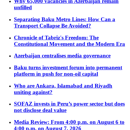
Why 65,000 vacancies in Azerbaijan remain
unfilled
Separating Baku Metro Lines: How Can a
Transport Collapse Be Avoided?
Chronicle of Tabriz's Freedom: The
Constitutional Movement and the Modern Era
Azerbaijan centralises media governance
Baku turns investment forum into permanent
platform in push for non-oil capital
Who are Ankara, Islamabad and Riyadh
uniting against?
SOFAZ invests in Peru’s power sector but does
not disclose deal value
Media Review: From 4:00 p.m. on August 6 to
4:00 p.m. on August 7, 2026