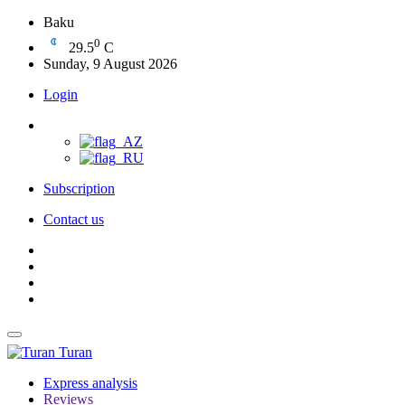
Baku
0
29.5
C
Sunday, 9 August 2026
Login
Subscription
Contact us
Turan
Express analysis
Reviews