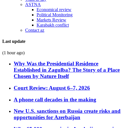
ASTNA
Economical review
Political Monitoring
Markets Review
Karabakh conflict
Contact az
Last update
(1 hour ago)
Why Was the Presidential Residence
Established in Zagulba? The Story of a Place
Chosen by Nature Itself
Court Review: August 6–7, 2026
A phone call decades in the making
New U.S. sanctions on Russia create risks and
opportunities for Azerbaijan