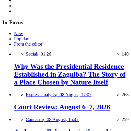
In Focus
New
Popular
From the editor
Social,
01:26
140
Why Was the Presidential Residence
Established in Zagulba? The Story of
a Place Chosen by Nature Itself
Express analysis,
08 August, 17:07
268
Court Review: August 6–7, 2026
Caucasus,
08 August, 16:47
259