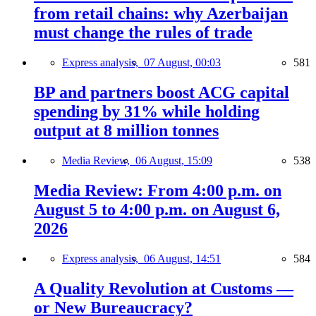
from retail chains: why Azerbaijan
must change the rules of trade
Express analysis,
07 August, 00:03
581
BP and partners boost ACG capital
spending by 31% while holding
output at 8 million tonnes
Media Review,
06 August, 15:09
538
Media Review: From 4:00 p.m. on
August 5 to 4:00 p.m. on August 6,
2026
Express analysis,
06 August, 14:51
584
A Quality Revolution at Customs —
or New Bureaucracy?