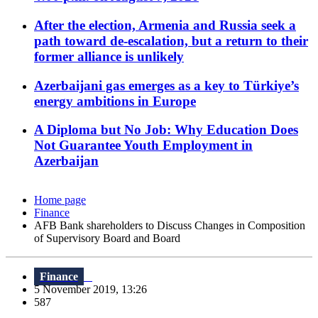
After the election, Armenia and Russia seek a
path toward de-escalation, but a return to their
former alliance is unlikely
Azerbaijani gas emerges as a key to Türkiye’s
energy ambitions in Europe
A Diploma but No Job: Why Education Does
Not Guarantee Youth Employment in
Azerbaijan
Home page
Finance
AFB Bank shareholders to Discuss Changes in Composition
of Supervisory Board and Board
Finance
5 November 2019, 13:26
587