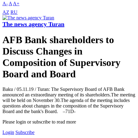
A-
A
A+
AZ
RU
The news agency Turan
AFB Bank shareholders to
Discuss Changes in
Composition of Supervisory
Board and Board
Baku / 05.11.19 / Turan: The Supervisory Board of AFB Bank
announced an extraordinary meeting of its shareholders.The meeting
will be held on November 30.The agenda of the meeting includes
questions about changes in the composition of the Supervisory
Board and the bank's Board. –71D-
Please login or subscribe to read more
Login
Subscribe