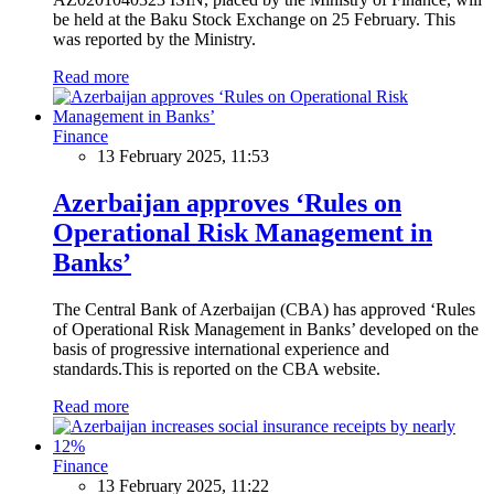
be held at the Baku Stock Exchange on 25 February. This
was reported by the Ministry.
Read more
Finance
13 February 2025, 11:53
Azerbaijan approves ‘Rules on
Operational Risk Management in
Banks’
The Central Bank of Azerbaijan (CBA) has approved ‘Rules
of Operational Risk Management in Banks’ developed on the
basis of progressive international experience and
standards.This is reported on the CBA website.
Read more
Finance
13 February 2025, 11:22