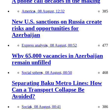
A phone call decades in the making
America,
08 August, 12:32
385
New U.S. sanctions on Russia create
risks and opportunities for
Azerbaijan
Express analysis,
08 August, 00:52
477
Why 65,000 vacancies in Azerbaijan
remain unfilled
Social sphere,
08 August, 00:50
468
Separating Baku Metro Lines: How
Can a Transport Collapse Be
Avoided?
Social,
08 August, 00:41
386