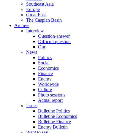
Southeast Asia
Europe
Great East
The Caspian Basin
Archive
Interview
Question-answer
Difficult question
Our
News
Politics
Social
Economics
Finance
Energy
Worldwide
Culture
Photo sessions
Actual report
Issues
Bulletine Politics
Bulletine Economics
Bulletine Finance
Energy Bulletin
Want to say