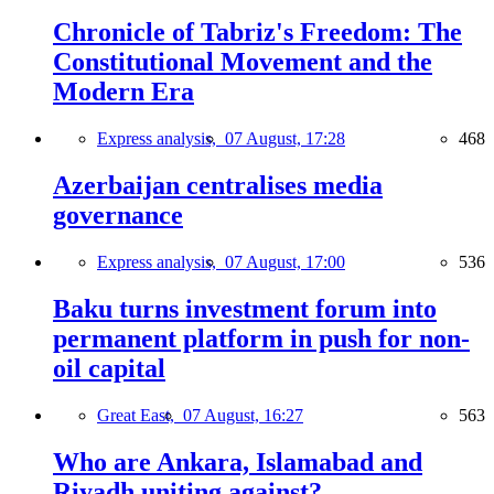
Chronicle of Tabriz's Freedom: The
Constitutional Movement and the
Modern Era
Express analysis,
07 August, 17:28
468
Azerbaijan centralises media
governance
Express analysis,
07 August, 17:00
536
Baku turns investment forum into
permanent platform in push for non-
oil capital
Great East,
07 August, 16:27
563
Who are Ankara, Islamabad and
Riyadh uniting against?