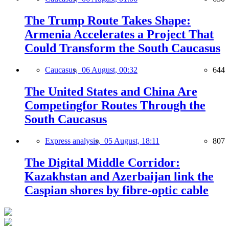
The Trump Route Takes Shape:
Armenia Accelerates a Project That
Could Transform the South Caucasus
Caucasus,
06 August, 00:32
644
The United States and China Are
Competingfor Routes Through the
South Caucasus
Express analysis,
05 August, 18:11
807
The Digital Middle Corridor:
Kazakhstan and Azerbaijan link the
Caspian shores by fibre-optic cable