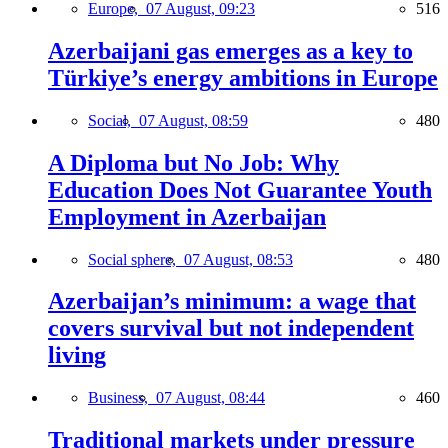
Europe,
07 August, 09:23
516
Azerbaijani gas emerges as a key to
Türkiye’s energy ambitions in Europe
Social,
07 August, 08:59
480
A Diploma but No Job: Why
Education Does Not Guarantee Youth
Employment in Azerbaijan
Social sphere,
07 August, 08:53
480
Azerbaijan’s minimum: a wage that
covers survival but not independent
living
Business,
07 August, 08:44
460
Traditional markets under pressure