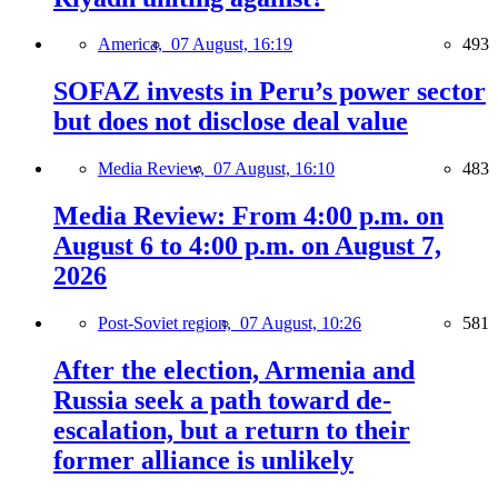
America,
07 August, 16:19
493
SOFAZ invests in Peru’s power sector
but does not disclose deal value
Media Review,
07 August, 16:10
483
Media Review: From 4:00 p.m. on
August 6 to 4:00 p.m. on August 7,
2026
Post-Soviet region,
07 August, 10:26
581
After the election, Armenia and
Russia seek a path toward de-
escalation, but a return to their
former alliance is unlikely