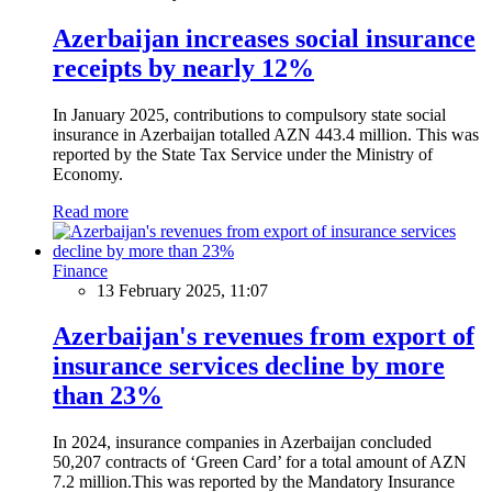
Azerbaijan increases social insurance
receipts by nearly 12%
In January 2025, contributions to compulsory state social
insurance in Azerbaijan totalled AZN 443.4 million. This was
reported by the State Tax Service under the Ministry of
Economy.
Read more
Finance
13 February 2025, 11:07
Azerbaijan's revenues from export of
insurance services decline by more
than 23%
In 2024, insurance companies in Azerbaijan concluded
50,207 contracts of ‘Green Card’ for a total amount of AZN
7.2 million.This was reported by the Mandatory Insurance