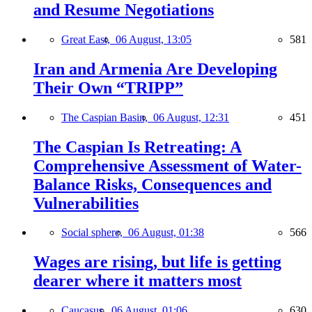
and Resume Negotiations
Great East,
06 August, 13:05
581
Iran and Armenia Are Developing
Their Own “TRIPP”
The Caspian Basin,
06 August, 12:31
451
The Caspian Is Retreating: A
Comprehensive Assessment of Water-
Balance Risks, Consequences and
Vulnerabilities
Social sphere,
06 August, 01:38
566
Wages are rising, but life is getting
dearer where it matters most
Caucasus,
06 August, 01:06
630