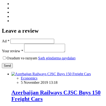
Leave a review
Ad *
Your review *
Oxudum və razıyam
Şərh göndərmə qaydaları
Send
Economics
5 November 2019 13:18
Azerbaijan Railways CJSC Buys 150
Freight Cars