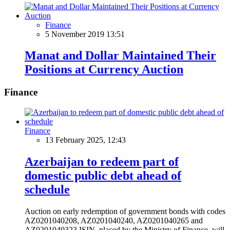
Finance
5 November 2019 13:51
Manat and Dollar Maintained Their
Positions at Currency Auction
Finance
Finance
13 February 2025, 12:43
Azerbaijan to redeem part of
domestic public debt ahead of
schedule
Auction on early redemption of government bonds with codes
AZ0201040208, AZ0201040240, AZ0201040265 and
AZ0201040323 ISIN, placed by the Ministry of Finance, will