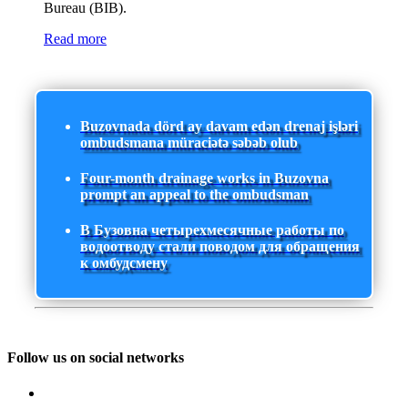
Bureau (BIB).
Read more
Buzovnada dörd ay davam edən drenaj işləri
ombudsmana müraciətə səbəb olub
Four-month drainage works in Buzovna
prompt an appeal to the ombudsman
В Бузовна четырехмесячные работы по
водоотводу стали поводом для обращения
к омбудсмену
Follow us on social networks