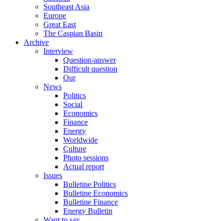
Southeast Asia
Europe
Great East
The Caspian Basin
Archive
Interview
Question-answer
Difficult question
Our
News
Politics
Social
Economics
Finance
Energy
Worldwide
Culture
Photo sessions
Actual report
Issues
Bulletine Politics
Bulletine Economics
Bulletine Finance
Energy Bulletin
Want to say