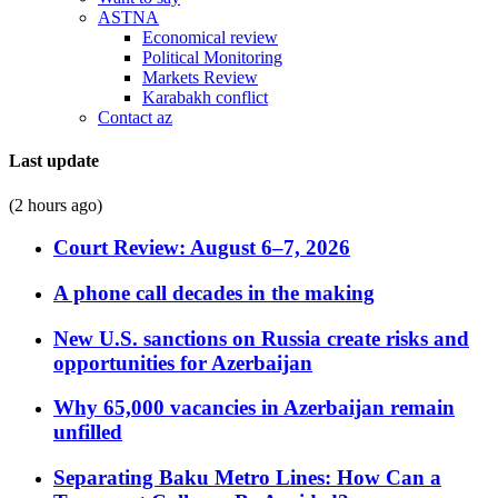
ASTNA
Economical review
Political Monitoring
Markets Review
Karabakh conflict
Contact az
Last update
(2 hours ago)
Court Review: August 6–7, 2026
A phone call decades in the making
New U.S. sanctions on Russia create risks and
opportunities for Azerbaijan
Why 65,000 vacancies in Azerbaijan remain
unfilled
Separating Baku Metro Lines: How Can a