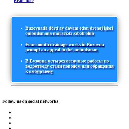
Read more
Buzovnada dörd ay davam edən drenaj işləri
ombudsmana müraciətə səbəb olub
Four-month drainage works in Buzovna
prompt an appeal to the ombudsman
В Бузовна четырехмесячные работы по
водоотводу стали поводом для обращения
к омбудсмену
Follow us on social networks