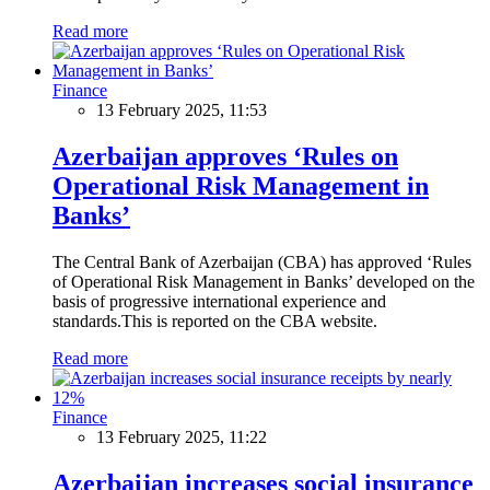
Read more
Finance
13 February 2025, 11:53
Azerbaijan approves ‘Rules on
Operational Risk Management in
Banks’
The Central Bank of Azerbaijan (CBA) has approved ‘Rules
of Operational Risk Management in Banks’ developed on the
basis of progressive international experience and
standards.This is reported on the CBA website.
Read more
Finance
13 February 2025, 11:22
Azerbaijan increases social insurance