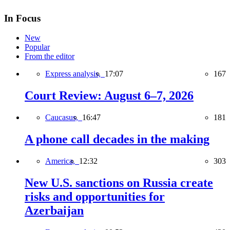
In Focus
New
Popular
From the editor
Express analysis,
17:07
167
Court Review: August 6–7, 2026
Caucasus,
16:47
181
A phone call decades in the making
America,
12:32
303
New U.S. sanctions on Russia create
risks and opportunities for
Azerbaijan