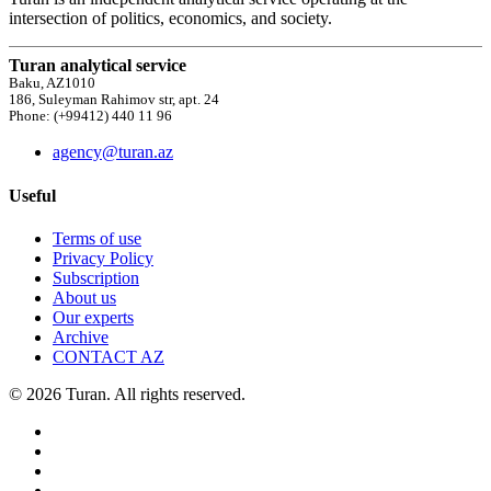
intersection of politics, economics, and society.
Turan analytical service
Baku, AZ1010
186, Suleyman Rahimov str, apt. 24
Phone: (+99412) 440 11 96
agency@turan.az
Useful
Terms of use
Privacy Policy
Subscription
About us
Our experts
Archive
CONTACT AZ
© 2026 Turan. All rights reserved.