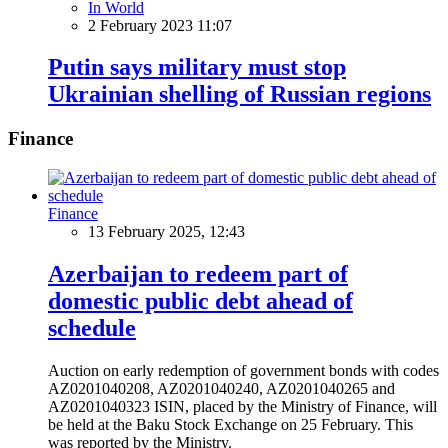
In World
2 February 2023 11:07
Putin says military must stop
Ukrainian shelling of Russian regions
Finance
Finance
13 February 2025, 12:43
Azerbaijan to redeem part of
domestic public debt ahead of
schedule
Auction on early redemption of government bonds with codes
AZ0201040208, AZ0201040240, AZ0201040265 and
AZ0201040323 ISIN, placed by the Ministry of Finance, will
be held at the Baku Stock Exchange on 25 February. This
was reported by the Ministry.