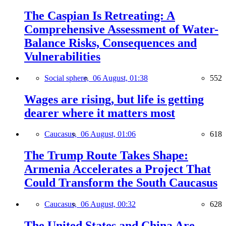
The Caspian Is Retreating: A
Comprehensive Assessment of Water-
Balance Risks, Consequences and
Vulnerabilities
Social sphere,
06 August, 01:38
552
Wages are rising, but life is getting
dearer where it matters most
Caucasus,
06 August, 01:06
618
The Trump Route Takes Shape:
Armenia Accelerates a Project That
Could Transform the South Caucasus
Caucasus,
06 August, 00:32
628
The United States and China Are