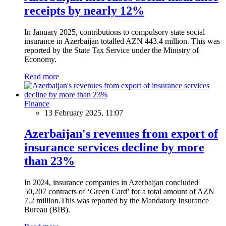
receipts by nearly 12%
In January 2025, contributions to compulsory state social
insurance in Azerbaijan totalled AZN 443.4 million. This was
reported by the State Tax Service under the Ministry of
Economy.
Read more
Finance
13 February 2025, 11:07
Azerbaijan's revenues from export of
insurance services decline by more
than 23%
In 2024, insurance companies in Azerbaijan concluded
50,207 contracts of ‘Green Card’ for a total amount of AZN
7.2 million.This was reported by the Mandatory Insurance
Bureau (BIB).