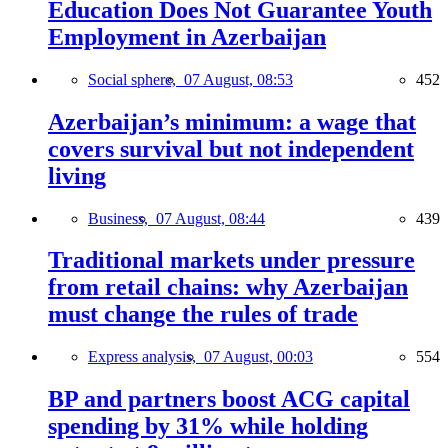
Education Does Not Guarantee Youth
Employment in Azerbaijan
Social sphere,
07 August, 08:53
452
Azerbaijan’s minimum: a wage that
covers survival but not independent
living
Business,
07 August, 08:44
439
Traditional markets under pressure
from retail chains: why Azerbaijan
must change the rules of trade
Express analysis,
07 August, 00:03
554
BP and partners boost ACG capital
spending by 31% while holding