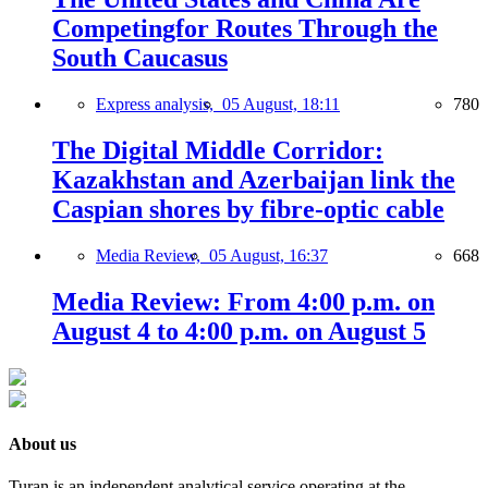
Competingfor Routes Through the
South Caucasus
Express analysis,
05 August, 18:11
780
The Digital Middle Corridor:
Kazakhstan and Azerbaijan link the
Caspian shores by fibre-optic cable
Media Review,
05 August, 16:37
668
Media Review: From 4:00 p.m. on
August 4 to 4:00 p.m. on August 5
About us
Turan is an independent analytical service operating at the