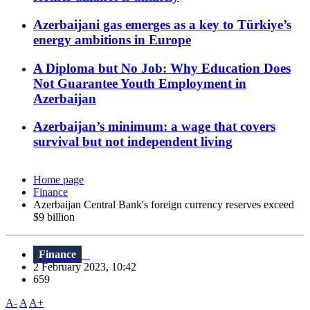
Azerbaijani gas emerges as a key to Türkiye’s
energy ambitions in Europe
A Diploma but No Job: Why Education Does
Not Guarantee Youth Employment in
Azerbaijan
Azerbaijan’s minimum: a wage that covers
survival but not independent living
Home page
Finance
Azerbaijan Central Bank's foreign currency reserves exceed
$9 billion
Finance
2 February 2023, 10:42
659
A-
A
A+