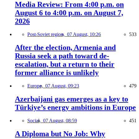
Media Review: From 4:00 p.m. on
August 6 to 4:00 p.m. on August 7,
2026
Post-Soviet region,
07 August, 10:26
533
After the election, Armenia and
Russia seek a path toward de-
escalation, but a return to their
former alliance is unlikely
Europe,
07 August, 09:23
479
Azerbaijani gas emerges as a key to
Türkiye’s energy ambitions in Europe
Social,
07 August, 08:59
451
A Diploma but No Job: Why