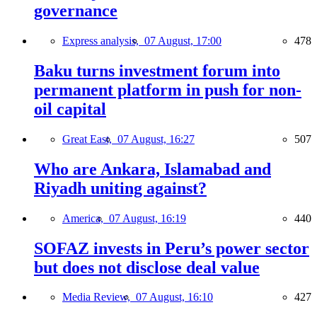
governance
Express analysis,
07 August, 17:00
478
Baku turns investment forum into
permanent platform in push for non-
oil capital
Great East,
07 August, 16:27
507
Who are Ankara, Islamabad and
Riyadh uniting against?
America,
07 August, 16:19
440
SOFAZ invests in Peru’s power sector
but does not disclose deal value
Media Review,
07 August, 16:10
427