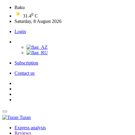
Baku
0
31.4
C
Saturday, 8 August 2026
Login
Subscription
Contact us
Turan
Express analysis
Reviews