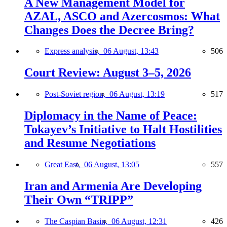
A New Management Model for
AZAL, ASCO and Azercosmos: What
Changes Does the Decree Bring?
Express analysis,
06 August, 13:43
506
Court Review: August 3–5, 2026
Post-Soviet region,
06 August, 13:19
517
Diplomacy in the Name of Peace:
Tokayev’s Initiative to Halt Hostilities
and Resume Negotiations
Great East,
06 August, 13:05
557
Iran and Armenia Are Developing
Their Own “TRIPP”
The Caspian Basin,
06 August, 12:31
426