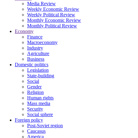
Media Review
Weekly Economic Review
Weekly Political Review
Monthly Economic Review
Monthly Political Review
Economy
Finance
Macroeconomy
Industry
Agriculture
Business
Domestic politics
Legislation
State-building
Social
Gender
Religion
Human rights
Mass media
Security
Social sphere
Foreign policy
Post-Soviet region
Caucasus
America