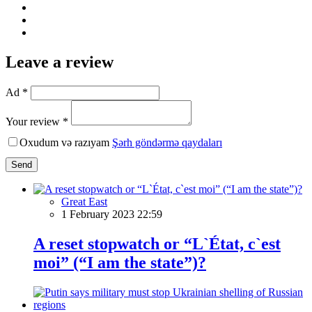
Leave a review
Ad *
Your review *
Oxudum və razıyam
Şərh göndərmə qaydaları
Send
Great East
1 February 2023 22:59
A reset stopwatch or “L`État, c`est
moi” (“I am the state”)?