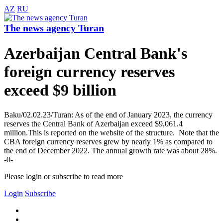
AZ
RU
The news agency Turan
Azerbaijan Central Bank's
foreign currency reserves
exceed $9 billion
Baku/02.02.23/Turan: As of the end of January 2023, the currency
reserves the Central Bank of Azerbaijan exceed $9,061.4
million.This is reported on the website of the structure. Note that the
CBA foreign currency reserves grew by nearly 1% as compared to
the end of December 2022. The annual growth rate was about 28%.
-0-
Please login or subscribe to read more
Login
Subscribe