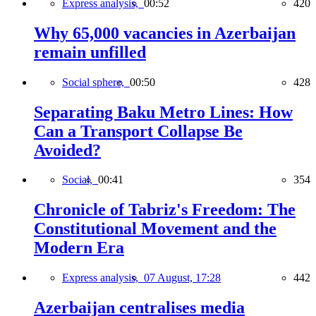
Express analysis,
00:52
420
Why 65,000 vacancies in Azerbaijan
remain unfilled
Social sphere,
00:50
428
Separating Baku Metro Lines: How
Can a Transport Collapse Be
Avoided?
Social,
00:41
354
Chronicle of Tabriz's Freedom: The
Constitutional Movement and the
Modern Era
Express analysis,
07 August, 17:28
442
Azerbaijan centralises media