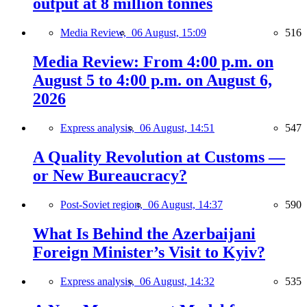
output at 8 million tonnes
Media Review,
06 August, 15:09
516
Media Review: From 4:00 p.m. on
August 5 to 4:00 p.m. on August 6,
2026
Express analysis,
06 August, 14:51
547
A Quality Revolution at Customs —
or New Bureaucracy?
Post-Soviet region,
06 August, 14:37
590
What Is Behind the Azerbaijani
Foreign Minister’s Visit to Kyiv?
Express analysis,
06 August, 14:32
535