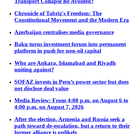
Transport Collapse Be Avoided?
Chronicle of Tabriz's Freedom: The
Constitutional Movement and the Modern Era
Azerbaijan centralises media governance
Baku turns investment forum into permanent
platform in push for non-oil capital
Who are Ankara, Islamabad and Riyadh
uniting against?
SOFAZ invests in Peru’s power sector but does
not disclose deal value
Media Review: From 4:00 p.m. on August 6 to
4:00 p.m. on August 7, 2026
After the election, Armenia and Russia seek a
path toward de-escalation, but a return to their
former alliance is unlikely