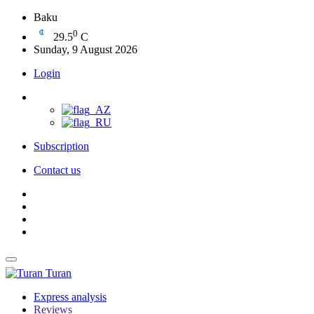
Baku
0
29.5
C
Sunday, 9 August 2026
Login
Subscription
Contact us
Turan
Express analysis
Reviews