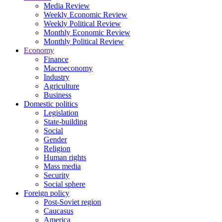
Media Review
Weekly Economic Review
Weekly Political Review
Monthly Economic Review
Monthly Political Review
Economy
Finance
Macroeconomy
Industry
Agriculture
Business
Domestic politics
Legislation
State-building
Social
Gender
Religion
Human rights
Mass media
Security
Social sphere
Foreign policy
Post-Soviet region
Caucasus
America