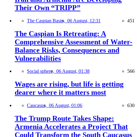
Their Own “TRIPP”
The Caspian Basin,
06 August, 12:31
451
The Caspian Is Retreating: A
Comprehensive Assessment of Water-
Balance Risks, Consequences and
Vulnerabilities
Social sphere,
06 August, 01:38
566
Wages are rising, but life is getting
dearer where it matters most
Caucasus,
06 August, 01:06
630
The Trump Route Takes Shape:
Armenia Accelerates a Project That
Could Transform the South Caucasus