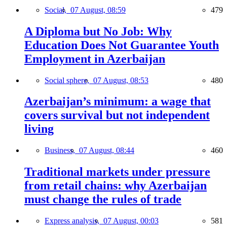
Social,
07 August, 08:59
479
A Diploma but No Job: Why
Education Does Not Guarantee Youth
Employment in Azerbaijan
Social sphere,
07 August, 08:53
480
Azerbaijan’s minimum: a wage that
covers survival but not independent
living
Business,
07 August, 08:44
460
Traditional markets under pressure
from retail chains: why Azerbaijan
must change the rules of trade
Express analysis,
07 August, 00:03
581