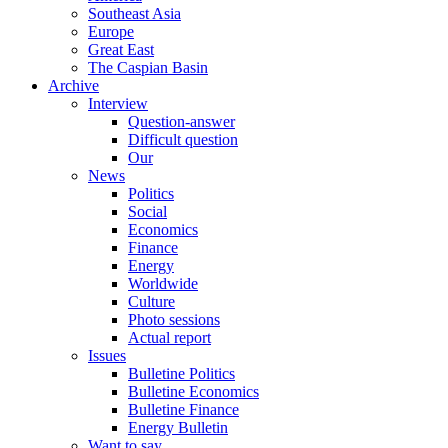
Southeast Asia
Europe
Great East
The Caspian Basin
Archive
Interview
Question-answer
Difficult question
Our
News
Politics
Social
Economics
Finance
Energy
Worldwide
Culture
Photo sessions
Actual report
Issues
Bulletine Politics
Bulletine Economics
Bulletine Finance
Energy Bulletin
Want to say