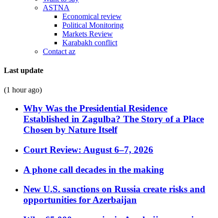
ASTNA
Economical review
Political Monitoring
Markets Review
Karabakh conflict
Contact az
Last update
(1 hour ago)
Why Was the Presidential Residence
Established in Zagulba? The Story of a Place
Chosen by Nature Itself
Court Review: August 6–7, 2026
A phone call decades in the making
New U.S. sanctions on Russia create risks and
opportunities for Azerbaijan