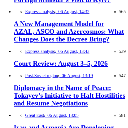
Express analysis,
06 August, 14:32
565
A New Management Model for
AZAL, ASCO and Azercosmos: What
Changes Does the Decree Bring?
Express analysis,
06 August, 13:43
539
Court Review: August 3–5, 2026
Post-Soviet region,
06 August, 13:19
547
Diplomacy in the Name of Peace:
Tokayev’s Initiative to Halt Hostilities
and Resume Negotiations
Great East,
06 August, 13:05
581
Iran and Armenia Are Developing