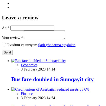
Leave a review
Ad *
Your review *
Oxudum və razıyam
Şərh göndərmə qaydaları
Send
Economics
3 February 2023 14:14
Bus fare doubled in Sumqayit city
Finance
3 February 2023 14:54