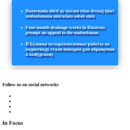
Buzovnada dörd ay davam edən drenaj işləri
ombudsmana müraciətə səbəb olub
Four-month drainage works in Buzovna
prompt an appeal to the ombudsman
В Бузовна четырехмесячные работы по
водоотводу стали поводом для обращения
к омбудсмену
Follow us on social networks
In Focus