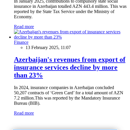
In January 2025, contributions to compulsory state social
insurance in Azerbaijan totalled AZN 443.4 million. This was
reported by the State Tax Service under the Ministry of
Economy.
Read more
Finance
13 February 2025, 11:07
Azerbaijan's revenues from export of
insurance services decline by more
than 23%
In 2024, insurance companies in Azerbaijan concluded
50,207 contracts of ‘Green Card’ for a total amount of AZN
7.2 million.This was reported by the Mandatory Insurance
Bureau (BIB).
Read more