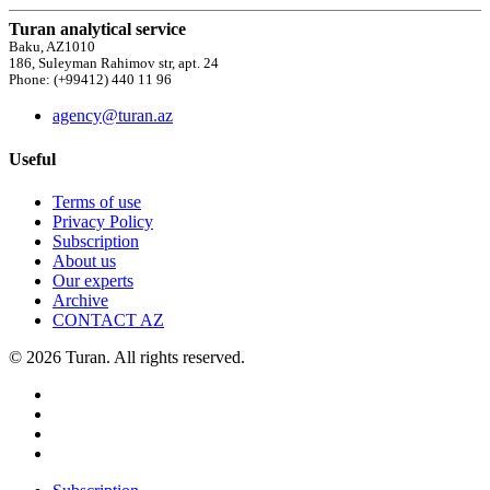
Turan analytical service
Baku, AZ1010
186, Suleyman Rahimov str, apt. 24
Phone: (+99412) 440 11 96
agency@turan.az
Useful
Terms of use
Privacy Policy
Subscription
About us
Our experts
Archive
CONTACT AZ
© 2026 Turan. All rights reserved.