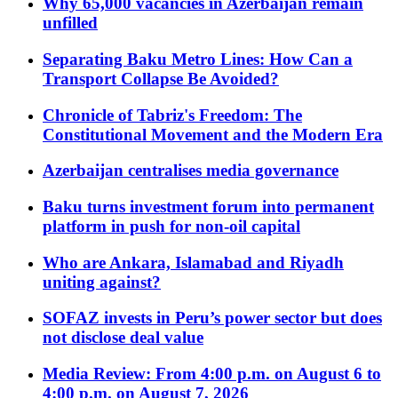
Why 65,000 vacancies in Azerbaijan remain
unfilled
Separating Baku Metro Lines: How Can a
Transport Collapse Be Avoided?
Chronicle of Tabriz's Freedom: The
Constitutional Movement and the Modern Era
Azerbaijan centralises media governance
Baku turns investment forum into permanent
platform in push for non-oil capital
Who are Ankara, Islamabad and Riyadh
uniting against?
SOFAZ invests in Peru’s power sector but does
not disclose deal value
Media Review: From 4:00 p.m. on August 6 to
4:00 p.m. on August 7, 2026