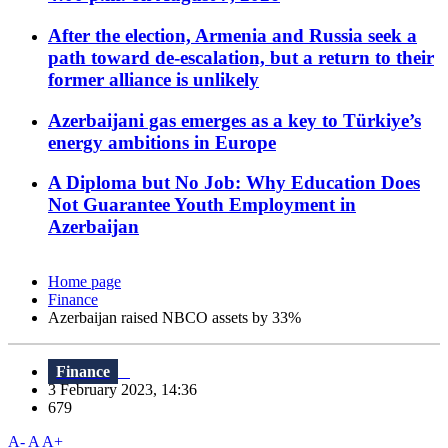
After the election, Armenia and Russia seek a
path toward de-escalation, but a return to their
former alliance is unlikely
Azerbaijani gas emerges as a key to Türkiye’s
energy ambitions in Europe
A Diploma but No Job: Why Education Does
Not Guarantee Youth Employment in
Azerbaijan
Home page
Finance
Azerbaijan raised NBCO assets by 33%
Finance
3 February 2023, 14:36
679
A-
A
A+