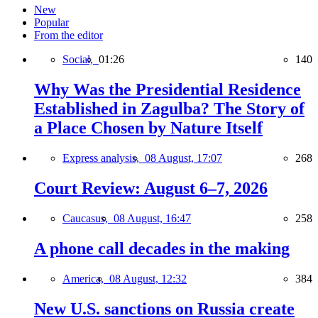
New
Popular
From the editor
Social,
01:26
140
Why Was the Presidential Residence
Established in Zagulba? The Story of
a Place Chosen by Nature Itself
Express analysis,
08 August, 17:07
268
Court Review: August 6–7, 2026
Caucasus,
08 August, 16:47
258
A phone call decades in the making
America,
08 August, 12:32
384
New U.S. sanctions on Russia create