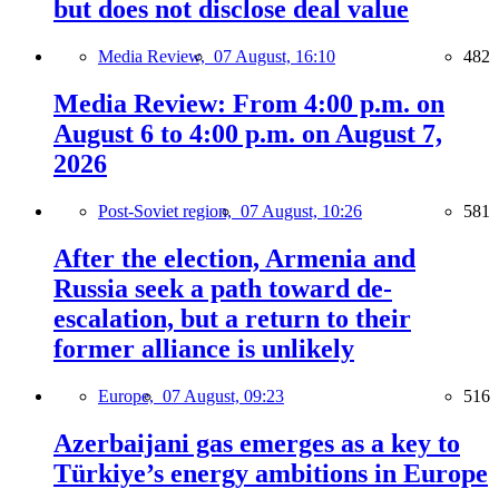
but does not disclose deal value
Media Review,
07 August, 16:10
482
Media Review: From 4:00 p.m. on
August 6 to 4:00 p.m. on August 7,
2026
Post-Soviet region,
07 August, 10:26
581
After the election, Armenia and
Russia seek a path toward de-
escalation, but a return to their
former alliance is unlikely
Europe,
07 August, 09:23
516
Azerbaijani gas emerges as a key to
Türkiye’s energy ambitions in Europe