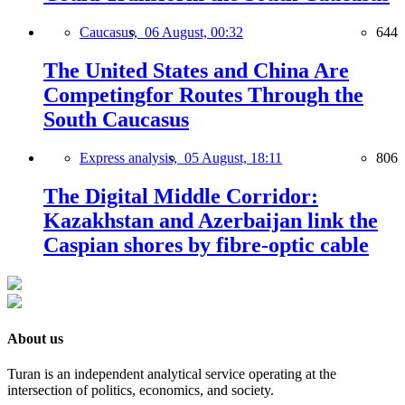
Caucasus,
06 August, 00:32
644
The United States and China Are
Competingfor Routes Through the
South Caucasus
Express analysis,
05 August, 18:11
806
The Digital Middle Corridor:
Kazakhstan and Azerbaijan link the
Caspian shores by fibre-optic cable
About us
Turan is an independent analytical service operating at the
intersection of politics, economics, and society.