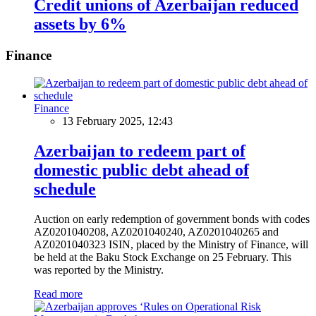
Credit unions of Azerbaijan reduced
assets by 6%
Finance
Finance
13 February 2025, 12:43
Azerbaijan to redeem part of
domestic public debt ahead of
schedule
Auction on early redemption of government bonds with codes
AZ0201040208, AZ0201040240, AZ0201040265 and
AZ0201040323 ISIN, placed by the Ministry of Finance, will
be held at the Baku Stock Exchange on 25 February. This
was reported by the Ministry.
Read more