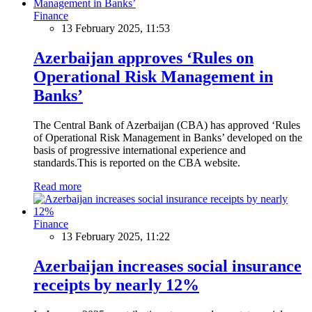
Finance
13 February 2025, 11:53
Azerbaijan approves ‘Rules on
Operational Risk Management in
Banks’
The Central Bank of Azerbaijan (CBA) has approved ‘Rules
of Operational Risk Management in Banks’ developed on the
basis of progressive international experience and
standards.This is reported on the CBA website.
Read more
Finance
13 February 2025, 11:22
Azerbaijan increases social insurance
receipts by nearly 12%