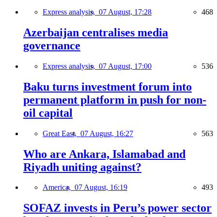
Express analysis,
07 August, 17:28
468
Azerbaijan centralises media
governance
Express analysis,
07 August, 17:00
536
Baku turns investment forum into
permanent platform in push for non-
oil capital
Great East,
07 August, 16:27
563
Who are Ankara, Islamabad and
Riyadh uniting against?
America,
07 August, 16:19
493
SOFAZ invests in Peru’s power sector