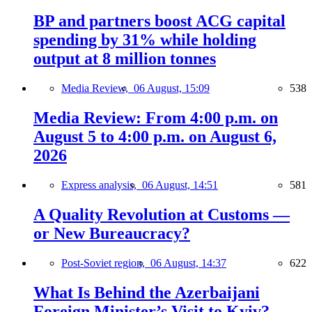
BP and partners boost ACG capital
spending by 31% while holding
output at 8 million tonnes
Media Review,
06 August, 15:09
538
Media Review: From 4:00 p.m. on
August 5 to 4:00 p.m. on August 6,
2026
Express analysis,
06 August, 14:51
581
A Quality Revolution at Customs —
or New Bureaucracy?
Post-Soviet region,
06 August, 14:37
622
What Is Behind the Azerbaijani
Foreign Minister’s Visit to Kyiv?