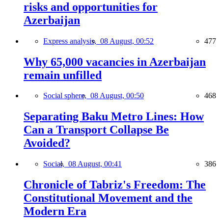
risks and opportunities for
Azerbaijan
Express analysis,
08 August, 00:52
477
Why 65,000 vacancies in Azerbaijan
remain unfilled
Social sphere,
08 August, 00:50
468
Separating Baku Metro Lines: How
Can a Transport Collapse Be
Avoided?
Social,
08 August, 00:41
386
Chronicle of Tabriz's Freedom: The
Constitutional Movement and the
Modern Era