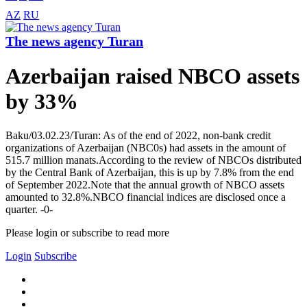
AZ
RU
The news agency Turan
Azerbaijan raised NBCO assets
by 33%
Baku/03.02.23/Turan: As of the end of 2022, non-bank credit
organizations of Azerbaijan (NBC0s) had assets in the amount of
515.7 million manats.According to the review of NBCOs distributed
by the Central Bank of Azerbaijan, this is up by 7.8% from the end
of September 2022.Note that the annual growth of NBCO assets
amounted to 32.8%.NBCO financial indices are disclosed once a
quarter. -0-
Please login or subscribe to read more
Login
Subscribe