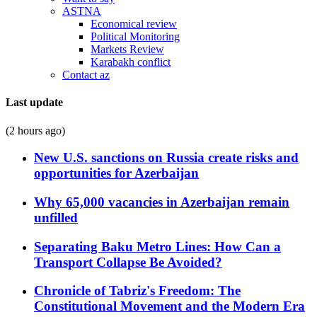
ASTNA
Economical review
Political Monitoring
Markets Review
Karabakh conflict
Contact az
Last update
(2 hours ago)
New U.S. sanctions on Russia create risks and
opportunities for Azerbaijan
Why 65,000 vacancies in Azerbaijan remain
unfilled
Separating Baku Metro Lines: How Can a
Transport Collapse Be Avoided?
Chronicle of Tabriz's Freedom: The
Constitutional Movement and the Modern Era