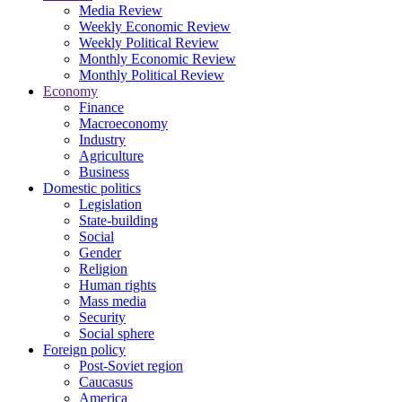
Media Review
Weekly Economic Review
Weekly Political Review
Monthly Economic Review
Monthly Political Review
Economy
Finance
Macroeconomy
Industry
Agriculture
Business
Domestic politics
Legislation
State-building
Social
Gender
Religion
Human rights
Mass media
Security
Social sphere
Foreign policy
Post-Soviet region
Caucasus
America