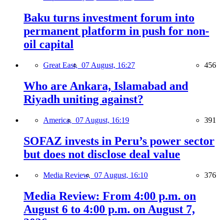
Baku turns investment forum into
permanent platform in push for non-
oil capital
Great East,
07 August, 16:27
456
Who are Ankara, Islamabad and
Riyadh uniting against?
America,
07 August, 16:19
391
SOFAZ invests in Peru’s power sector
but does not disclose deal value
Media Review,
07 August, 16:10
376
Media Review: From 4:00 p.m. on
August 6 to 4:00 p.m. on August 7,