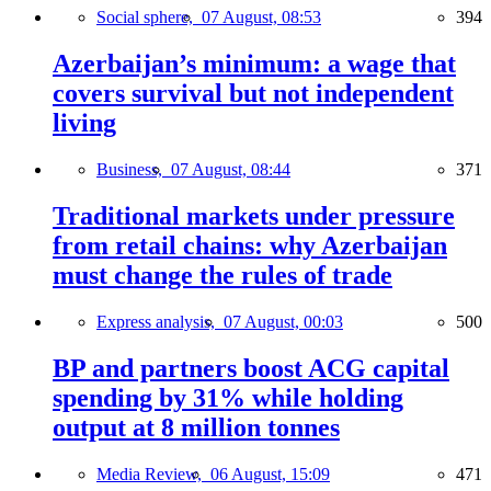
Social sphere,
07 August, 08:53
394
Azerbaijan’s minimum: a wage that
covers survival but not independent
living
Business,
07 August, 08:44
371
Traditional markets under pressure
from retail chains: why Azerbaijan
must change the rules of trade
Express analysis,
07 August, 00:03
500
BP and partners boost ACG capital
spending by 31% while holding
output at 8 million tonnes
Media Review,
06 August, 15:09
471