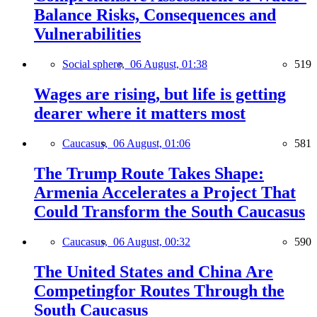
Balance Risks, Consequences and
Vulnerabilities
Social sphere,
06 August, 01:38
519
Wages are rising, but life is getting
dearer where it matters most
Caucasus,
06 August, 01:06
581
The Trump Route Takes Shape:
Armenia Accelerates a Project That
Could Transform the South Caucasus
Caucasus,
06 August, 00:32
590
The United States and China Are
Competingfor Routes Through the
South Caucasus