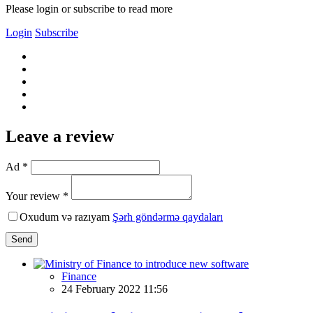
Please login or subscribe to read more
Login
Subscribe
Leave a review
Ad *
Your review *
Oxudum və razıyam
Şərh göndərmə qaydaları
Send
Finance
24 February 2022 11:56