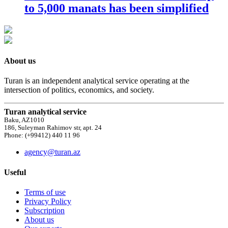
to 5,000 manats has been simplified
About us
Turan is an independent analytical service operating at the
intersection of politics, economics, and society.
Turan analytical service
Baku, AZ1010
186, Suleyman Rahimov str, apt. 24
Phone: (+99412) 440 11 96
agency@turan.az
Useful
Terms of use
Privacy Policy
Subscription
About us