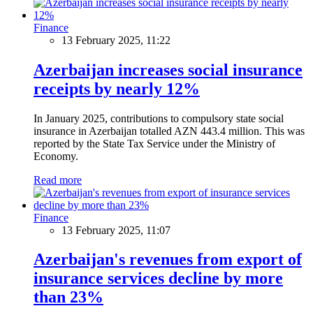
Finance
13 February 2025, 11:22
Azerbaijan increases social insurance
receipts by nearly 12%
In January 2025, contributions to compulsory state social
insurance in Azerbaijan totalled AZN 443.4 million. This was
reported by the State Tax Service under the Ministry of
Economy.
Read more
Finance
13 February 2025, 11:07
Azerbaijan's revenues from export of
insurance services decline by more
than 23%