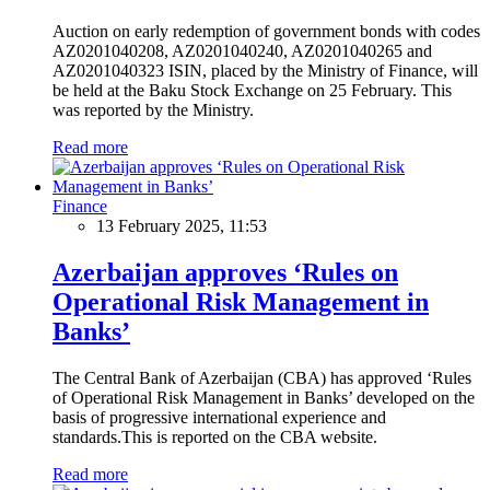
Auction on early redemption of government bonds with codes
AZ0201040208, AZ0201040240, AZ0201040265 and
AZ0201040323 ISIN, placed by the Ministry of Finance, will
be held at the Baku Stock Exchange on 25 February. This
was reported by the Ministry.
Read more
Finance
13 February 2025, 11:53
Azerbaijan approves ‘Rules on
Operational Risk Management in
Banks’
The Central Bank of Azerbaijan (CBA) has approved ‘Rules
of Operational Risk Management in Banks’ developed on the
basis of progressive international experience and
standards.This is reported on the CBA website.
Read more