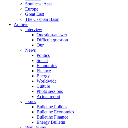
Southeast Asia
Europe
Great East
The Caspian Basin
Archive
Interview
Question-answer
Difficult question
Our
News
Politics
Social
Economics
Finance
Energy
Worldwide
Culture
Photo sessions
Actual report
Issues
Bulletine Politics
Bulletine Economics
Bulletine Finance
Energy Bulletin
Want to say