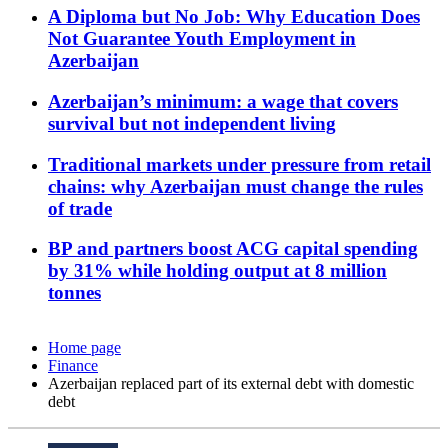
A Diploma but No Job: Why Education Does
Not Guarantee Youth Employment in
Azerbaijan
Azerbaijan’s minimum: a wage that covers
survival but not independent living
Traditional markets under pressure from retail
chains: why Azerbaijan must change the rules
of trade
BP and partners boost ACG capital spending
by 31% while holding output at 8 million
tonnes
Home page
Finance
Azerbaijan replaced part of its external debt with domestic
debt