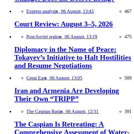
Express analysis,
06 August, 13:43
467
Court Review: August 3–5, 2026
Post-Soviet region,
06 August, 13:19
475
Diplomacy in the Name of Peace:
Tokayev’s Initiative to Halt Hostilities
and Resume Negotiations
Great East,
06 August, 13:05
509
Iran and Armenia Are Developing
Their Own “TRIPP”
The Caspian Basin,
06 August, 12:31
391
The Caspian Is Retreating: A
Comprehensive Assessment of Water-