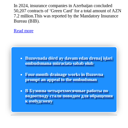
In 2024, insurance companies in Azerbaijan concluded
50,207 contracts of ‘Green Card’ for a total amount of AZN
7.2 million.This was reported by the Mandatory Insurance
Bureau (BIB).
Read more
Buzovnada dörd ay davam edən drenaj işləri
ombudsmana müraciətə səbəb olub
Four-month drainage works in Buzovna
prompt an appeal to the ombudsman
В Бузовна четырехмесячные работы по
водоотводу стали поводом для обращения
к омбудсмену