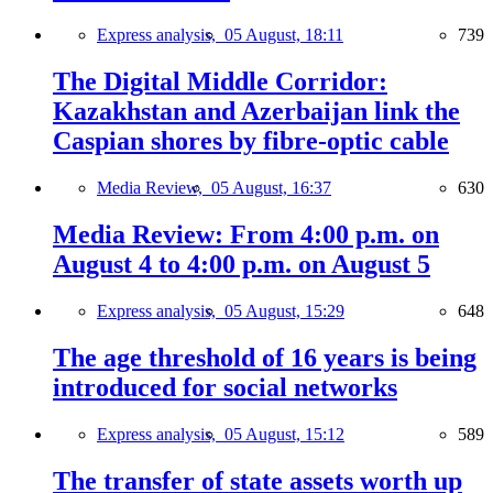
Express analysis,
05 August, 18:11
739
The Digital Middle Corridor:
Kazakhstan and Azerbaijan link the
Caspian shores by fibre-optic cable
Media Review,
05 August, 16:37
630
Media Review: From 4:00 p.m. on
August 4 to 4:00 p.m. on August 5
Express analysis,
05 August, 15:29
648
The age threshold of 16 years is being
introduced for social networks
Express analysis,
05 August, 15:12
589
The transfer of state assets worth up