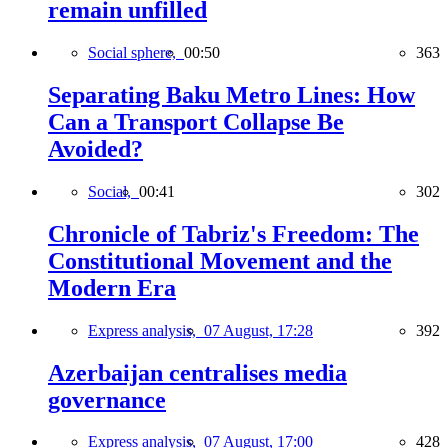
remain unfilled
Social sphere,
00:50
363
Separating Baku Metro Lines: How
Can a Transport Collapse Be
Avoided?
Social,
00:41
302
Chronicle of Tabriz's Freedom: The
Constitutional Movement and the
Modern Era
Express analysis,
07 August, 17:28
392
Azerbaijan centralises media
governance
Express analysis,
07 August, 17:00
428