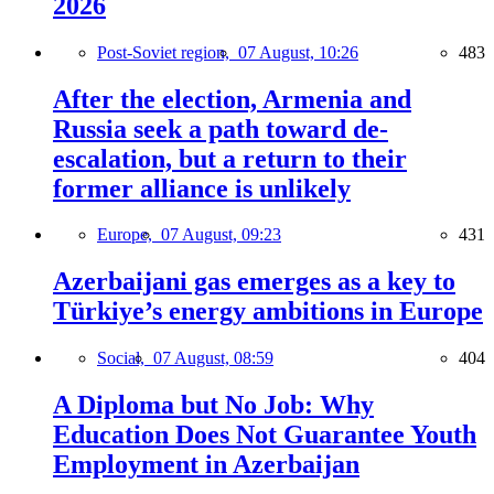
2026
Post-Soviet region,
07 August, 10:26
483
After the election, Armenia and
Russia seek a path toward de-
escalation, but a return to their
former alliance is unlikely
Europe,
07 August, 09:23
431
Azerbaijani gas emerges as a key to
Türkiye’s energy ambitions in Europe
Social,
07 August, 08:59
404
A Diploma but No Job: Why
Education Does Not Guarantee Youth
Employment in Azerbaijan