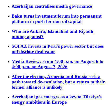
Azerbaijan centralises media governance
Baku turns investment forum into permanent
platform in push for non-oil capital
Who are Ankara, Islamabad and Riyadh
uniting against?
SOFAZ invests in Peru’s power sector but does
not disclose deal value
Media Review: From 4:00 p.m. on August 6 to
4:00 p.m. on August 7, 2026
After the election, Armenia and Russia seek a
path toward de-escalation, but a return to their
former alliance is unlikely
Azerbaijani gas emerges as a key to Türkiye’s
energy ambitions in Europe