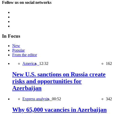
Follow us on social networks
In Focus
New
Popular
From the editor
America,
12:32
162
New U.S. sanctions on Russia create
risks and opportunities for
Azerbaijan
Express analysis,
00:52
342
Why 65,000 vacancies in Azerbaijan