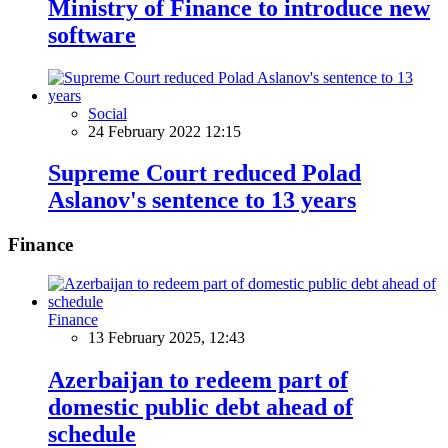
Ministry of Finance to introduce new
software
Social
24 February 2022 12:15
Supreme Court reduced Polad
Aslanov's sentence to 13 years
Finance
Finance
13 February 2025, 12:43
Azerbaijan to redeem part of
domestic public debt ahead of
schedule