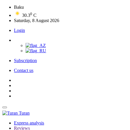
Baku
0
30.3
C
Saturday, 8 August 2026
Login
Subscription
Contact us
Turan
Express analysis
Reviews