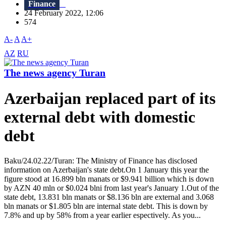
Finance
24 February 2022, 12:06
574
A-
A
A+
AZ
RU
The news agency Turan
Azerbaijan replaced part of its
external debt with domestic
debt
Baku/24.02.22/Turan: The Ministry of Finance has disclosed
information on Azerbaijan's state debt.On 1 January this year the
figure stood at 16.899 bln manats or $9.941 billion which is down
by AZN 40 mln or $0.024 blni from last year's January 1.Out of the
state debt, 13.831 bln manats or $8.136 bln are external and 3.068
bln manats or $1.805 bln are internal state debt. This is down by
7.8% and up by 58% from a year earlier espectively. As you...