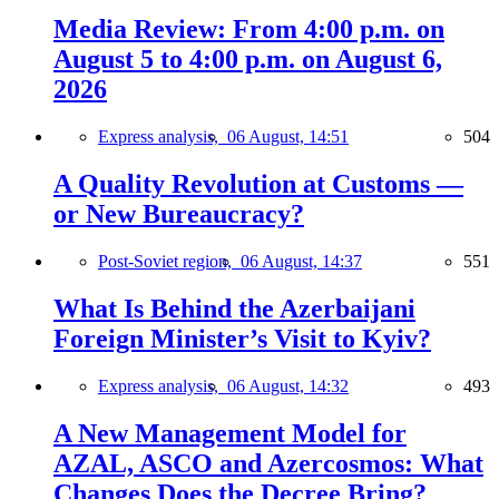
Media Review: From 4:00 p.m. on
August 5 to 4:00 p.m. on August 6,
2026
Express analysis,
06 August, 14:51
504
A Quality Revolution at Customs —
or New Bureaucracy?
Post-Soviet region,
06 August, 14:37
551
What Is Behind the Azerbaijani
Foreign Minister’s Visit to Kyiv?
Express analysis,
06 August, 14:32
493
A New Management Model for
AZAL, ASCO and Azercosmos: What
Changes Does the Decree Bring?