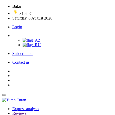
Baku
0
31.4
C
Saturday, 8 August 2026
Login
Subscription
Contact us
Turan
Express analysis
Reviews