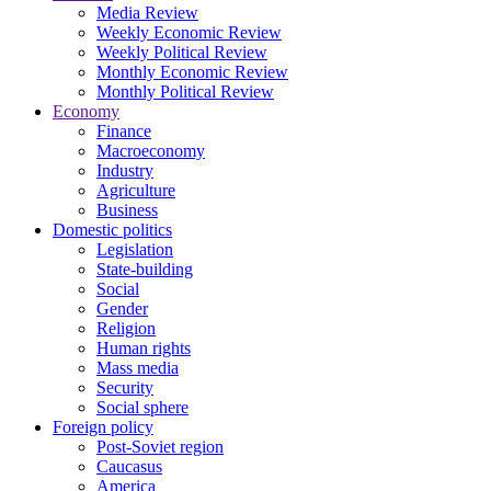
Media Review
Weekly Economic Review
Weekly Political Review
Monthly Economic Review
Monthly Political Review
Economy
Finance
Macroeconomy
Industry
Agriculture
Business
Domestic politics
Legislation
State-building
Social
Gender
Religion
Human rights
Mass media
Security
Social sphere
Foreign policy
Post-Soviet region
Caucasus
America