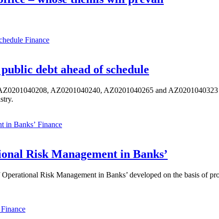
Finance
public debt ahead of schedule
s AZ0201040208, AZ0201040240, AZ0201040265 and AZ0201040323 ISIN,
stry.
Finance
ional Risk Management in Banks’
perational Risk Management in Banks’ developed on the basis of progr
Finance