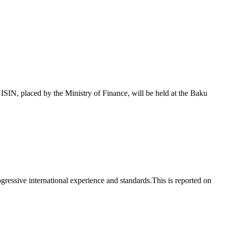
 placed by the Ministry of Finance, will be held at the Baku
essive international experience and standards.This is reported on