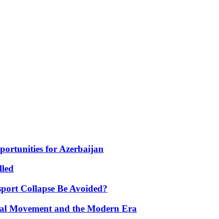
portunities for Azerbaijan
lled
port Collapse Be Avoided?
onal Movement and the Modern Era