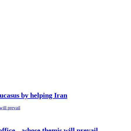
aucasus by helping Iran
office – whose themis will prevail