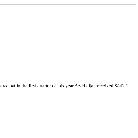
 that in the first quarter of this year Azerbaijan received $442.1