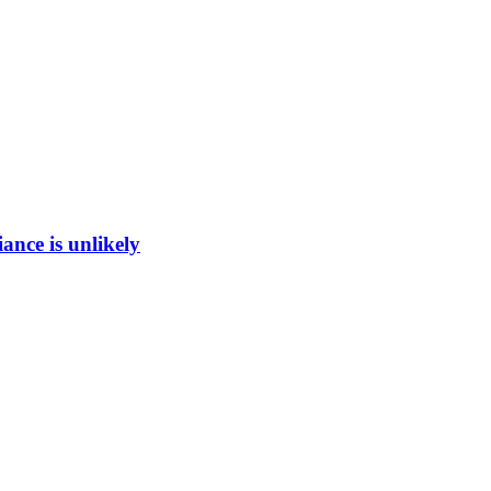
ance is unlikely