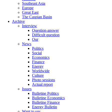
Southeast Asia
Europe
Great East
The Caspian Basin
Archive
Interview
Question-answer
Difficult question
Our
News
Politics
Social
Economics
Finance
Energy
Worldwide
Culture
Photo sessions
Actual report
Issues
Bulletine Politics
Bulletine Economics
Bulletine Finance
Energy Bulletin
Want to say