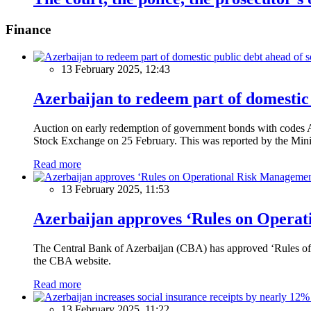
Finance
13 February 2025, 12:43
Azerbaijan to redeem part of domestic 
Auction on early redemption of government bonds with code
Stock Exchange on 25 February. This was reported by the Mini
Read more
13 February 2025, 11:53
Azerbaijan approves ‘Rules on Operat
The Central Bank of Azerbaijan (CBA) has approved ‘Rules of O
the CBA website.
Read more
13 February 2025, 11:22