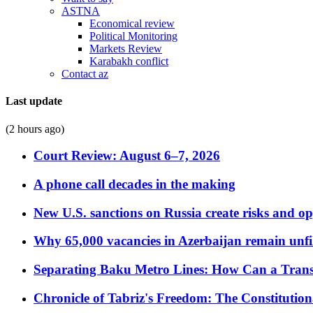
ASTNA
Economical review
Political Monitoring
Markets Review
Karabakh conflict
Contact az
Last update
(2 hours ago)
Court Review: August 6–7, 2026
A phone call decades in the making
New U.S. sanctions on Russia create risks and op
Why 65,000 vacancies in Azerbaijan remain unfi
Separating Baku Metro Lines: How Can a Trans
Chronicle of Tabriz's Freedom: The Constituti