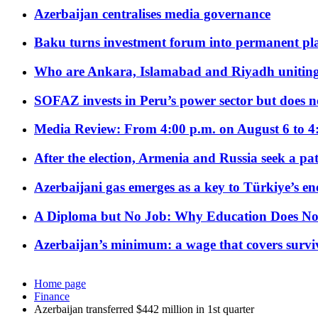
Azerbaijan centralises media governance
Baku turns investment forum into permanent plat
Who are Ankara, Islamabad and Riyadh uniting
SOFAZ invests in Peru’s power sector but does no
Media Review: From 4:00 p.m. on August 6 to 4
After the election, Armenia and Russia seek a path
Azerbaijani gas emerges as a key to Türkiye’s e
A Diploma but No Job: Why Education Does No
Azerbaijan’s minimum: a wage that covers surviv
Home page
Finance
Azerbaijan transferred $442 million in 1st quarter