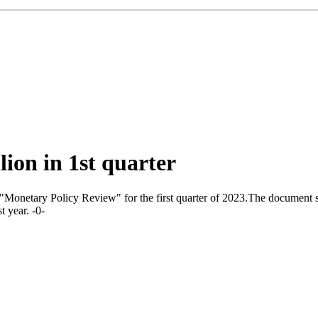
lion in 1st quarter
onetary Policy Review" for the first quarter of 2023.The document says
t year. -0-