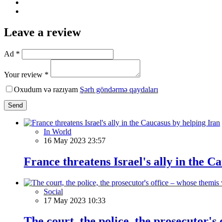
Leave a review
Ad *
Your review *
Oxudum və razıyam
Şərh göndərmə qaydaları
Send
In World
16 May 2023 23:57
France threatens Israel's ally in the C
Social
17 May 2023 10:33
The court, the police, the prosecutor's 