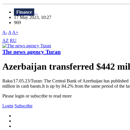
Finance
17 May 2023, 10:27
969
A-
A
A+
AZ
RU
The news agency Turan
Azerbaijan transferred $442 mil
Baku/17.05.23/Turan: The Central Bank of Azerbaijan has published "M
million in cash barats.It is up by 84.2% from the same period of the las
Please login or subscribe to read more
Login
Subscribe