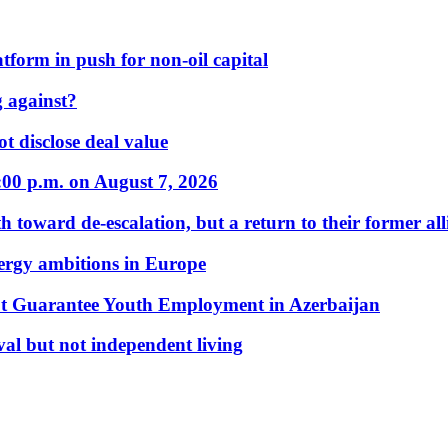
form in push for non-oil capital
 against?
t disclose deal value
:00 p.m. on August 7, 2026
 toward de-escalation, but a return to their former alli
nergy ambitions in Europe
t Guarantee Youth Employment in Azerbaijan
al but not independent living