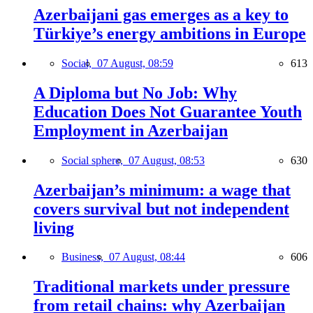
Azerbaijani gas emerges as a key to
Türkiye’s energy ambitions in Europe
Social,
07 August, 08:59
613
A Diploma but No Job: Why
Education Does Not Guarantee Youth
Employment in Azerbaijan
Social sphere,
07 August, 08:53
630
Azerbaijan’s minimum: a wage that
covers survival but not independent
living
Business,
07 August, 08:44
606
Traditional markets under pressure
from retail chains: why Azerbaijan