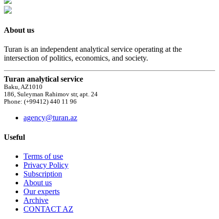
About us
Turan is an independent analytical service operating at the
intersection of politics, economics, and society.
Turan analytical service
Baku, AZ1010
186, Suleyman Rahimov str, apt. 24
Phone: (+99412) 440 11 96
agency@turan.az
Useful
Terms of use
Privacy Policy
Subscription
About us
Our experts
Archive
CONTACT AZ