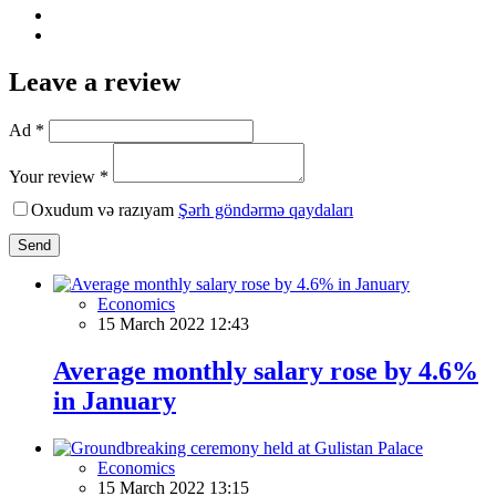
Leave a review
Ad *
Your review *
Oxudum və razıyam
Şərh göndərmə qaydaları
Send
Economics
15 March 2022 12:43
Average monthly salary rose by 4.6%
in January
Economics
15 March 2022 13:15