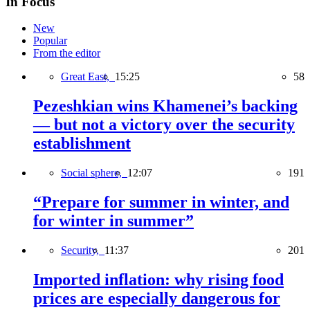
In Focus
New
Popular
From the editor
Great East,
15:25
58
Pezeshkian wins Khamenei’s backing
— but not a victory over the security
establishment
Social sphere,
12:07
191
“Prepare for summer in winter, and
for winter in summer”
Security,
11:37
201
Imported inflation: why rising food
prices are especially dangerous for