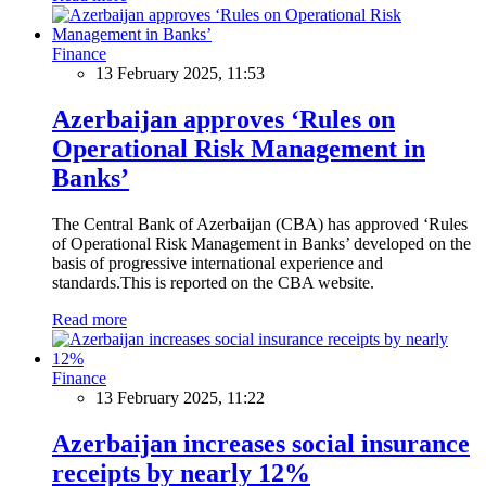
Finance
13 February 2025, 11:53
Azerbaijan approves ‘Rules on
Operational Risk Management in
Banks’
The Central Bank of Azerbaijan (CBA) has approved ‘Rules
of Operational Risk Management in Banks’ developed on the
basis of progressive international experience and
standards.This is reported on the CBA website.
Read more
Finance
13 February 2025, 11:22
Azerbaijan increases social insurance
receipts by nearly 12%