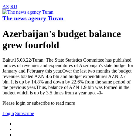
AZ
RU
The news agency Turan
Azerbaijan's budget balance
grew fourfold
Baku/15.03.22/Turan: The State Statistics Committee has published
indices of revenues and expenditures of Azerbaijan's state budget for
January and February this year.Over the last two months the budget
revenues totaled AZN 4.6 bln and budget expenditures AZN 2.7
bln. It is up by 14.8% and down by 22.6% from the same period of
the previous year.Thus, balance of AZN 1.9 bln was formed in the
budget which is up by 3.5 times from a year ago. -0-
Please login or subscribe to read more
Login
Subscribe