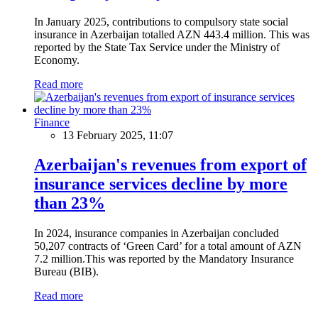
In January 2025, contributions to compulsory state social
insurance in Azerbaijan totalled AZN 443.4 million. This was
reported by the State Tax Service under the Ministry of
Economy.
Read more
Finance
13 February 2025, 11:07
Azerbaijan's revenues from export of
insurance services decline by more
than 23%
In 2024, insurance companies in Azerbaijan concluded
50,207 contracts of ‘Green Card’ for a total amount of AZN
7.2 million.This was reported by the Mandatory Insurance
Bureau (BIB).
Read more