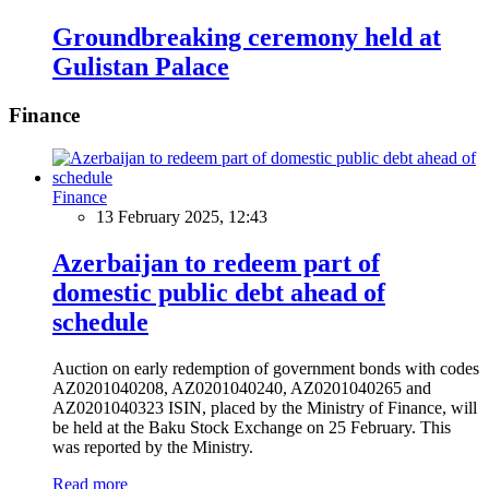
Groundbreaking ceremony held at
Gulistan Palace
Finance
Finance
13 February 2025, 12:43
Azerbaijan to redeem part of
domestic public debt ahead of
schedule
Auction on early redemption of government bonds with codes
AZ0201040208, AZ0201040240, AZ0201040265 and
AZ0201040323 ISIN, placed by the Ministry of Finance, will
be held at the Baku Stock Exchange on 25 February. This
was reported by the Ministry.
Read more