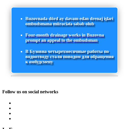
Buzovnada dörd ay davam edən drenaj işləri
ombudsmana müraciətə səbəb olub
Four-month drainage works in Buzovna
prompt an appeal to the ombudsman
В Бузовна четырехмесячные работы по
водоотводу стали поводом для обращения
к омбудсмену
Follow us on social networks