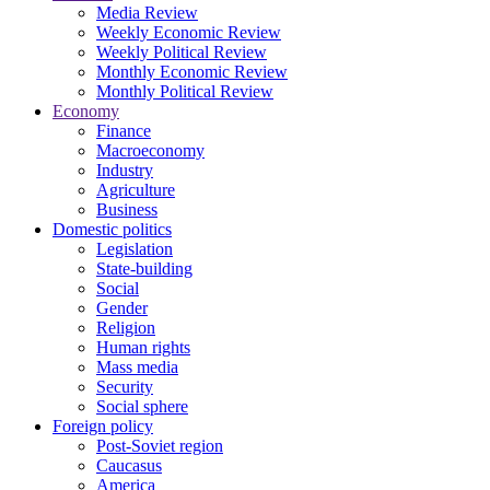
Media Review
Weekly Economic Review
Weekly Political Review
Monthly Economic Review
Monthly Political Review
Economy
Finance
Macroeconomy
Industry
Agriculture
Business
Domestic politics
Legislation
State-building
Social
Gender
Religion
Human rights
Mass media
Security
Social sphere
Foreign policy
Post-Soviet region
Caucasus
America