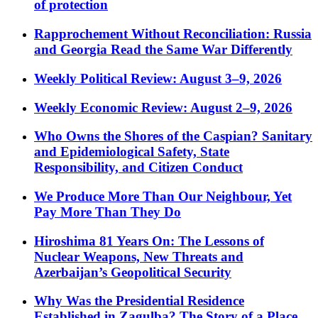
of protection
Rapprochement Without Reconciliation: Russia
and Georgia Read the Same War Differently
Weekly Political Review: August 3–9, 2026
Weekly Economic Review: August 2–9, 2026
Who Owns the Shores of the Caspian? Sanitary
and Epidemiological Safety, State
Responsibility, and Citizen Conduct
We Produce More Than Our Neighbour, Yet
Pay More Than They Do
Hiroshima 81 Years On: The Lessons of
Nuclear Weapons, New Threats and
Azerbaijan’s Geopolitical Security
Why Was the Presidential Residence
Established in Zagulba? The Story of a Place