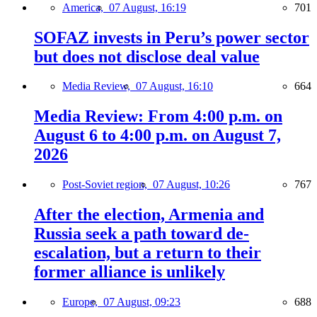
America,
07 August, 16:19
701
SOFAZ invests in Peru’s power sector
but does not disclose deal value
Media Review,
07 August, 16:10
664
Media Review: From 4:00 p.m. on
August 6 to 4:00 p.m. on August 7,
2026
Post-Soviet region,
07 August, 10:26
767
After the election, Armenia and
Russia seek a path toward de-
escalation, but a return to their
former alliance is unlikely
Europe,
07 August, 09:23
688