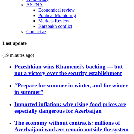
ASTNA
Economical review
Political Monitoring
Markets Review
Karabakh conflict
Contact az
Last update
(19 minutes ago)
Pezeshkian wins Khamenei’s backing — but
not a victory over the security establishment
“Prepare for summer in winter, and for winter
in summer”
Imported inflation: why rising food prices are
especially dangerous for Azerbaijan
The economy without contracts: millions of
Azerbaijani workers remain outside the system