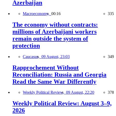
Azerbaijan
Macroeconomy,
00:16
335
The economy without contracts:
millions of Azerbaijani workers
remain outside the system of
protection
Caucasus,
09 August, 23:03
349
Rapprochement Without
Reconciliation: Russia and Georgia
Read the Same War Differently
Weekly Political Review,
09 August, 22:20
378
Weekly Political Review: August 3–9,
2026