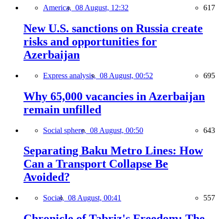
America,
08 August, 12:32
617
New U.S. sanctions on Russia create
risks and opportunities for
Azerbaijan
Express analysis,
08 August, 00:52
695
Why 65,000 vacancies in Azerbaijan
remain unfilled
Social sphere,
08 August, 00:50
643
Separating Baku Metro Lines: How
Can a Transport Collapse Be
Avoided?
Social,
08 August, 00:41
557
Chronicle of Tabriz's Freedom: The