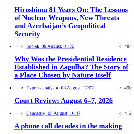
Hiroshima 81 Years On: The Lessons
of Nuclear Weapons, New Threats
and Azerbaijan’s Geopolitical
Security
Social,
09 August, 01:26
484
Why Was the Presidential Residence
Established in Zagulba? The Story of
a Place Chosen by Nature Itself
Express analysis,
08 August, 17:07
490
Court Review: August 6–7, 2026
Caucasus,
08 August, 16:47
412
A phone call decades in the making