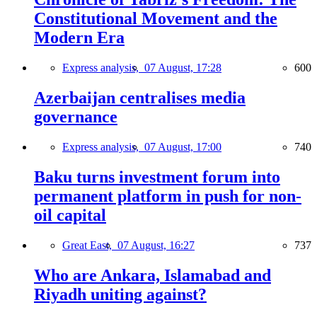
Constitutional Movement and the
Modern Era
Express analysis,
07 August, 17:28
600
Azerbaijan centralises media
governance
Express analysis,
07 August, 17:00
740
Baku turns investment forum into
permanent platform in push for non-
oil capital
Great East,
07 August, 16:27
737
Who are Ankara, Islamabad and
Riyadh uniting against?