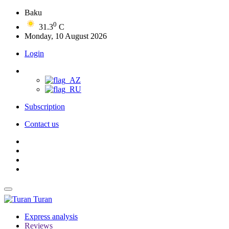
Baku
0
31.3
C
Monday, 10 August 2026
Login
Subscription
Contact us
Turan
Express analysis
Reviews