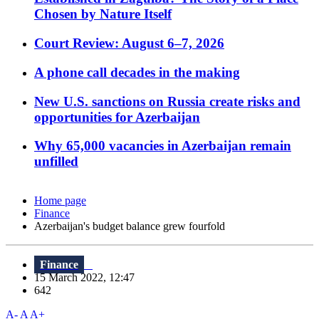
Chosen by Nature Itself
Court Review: August 6–7, 2026
A phone call decades in the making
New U.S. sanctions on Russia create risks and
opportunities for Azerbaijan
Why 65,000 vacancies in Azerbaijan remain
unfilled
Home page
Finance
Azerbaijan's budget balance grew fourfold
Finance
15 March 2022, 12:47
642
A-
A
A+