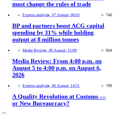
must change the rules of trade
Express analysis,
07 August, 00:03
740
BP and partners boost ACG capital
spending by 31% while holding
output at 8 million tonnes
Media Review,
06 August, 15:09
664
Media Review: From 4:00 p.m. on
August 5 to 4:00 p.m. on August 6,
2026
Express analysis,
06 August, 14:51
709
A Quality Revolution at Customs —
or New Bureaucracy?