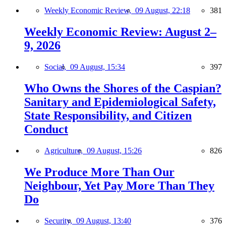
Weekly Economic Review,
09 August, 22:18
381
Weekly Economic Review: August 2–
9, 2026
Social,
09 August, 15:34
397
Who Owns the Shores of the Caspian?
Sanitary and Epidemiological Safety,
State Responsibility, and Citizen
Conduct
Agriculture,
09 August, 15:26
826
We Produce More Than Our
Neighbour, Yet Pay More Than They
Do
Security,
09 August, 13:40
376