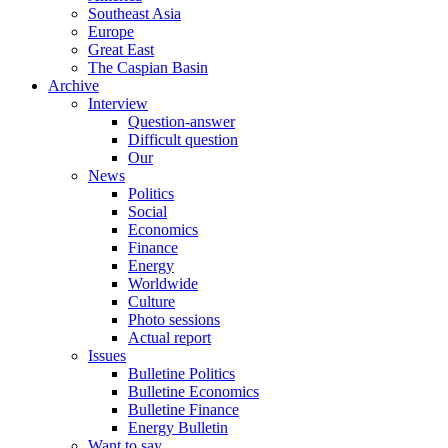
Southeast Asia
Europe
Great East
The Caspian Basin
Archive
Interview
Question-answer
Difficult question
Our
News
Politics
Social
Economics
Finance
Energy
Worldwide
Culture
Photo sessions
Actual report
Issues
Bulletine Politics
Bulletine Economics
Bulletine Finance
Energy Bulletin
Want to say