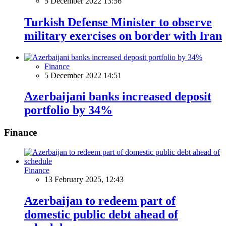
5 December 2022 13:56
Turkish Defense Minister to observe
military exercises on border with Iran
Finance
5 December 2022 14:51
Azerbaijani banks increased deposit
portfolio by 34%
Finance
Finance
13 February 2025, 12:43
Azerbaijan to redeem part of
domestic public debt ahead of