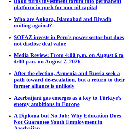
Baku turns investment forum into permanent
platform in push for non-oil capital
Who are Ankara, Islamabad and Riyadh
uniting against?
SOFAZ invests in Peru’s power sector but does
not disclose deal value
Media Review: From 4:00 p.m. on August 6 to
4:00 p.m. on August 7, 2026
After the election, Armenia and Russia seek a
path toward de-escalation, but a return to their
former alliance is unlikely
Azerbaijani gas emerges as a key to Türkiye’s
energy ambitions in Europe
A Diploma but No Job: Why Education Does
Not Guarantee Youth Employment in
Azerbaijan