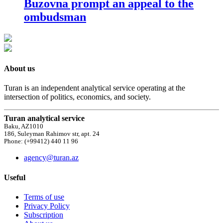
Buzovna prompt an appeal to the
ombudsman
About us
Turan is an independent analytical service operating at the
intersection of politics, economics, and society.
Turan analytical service
Baku, AZ1010
186, Suleyman Rahimov str, apt. 24
Phone: (+99412) 440 11 96
agency@turan.az
Useful
Terms of use
Privacy Policy
Subscription