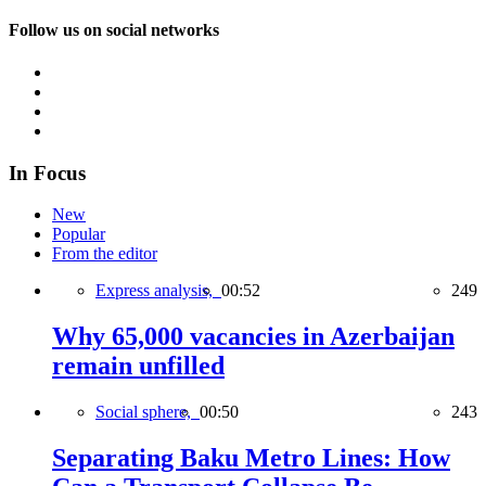
Follow us on social networks
In Focus
New
Popular
From the editor
Express analysis,
00:52
249
Why 65,000 vacancies in Azerbaijan
remain unfilled
Social sphere,
00:50
243
Separating Baku Metro Lines: How