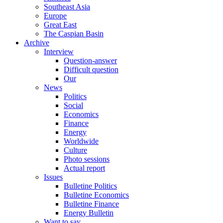
Southeast Asia
Europe
Great East
The Caspian Basin
Archive
Interview
Question-answer
Difficult question
Our
News
Politics
Social
Economics
Finance
Energy
Worldwide
Culture
Photo sessions
Actual report
Issues
Bulletine Politics
Bulletine Economics
Bulletine Finance
Energy Bulletin
Want to say