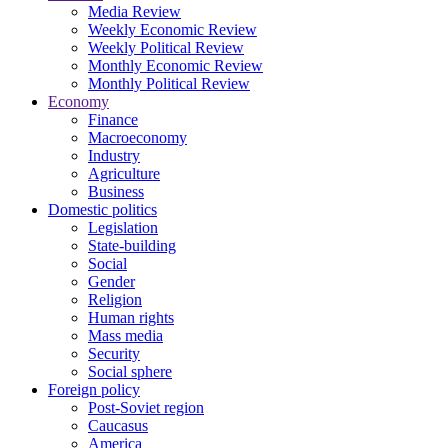
Media Review
Weekly Economic Review
Weekly Political Review
Monthly Economic Review
Monthly Political Review
Economy
Finance
Macroeconomy
Industry
Agriculture
Business
Domestic politics
Legislation
State-building
Social
Gender
Religion
Human rights
Mass media
Security
Social sphere
Foreign policy
Post-Soviet region
Caucasus
America