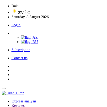
Baku
0
27.1
C
Saturday, 8 August 2026
Login
Subscription
Contact us
Turan
Express analysis
Reviews