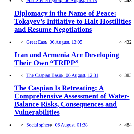
Post-Soviet region,
06 August, 13:19
448
Diplomacy in the Name of Peace:
Tokayev’s Initiative to Halt Hostilities
and Resume Negotiations
Great East,
06 August, 13:05
432
Iran and Armenia Are Developing
Their Own “TRIPP”
The Caspian Basin,
06 August, 12:31
383
The Caspian Is Retreating: A
Comprehensive Assessment of Water-
Balance Risks, Consequences and
Vulnerabilities
Social sphere,
06 August, 01:38
484