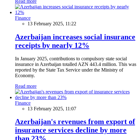
Read more
Finance
13 February 2025, 11:22
Azerbaijan increases social insurance
receipts by nearly 12%
In January 2025, contributions to compulsory state social
insurance in Azerbaijan totalled AZN 443.4 million. This was
reported by the State Tax Service under the Ministry of
Economy.
Read more
Finance
13 February 2025, 11:07
Azerbaijan's revenues from export of
insurance services decline by more
than 23%