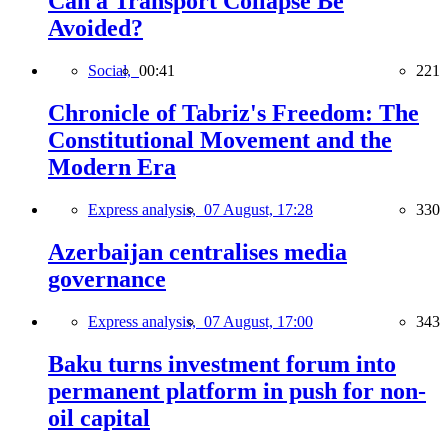
Can a Transport Collapse Be
Avoided?
Social,
00:41
221
Chronicle of Tabriz's Freedom: The
Constitutional Movement and the
Modern Era
Express analysis,
07 August, 17:28
330
Azerbaijan centralises media
governance
Express analysis,
07 August, 17:00
343
Baku turns investment forum into
permanent platform in push for non-
oil capital