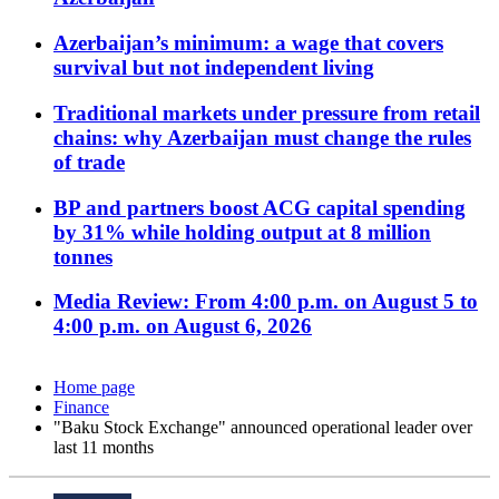
Azerbaijan’s minimum: a wage that covers
survival but not independent living
Traditional markets under pressure from retail
chains: why Azerbaijan must change the rules
of trade
BP and partners boost ACG capital spending
by 31% while holding output at 8 million
tonnes
Media Review: From 4:00 p.m. on August 5 to
4:00 p.m. on August 6, 2026
Home page
Finance
"Baku Stock Exchange" announced operational leader over
last 11 months