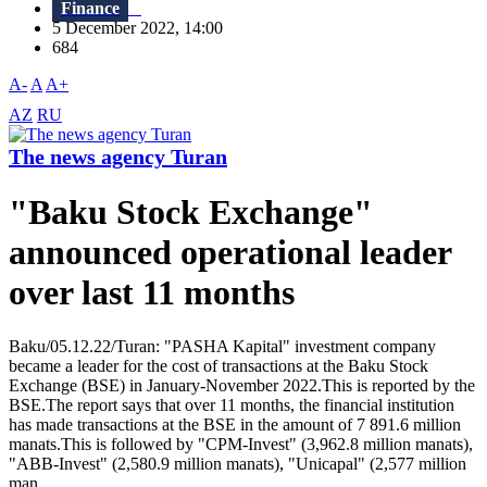
Finance
5 December 2022, 14:00
684
A-
A
A+
AZ
RU
The news agency Turan
"Baku Stock Exchange"
announced operational leader
over last 11 months
Baku/05.12.22/Turan: "PASHA Kapital" investment company
became a leader for the cost of transactions at the Baku Stock
Exchange (BSE) in January-November 2022.This is reported by the
BSE.The report says that over 11 months, the financial institution
has made transactions at the BSE in the amount of 7 891.6 million
manats.This is followed by "CPM-Invest" (3,962.8 million manats),
"ABB-Invest" (2,580.9 million manats), "Unicapal" (2,577 million
man...