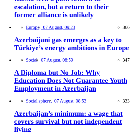
escalation, but a return to their
former alliance is unlikely
Europe,
07 August, 09:23
366
Azerbaijani gas emerges as a key to
Türkiye’s energy ambitions in Europe
Social,
07 August, 08:59
347
A Diploma but No Job: Why
Education Does Not Guarantee Youth
Employment in Azerbaijan
Social sphere,
07 August, 08:53
333
Azerbaijan’s minimum: a wage that
covers survival but not independent
living