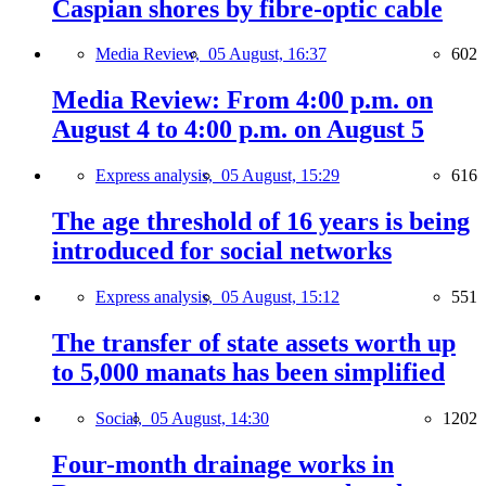
Caspian shores by fibre-optic cable
Media Review,
05 August, 16:37
602
Media Review: From 4:00 p.m. on
August 4 to 4:00 p.m. on August 5
Express analysis,
05 August, 15:29
616
The age threshold of 16 years is being
introduced for social networks
Express analysis,
05 August, 15:12
551
The transfer of state assets worth up
to 5,000 manats has been simplified
Social,
05 August, 14:30
1202
Four-month drainage works in