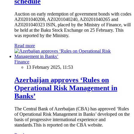
schedule
Auction on early redemption of government bonds with codes
AZ0201040208, AZ0201040240, AZ0201040265 and
AZ0201040323 ISIN, placed by the Ministry of Finance, will
be held at the Baku Stock Exchange on 25 February. This
was reported by the Ministry.
Read more
Finance
13 February 2025, 11:53
Azerbaijan approves ‘Rules on
Operational Risk Management in
Banks’
The Central Bank of Azerbaijan (CBA) has approved ‘Rules
of Operational Risk Management in Banks’ developed on the
basis of progressive international experience and
standards.This is reported on the CBA website.