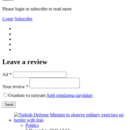
Please login or subscribe to read more
Login
Subscribe
Leave a review
Ad *
Your review *
Oxudum və razıyam
Şərh göndərmə qaydaları
Send
Politics