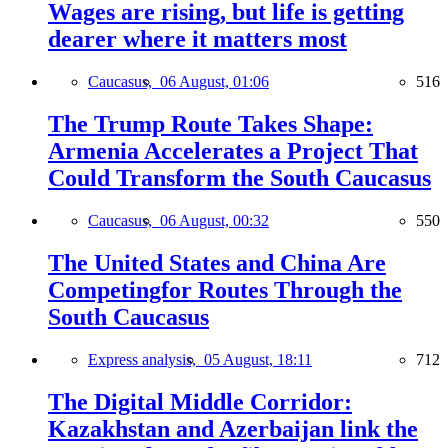
Wages are rising, but life is getting
dearer where it matters most
Caucasus,
06 August, 01:06
516
The Trump Route Takes Shape:
Armenia Accelerates a Project That
Could Transform the South Caucasus
Caucasus,
06 August, 00:32
550
The United States and China Are
Competingfor Routes Through the
South Caucasus
Express analysis,
05 August, 18:11
712
The Digital Middle Corridor:
Kazakhstan and Azerbaijan link the