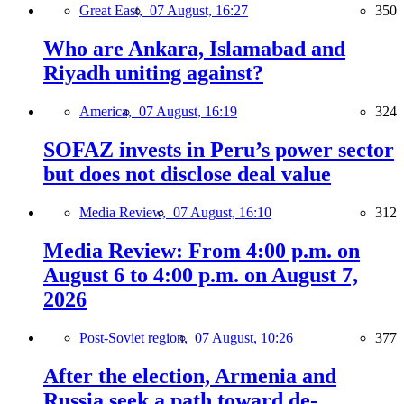
Great East,
07 August, 16:27
350
Who are Ankara, Islamabad and
Riyadh uniting against?
America,
07 August, 16:19
324
SOFAZ invests in Peru’s power sector
but does not disclose deal value
Media Review,
07 August, 16:10
312
Media Review: From 4:00 p.m. on
August 6 to 4:00 p.m. on August 7,
2026
Post-Soviet region,
07 August, 10:26
377
After the election, Armenia and
Russia seek a path toward de-