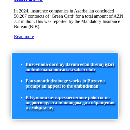
In 2024, insurance companies in Azerbaijan concluded
50,207 contracts of ‘Green Card’ for a total amount of AZN
7.2 million.This was reported by the Mandatory Insurance
Bureau (BIB).
Read more
Buzovnada dörd ay davam edən drenaj işləri
ombudsmana müraciətə səbəb olub
Four-month drainage works in Buzovna
prompt an appeal to the ombudsman
В Бузовна четырехмесячные работы по
водоотводу стали поводом для обращения
к омбудсмену