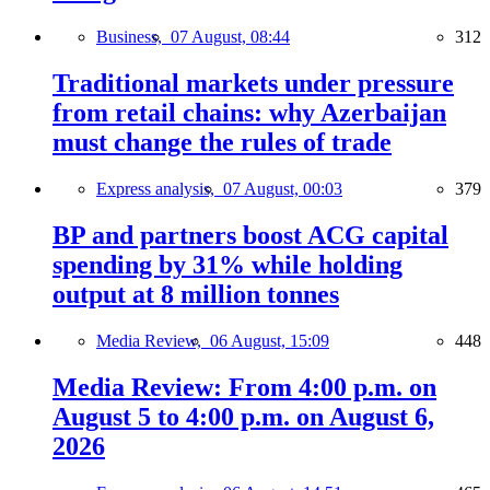
Business,
07 August, 08:44
312
Traditional markets under pressure
from retail chains: why Azerbaijan
must change the rules of trade
Express analysis,
07 August, 00:03
379
BP and partners boost ACG capital
spending by 31% while holding
output at 8 million tonnes
Media Review,
06 August, 15:09
448
Media Review: From 4:00 p.m. on
August 5 to 4:00 p.m. on August 6,
2026