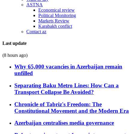
ASTNA
Economical review
Political Monitoring
Markets Review
Karabakh conflict
Contact az
Last update
(8 hours ago)
Why 65,000 vacancies in Azerbaijan remain
unfilled
Separating Baku Metro Lines: How Can a
Transport Collapse Be Avoided?
Chronicle of Tabriz's Freedom: The
Constitutional Movement and the Modern Era
Azerbaijan centralises media governance