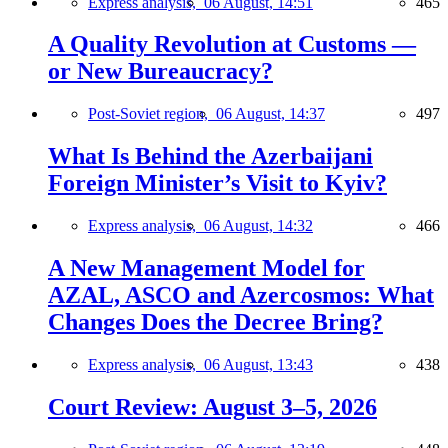
Express analysis,
06 August, 14:51
465
A Quality Revolution at Customs —
or New Bureaucracy?
Post-Soviet region,
06 August, 14:37
497
What Is Behind the Azerbaijani
Foreign Minister’s Visit to Kyiv?
Express analysis,
06 August, 14:32
466
A New Management Model for
AZAL, ASCO and Azercosmos: What
Changes Does the Decree Bring?
Express analysis,
06 August, 13:43
438
Court Review: August 3–5, 2026