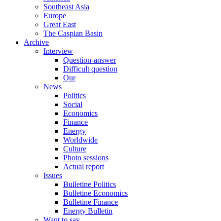
Southeast Asia
Europe
Great East
The Caspian Basin
Archive
Interview
Question-answer
Difficult question
Our
News
Politics
Social
Economics
Finance
Energy
Worldwide
Culture
Photo sessions
Actual report
Issues
Bulletine Politics
Bulletine Economics
Bulletine Finance
Energy Bulletin
Want to say