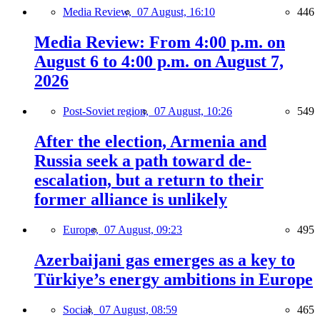
Media Review,
07 August, 16:10
446
Media Review: From 4:00 p.m. on
August 6 to 4:00 p.m. on August 7,
2026
Post-Soviet region,
07 August, 10:26
549
After the election, Armenia and
Russia seek a path toward de-
escalation, but a return to their
former alliance is unlikely
Europe,
07 August, 09:23
495
Azerbaijani gas emerges as a key to
Türkiye’s energy ambitions in Europe
Social,
07 August, 08:59
465