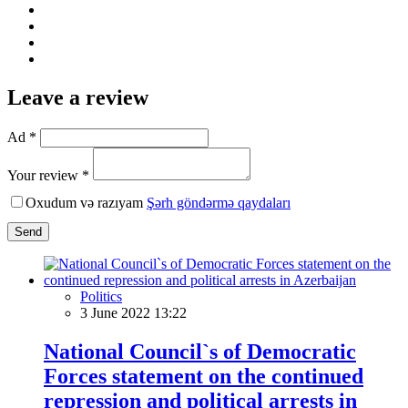
Leave a review
Ad *
Your review *
Oxudum və razıyam
Şərh göndərmə qaydaları
Send
Politics
3 June 2022 13:22
National Council`s of Democratic
Forces statement on the continued
repression and political arrests in