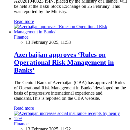
AZ0201040323 ISIN, placed by the Ministry of Finance, will
be held at the Baku Stock Exchange on 25 February. This
was reported by the Ministry.
Read more
Finance
13 February 2025, 11:53
Azerbaijan approves ‘Rules on
Operational Risk Management in
Banks’
The Central Bank of Azerbaijan (CBA) has approved ‘Rules
of Operational Risk Management in Banks’ developed on the
basis of progressive international experience and
standards.This is reported on the CBA website.
Read more
Finance
13 February 2025, 11:22