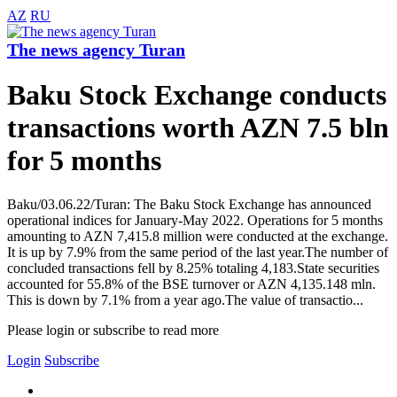
AZ
RU
The news agency Turan
Baku Stock Exchange conducts
transactions worth AZN 7.5 bln
for 5 months
Baku/03.06.22/Turan: The Baku Stock Exchange has announced
operational indices for January-May 2022. Operations for 5 months
amounting to AZN 7,415.8 million were conducted at the exchange.
It is up by 7.9% from the same period of the last year.The number of
concluded transactions fell by 8.25% totaling 4,183.State securities
accounted for 55.8% of the BSE turnover or AZN 4,135.148 mln.
This is down by 7.1% from a year ago.The value of transactio...
Please login or subscribe to read more
Login
Subscribe