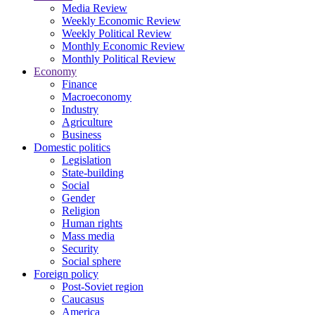
Media Review
Weekly Economic Review
Weekly Political Review
Monthly Economic Review
Monthly Political Review
Economy
Finance
Macroeconomy
Industry
Agriculture
Business
Domestic politics
Legislation
State-building
Social
Gender
Religion
Human rights
Mass media
Security
Social sphere
Foreign policy
Post-Soviet region
Caucasus
America