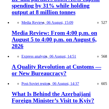
spending by 31% while holding
output at 8 million tonnes
Media Review,
06 August, 15:09
527
Media Review: From 4:00 p.m. on
August 5 to 4:00 p.m. on August 6,
2026
Express analysis,
06 August, 14:51
568
A Quality Revolution at Customs —
or New Bureaucracy?
Post-Soviet region,
06 August, 14:37
605
What Is Behind the Azerbaijani
Foreign Minister’s Visit to Kyiv?