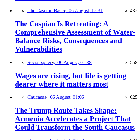
The Caspian Basin,
06 August, 12:31
432
The Caspian Is Retreating: A
Comprehensive Assessment of Water-
Balance Risks, Consequences and
Vulnerabilities
Social sphere,
06 August, 01:38
558
Wages are rising, but life is getting
dearer where it matters most
Caucasus,
06 August, 01:06
625
The Trump Route Takes Shape:
Armenia Accelerates a Project That
Could Transform the South Caucasus