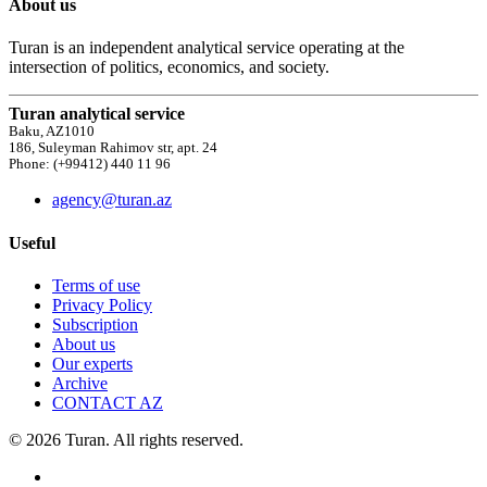
About us
Turan is an independent analytical service operating at the
intersection of politics, economics, and society.
Turan analytical service
Baku, AZ1010
186, Suleyman Rahimov str, apt. 24
Phone: (+99412) 440 11 96
agency@turan.az
Useful
Terms of use
Privacy Policy
Subscription
About us
Our experts
Archive
CONTACT AZ
© 2026 Turan. All rights reserved.