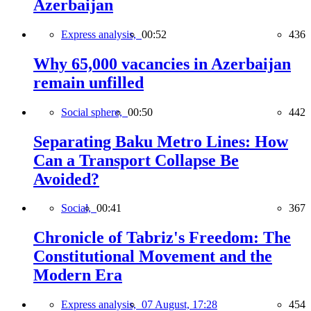
Azerbaijan
Express analysis,
00:52
436
Why 65,000 vacancies in Azerbaijan
remain unfilled
Social sphere,
00:50
442
Separating Baku Metro Lines: How
Can a Transport Collapse Be
Avoided?
Social,
00:41
367
Chronicle of Tabriz's Freedom: The
Constitutional Movement and the
Modern Era
Express analysis,
07 August, 17:28
454