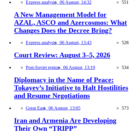
Express analysis,
06 August, 14:32
551
A New Management Model for
AZAL, ASCO and Azercosmos: What
Changes Does the Decree Bring?
Express analysis,
06 August, 13:43
528
Court Review: August 3–5, 2026
Post-Soviet region,
06 August, 13:19
534
Diplomacy in the Name of Peace:
Tokayev’s Initiative to Halt Hostilities
and Resume Negotiations
Great East,
06 August, 13:05
573
Iran and Armenia Are Developing
Their Own “TRIPP”