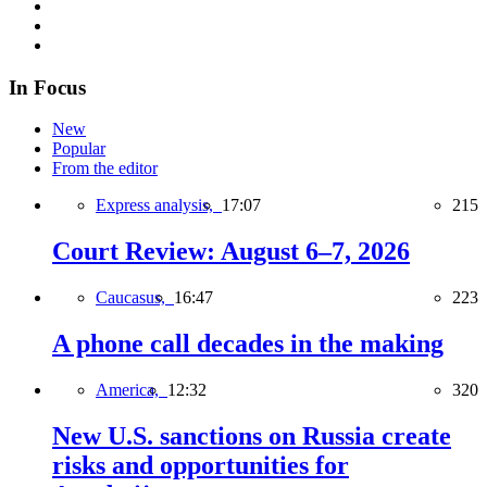
In Focus
New
Popular
From the editor
Express analysis,
17:07
215
Court Review: August 6–7, 2026
Caucasus,
16:47
223
A phone call decades in the making
America,
12:32
320
New U.S. sanctions on Russia create
risks and opportunities for