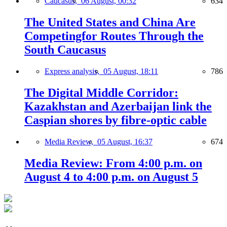
Caucasus,
06 August, 00:32
634
The United States and China Are
Competingfor Routes Through the
South Caucasus
Express analysis,
05 August, 18:11
786
The Digital Middle Corridor:
Kazakhstan and Azerbaijan link the
Caspian shores by fibre-optic cable
Media Review,
05 August, 16:37
674
Media Review: From 4:00 p.m. on
August 4 to 4:00 p.m. on August 5