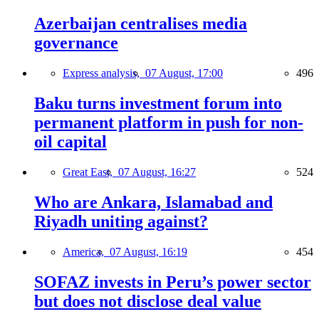
Azerbaijan centralises media
governance
Express analysis,
07 August, 17:00
496
Baku turns investment forum into
permanent platform in push for non-
oil capital
Great East,
07 August, 16:27
524
Who are Ankara, Islamabad and
Riyadh uniting against?
America,
07 August, 16:19
454
SOFAZ invests in Peru’s power sector
but does not disclose deal value