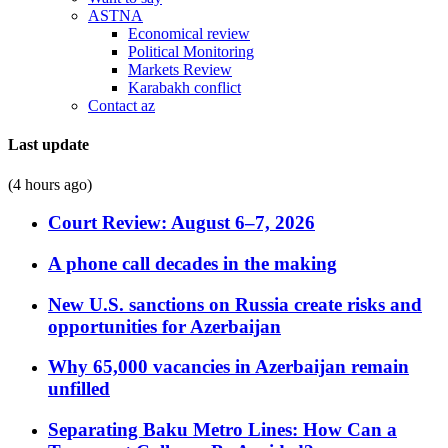
ASTNA
Economical review
Political Monitoring
Markets Review
Karabakh conflict
Contact az
Last update
(4 hours ago)
Court Review: August 6–7, 2026
A phone call decades in the making
New U.S. sanctions on Russia create risks and
opportunities for Azerbaijan
Why 65,000 vacancies in Azerbaijan remain
unfilled
Separating Baku Metro Lines: How Can a