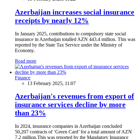
Azerbaijan increases social insurance
receipts by nearly 12%
In January 2025, contributions to compulsory state social
insurance in Azerbaijan totalled AZN 443.4 million. This was
reported by the State Tax Service under the Ministry of
Economy.
Read more
Finance
13 February 2025, 11:07
Azerbaijan's revenues from export of
insurance services decline by more
than 23%
In 2024, insurance companies in Azerbaijan concluded
50,207 contracts of ‘Green Card’ for a total amount of AZN
7.2 million.This was reported by the Mandatory Insurance