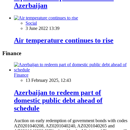
Azerbaijan
Social
3 June 2022 13:39
Air temperature continues to rise
Finance
Finance
13 February 2025, 12:43
Azerbaijan to redeem part of
domestic public debt ahead of
schedule
Auction on early redemption of government bonds with codes
AZ0201040208, AZ0201040240, AZ0201040265 and