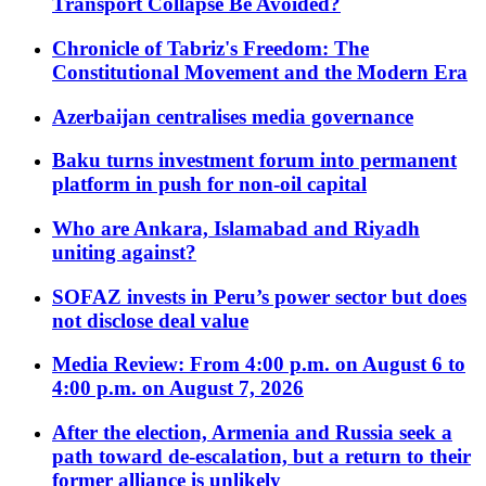
Transport Collapse Be Avoided?
Chronicle of Tabriz's Freedom: The
Constitutional Movement and the Modern Era
Azerbaijan centralises media governance
Baku turns investment forum into permanent
platform in push for non-oil capital
Who are Ankara, Islamabad and Riyadh
uniting against?
SOFAZ invests in Peru’s power sector but does
not disclose deal value
Media Review: From 4:00 p.m. on August 6 to
4:00 p.m. on August 7, 2026
After the election, Armenia and Russia seek a
path toward de-escalation, but a return to their
former alliance is unlikely