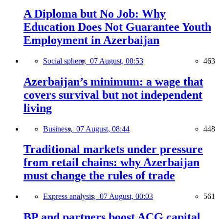
A Diploma but No Job: Why
Education Does Not Guarantee Youth
Employment in Azerbaijan
Social sphere,
07 August, 08:53
463
Azerbaijan’s minimum: a wage that
covers survival but not independent
living
Business,
07 August, 08:44
448
Traditional markets under pressure
from retail chains: why Azerbaijan
must change the rules of trade
Express analysis,
07 August, 00:03
561
BP and partners boost ACG capital