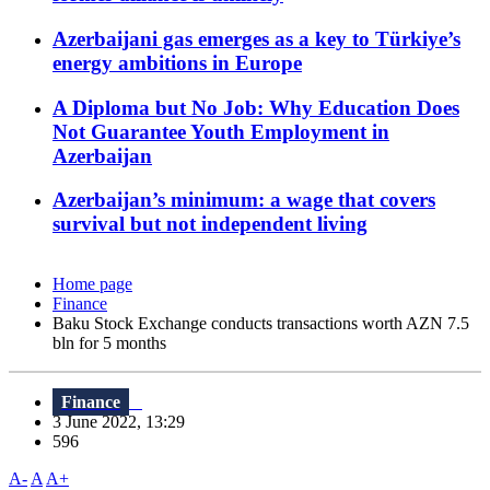
Azerbaijani gas emerges as a key to Türkiye’s
energy ambitions in Europe
A Diploma but No Job: Why Education Does
Not Guarantee Youth Employment in
Azerbaijan
Azerbaijan’s minimum: a wage that covers
survival but not independent living
Home page
Finance
Baku Stock Exchange conducts transactions worth AZN 7.5
bln for 5 months
Finance
3 June 2022, 13:29
596
A-
A
A+