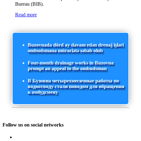
Bureau (BIB).
Read more
Buzovnada dörd ay davam edən drenaj işləri
ombudsmana müraciətə səbəb olub
Four-month drainage works in Buzovna
prompt an appeal to the ombudsman
В Бузовна четырехмесячные работы по
водоотводу стали поводом для обращения
к омбудсмену
Follow us on social networks