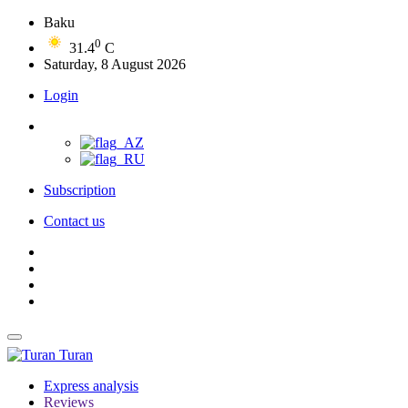
Baku
0
31.4
C
Saturday, 8 August 2026
Login
Subscription
Contact us
Turan
Express analysis
Reviews