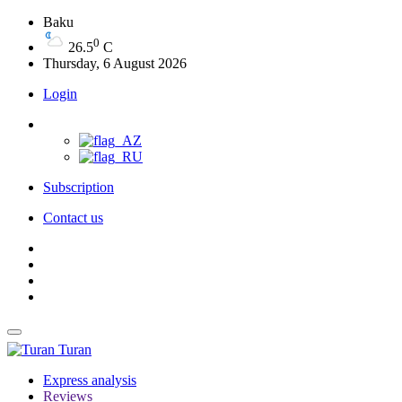
Baku
0
26.5
C
Thursday, 6 August 2026
Login
Subscription
Contact us
Turan
Express analysis
Reviews