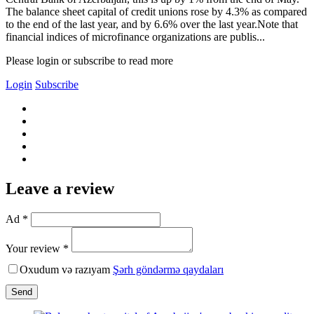
The balance sheet capital of credit unions rose by 4.3% as compared
to the end of the last year, and by 6.6% over the last year.Note that
financial indices of microfinance organizations are publis...
Please login or subscribe to read more
Login
Subscribe
Leave a review
Ad *
Your review *
Oxudum və razıyam
Şərh göndərmə qaydaları
Send