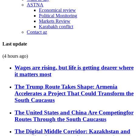
ASTNA
Economical review
Political Monitoring
Markets Review
Karabakh conflict
Contact az
Last update
(4 hours ago)
Wages are rising, but life is getting dearer where
it matters most
The Trump Route Takes Shape: Armenia
Accelerates a Project That Could Transform the
South Caucasus
The United States and China Are Competingfor
Routes Through the South Caucasus
The Digital Middle Corridor: Kazakhstan and