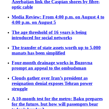
Azerbaijan link the Caspian shores by fibre-
optic cable
Media Review: From 4:00 p.m. on August 4 to
4:00 p.m. on August 5
The age threshold of 16 years is being
introduced for social networks
The transfer of state assets worth up to 5,000
manats has been simplified
Four-month drainage works in Buzovna
prompt an appeal to the ombudsman
Clouds gather over Iran’s president as
resignation denial exposes Tehran power
struggle
A 10-month test for the metro: Baku prepares
for the future, but how will passengers bear