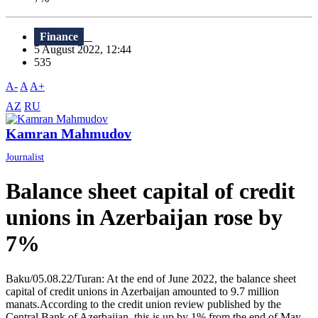
Finance
5 August 2022, 12:44
535
A-
A
A+
AZ
RU
Kamran Mahmudov
Journalist
Balance sheet capital of credit
unions in Azerbaijan rose by
7%
Baku/05.08.22/Turan: At the end of June 2022, the balance sheet
capital of credit unions in Azerbaijan amounted to 9.7 million
manats.According to the credit union review published by the
Central Bank of Azerbaijan, this is up by 1% from the end of May.