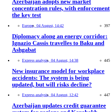
Azerbaijan adopts new market
concentration rules, with enforcement
the key test
Europe,
04 August, 14:42
397
Diplomacy along an energy corridor:
Ignazio Cassis travelles to Baku and
Ashgabat
Express analysis,
04 August, 14:38
445
New insurance model for workplace
accidents: The system is being
updated, but will risks decline?
Express analysis,
04 August, 12:42
447
Azerbaijan updates credit guarantee