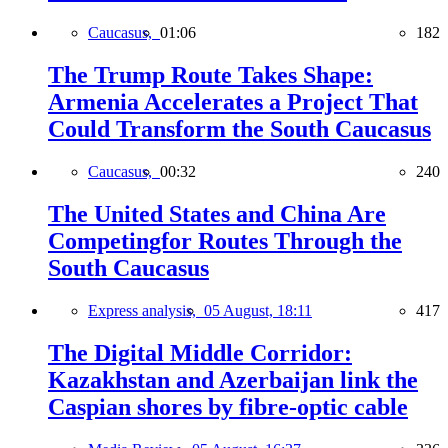
Caucasus,
01:06
182
The Trump Route Takes Shape:
Armenia Accelerates a Project That
Could Transform the South Caucasus
Caucasus,
00:32
240
The United States and China Are
Competingfor Routes Through the
South Caucasus
Express analysis,
05 August, 18:11
417
The Digital Middle Corridor:
Kazakhstan and Azerbaijan link the
Caspian shores by fibre-optic cable