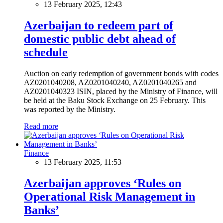
13 February 2025, 12:43
Azerbaijan to redeem part of
domestic public debt ahead of
schedule
Auction on early redemption of government bonds with codes
AZ0201040208, AZ0201040240, AZ0201040265 and
AZ0201040323 ISIN, placed by the Ministry of Finance, will
be held at the Baku Stock Exchange on 25 February. This
was reported by the Ministry.
Read more
Finance
13 February 2025, 11:53
Azerbaijan approves ‘Rules on
Operational Risk Management in
Banks’