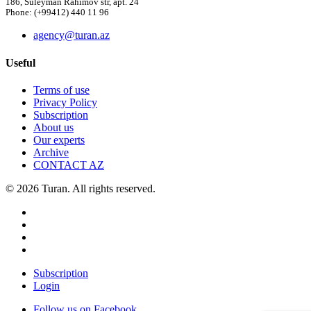
186, Suleyman Rahimov str, apt. 24
Phone: (+99412) 440 11 96
agency@turan.az
Useful
Terms of use
Privacy Policy
Subscription
About us
Our experts
Archive
CONTACT AZ
© 2026 Turan. All rights reserved.
Subscription
Login
Follow us on Facebook