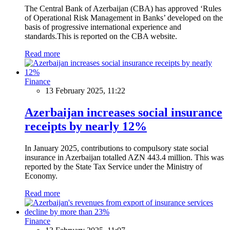
The Central Bank of Azerbaijan (CBA) has approved ‘Rules
of Operational Risk Management in Banks’ developed on the
basis of progressive international experience and
standards.This is reported on the CBA website.
Read more
Finance
13 February 2025, 11:22
Azerbaijan increases social insurance
receipts by nearly 12%
In January 2025, contributions to compulsory state social
insurance in Azerbaijan totalled AZN 443.4 million. This was
reported by the State Tax Service under the Ministry of
Economy.
Read more
Finance