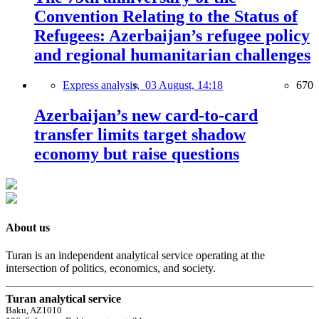
Convention Relating to the Status of
Refugees: Azerbaijan’s refugee policy
and regional humanitarian challenges
Express analysis,
03 August, 14:18
670
Azerbaijan’s new card-to-card
transfer limits target shadow
economy but raise questions
About us
Turan is an independent analytical service operating at the
intersection of politics, economics, and society.
Turan analytical service
Baku, AZ1010