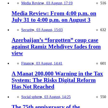
Media Review,
03 August, 17:19
516
Media Review: From 4:00 p.m. on
July 31 to 4:00 p.m. on August 3
Security,
03 August, 15:03
632
Azerbaijan’s “forgotten” coup case
against Ramiz Mehdiyev fades from
view
Finance,
03 August, 14:41
601
A Manat 200,000 Warning in the Tax
System: The Risks Digital Reform
Has Not Reached
Social sphere,
03 August, 14:25
550
The 75th anniversary of the