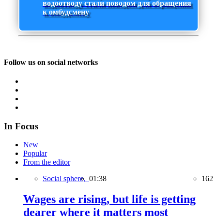
водоотводу стали поводом для обращения
к омбудсмену
Follow us on social networks
In Focus
New
Popular
From the editor
Social sphere,
01:38
162
Wages are rising, but life is getting
dearer where it matters most