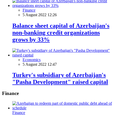
Finance
5 August 2022 12:26
Balance sheet capital of Azerbaijan's
non-banking credit organizations
grows by 33%
Economics
5 August 2022 12:47
Turkey's subsidiary of Azerbaijan's
"Pasha Development" raised capital
Finance
Finance