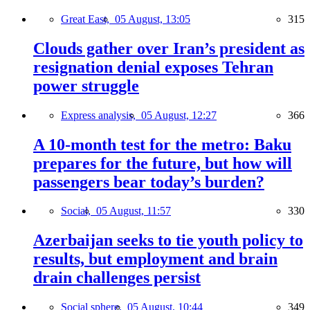
Great East,
05 August, 13:05
315
Clouds gather over Iran’s president as
resignation denial exposes Tehran
power struggle
Express analysis,
05 August, 12:27
366
A 10-month test for the metro: Baku
prepares for the future, but how will
passengers bear today’s burden?
Social,
05 August, 11:57
330
Azerbaijan seeks to tie youth policy to
results, but employment and brain
drain challenges persist
Social sphere,
05 August, 10:44
349