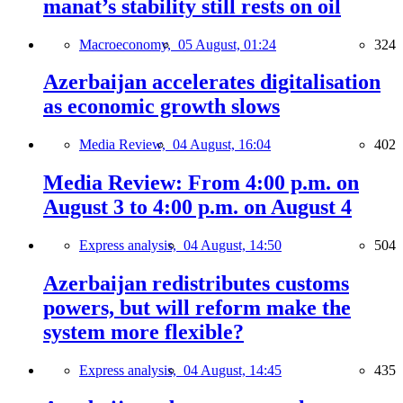
manat’s stability still rests on oil
Macroeconomy,
05 August, 01:24
324
Azerbaijan accelerates digitalisation
as economic growth slows
Media Review,
04 August, 16:04
402
Media Review: From 4:00 p.m. on
August 3 to 4:00 p.m. on August 4
Express analysis,
04 August, 14:50
504
Azerbaijan redistributes customs
powers, but will reform make the
system more flexible?
Express analysis,
04 August, 14:45
435