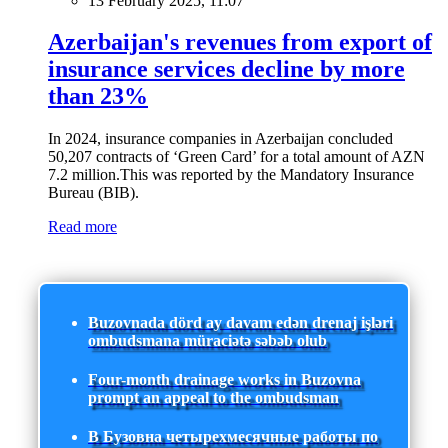
13 February 2025, 11:07
Azerbaijan's revenues from export of
insurance services decline by more
than 23%
In 2024, insurance companies in Azerbaijan concluded
50,207 contracts of ‘Green Card’ for a total amount of AZN
7.2 million.This was reported by the Mandatory Insurance
Bureau (BIB).
Read more
Buzovnada dörd ay davam edən drenaj işləri
ombudsmana müraciətə səbəb olub
Four-month drainage works in Buzovna
prompt an appeal to the ombudsman
В Бузовна четырехмесячные работы по