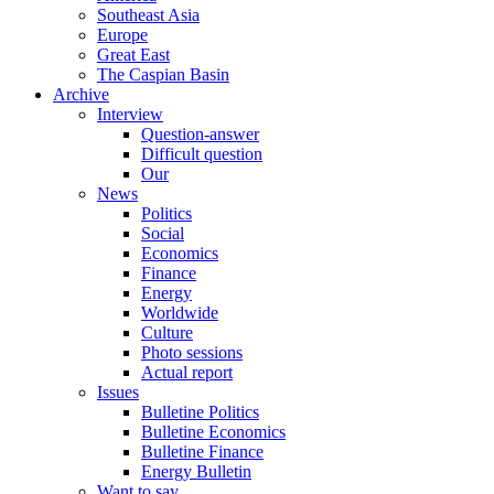
Southeast Asia
Europe
Great East
The Caspian Basin
Archive
Interview
Question-answer
Difficult question
Our
News
Politics
Social
Economics
Finance
Energy
Worldwide
Culture
Photo sessions
Actual report
Issues
Bulletine Politics
Bulletine Economics
Bulletine Finance
Energy Bulletin
Want to say