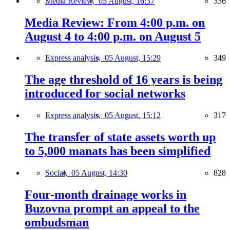
Media Review,
05 August, 16:37
336
Media Review: From 4:00 p.m. on
August 4 to 4:00 p.m. on August 5
Express analysis,
05 August, 15:29
349
The age threshold of 16 years is being
introduced for social networks
Express analysis,
05 August, 15:12
317
The transfer of state assets worth up
to 5,000 manats has been simplified
Social,
05 August, 14:30
828
Four-month drainage works in
Buzovna prompt an appeal to the
ombudsman