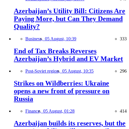
Azerbaijan’s Utility Bill: Citizens Are
Paying More, but Can They Demand
Quality?
Business,
05 August, 10:39
333
End of Tax Breaks Reverses
Azerbaijan’s Hybrid and EV Market
Post-Soviet region,
05 August, 10:35
296
Strikes on Wildberries: Ukraine
opens a new front of pressure on
Russia
Finance,
05 August, 01:28
414
Azerbaijan builds its reserves, but the