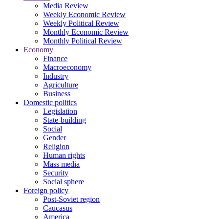
Media Review
Weekly Economic Review
Weekly Political Review
Monthly Economic Review
Monthly Political Review
Economy
Finance
Macroeconomy
Industry
Agriculture
Business
Domestic politics
Legislation
State-building
Social
Gender
Religion
Human rights
Mass media
Security
Social sphere
Foreign policy
Post-Soviet region
Caucasus
America