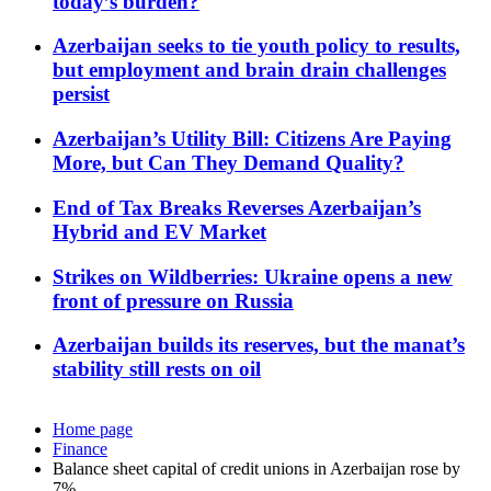
today’s burden?
Azerbaijan seeks to tie youth policy to results,
but employment and brain drain challenges
persist
Azerbaijan’s Utility Bill: Citizens Are Paying
More, but Can They Demand Quality?
End of Tax Breaks Reverses Azerbaijan’s
Hybrid and EV Market
Strikes on Wildberries: Ukraine opens a new
front of pressure on Russia
Azerbaijan builds its reserves, but the manat’s
stability still rests on oil
Home page
Finance
Balance sheet capital of credit unions in Azerbaijan rose by
7%