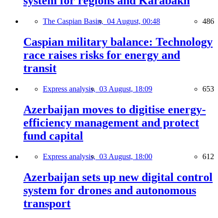
system for regions and Karabakh
The Caspian Basin,
04 August, 00:48
486
Caspian military balance: Technology
race raises risks for energy and
transit
Express analysis,
03 August, 18:09
653
Azerbaijan moves to digitise energy-
efficiency management and protect
fund capital
Express analysis,
03 August, 18:00
612
Azerbaijan sets up new digital control
system for drones and autonomous
transport