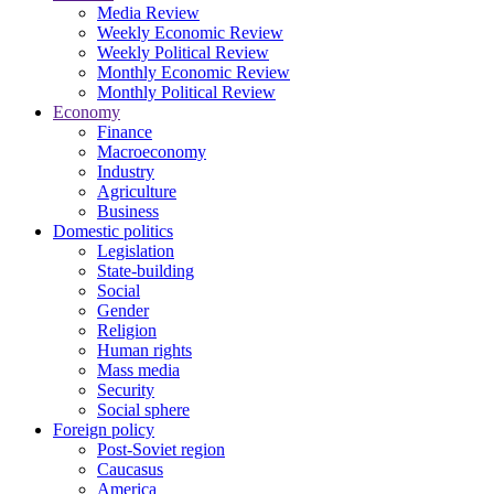
Media Review
Weekly Economic Review
Weekly Political Review
Monthly Economic Review
Monthly Political Review
Economy
Finance
Macroeconomy
Industry
Agriculture
Business
Domestic politics
Legislation
State-building
Social
Gender
Religion
Human rights
Mass media
Security
Social sphere
Foreign policy
Post-Soviet region
Caucasus
America