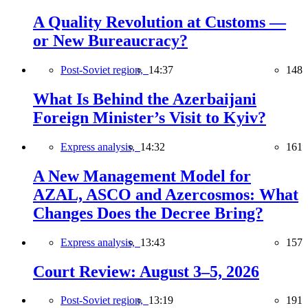
A Quality Revolution at Customs —
or New Bureaucracy?
Post-Soviet region,
14:37
148
What Is Behind the Azerbaijani
Foreign Minister’s Visit to Kyiv?
Express analysis,
14:32
161
A New Management Model for
AZAL, ASCO and Azercosmos: What
Changes Does the Decree Bring?
Express analysis,
13:43
157
Court Review: August 3–5, 2026
Post-Soviet region,
13:19
191