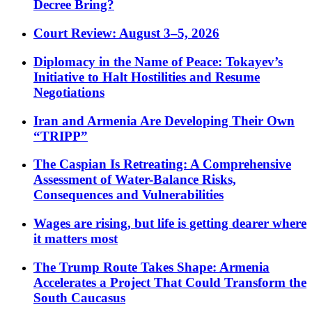
Decree Bring?
Court Review: August 3–5, 2026
Diplomacy in the Name of Peace: Tokayev’s
Initiative to Halt Hostilities and Resume
Negotiations
Iran and Armenia Are Developing Their Own
“TRIPP”
The Caspian Is Retreating: A Comprehensive
Assessment of Water-Balance Risks,
Consequences and Vulnerabilities
Wages are rising, but life is getting dearer where
it matters most
The Trump Route Takes Shape: Armenia
Accelerates a Project That Could Transform the
South Caucasus