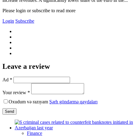
increase revenues. A significantly lower share of the euro in the...
Please login or subscribe to read more
Login
Subscribe
Leave a review
Ad *
Your review *
Oxudum və razıyam
Şərh göndərmə qaydaları
Send
Finance