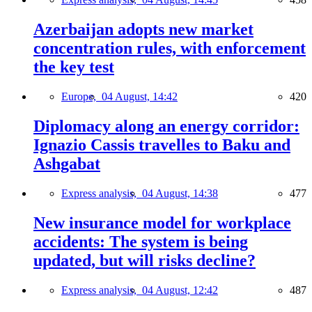
Azerbaijan adopts new market
concentration rules, with enforcement
the key test
Europe,
04 August, 14:42
420
Diplomacy along an energy corridor:
Ignazio Cassis travelles to Baku and
Ashgabat
Express analysis,
04 August, 14:38
477
New insurance model for workplace
accidents: The system is being
updated, but will risks decline?
Express analysis,
04 August, 12:42
487