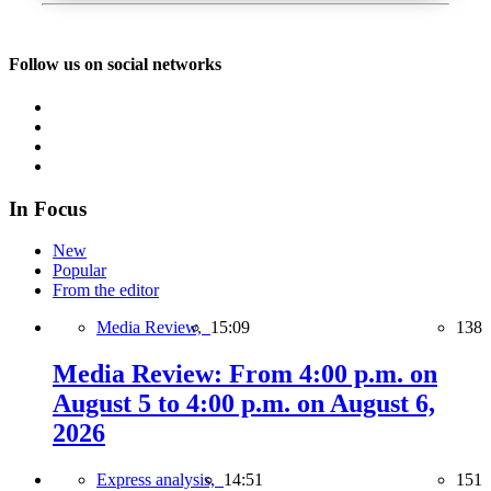
Follow us on social networks
In Focus
New
Popular
From the editor
Media Review,
15:09
138
Media Review: From 4:00 p.m. on
August 5 to 4:00 p.m. on August 6,
2026
Express analysis,
14:51
151