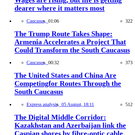
dearer where it matters most
Caucasus,
01:06
322
The Trump Route Takes Shape:
Armenia Accelerates a Project That
Could Transform the South Caucasus
Caucasus,
00:32
373
The United States and China Are
Competingfor Routes Through the
South Caucasus
Express analysis,
05 August, 18:11
512
The Digital Middle Corridor:
Kazakhstan and Azerbaijan link the
Caspian shores by fibre-optic cable