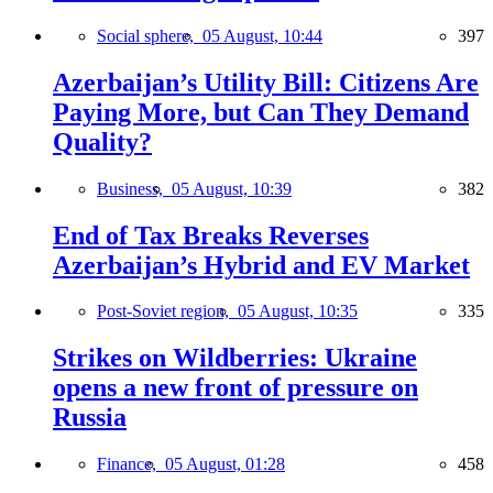
Social sphere,
05 August, 10:44
397
Azerbaijan’s Utility Bill: Citizens Are
Paying More, but Can They Demand
Quality?
Business,
05 August, 10:39
382
End of Tax Breaks Reverses
Azerbaijan’s Hybrid and EV Market
Post-Soviet region,
05 August, 10:35
335
Strikes on Wildberries: Ukraine
opens a new front of pressure on
Russia
Finance,
05 August, 01:28
458