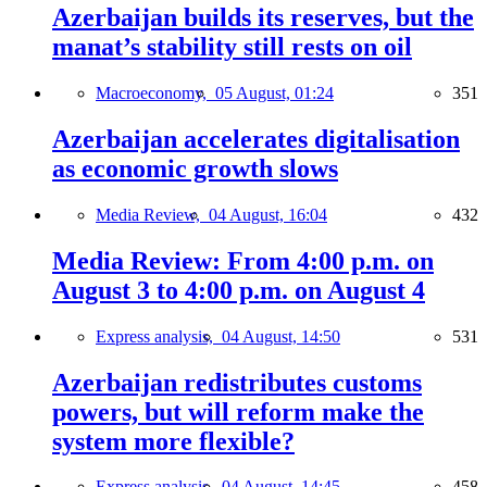
Azerbaijan builds its reserves, but the
manat’s stability still rests on oil
Macroeconomy,
05 August, 01:24
351
Azerbaijan accelerates digitalisation
as economic growth slows
Media Review,
04 August, 16:04
432
Media Review: From 4:00 p.m. on
August 3 to 4:00 p.m. on August 4
Express analysis,
04 August, 14:50
531
Azerbaijan redistributes customs
powers, but will reform make the
system more flexible?
Express analysis,
04 August, 14:45
458