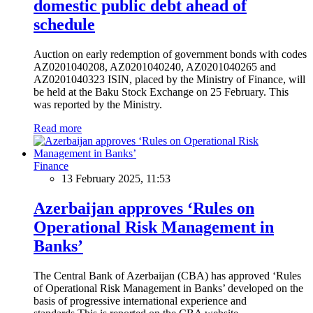
domestic public debt ahead of
schedule
Auction on early redemption of government bonds with codes
AZ0201040208, AZ0201040240, AZ0201040265 and
AZ0201040323 ISIN, placed by the Ministry of Finance, will
be held at the Baku Stock Exchange on 25 February. This
was reported by the Ministry.
Read more
Finance
13 February 2025, 11:53
Azerbaijan approves ‘Rules on
Operational Risk Management in
Banks’
The Central Bank of Azerbaijan (CBA) has approved ‘Rules
of Operational Risk Management in Banks’ developed on the
basis of progressive international experience and