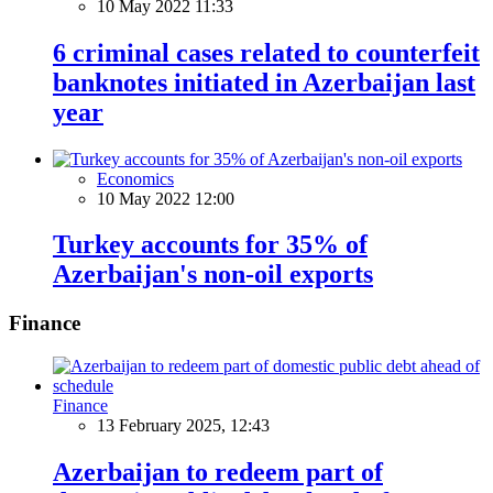
10 May 2022 11:33
6 criminal cases related to counterfeit
banknotes initiated in Azerbaijan last
year
Economics
10 May 2022 12:00
Turkey accounts for 35% of
Azerbaijan's non-oil exports
Finance
Finance
13 February 2025, 12:43
Azerbaijan to redeem part of