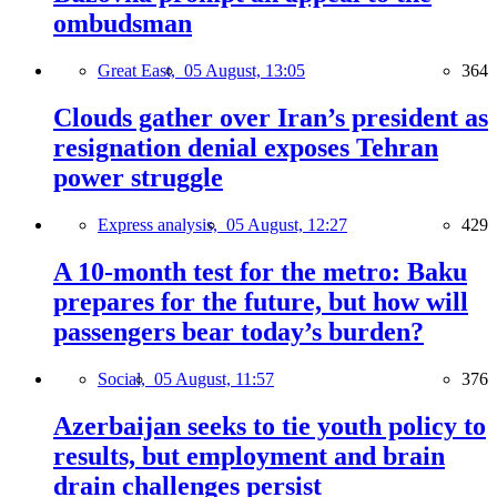
ombudsman
Great East,
05 August, 13:05
364
Clouds gather over Iran’s president as
resignation denial exposes Tehran
power struggle
Express analysis,
05 August, 12:27
429
A 10-month test for the metro: Baku
prepares for the future, but how will
passengers bear today’s burden?
Social,
05 August, 11:57
376
Azerbaijan seeks to tie youth policy to
results, but employment and brain
drain challenges persist