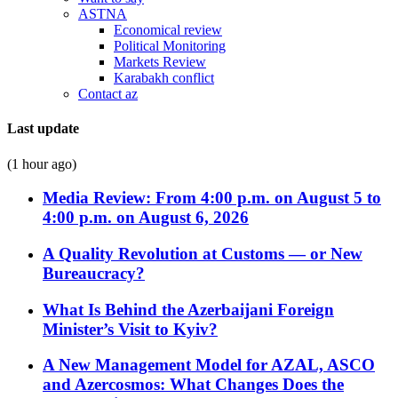
ASTNA
Economical review
Political Monitoring
Markets Review
Karabakh conflict
Contact az
Last update
(1 hour ago)
Media Review: From 4:00 p.m. on August 5 to
4:00 p.m. on August 6, 2026
A Quality Revolution at Customs — or New
Bureaucracy?
What Is Behind the Azerbaijani Foreign
Minister’s Visit to Kyiv?
A New Management Model for AZAL, ASCO
and Azercosmos: What Changes Does the