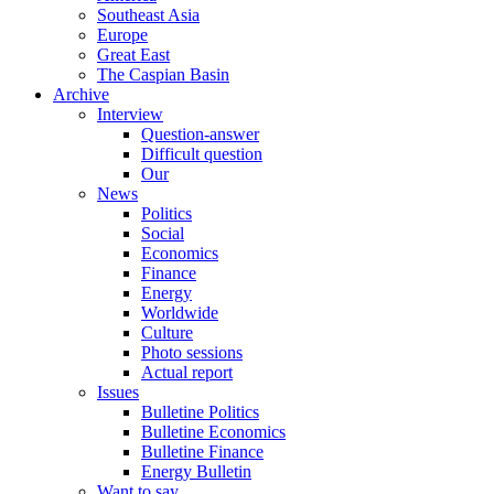
Southeast Asia
Europe
Great East
The Caspian Basin
Archive
Interview
Question-answer
Difficult question
Our
News
Politics
Social
Economics
Finance
Energy
Worldwide
Culture
Photo sessions
Actual report
Issues
Bulletine Politics
Bulletine Economics
Bulletine Finance
Energy Bulletin
Want to say