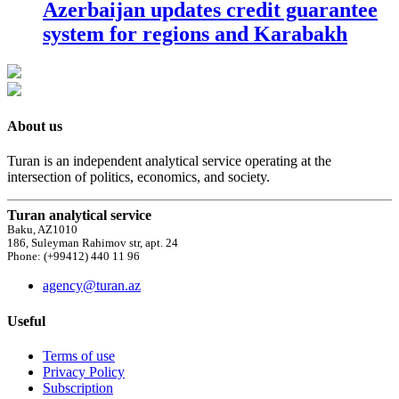
Azerbaijan updates credit guarantee
system for regions and Karabakh
About us
Turan is an independent analytical service operating at the
intersection of politics, economics, and society.
Turan analytical service
Baku, AZ1010
186, Suleyman Rahimov str, apt. 24
Phone: (+99412) 440 11 96
agency@turan.az
Useful
Terms of use
Privacy Policy
Subscription