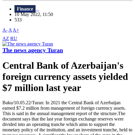
Finance
10 May 2022, 11:50
533
A-
A
A+
AZ
RU
The news agency Turan
Central Bank of Azerbaijan's
foreign currency assets yielded
$7 million last year
Baku/10.05.22/Turan: In 2021 the Central Bank of Azerbaijan
earned $7.2 million from management of foreign currency assets.
This is said in the annual management report of the structure.The
document says that the last year foreign exchange reserves were
divided into an operating tranche which aims to support the
monetary policy of the institution, and an investment tranche, held to