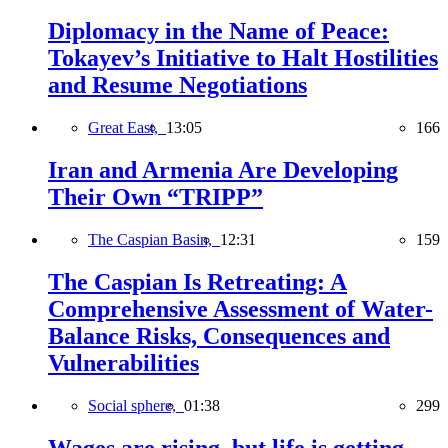
Diplomacy in the Name of Peace:
Tokayev’s Initiative to Halt Hostilities
and Resume Negotiations
Great East,
13:05
166
Iran and Armenia Are Developing
Their Own “TRIPP”
The Caspian Basin,
12:31
159
The Caspian Is Retreating: A
Comprehensive Assessment of Water-
Balance Risks, Consequences and
Vulnerabilities
Social sphere,
01:38
299
Wages are rising, but life is getting