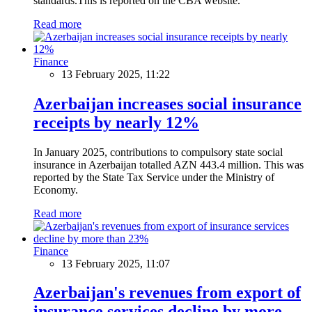
standards.This is reported on the CBA website.
Read more
Finance
13 February 2025, 11:22
Azerbaijan increases social insurance
receipts by nearly 12%
In January 2025, contributions to compulsory state social
insurance in Azerbaijan totalled AZN 443.4 million. This was
reported by the State Tax Service under the Ministry of
Economy.
Read more
Finance
13 February 2025, 11:07
Azerbaijan's revenues from export of
insurance services decline by more