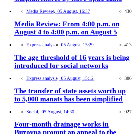
Media Review,
05 August, 16:37
430
Media Review: From 4:00 p.m. on
August 4 to 4:00 p.m. on August 5
Express analysis,
05 August, 15:29
413
The age threshold of 16 years is being
introduced for social networks
Express analysis,
05 August, 15:12
386
The transfer of state assets worth up
to 5,000 manats has been simplified
Social,
05 August, 14:30
927
Four-month drainage works in
Buzovna prompt an appeal to the