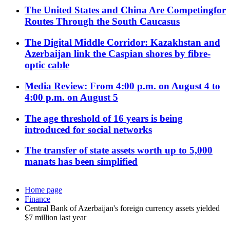
The United States and China Are Competingfor
Routes Through the South Caucasus
The Digital Middle Corridor: Kazakhstan and
Azerbaijan link the Caspian shores by fibre-
optic cable
Media Review: From 4:00 p.m. on August 4 to
4:00 p.m. on August 5
The age threshold of 16 years is being
introduced for social networks
The transfer of state assets worth up to 5,000
manats has been simplified
Home page
Finance
Central Bank of Azerbaijan's foreign currency assets yielded
$7 million last year