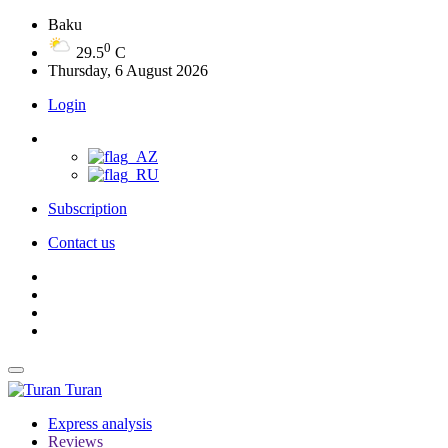
Baku
0
29.5
C
Thursday, 6 August 2026
Login
Subscription
Contact us
Turan
Express analysis
Reviews