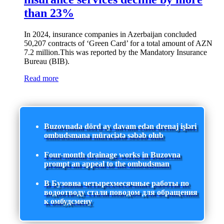
than 23%
In 2024, insurance companies in Azerbaijan concluded
50,207 contracts of ‘Green Card’ for a total amount of AZN
7.2 million.This was reported by the Mandatory Insurance
Bureau (BIB).
Read more
Buzovnada dörd ay davam edən drenaj işləri
ombudsmana müraciətə səbəb olub
Four-month drainage works in Buzovna
prompt an appeal to the ombudsman
В Бузовна четырехмесячные работы по
водоотводу стали поводом для обращения
к омбудсмену