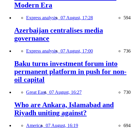
Modern Era
Express analysis,
07 August, 17:28
594
Azerbaijan centralises media
governance
Express analysis,
07 August, 17:00
736
Baku turns investment forum into
permanent platform in push for non-
oil capital
Great East,
07 August, 16:27
730
Who are Ankara, Islamabad and
Riyadh uniting against?
America,
07 August, 16:19
694