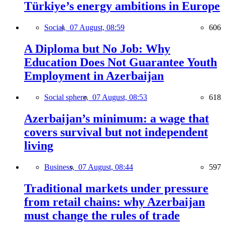
Türkiye’s energy ambitions in Europe
Social,
07 August, 08:59
606
A Diploma but No Job: Why
Education Does Not Guarantee Youth
Employment in Azerbaijan
Social sphere,
07 August, 08:53
618
Azerbaijan’s minimum: a wage that
covers survival but not independent
living
Business,
07 August, 08:44
597
Traditional markets under pressure
from retail chains: why Azerbaijan
must change the rules of trade