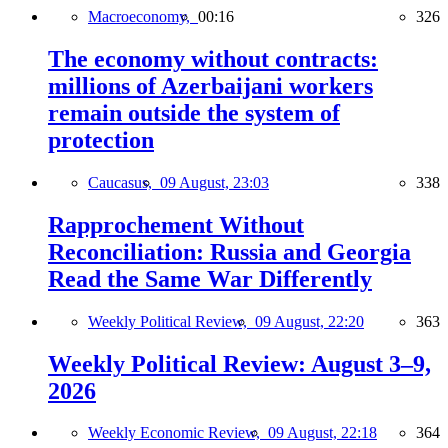
Macroeconomy,
00:16
326
The economy without contracts:
millions of Azerbaijani workers
remain outside the system of
protection
Caucasus,
09 August, 23:03
338
Rapprochement Without
Reconciliation: Russia and Georgia
Read the Same War Differently
Weekly Political Review,
09 August, 22:20
363
Weekly Political Review: August 3–9,
2026
Weekly Economic Review,
09 August, 22:18
364