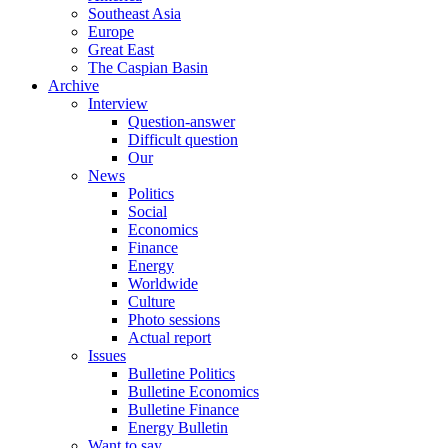
Southeast Asia
Europe
Great East
The Caspian Basin
Archive
Interview
Question-answer
Difficult question
Our
News
Politics
Social
Economics
Finance
Energy
Worldwide
Culture
Photo sessions
Actual report
Issues
Bulletine Politics
Bulletine Economics
Bulletine Finance
Energy Bulletin
Want to say