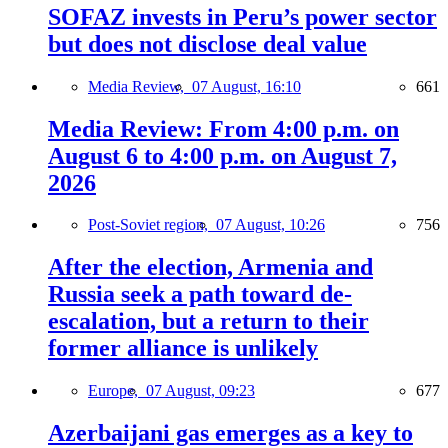
SOFAZ invests in Peru’s power sector
but does not disclose deal value
Media Review,
07 August, 16:10
661
Media Review: From 4:00 p.m. on
August 6 to 4:00 p.m. on August 7,
2026
Post-Soviet region,
07 August, 10:26
756
After the election, Armenia and
Russia seek a path toward de-
escalation, but a return to their
former alliance is unlikely
Europe,
07 August, 09:23
677
Azerbaijani gas emerges as a key to