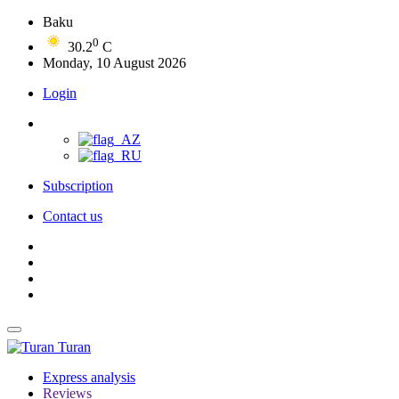
Baku
0
30.2
C
Monday, 10 August 2026
Login
Subscription
Contact us
Turan
Express analysis
Reviews