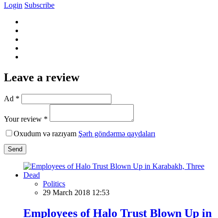
Login
Subscribe
Leave a review
Ad *
Your review *
Oxudum və razıyam
Şərh göndərmə qaydaları
Send
Politics
29 March 2018 12:53
Employees of Halo Trust Blown Up in