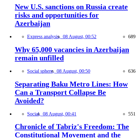
New U.S. sanctions on Russia create
risks and opportunities for
Azerbaijan
Express analysis,
08 August, 00:52
689
Why 65,000 vacancies in Azerbaijan
remain unfilled
Social sphere,
08 August, 00:50
636
Separating Baku Metro Lines: How
Can a Transport Collapse Be
Avoided?
Social,
08 August, 00:41
551
Chronicle of Tabriz's Freedom: The
Constitutional Movement and the