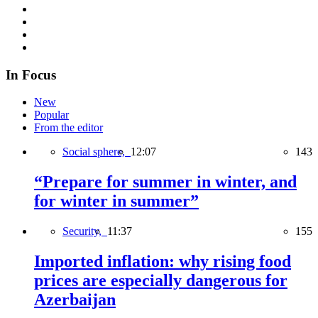
In Focus
New
Popular
From the editor
Social sphere,
12:07
143
“Prepare for summer in winter, and
for winter in summer”
Security,
11:37
155
Imported inflation: why rising food
prices are especially dangerous for
Azerbaijan