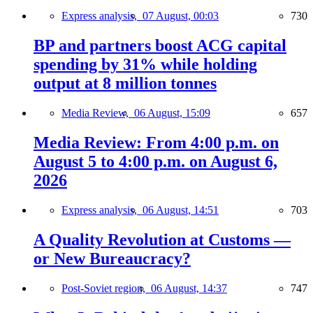
Express analysis,
07 August, 00:03
730
BP and partners boost ACG capital
spending by 31% while holding
output at 8 million tonnes
Media Review,
06 August, 15:09
657
Media Review: From 4:00 p.m. on
August 5 to 4:00 p.m. on August 6,
2026
Express analysis,
06 August, 14:51
703
A Quality Revolution at Customs —
or New Bureaucracy?
Post-Soviet region,
06 August, 14:37
747