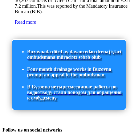
50,207 contracts of ‘Green Card’ for a total amount of AZN
7.2 million.This was reported by the Mandatory Insurance
Bureau (BIB).
Read more
Buzovnada dörd ay davam edən drenaj işləri
ombudsmana müraciətə səbəb olub
Four-month drainage works in Buzovna
prompt an appeal to the ombudsman
В Бузовна четырехмесячные работы по
водоотводу стали поводом для обращения
к омбудсмену
Follow us on social networks