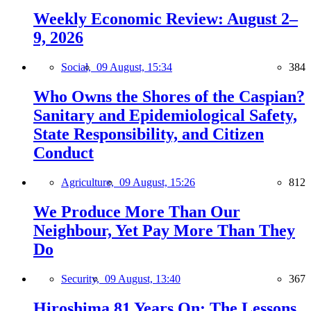
Weekly Economic Review: August 2–
9, 2026
Social,
09 August, 15:34
384
Who Owns the Shores of the Caspian?
Sanitary and Epidemiological Safety,
State Responsibility, and Citizen
Conduct
Agriculture,
09 August, 15:26
812
We Produce More Than Our
Neighbour, Yet Pay More Than They
Do
Security,
09 August, 13:40
367
Hiroshima 81 Years On: The Lessons