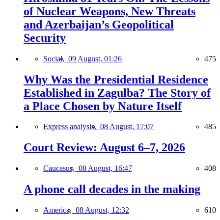
of Nuclear Weapons, New Threats
and Azerbaijan’s Geopolitical
Security
Social,
09 August, 01:26
475
Why Was the Presidential Residence
Established in Zagulba? The Story of
a Place Chosen by Nature Itself
Express analysis,
08 August, 17:07
485
Court Review: August 6–7, 2026
Caucasus,
08 August, 16:47
408
A phone call decades in the making
America,
08 August, 12:32
610