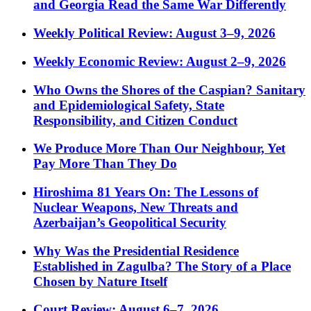
and Georgia Read the Same War Differently
Weekly Political Review: August 3–9, 2026
Weekly Economic Review: August 2–9, 2026
Who Owns the Shores of the Caspian? Sanitary
and Epidemiological Safety, State
Responsibility, and Citizen Conduct
We Produce More Than Our Neighbour, Yet
Pay More Than They Do
Hiroshima 81 Years On: The Lessons of
Nuclear Weapons, New Threats and
Azerbaijan’s Geopolitical Security
Why Was the Presidential Residence
Established in Zagulba? The Story of a Place
Chosen by Nature Itself
Court Review: August 6–7, 2026