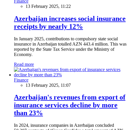
Finance
13 February 2025, 11:22
Azerbaijan increases social insurance
receipts by nearly 12%
In January 2025, contributions to compulsory state social
insurance in Azerbaijan totalled AZN 443.4 million. This was
reported by the State Tax Service under the Ministry of
Economy.
Read more
Finance
13 February 2025, 11:07
Azerbaijan's revenues from export of
insurance services decline by more
than 23%
In 2024, insurance companies in Azerbaijan concluded