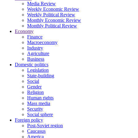
Media Review
Weekly Economic Review
Weekly Political Review
Monthly Economic Review
Monthly Political Review
Economy
Finance
Macroeconomy
Industry
Agriculture
Business
Domestic politics
Legislation
State-building
Social
Gender
Religion
Human rights
Mass media
Security
Social sphere
Foreign policy
Post-Soviet region
Caucasus
America