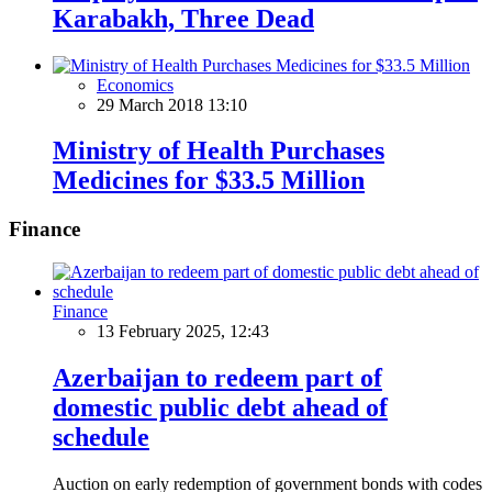
Karabakh, Three Dead
Economics
29 March 2018 13:10
Ministry of Health Purchases
Medicines for $33.5 Million
Finance
Finance
13 February 2025, 12:43
Azerbaijan to redeem part of
domestic public debt ahead of
schedule
Auction on early redemption of government bonds with codes