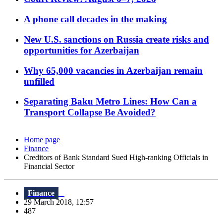
A phone call decades in the making
New U.S. sanctions on Russia create risks and
opportunities for Azerbaijan
Why 65,000 vacancies in Azerbaijan remain
unfilled
Separating Baku Metro Lines: How Can a
Transport Collapse Be Avoided?
Home page
Finance
Creditors of Bank Standard Sued High-ranking Officials in
Financial Sector
Finance
29 March 2018, 12:57
487