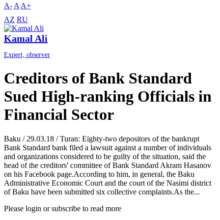
A-
A
A+
AZ
RU
Kamal Ali
Expert, observer
Creditors of Bank Standard
Sued High-ranking Officials in
Financial Sector
Baku / 29.03.18 / Turan: Eighty-two depositors of the bankrupt
Bank Standard bank filed a lawsuit against a number of individuals
and organizations considered to be guilty of the situation, said the
head of the creditors' committee of Bank Standard Akram Hasanov
on his Facebook page.According to him, in general, the Baku
Administrative Economic Court and the court of the Nasimi district
of Baku have been submitted six collective complaints.As the...
Please login or subscribe to read more