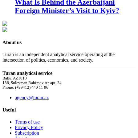
What Is Behind the Azerbaijani
Foreign Minister’s Visit to Kyiv?
About us
Turan is an independent analytical service operating at the
intersection of politics, economics, and society.
Turan analytical service
Baku, AZ1010
186, Suleyman Rahimov str, apt. 24
Phone: (+99412) 440 11 96
agency@turan.az
Useful
Terms of use
Privacy Policy
Subscription