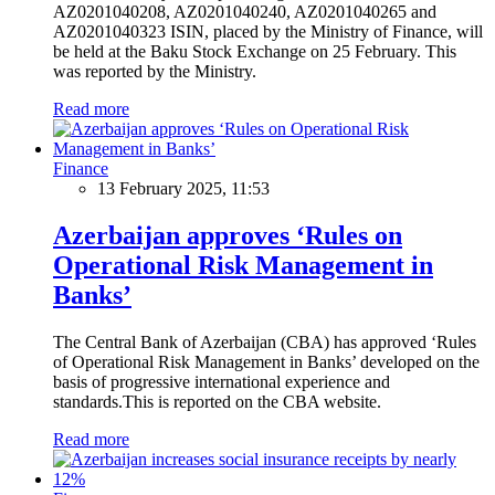
AZ0201040208, AZ0201040240, AZ0201040265 and
AZ0201040323 ISIN, placed by the Ministry of Finance, will
be held at the Baku Stock Exchange on 25 February. This
was reported by the Ministry.
Read more
Finance
13 February 2025, 11:53
Azerbaijan approves ‘Rules on
Operational Risk Management in
Banks’
The Central Bank of Azerbaijan (CBA) has approved ‘Rules
of Operational Risk Management in Banks’ developed on the
basis of progressive international experience and
standards.This is reported on the CBA website.
Read more