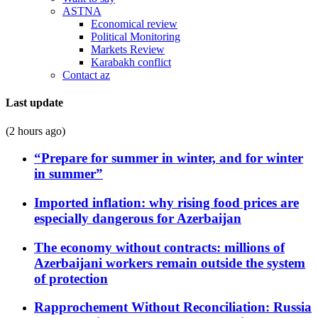
ASTNA
Economical review
Political Monitoring
Markets Review
Karabakh conflict
Contact az
Last update
(2 hours ago)
“Prepare for summer in winter, and for winter
in summer”
Imported inflation: why rising food prices are
especially dangerous for Azerbaijan
The economy without contracts: millions of
Azerbaijani workers remain outside the system
of protection
Rapprochement Without Reconciliation: Russia