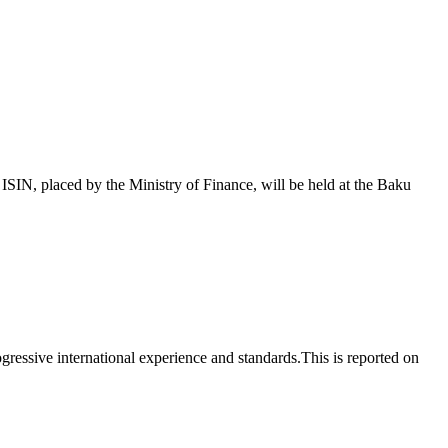
 placed by the Ministry of Finance, will be held at the Baku
essive international experience and standards.This is reported on