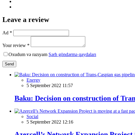
Leave a review
Ad *
Your review *
Oxudum və razıyam
Şərh göndərmə qaydaları
Send
Energy
5 September 2022 11:57
Baku: Decision on construction of Tra
Social
5 September 2022 12:16
Azercell’s Network Expansion Project i