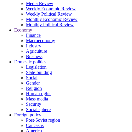
Media Review
Weekly Economic Review
Weekly Political Review
Monthly Economic Review
Monthly Political Review
Economy
Finance
Macroeconomy
Industry
Agriculture
Business
Domestic politics
Legislation
State-building
Social
Gender
Religion
Human rights
Mass media
Security
Social sphere
Foreign policy
Post-Soviet region
Caucasus
America