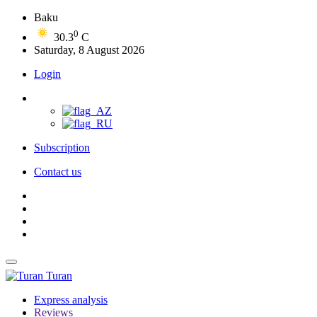
Baku
0
30.3
C
Saturday, 8 August 2026
Login
Subscription
Contact us
Turan
Express analysis
Reviews