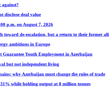
 against?
t disclose deal value
:00 p.m. on August 7, 2026
 toward de-escalation, but a return to their former alli
nergy ambitions in Europe
t Guarantee Youth Employment in Azerbaijan
al but not independent living
hains: why Azerbaijan must change the rules of trade
31% while holding output at 8 million tonnes