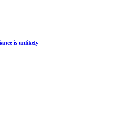
ance is unlikely