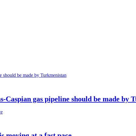
ns-Caspian gas pipeline should be made by 
s moving at a fast pace