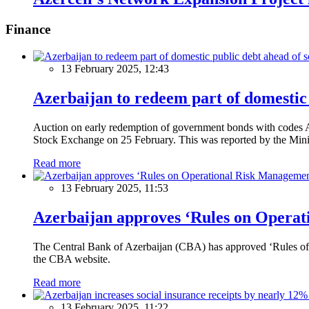
Finance
13 February 2025, 12:43
Azerbaijan to redeem part of domestic 
Auction on early redemption of government bonds with code
Stock Exchange on 25 February. This was reported by the Mini
Read more
13 February 2025, 11:53
Azerbaijan approves ‘Rules on Operat
The Central Bank of Azerbaijan (CBA) has approved ‘Rules of O
the CBA website.
Read more
13 February 2025, 11:22