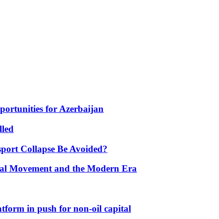
portunities for Azerbaijan
lled
port Collapse Be Avoided?
onal Movement and the Modern Era
form in push for non-oil capital