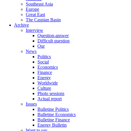
Southeast Asia
Europe
Great East
The Caspian Basin
Archive
Interview
Question-answer
Difficult question
Our
News
Politics
Social
Economics
Finance
Energy
Worldwide
Culture
Photo sessions
Actual report
Issues
Bulletine Politics
Bulletine Economics
Bulletine Finance
Energy Bulletin
Want to say