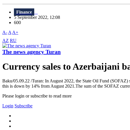
Finance
5 September 2022, 12:08
600
A-
A
A+
AZ
RU
The news agency Turan
Currency sales to Azerbaijani 
Baku/05.09.22 /Turan: In August 2022, the State Oil Fund (SOFAZ) so
this is down by 14% from August 2021.The sum of the SOFAZ currency 
Please login or subscribe to read more
Login
Subscribe