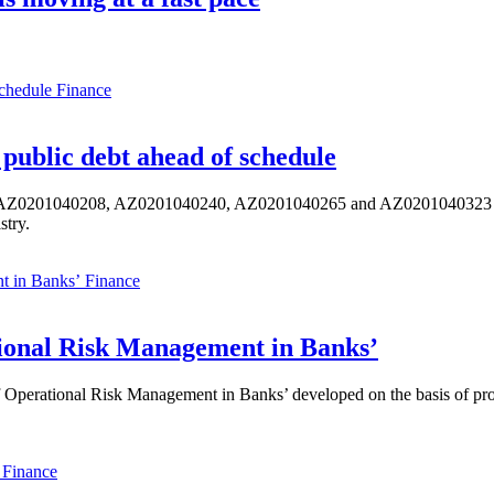
Finance
public debt ahead of schedule
s AZ0201040208, AZ0201040240, AZ0201040265 and AZ0201040323 ISIN,
stry.
Finance
ional Risk Management in Banks’
perational Risk Management in Banks’ developed on the basis of progr
Finance