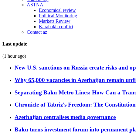
ASTNA
Economical review
Political Monitoring
Markets Review
Karabakh conflict
Contact az
Last update
(1 hour ago)
New U.S. sanctions on Russia create risks and op
Why 65,000 vacancies in Azerbaijan remain unfi
Separating Baku Metro Lines: How Can a Trans
Chronicle of Tabriz's Freedom: The Constituti
Azerbaijan centralises media governance
Baku turns investment forum into permanent plat