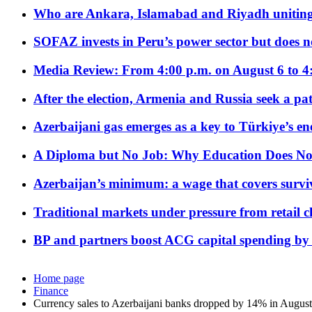
Who are Ankara, Islamabad and Riyadh uniting
SOFAZ invests in Peru’s power sector but does no
Media Review: From 4:00 p.m. on August 6 to 4
After the election, Armenia and Russia seek a path
Azerbaijani gas emerges as a key to Türkiye’s e
A Diploma but No Job: Why Education Does No
Azerbaijan’s minimum: a wage that covers surviv
Traditional markets under pressure from retail c
BP and partners boost ACG capital spending by 
Home page
Finance
Currency sales to Azerbaijani banks dropped by 14% in August