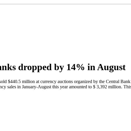
banks dropped by 14% in August
ld $440.5 million at currency auctions organized by the Central Bank 
sales in January-August this year amounted to $ 3,392 million. This i