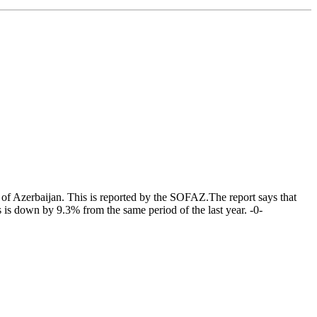
of Azerbaijan. This is reported by the SOFAZ.The report says that
s down by 9.3% from the same period of the last year. -0-