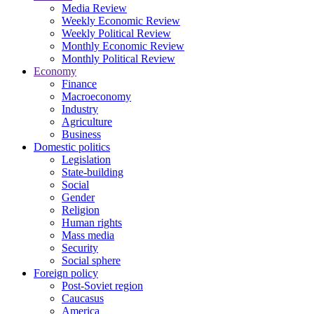
Media Review
Weekly Economic Review
Weekly Political Review
Monthly Economic Review
Monthly Political Review
Economy
Finance
Macroeconomy
Industry
Agriculture
Business
Domestic politics
Legislation
State-building
Social
Gender
Religion
Human rights
Mass media
Security
Social sphere
Foreign policy
Post-Soviet region
Caucasus
America