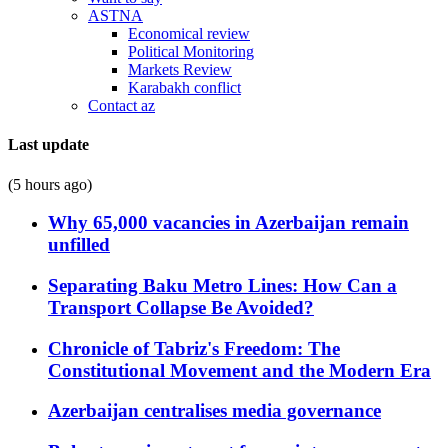
ASTNA
Economical review
Political Monitoring
Markets Review
Karabakh conflict
Contact az
Last update
(5 hours ago)
Why 65,000 vacancies in Azerbaijan remain
unfilled
Separating Baku Metro Lines: How Can a
Transport Collapse Be Avoided?
Chronicle of Tabriz's Freedom: The
Constitutional Movement and the Modern Era
Azerbaijan centralises media governance