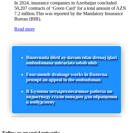
In 2024, insurance companies in Azerbaijan concluded
50,207 contracts of ‘Green Card’ for a total amount of AZN
7.2 million.This was reported by the Mandatory Insurance
Bureau (BIB).
Read more
Buzovnada dörd ay davam edən drenaj işləri
ombudsmana müraciətə səbəb olub
Four-month drainage works in Buzovna
prompt an appeal to the ombudsman
В Бузовна четырехмесячные работы по
водоотводу стали поводом для обращения
к омбудсмену
Follow us on social networks