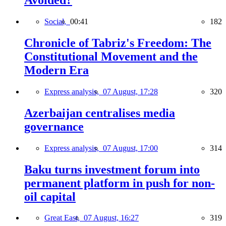
Avoided?
Social,
00:41
182
Chronicle of Tabriz's Freedom: The
Constitutional Movement and the
Modern Era
Express analysis,
07 August, 17:28
320
Azerbaijan centralises media
governance
Express analysis,
07 August, 17:00
314
Baku turns investment forum into
permanent platform in push for non-
oil capital
Great East,
07 August, 16:27
319