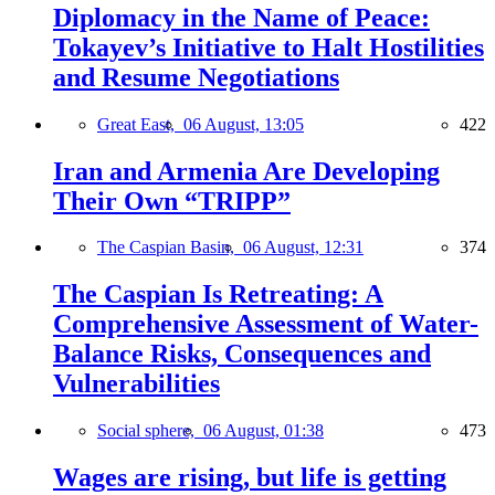
Diplomacy in the Name of Peace:
Tokayev’s Initiative to Halt Hostilities
and Resume Negotiations
Great East,
06 August, 13:05
422
Iran and Armenia Are Developing
Their Own “TRIPP”
The Caspian Basin,
06 August, 12:31
374
The Caspian Is Retreating: A
Comprehensive Assessment of Water-
Balance Risks, Consequences and
Vulnerabilities
Social sphere,
06 August, 01:38
473
Wages are rising, but life is getting