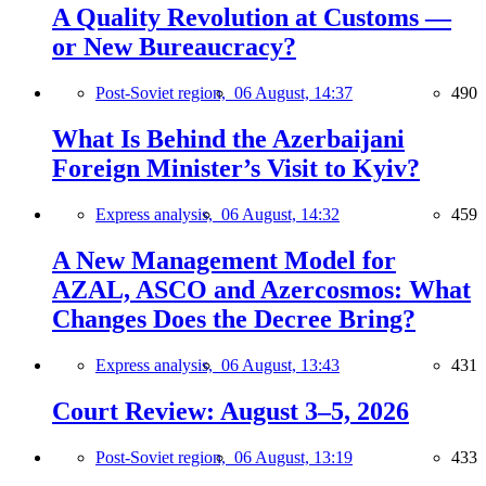
A Quality Revolution at Customs —
or New Bureaucracy?
Post-Soviet region,
06 August, 14:37
490
What Is Behind the Azerbaijani
Foreign Minister’s Visit to Kyiv?
Express analysis,
06 August, 14:32
459
A New Management Model for
AZAL, ASCO and Azercosmos: What
Changes Does the Decree Bring?
Express analysis,
06 August, 13:43
431
Court Review: August 3–5, 2026
Post-Soviet region,
06 August, 13:19
433