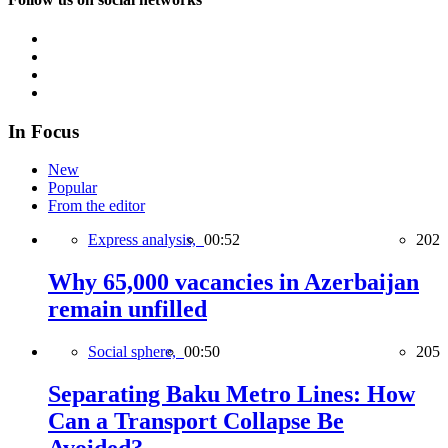
In Focus
New
Popular
From the editor
Express analysis,
00:52
202
Why 65,000 vacancies in Azerbaijan
remain unfilled
Social sphere,
00:50
205
Separating Baku Metro Lines: How
Can a Transport Collapse Be