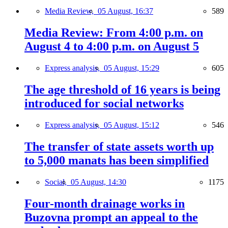
Media Review,
05 August, 16:37
589
Media Review: From 4:00 p.m. on
August 4 to 4:00 p.m. on August 5
Express analysis,
05 August, 15:29
605
The age threshold of 16 years is being
introduced for social networks
Express analysis,
05 August, 15:12
546
The transfer of state assets worth up
to 5,000 manats has been simplified
Social,
05 August, 14:30
1175
Four-month drainage works in
Buzovna prompt an appeal to the