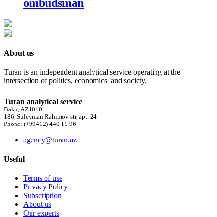
ombudsman
About us
Turan is an independent analytical service operating at the
intersection of politics, economics, and society.
Turan analytical service
Baku, AZ1010
186, Suleyman Rahimov str, apt. 24
Phone: (+99412) 440 11 96
agency@turan.az
Useful
Terms of use
Privacy Policy
Subscription
About us
Our experts