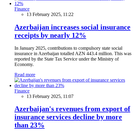
Finance
13 February 2025, 11:22
Azerbaijan increases social insurance
receipts by nearly 12%
In January 2025, contributions to compulsory state social
insurance in Azerbaijan totalled AZN 443.4 million. This was
reported by the State Tax Service under the Ministry of
Economy.
Read more
Finance
13 February 2025, 11:07
Azerbaijan's revenues from export of
insurance services decline by more
than 23%