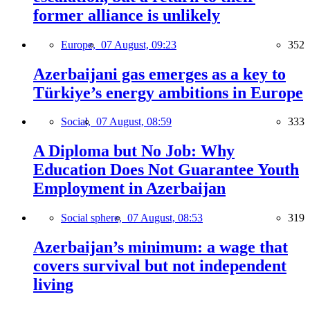
former alliance is unlikely
Europe,
07 August, 09:23
352
Azerbaijani gas emerges as a key to
Türkiye’s energy ambitions in Europe
Social,
07 August, 08:59
333
A Diploma but No Job: Why
Education Does Not Guarantee Youth
Employment in Azerbaijan
Social sphere,
07 August, 08:53
319
Azerbaijan’s minimum: a wage that
covers survival but not independent
living