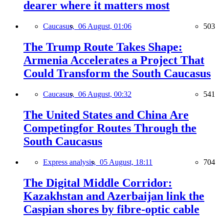
dearer where it matters most
Caucasus,
06 August, 01:06
503
The Trump Route Takes Shape:
Armenia Accelerates a Project That
Could Transform the South Caucasus
Caucasus,
06 August, 00:32
541
The United States and China Are
Competingfor Routes Through the
South Caucasus
Express analysis,
05 August, 18:11
704
The Digital Middle Corridor:
Kazakhstan and Azerbaijan link the
Caspian shores by fibre-optic cable