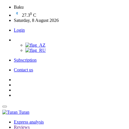
Baku
0
27.3
C
Saturday, 8 August 2026
Login
Subscription
Contact us
Turan
Express analysis
Reviews