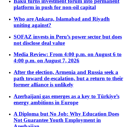
Baku turns investment forum into permanent
platform in push for non-oil capital
Who are Ankara, Islamabad and Riyadh
uniting against?
SOFAZ invests in Peru’s power sector but does
not disclose deal value
Media Review: From 4:00 p.m. on August 6 to
4:00 p.m. on August 7, 2026
After the election, Armenia and Russia seek a
path toward de-escalation, but a return to their
former alliance is unlikely
Azerbaijani gas emerges as a key to Türkiye’s
energy ambitions in Europe
A Diploma but No Job: Why Education Does
Not Guarantee Youth Employment in
Azerbaijan