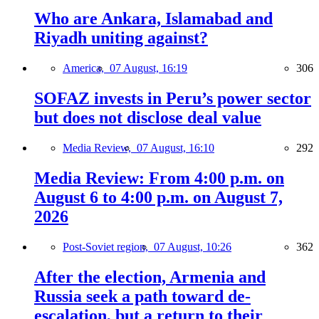
Who are Ankara, Islamabad and
Riyadh uniting against?
America,
07 August, 16:19
306
SOFAZ invests in Peru’s power sector
but does not disclose deal value
Media Review,
07 August, 16:10
292
Media Review: From 4:00 p.m. on
August 6 to 4:00 p.m. on August 7,
2026
Post-Soviet region,
07 August, 10:26
362
After the election, Armenia and
Russia seek a path toward de-
escalation, but a return to their