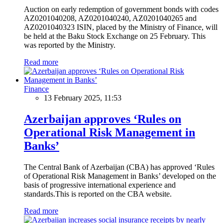
Auction on early redemption of government bonds with codes
AZ0201040208, AZ0201040240, AZ0201040265 and
AZ0201040323 ISIN, placed by the Ministry of Finance, will
be held at the Baku Stock Exchange on 25 February. This
was reported by the Ministry.
Read more
Finance
13 February 2025, 11:53
Azerbaijan approves ‘Rules on
Operational Risk Management in
Banks’
The Central Bank of Azerbaijan (CBA) has approved ‘Rules
of Operational Risk Management in Banks’ developed on the
basis of progressive international experience and
standards.This is reported on the CBA website.
Read more