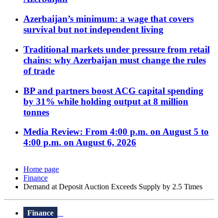
Azerbaijan’s minimum: a wage that covers
survival but not independent living
Traditional markets under pressure from retail
chains: why Azerbaijan must change the rules
of trade
BP and partners boost ACG capital spending
by 31% while holding output at 8 million
tonnes
Media Review: From 4:00 p.m. on August 5 to
4:00 p.m. on August 6, 2026
Home page
Finance
Demand at Deposit Auction Exceeds Supply by 2.5 Times
Finance