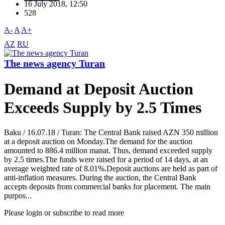
16 July 2018, 12:50
528
A-
A
A+
AZ
RU
The news agency Turan
Demand at Deposit Auction
Exceeds Supply by 2.5 Times
Baku / 16.07.18 / Turan: The Central Bank raised AZN 350 million
at a deposit auction on Monday.The demand for the auction
amounted to 886.4 million manat. Thus, demand exceeded supply
by 2.5 times.The funds were raised for a period of 14 days, at an
average weighted rate of 8.01%.Deposit auctions are held as part of
anti-inflation measures. During the auction, the Central Bank
accepts deposits from commercial banks for placement. The main
purpos...
Please login or subscribe to read more