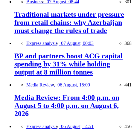
Business,
07 August, 08:44
301
Traditional markets under pressure
from retail chains: why Azerbaijan
must change the rules of trade
Express analysis,
07 August, 00:03
368
BP and partners boost ACG capital
spending by 31% while holding
output at 8 million tonnes
Media Review,
06 August, 15:09
441
Media Review: From 4:00 p.m. on
August 5 to 4:00 p.m. on August 6,
2026
Express analysis,
06 August, 14:51
456