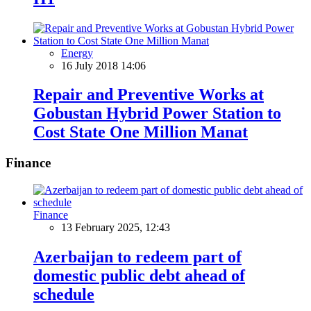
Energy
16 July 2018 14:06
Repair and Preventive Works at
Gobustan Hybrid Power Station to
Cost State One Million Manat
Finance
Finance
13 February 2025, 12:43
Azerbaijan to redeem part of
domestic public debt ahead of
schedule