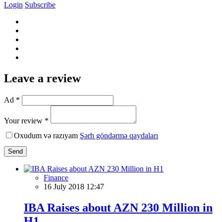
Login
Subscribe
Leave a review
Ad *
Your review *
Oxudum və razıyam
Şərh göndərmə qaydaları
Send
Finance
16 July 2018 12:47
IBA Raises about AZN 230 Million in
H1