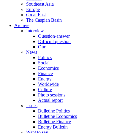
Southeast Asia
Europe
Great East
The Caspian Basin
Archive
Interview
Question-answer
Difficult question
Our
News
Politics
Social
Economics
Finance
Energy
Worldwide
Culture
Photo sessions
Actual report
Issues
Bulletine Politics
Bulletine Economics
Bulletine Finance
Energy Bulletin
Want to say