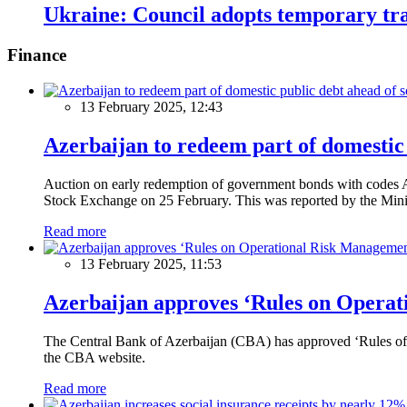
Ukraine: Council adopts temporary tra
Finance
13 February 2025, 12:43
Azerbaijan to redeem part of domestic 
Auction on early redemption of government bonds with code
Stock Exchange on 25 February. This was reported by the Mini
Read more
13 February 2025, 11:53
Azerbaijan approves ‘Rules on Operat
The Central Bank of Azerbaijan (CBA) has approved ‘Rules of O
the CBA website.
Read more