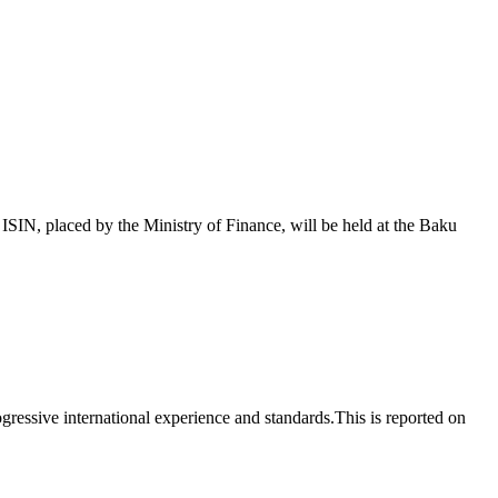
 placed by the Ministry of Finance, will be held at the Baku
essive international experience and standards.This is reported on