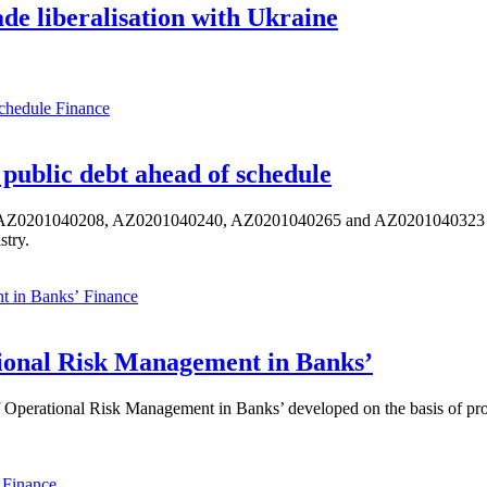
de liberalisation with Ukraine
Finance
public debt ahead of schedule
s AZ0201040208, AZ0201040240, AZ0201040265 and AZ0201040323 ISIN,
stry.
Finance
ional Risk Management in Banks’
perational Risk Management in Banks’ developed on the basis of progr
Finance