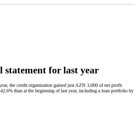
l statement for last year
r, the credit organization gained just AZN 3,000 of net profit
.6% than at the beginning of last year, including a loan portfolio by