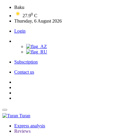
Baku
0
27.9
C
Thursday, 6 August 2026
Login
Subscription
Contact us
Turan
Express analysis
Reviews