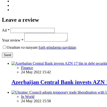
Leave a review
Ad *
Your review *
Oxudum və razıyam
Şərh göndərmə qaydaları
Send
Finance
24 May 2022 15:42
Azerbaijan Central Bank invests AZN 17
In World
24 May 2022 15:58