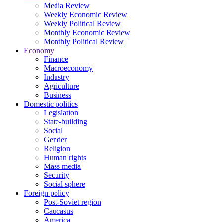
Media Review
Weekly Economic Review
Weekly Political Review
Monthly Economic Review
Monthly Political Review
Economy
Finance
Macroeconomy
Industry
Agriculture
Business
Domestic politics
Legislation
State-building
Social
Gender
Religion
Human rights
Mass media
Security
Social sphere
Foreign policy
Post-Soviet region
Caucasus
America