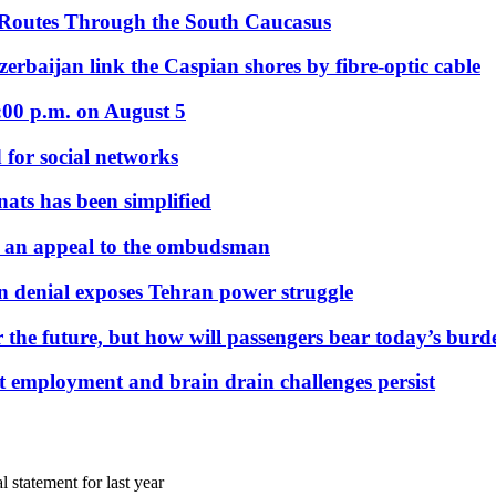
 Routes Through the South Caucasus
rbaijan link the Caspian shores by fibre-optic cable
:00 p.m. on August 5
 for social networks
nats has been simplified
 an appeal to the ombudsman
on denial exposes Tehran power struggle
 the future, but how will passengers bear today’s bur
but employment and brain drain challenges persist
l statement for last year