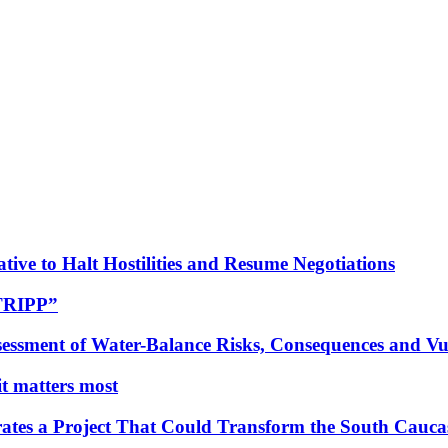
tive to Halt Hostilities and Resume Negotiations
“TRIPP”
essment of Water-Balance Risks, Consequences and Vul
 it matters most
ates a Project That Could Transform the South Cauca