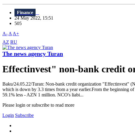
Finance
24 May 2022, 15:51
505
A-
A
A+
AZ
RU
The news agency Turan
Effectinvest" non-bank credit or
Baku/24.05.22/Turan: Non-bank credit organization "Effectinvest" (NB
which is down by 3.3 times from a year earlier.From the beginning of 
59.1% less - AZN 1 million. NCO's liabi...
Please login or subscribe to read more
Login
Subscribe