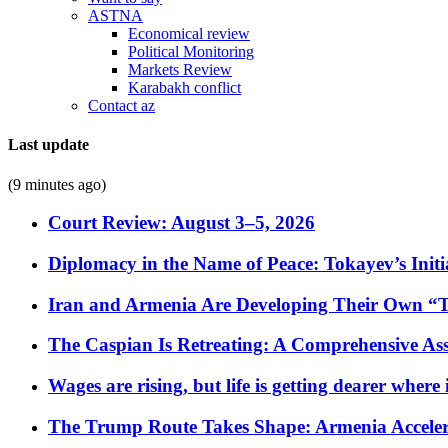
ASTNA
Economical review
Political Monitoring
Markets Review
Karabakh conflict
Contact az
Last update
(9 minutes ago)
Court Review: August 3–5, 2026
Diplomacy in the Name of Peace: Tokayev’s Initia
Iran and Armenia Are Developing Their Own 
The Caspian Is Retreating: A Comprehensive Ass
Wages are rising, but life is getting dearer where
The Trump Route Takes Shape: Armenia Acceler