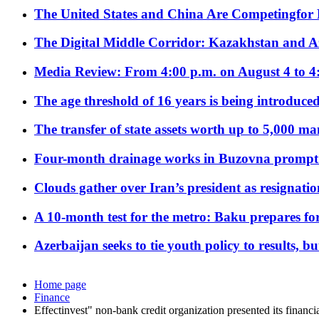
The United States and China Are Competingfor
The Digital Middle Corridor: Kazakhstan and Aze
Media Review: From 4:00 p.m. on August 4 to 4
The age threshold of 16 years is being introduced
The transfer of state assets worth up to 5,000 ma
Four-month drainage works in Buzovna prompt
Clouds gather over Iran’s president as resignati
A 10-month test for the metro: Baku prepares for
Azerbaijan seeks to tie youth policy to results, 
Home page
Finance
Effectinvest" non-bank credit organization presented its financia