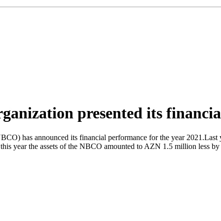
ganization presented its financia
CO) has announced its financial performance for the year 2021.Last yea
this year the assets of the NBCO amounted to AZN 1.5 million less by 42