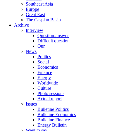
Southeast Asia
Europe
Great East
The Caspian Basin
Archive
Interview
Question-answer
Difficult question
Our
News
Politics
Social
Economics
Finance
Energy
Worldwide
Culture
Photo sessions
Actual report
Issues
Bulletine Politics
Bulletine Economics
Bulletine Finance
Energy Bulletin
Want to say