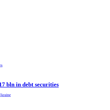
 bln in debt securities