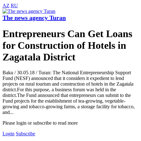
AZ
RU
The news agency Turan
Entrepreneurs Can Get Loans
for Construction of Hotels in
Zagatala District
Baku / 30.05.18 / Turan: The National Entrepreneurship Support
Fund (NESF) announced that it considers it expedient to lend
projects on rural tourism and construction of hotels in the Zagatala
district.For this purpose, a business forum was held in the
district.The Fund announced that entrepreneurs can submit to the
Fund projects for the establishment of tea-growing, vegetable-
growing and tobacco-growing farms, a storage facility for tobacco,
and...
Please login or subscribe to read more
Login
Subscribe