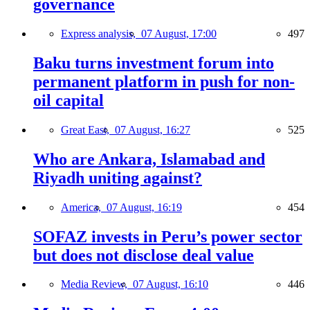
governance
Express analysis,
07 August, 17:00
497
Baku turns investment forum into
permanent platform in push for non-
oil capital
Great East,
07 August, 16:27
525
Who are Ankara, Islamabad and
Riyadh uniting against?
America,
07 August, 16:19
454
SOFAZ invests in Peru’s power sector
but does not disclose deal value
Media Review,
07 August, 16:10
446