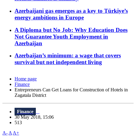
Azerbaijani gas emerges as a key to Türkiye’s
energy ambitions in Europe
A Diploma but No Job: Why Education Does
Not Guarantee Youth Employment in
Azerbaijan
Azerbaijan’s minimum: a wage that covers
survival but not independent living
Home page
Finance
Entrepreneurs Can Get Loans for Construction of Hotels in
Zagatala District
Finance
30 May 2018, 15:06
513
A-
A
A+