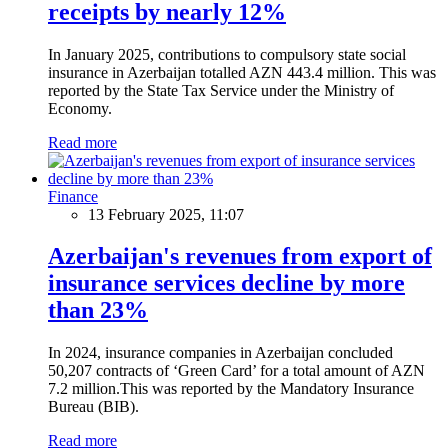
receipts by nearly 12%
In January 2025, contributions to compulsory state social
insurance in Azerbaijan totalled AZN 443.4 million. This was
reported by the State Tax Service under the Ministry of
Economy.
Read more
Finance
13 February 2025, 11:07
Azerbaijan's revenues from export of
insurance services decline by more
than 23%
In 2024, insurance companies in Azerbaijan concluded
50,207 contracts of ‘Green Card’ for a total amount of AZN
7.2 million.This was reported by the Mandatory Insurance
Bureau (BIB).
Read more