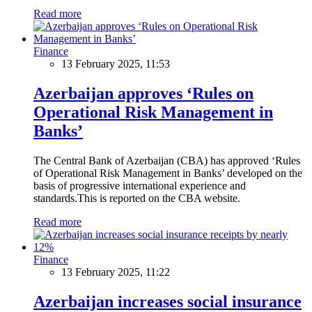
Read more
Finance
13 February 2025, 11:53
Azerbaijan approves ‘Rules on
Operational Risk Management in
Banks’
The Central Bank of Azerbaijan (CBA) has approved ‘Rules
of Operational Risk Management in Banks’ developed on the
basis of progressive international experience and
standards.This is reported on the CBA website.
Read more
Finance
13 February 2025, 11:22
Azerbaijan increases social insurance