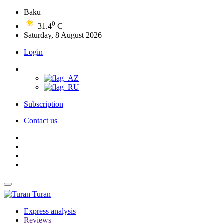
Baku
0
31.4
C
Saturday, 8 August 2026
Login
Subscription
Contact us
Turan
Express analysis
Reviews