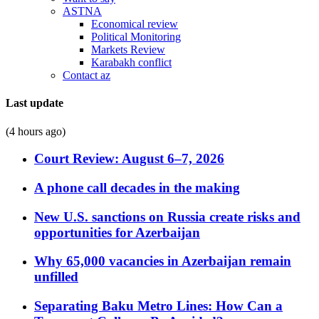
ASTNA
Economical review
Political Monitoring
Markets Review
Karabakh conflict
Contact az
Last update
(4 hours ago)
Court Review: August 6–7, 2026
A phone call decades in the making
New U.S. sanctions on Russia create risks and
opportunities for Azerbaijan
Why 65,000 vacancies in Azerbaijan remain
unfilled
Separating Baku Metro Lines: How Can a