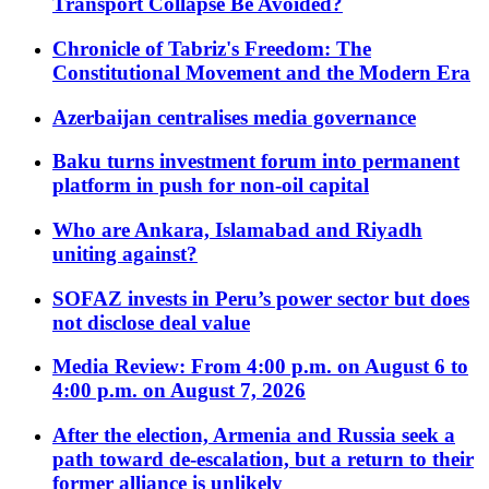
Transport Collapse Be Avoided?
Chronicle of Tabriz's Freedom: The
Constitutional Movement and the Modern Era
Azerbaijan centralises media governance
Baku turns investment forum into permanent
platform in push for non-oil capital
Who are Ankara, Islamabad and Riyadh
uniting against?
SOFAZ invests in Peru’s power sector but does
not disclose deal value
Media Review: From 4:00 p.m. on August 6 to
4:00 p.m. on August 7, 2026
After the election, Armenia and Russia seek a
path toward de-escalation, but a return to their
former alliance is unlikely