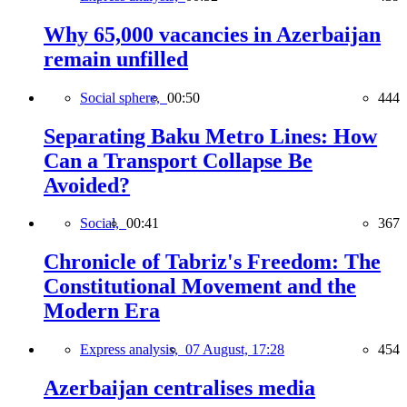
Why 65,000 vacancies in Azerbaijan
remain unfilled
Social sphere,
00:50
444
Separating Baku Metro Lines: How
Can a Transport Collapse Be
Avoided?
Social,
00:41
367
Chronicle of Tabriz's Freedom: The
Constitutional Movement and the
Modern Era
Express analysis,
07 August, 17:28
454
Azerbaijan centralises media