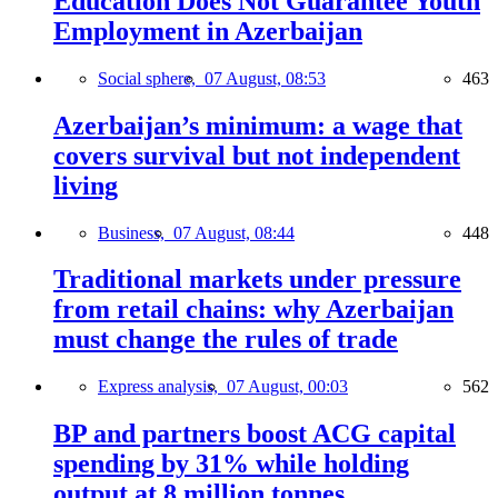
Education Does Not Guarantee Youth
Employment in Azerbaijan
Social sphere,
07 August, 08:53
463
Azerbaijan’s minimum: a wage that
covers survival but not independent
living
Business,
07 August, 08:44
448
Traditional markets under pressure
from retail chains: why Azerbaijan
must change the rules of trade
Express analysis,
07 August, 00:03
562
BP and partners boost ACG capital
spending by 31% while holding
output at 8 million tonnes