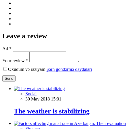
Leave a review
Ad *
Your review *
Oxudum və razıyam
Şərh göndərmə qaydaları
Send
Social
30 May 2018 15:01
The weather is stabilizing
Finance