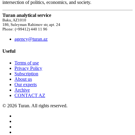
intersection of politics, economics, and society.
Turan analytical service
Baku, AZ1010
186, Suleyman Rahimov str, apt. 24
Phone: (+99412) 440 11 96
agency@turan.az
Useful
Terms of use
Privacy Policy
Subscription
About us
Our experts
Archive
CONTACT AZ
© 2026 Turan. All rights reserved.