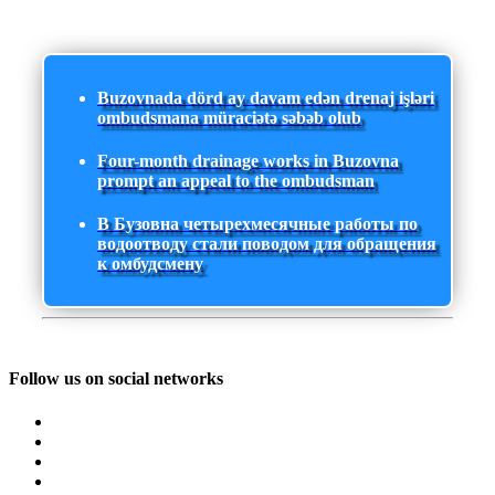
Buzovnada dörd ay davam edən drenaj işləri
ombudsmana müraciətə səbəb olub
Four-month drainage works in Buzovna
prompt an appeal to the ombudsman
В Бузовна четырехмесячные работы по
водоотводу стали поводом для обращения
к омбудсмену
Follow us on social networks