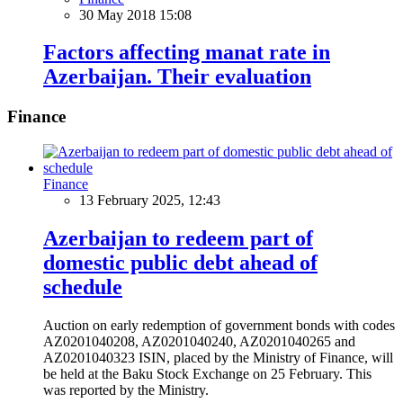
30 May 2018 15:08
Factors affecting manat rate in
Azerbaijan. Their evaluation
Finance
Finance
13 February 2025, 12:43
Azerbaijan to redeem part of
domestic public debt ahead of
schedule
Auction on early redemption of government bonds with codes
AZ0201040208, AZ0201040240, AZ0201040265 and
AZ0201040323 ISIN, placed by the Ministry of Finance, will
be held at the Baku Stock Exchange on 25 February. This
was reported by the Ministry.