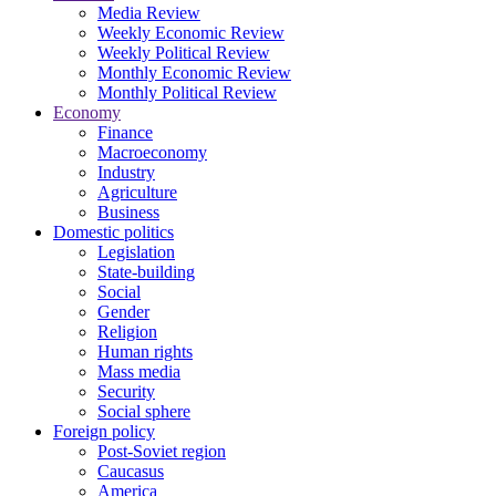
Media Review
Weekly Economic Review
Weekly Political Review
Monthly Economic Review
Monthly Political Review
Economy
Finance
Macroeconomy
Industry
Agriculture
Business
Domestic politics
Legislation
State-building
Social
Gender
Religion
Human rights
Mass media
Security
Social sphere
Foreign policy
Post-Soviet region
Caucasus
America