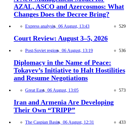
AZAL, ASCO and Azercosmos: What
Changes Does the Decree Bring?
Express analysis,
06 August, 13:43
529
Court Review: August 3–5, 2026
Post-Soviet region,
06 August, 13:19
536
Diplomacy in the Name of Peace:
Tokayev’s Initiative to Halt Hostilities
and Resume Negotiations
Great East,
06 August, 13:05
573
Iran and Armenia Are Developing
Their Own “TRIPP”
The Caspian Basin,
06 August, 12:31
433