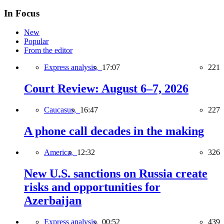
In Focus
New
Popular
From the editor
Express analysis,
17:07
221
Court Review: August 6–7, 2026
Caucasus,
16:47
227
A phone call decades in the making
America,
12:32
326
New U.S. sanctions on Russia create
risks and opportunities for
Azerbaijan
Express analysis,
00:52
439