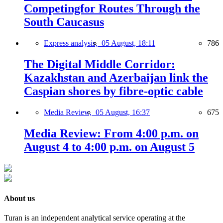
Competingfor Routes Through the
South Caucasus
Express analysis,
05 August, 18:11
786
The Digital Middle Corridor:
Kazakhstan and Azerbaijan link the
Caspian shores by fibre-optic cable
Media Review,
05 August, 16:37
675
Media Review: From 4:00 p.m. on
August 4 to 4:00 p.m. on August 5
About us
Turan is an independent analytical service operating at the