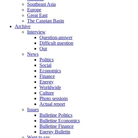
Southeast Asia
Europe
Great East
The Caspian Basin
Archive
Interview
Question-answer
Difficult question
Our
News
Politics
Social
Economics
Finance
Energy
Worldwide
Culture
Photo sessions
Actual report
Issues
Bulletine Politics
Bulletine Economics
Bulletine Finance
Energy Bulletin
Want to say