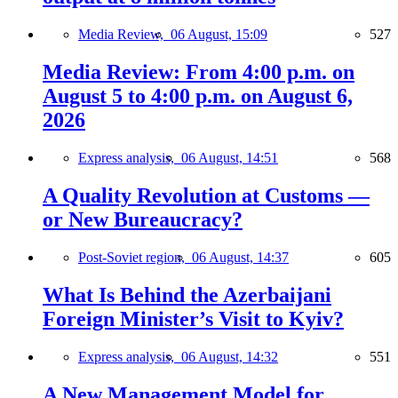
Media Review,
06 August, 15:09
527
Media Review: From 4:00 p.m. on
August 5 to 4:00 p.m. on August 6,
2026
Express analysis,
06 August, 14:51
568
A Quality Revolution at Customs —
or New Bureaucracy?
Post-Soviet region,
06 August, 14:37
605
What Is Behind the Azerbaijani
Foreign Minister’s Visit to Kyiv?
Express analysis,
06 August, 14:32
551
A New Management Model for