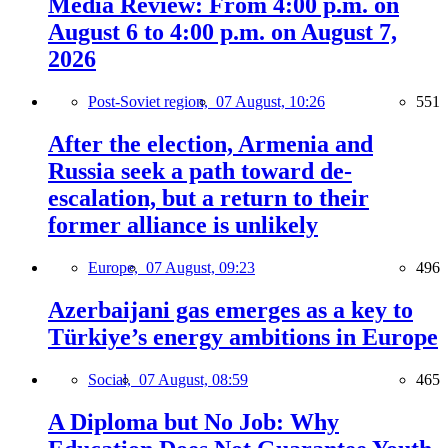
Media Review: From 4:00 p.m. on
August 6 to 4:00 p.m. on August 7,
2026
Post-Soviet region,
07 August, 10:26
551
After the election, Armenia and
Russia seek a path toward de-
escalation, but a return to their
former alliance is unlikely
Europe,
07 August, 09:23
496
Azerbaijani gas emerges as a key to
Türkiye’s energy ambitions in Europe
Social,
07 August, 08:59
465
A Diploma but No Job: Why