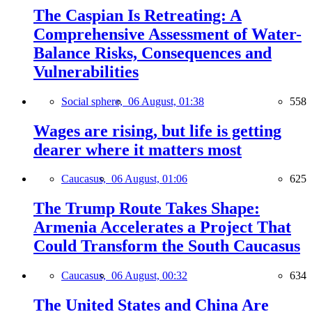
The Caspian Is Retreating: A
Comprehensive Assessment of Water-
Balance Risks, Consequences and
Vulnerabilities
Social sphere,
06 August, 01:38
558
Wages are rising, but life is getting
dearer where it matters most
Caucasus,
06 August, 01:06
625
The Trump Route Takes Shape:
Armenia Accelerates a Project That
Could Transform the South Caucasus
Caucasus,
06 August, 00:32
634
The United States and China Are