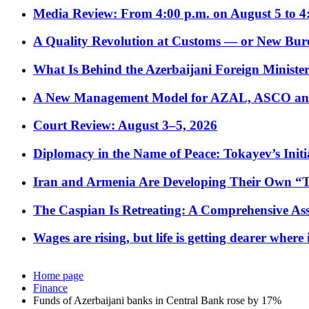
Media Review: From 4:00 p.m. on August 5 to 4
A Quality Revolution at Customs — or New Bur
What Is Behind the Azerbaijani Foreign Minister’
A New Management Model for AZAL, ASCO and 
Court Review: August 3–5, 2026
Diplomacy in the Name of Peace: Tokayev’s Initia
Iran and Armenia Are Developing Their Own 
The Caspian Is Retreating: A Comprehensive Ass
Wages are rising, but life is getting dearer where
Home page
Finance
Funds of Azerbaijani banks in Central Bank rose by 17%