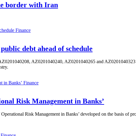
he border with Iran
Finance
public debt ahead of schedule
s AZ0201040208, AZ0201040240, AZ0201040265 and AZ0201040323 ISIN,
stry.
Finance
ional Risk Management in Banks’
perational Risk Management in Banks’ developed on the basis of progr
Finance