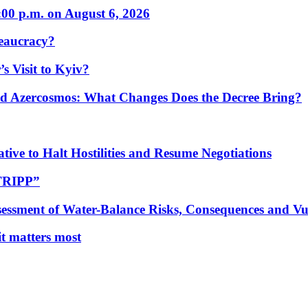
:00 p.m. on August 6, 2026
eaucracy?
s Visit to Kyiv?
Azercosmos: What Changes Does the Decree Bring?
tive to Halt Hostilities and Resume Negotiations
“TRIPP”
essment of Water-Balance Risks, Consequences and Vul
 it matters most