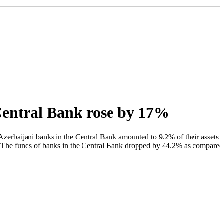
Central Bank rose by 17%
Azerbaijani banks in the Central Bank amounted to 9.2% of their assets
 The funds of banks in the Central Bank dropped by 44.2% as compared t