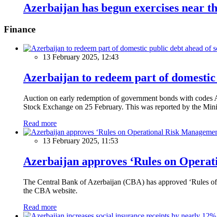
Azerbaijan has begun exercises near t
Finance
13 February 2025, 12:43
Azerbaijan to redeem part of domestic 
Auction on early redemption of government bonds with code
Stock Exchange on 25 February. This was reported by the Mini
Read more
13 February 2025, 11:53
Azerbaijan approves ‘Rules on Operat
The Central Bank of Azerbaijan (CBA) has approved ‘Rules of O
the CBA website.
Read more