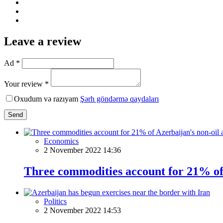
Leave a review
Ad *
Your review *
Oxudum və razıyam
Şərh göndərmə qaydaları
Send
Economics
2 November 2022 14:36
Three commodities account for 21% of 
Politics
2 November 2022 14:53