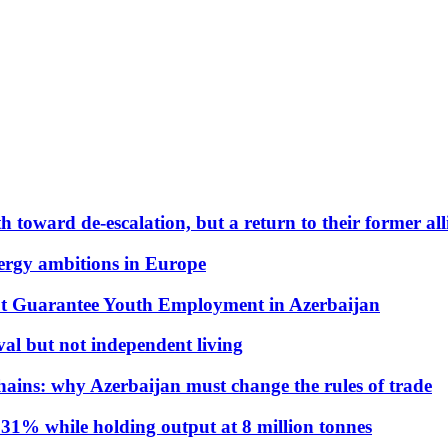
 toward de-escalation, but a return to their former alli
nergy ambitions in Europe
t Guarantee Youth Employment in Azerbaijan
al but not independent living
hains: why Azerbaijan must change the rules of trade
31% while holding output at 8 million tonnes