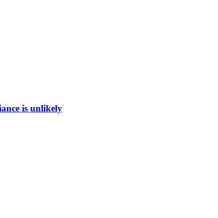
ance is unlikely