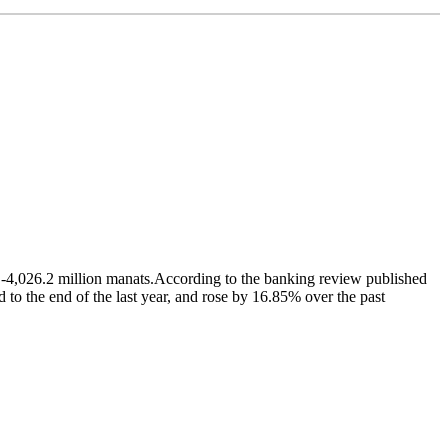
 -4,026.2 million manats.According to the banking review published
o the end of the last year, and rose by 16.85% over the past