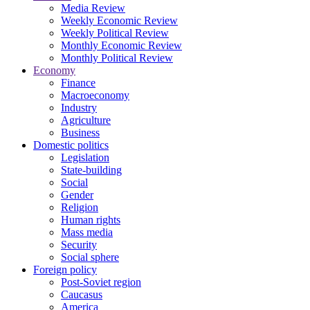
Media Review
Weekly Economic Review
Weekly Political Review
Monthly Economic Review
Monthly Political Review
Economy
Finance
Macroeconomy
Industry
Agriculture
Business
Domestic politics
Legislation
State-building
Social
Gender
Religion
Human rights
Mass media
Security
Social sphere
Foreign policy
Post-Soviet region
Caucasus
America