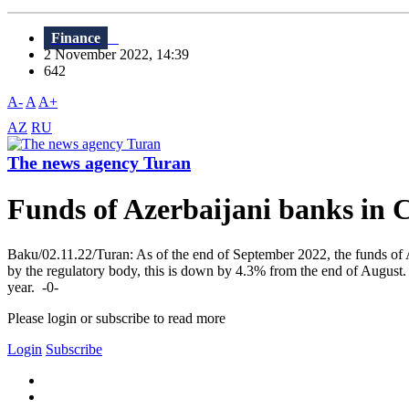
Finance
2 November 2022, 14:39
642
A-
A
A+
AZ
RU
The news agency Turan
Funds of Azerbaijani banks in 
Baku/02.11.22/Turan: As of the end of September 2022, the funds of 
by the regulatory body, this is down by 4.3% from the end of August.
year. -0-
Please login or subscribe to read more
Login
Subscribe