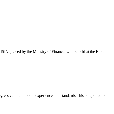
 placed by the Ministry of Finance, will be held at the Baku
essive international experience and standards.This is reported on