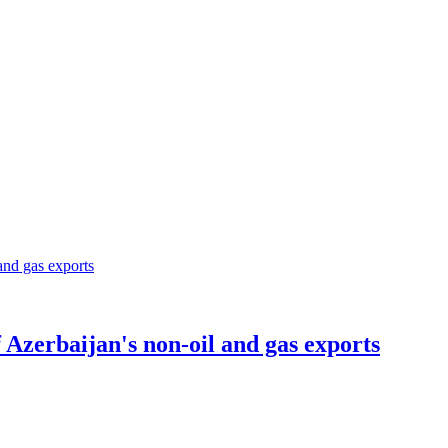
Azerbaijan's non-oil and gas exports