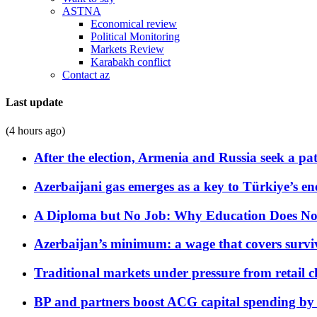
ASTNA
Economical review
Political Monitoring
Markets Review
Karabakh conflict
Contact az
Last update
(4 hours ago)
After the election, Armenia and Russia seek a path
Azerbaijani gas emerges as a key to Türkiye’s e
A Diploma but No Job: Why Education Does No
Azerbaijan’s minimum: a wage that covers surviv
Traditional markets under pressure from retail c
BP and partners boost ACG capital spending by 