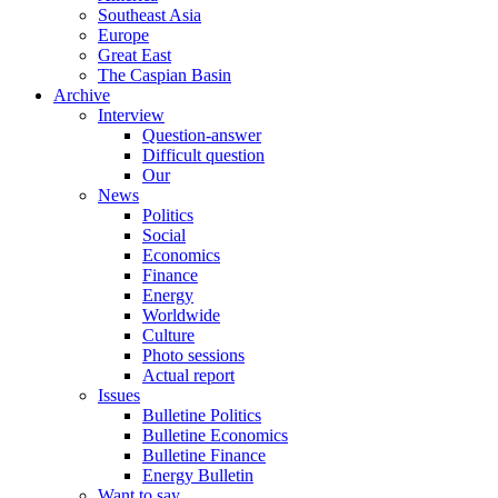
Southeast Asia
Europe
Great East
The Caspian Basin
Archive
Interview
Question-answer
Difficult question
Our
News
Politics
Social
Economics
Finance
Energy
Worldwide
Culture
Photo sessions
Actual report
Issues
Bulletine Politics
Bulletine Economics
Bulletine Finance
Energy Bulletin
Want to say