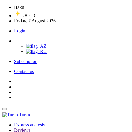
Baku
0
28.2
C
Friday, 7 August 2026
Login
Subscription
Contact us
Turan
Express analysis
Reviews