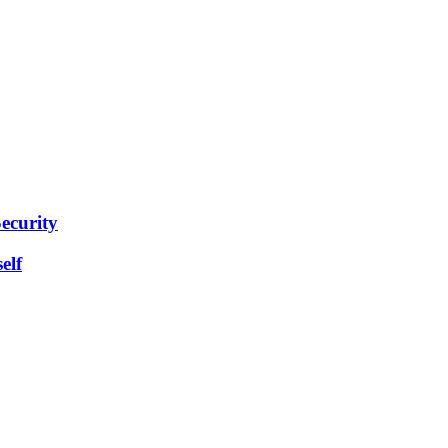
ecurity
elf