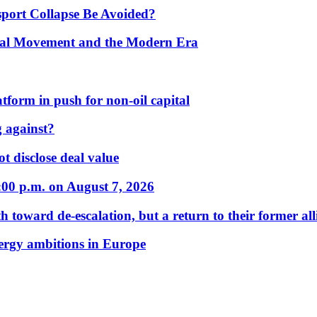
port Collapse Be Avoided?
onal Movement and the Modern Era
form in push for non-oil capital
 against?
t disclose deal value
:00 p.m. on August 7, 2026
 toward de-escalation, but a return to their former alli
nergy ambitions in Europe