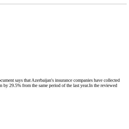
ocument says that Azerbaijan's insurance companies have collected
 by 29.5% from the same period of the last year.In the reviewed