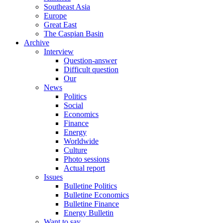
Southeast Asia
Europe
Great East
The Caspian Basin
Archive
Interview
Question-answer
Difficult question
Our
News
Politics
Social
Economics
Finance
Energy
Worldwide
Culture
Photo sessions
Actual report
Issues
Bulletine Politics
Bulletine Economics
Bulletine Finance
Energy Bulletin
Want to say