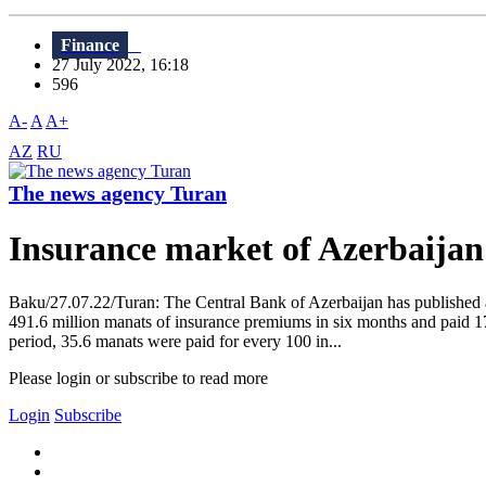
Finance
27 July 2022, 16:18
596
A-
A
A+
AZ
RU
The news agency Turan
Insurance market of Azerbaija
Baku/27.07.22/Turan: The Central Bank of Azerbaijan has published an
491.6 million manats of insurance premiums in six months and paid 1
period, 35.6 manats were paid for every 100 in...
Please login or subscribe to read more
Login
Subscribe