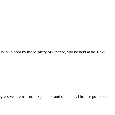
 placed by the Ministry of Finance, will be held at the Baku
essive international experience and standards.This is reported on