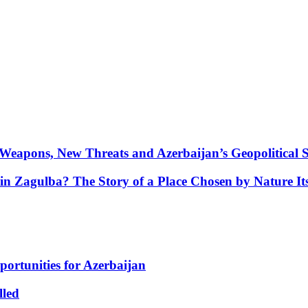
Weapons, New Threats and Azerbaijan’s Geopolitical S
in Zagulba? The Story of a Place Chosen by Nature Its
portunities for Azerbaijan
lled