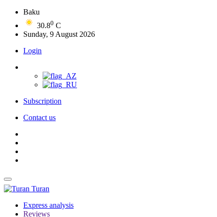
Baku
0
30.8
C
Sunday, 9 August 2026
Login
Subscription
Contact us
Turan
Express analysis
Reviews