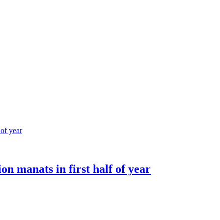
ion manats in first half of year