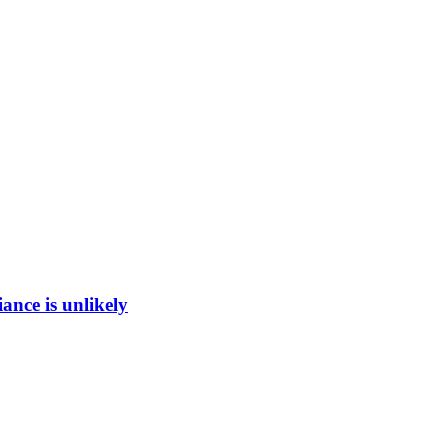
ance is unlikely