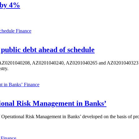
k by 4%
Finance
public debt ahead of schedule
s AZ0201040208, AZ0201040240, AZ0201040265 and AZ0201040323 ISIN,
stry.
Finance
ional Risk Management in Banks’
perational Risk Management in Banks’ developed on the basis of progr
Finance