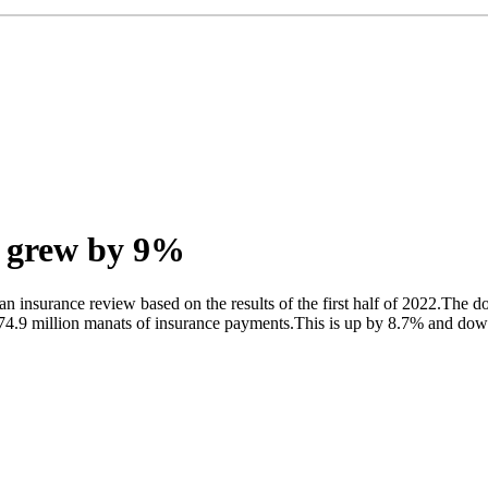
n grew by 9%
 insurance review based on the results of the first half of 2022.The d
74.9 million manats of insurance payments.This is up by 8.7% and down