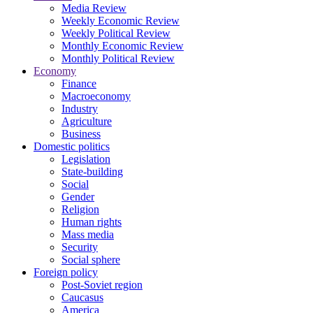
Media Review
Weekly Economic Review
Weekly Political Review
Monthly Economic Review
Monthly Political Review
Economy
Finance
Macroeconomy
Industry
Agriculture
Business
Domestic politics
Legislation
State-building
Social
Gender
Religion
Human rights
Mass media
Security
Social sphere
Foreign policy
Post-Soviet region
Caucasus
America