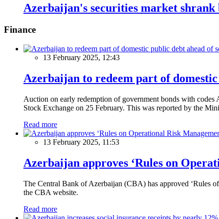
Azerbaijan's securities market shran
Finance
13 February 2025, 12:43
Azerbaijan to redeem part of domestic 
Auction on early redemption of government bonds with code
Stock Exchange on 25 February. This was reported by the Mini
Read more
13 February 2025, 11:53
Azerbaijan approves ‘Rules on Operat
The Central Bank of Azerbaijan (CBA) has approved ‘Rules of O
the CBA website.
Read more