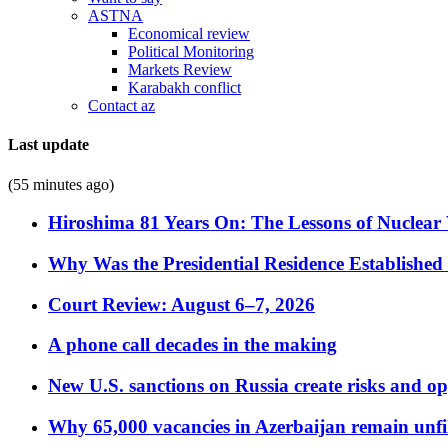
ASTNA
Economical review
Political Monitoring
Markets Review
Karabakh conflict
Contact az
Last update
(55 minutes ago)
Hiroshima 81 Years On: The Lessons of Nuclear 
Why Was the Presidential Residence Established 
Court Review: August 6–7, 2026
A phone call decades in the making
New U.S. sanctions on Russia create risks and op
Why 65,000 vacancies in Azerbaijan remain unfi