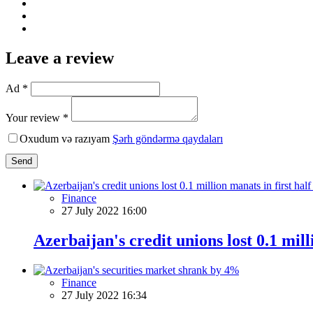
Leave a review
Ad *
Your review *
Oxudum və razıyam
Şərh göndərmə qaydaları
Send
Finance
27 July 2022 16:00
Azerbaijan's credit unions lost 0.1 mill
Finance
27 July 2022 16:34