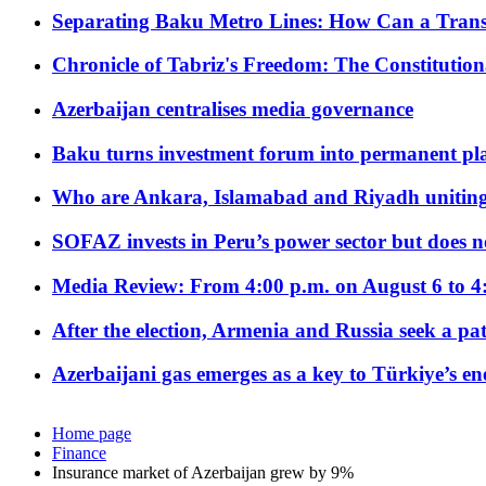
Separating Baku Metro Lines: How Can a Trans
Chronicle of Tabriz's Freedom: The Constituti
Azerbaijan centralises media governance
Baku turns investment forum into permanent plat
Who are Ankara, Islamabad and Riyadh uniting
SOFAZ invests in Peru’s power sector but does no
Media Review: From 4:00 p.m. on August 6 to 4
After the election, Armenia and Russia seek a path
Azerbaijani gas emerges as a key to Türkiye’s e
Home page
Finance
Insurance market of Azerbaijan grew by 9%