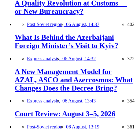
A Quality Revolution at Customs —
or New Bureaucracy?
Post-Soviet region,
06 August, 14:37
402
What Is Behind the Azerbaijani
Foreign Minister’s Visit to Kyiv?
Express analysis,
06 August, 14:32
372
A New Management Model for
AZAL, ASCO and Azercosmos: What
Changes Does the Decree Bring?
Express analysis,
06 August, 13:43
354
Court Review: August 3–5, 2026
Post-Soviet region,
06 August, 13:19
361