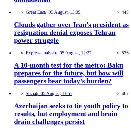
Great East,
05 August, 13:05
448
Clouds gather over Iran’s president as
resignation denial exposes Tehran
power struggle
Express analysis,
05 August, 12:27
526
A 10-month test for the metro: Baku
prepares for the future, but how will
passengers bear today’s burden?
Social,
05 August, 11:57
467
Azerbaijan seeks to tie youth policy to
results, but employment and brain
drain challenges persist