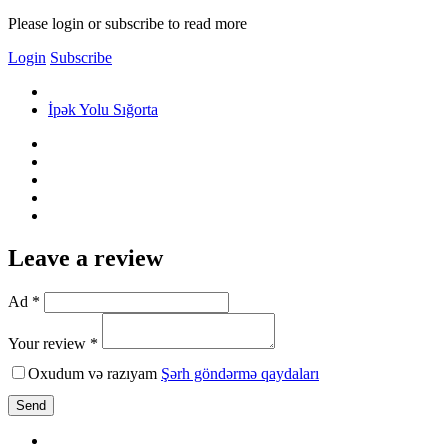
Please login or subscribe to read more
Login
Subscribe
İpək Yolu Sığorta
Leave a review
Ad *
Your review *
Oxudum və razıyam
Şərh göndərmə qaydaları
Send