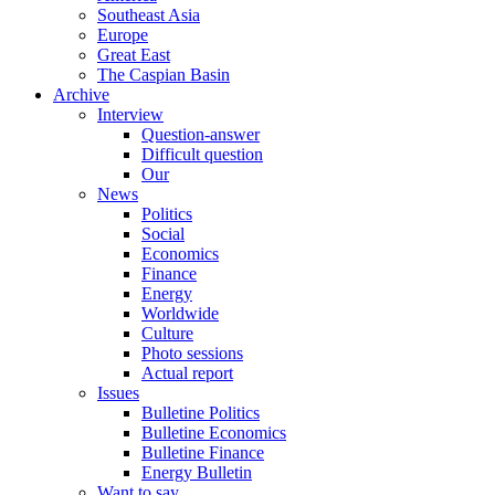
Southeast Asia
Europe
Great East
The Caspian Basin
Archive
Interview
Question-answer
Difficult question
Our
News
Politics
Social
Economics
Finance
Energy
Worldwide
Culture
Photo sessions
Actual report
Issues
Bulletine Politics
Bulletine Economics
Bulletine Finance
Energy Bulletin
Want to say