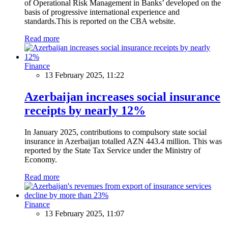
of Operational Risk Management in Banks’ developed on the
basis of progressive international experience and
standards.This is reported on the CBA website.
Read more
Finance
13 February 2025, 11:22
Azerbaijan increases social insurance
receipts by nearly 12%
In January 2025, contributions to compulsory state social
insurance in Azerbaijan totalled AZN 443.4 million. This was
reported by the State Tax Service under the Ministry of
Economy.
Read more
Finance
13 February 2025, 11:07