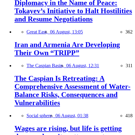
Diplomacy in the Name of Peace:
Tokayev’s Initiative to Halt Hostilities
and Resume Negotiations
Great East,
06 August, 13:05
362
Iran and Armenia Are Developing
Their Own “TRIPP”
The Caspian Basin,
06 August, 12:31
311
The Caspian Is Retreating: A
Comprehensive Assessment of Water-
Balance Risks, Consequences and
Vulnerabilities
Social sphere,
06 August, 01:38
418
Wages are rising, but life is getting