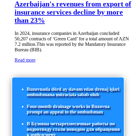
Azerbaijan's revenues from export of
insurance services decline by more
than 23%
In 2024, insurance companies in Azerbaijan concluded
50,207 contracts of ‘Green Card’ for a total amount of AZN
7.2 million.This was reported by the Mandatory Insurance
Bureau (BIB).
Read more
Buzovnada dörd ay davam edən drenaj işləri
ombudsmana müraciətə səbəb olub
Four-month drainage works in Buzovna
prompt an appeal to the ombudsman
В Бузовна четырехмесячные работы по
водоотводу стали поводом для обращения
к омбудсмену