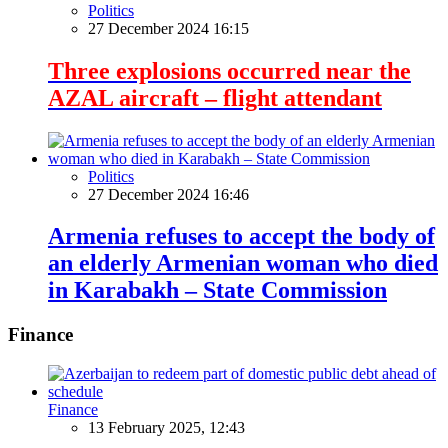
Politics
27 December 2024 16:15
Three explosions occurred near the
AZAL aircraft – flight attendant
Politics
27 December 2024 16:46
Armenia refuses to accept the body of
an elderly Armenian woman who died
in Karabakh – State Commission
Finance
Finance
13 February 2025, 12:43