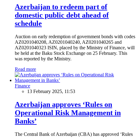
Azerbaijan to redeem part of
domestic public debt ahead of
schedule
Auction on early redemption of government bonds with codes
AZ0201040208, AZ0201040240, AZ0201040265 and
AZ0201040323 ISIN, placed by the Ministry of Finance, will
be held at the Baku Stock Exchange on 25 February. This
was reported by the Ministry.
Read more
Finance
13 February 2025, 11:53
Azerbaijan approves ‘Rules on
Operational Risk Management in
Banks’
The Central Bank of Azerbaijan (CBA) has approved ‘Rules