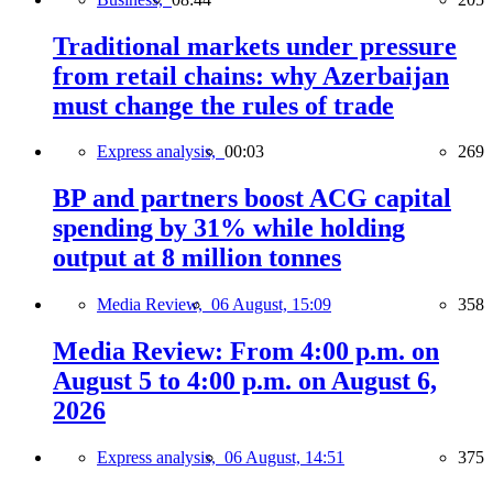
Traditional markets under pressure
from retail chains: why Azerbaijan
must change the rules of trade
Express analysis,
00:03
269
BP and partners boost ACG capital
spending by 31% while holding
output at 8 million tonnes
Media Review,
06 August, 15:09
358
Media Review: From 4:00 p.m. on
August 5 to 4:00 p.m. on August 6,
2026
Express analysis,
06 August, 14:51
375