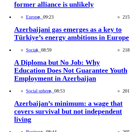
former alliance is unlikely
Europe,
09:23
215
Azerbaijani gas emerges as a key to
Türkiye’s energy ambitions in Europe
Social,
08:59
218
A Diploma but No Job: Why
Education Does Not Guarantee Youth
Employment in Azerbaijan
Social sphere,
08:53
201
Azerbaijan’s minimum: a wage that
covers survival but not independent
living
Business,
08:44
205