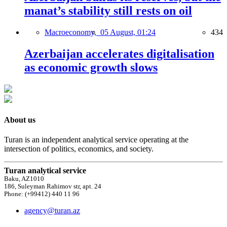
manat’s stability still rests on oil
Macroeconomy,
05 August, 01:24
434
Azerbaijan accelerates digitalisation
as economic growth slows
About us
Turan is an independent analytical service operating at the
intersection of politics, economics, and society.
Turan analytical service
Baku, AZ1010
186, Suleyman Rahimov str, apt. 24
Phone: (+99412) 440 11 96
agency@turan.az