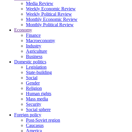
Media Review
Weekly Economic Review
Weekly Political Review
Monthly Economic Review
Monthly Political Review
Economy
Finance
Macroeconomy
Industry
Agriculture
Business
Domestic politics
Legislation
State-building
Social
Gender
Religion
Human rights
Mass media
Security
Social sphere
Foreign policy
Post-Soviet region
Caucasus
America