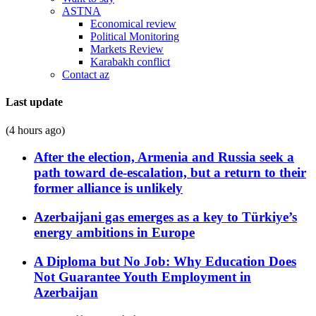
ASTNA
Economical review
Political Monitoring
Markets Review
Karabakh conflict
Contact az
Last update
(4 hours ago)
After the election, Armenia and Russia seek a
path toward de-escalation, but a return to their
former alliance is unlikely
Azerbaijani gas emerges as a key to Türkiye’s
energy ambitions in Europe
A Diploma but No Job: Why Education Does
Not Guarantee Youth Employment in
Azerbaijan