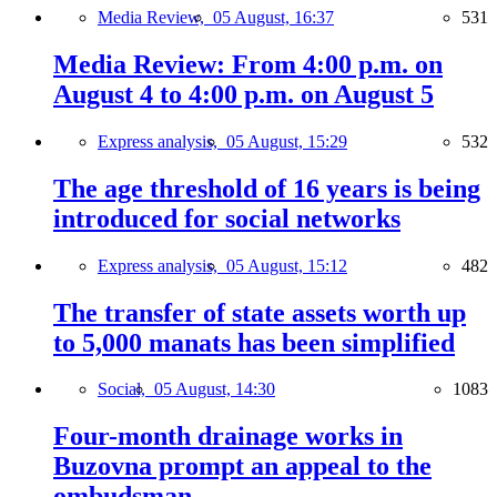
Media Review,
05 August, 16:37
531
Media Review: From 4:00 p.m. on
August 4 to 4:00 p.m. on August 5
Express analysis,
05 August, 15:29
532
The age threshold of 16 years is being
introduced for social networks
Express analysis,
05 August, 15:12
482
The transfer of state assets worth up
to 5,000 manats has been simplified
Social,
05 August, 14:30
1083
Four-month drainage works in
Buzovna prompt an appeal to the
ombudsman