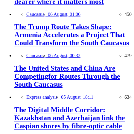
dearer where it matters most
Caucasus,
06 August, 01:06
450
The Trump Route Takes Shape:
Armenia Accelerates a Project That
Could Transform the South Caucasus
Caucasus,
06 August, 00:32
479
The United States and China Are
Competingfor Routes Through the
South Caucasus
Express analysis,
05 August, 18:11
634
The Digital Middle Corridor:
Kazakhstan and Azerbaijan link the
Caspian shores by fibre-optic cable