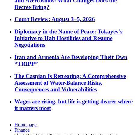
and Azercosmos: What Changes Does the
Decree Bring?
Court Review: August 3–5, 2026
Diplomacy in the Name of Peace: Tokayev’s
Initiative to Halt Hostilities and Resume
Negotiations
Iran and Armenia Are Developing Their Own
“TRIPP”
The Caspian Is Retreating: A Comprehensive
Assessment of Water-Balance Risks,
Consequences and Vulnerabilities
Wages are rising, but life is getting dearer where
it matters most
Home page
Finance