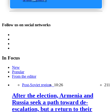
Follow us on social networks
In Focus
New
Popular
From the editor
Post-Soviet region,
10:26
211
After the election, Armenia and
Russia seek a path toward de-
escalation, but a return to their