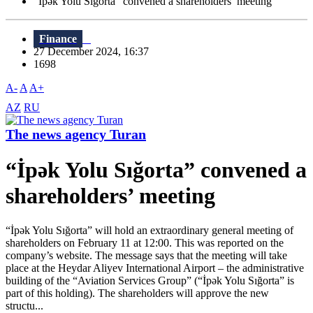
“İpək Yolu Sığorta” convened a shareholders’ meeting
Finance
27 December 2024, 16:37
1698
A-
A
A+
AZ
RU
The news agency Turan
“İpək Yolu Sığorta” convened a
shareholders’ meeting
“İpək Yolu Sığorta” will hold an extraordinary general meeting of
shareholders on February 11 at 12:00. This was reported on the
company’s website. The message says that the meeting will take
place at the Heydar Aliyev International Airport – the administrative
building of the “Aviation Services Group” (“İpək Yolu Sığorta” is
part of this holding). The shareholders will approve the new
structu...