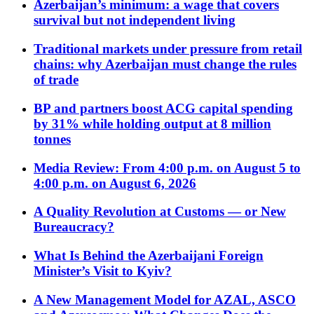
Azerbaijan’s minimum: a wage that covers
survival but not independent living
Traditional markets under pressure from retail
chains: why Azerbaijan must change the rules
of trade
BP and partners boost ACG capital spending
by 31% while holding output at 8 million
tonnes
Media Review: From 4:00 p.m. on August 5 to
4:00 p.m. on August 6, 2026
A Quality Revolution at Customs — or New
Bureaucracy?
What Is Behind the Azerbaijani Foreign
Minister’s Visit to Kyiv?
A New Management Model for AZAL, ASCO