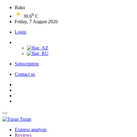
Baku
0
30.6
C
Friday, 7 August 2026
Login
Subscription
Contact us
Turan
Express analysis
Reviews