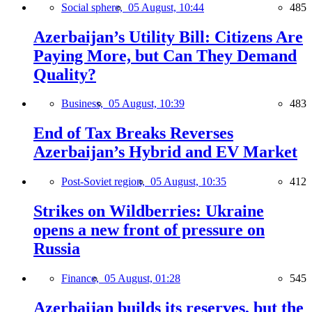
Social sphere,
05 August, 10:44
485
Azerbaijan’s Utility Bill: Citizens Are
Paying More, but Can They Demand
Quality?
Business,
05 August, 10:39
483
End of Tax Breaks Reverses
Azerbaijan’s Hybrid and EV Market
Post-Soviet region,
05 August, 10:35
412
Strikes on Wildberries: Ukraine
opens a new front of pressure on
Russia
Finance,
05 August, 01:28
545
Azerbaijan builds its reserves, but the