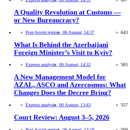
A Quality Revolution at Customs —
or New Bureaucracy?
Post-Soviet region,
06 August, 14:37
643
What Is Behind the Azerbaijani
Foreign Minister’s Visit to Kyiv?
Express analysis,
06 August, 14:32
583
A New Management Model for
AZAL, ASCO and Azercosmos: What
Changes Does the Decree Bring?
Express analysis,
06 August, 13:43
557
Court Review: August 3–5, 2026
Post-Soviet region,
06 August, 13:19
569