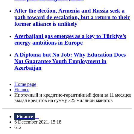
After the election, Armenia and Russia seek a
path toward de-escalation, but a return to their
former alliance is unlikely
Azerbaijani gas emerges as a key to Türkiye’s
energy ambitions in Europe
A Diploma but No Job: Why Education Does
Not Guarantee Youth Employment in
Azerbaijan
Home page
Finance
Ипотечный и кредитно-гарантийный фонд за 11 месяцев
выдал кредитов на сумму 325 миллион манатов
Finance
6 December 2021, 15:18
612