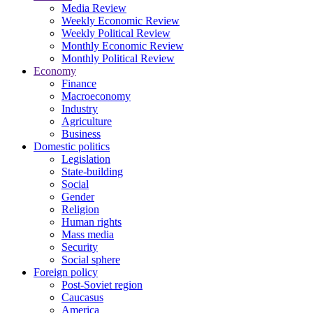
Media Review
Weekly Economic Review
Weekly Political Review
Monthly Economic Review
Monthly Political Review
Economy
Finance
Macroeconomy
Industry
Agriculture
Business
Domestic politics
Legislation
State-building
Social
Gender
Religion
Human rights
Mass media
Security
Social sphere
Foreign policy
Post-Soviet region
Caucasus
America