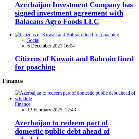
Azerbaijan Investment Company has
signed investment agreement with
Balacans Agro Foods LLC
Social
6 December 2021 16:04
Citizens of Kuwait and Bahrain fined
for poaching
Finance
Finance
13 February 2025, 12:43
Azerbaijan to redeem part of
domestic public debt ahead of