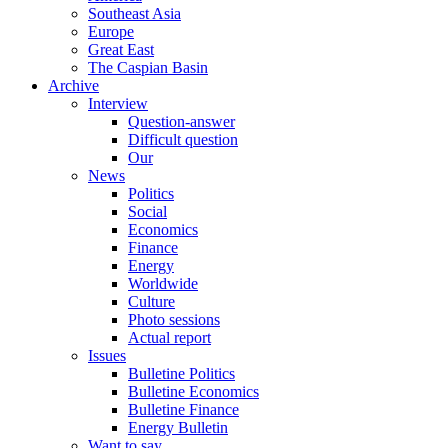
Southeast Asia
Europe
Great East
The Caspian Basin
Archive
Interview
Question-answer
Difficult question
Our
News
Politics
Social
Economics
Finance
Energy
Worldwide
Culture
Photo sessions
Actual report
Issues
Bulletine Politics
Bulletine Economics
Bulletine Finance
Energy Bulletin
Want to say