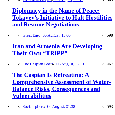
Diplomacy in the Name of Peace:
Tokayev’s Initiative to Halt Hostilities
and Resume Negotiations
Great East,
06 August, 13:05
598
Iran and Armenia Are Developing
Their Own “TRIPP”
The Caspian Basin,
06 August, 12:31
467
The Caspian Is Retreating: A
Comprehensive Assessment of Water-
Balance Risks, Consequences and
Vulnerabilities
Social sphere,
06 August, 01:38
593