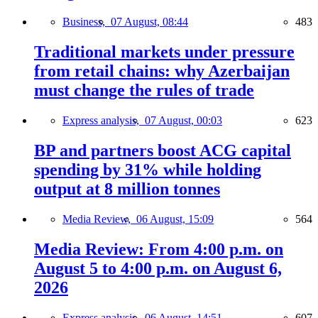
Business,
07 August, 08:44
483
Traditional markets under pressure
from retail chains: why Azerbaijan
must change the rules of trade
Express analysis,
07 August, 00:03
623
BP and partners boost ACG capital
spending by 31% while holding
output at 8 million tonnes
Media Review,
06 August, 15:09
564
Media Review: From 4:00 p.m. on
August 5 to 4:00 p.m. on August 6,
2026
Express analysis,
06 August, 14:51
607