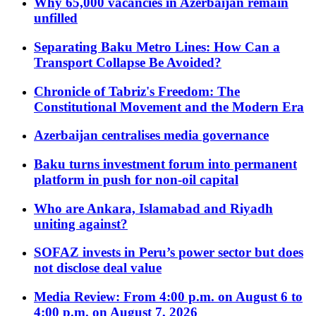
Why 65,000 vacancies in Azerbaijan remain
unfilled
Separating Baku Metro Lines: How Can a
Transport Collapse Be Avoided?
Chronicle of Tabriz's Freedom: The
Constitutional Movement and the Modern Era
Azerbaijan centralises media governance
Baku turns investment forum into permanent
platform in push for non-oil capital
Who are Ankara, Islamabad and Riyadh
uniting against?
SOFAZ invests in Peru’s power sector but does
not disclose deal value
Media Review: From 4:00 p.m. on August 6 to
4:00 p.m. on August 7, 2026