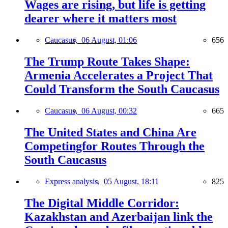
Wages are rising, but life is getting
dearer where it matters most
Caucasus,
06 August, 01:06
656
The Trump Route Takes Shape:
Armenia Accelerates a Project That
Could Transform the South Caucasus
Caucasus,
06 August, 00:32
665
The United States and China Are
Competingfor Routes Through the
South Caucasus
Express analysis,
05 August, 18:11
825
The Digital Middle Corridor:
Kazakhstan and Azerbaijan link the