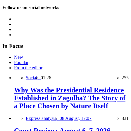
Follow us on social networks
In Focus
New
Popular
From the editor
Social,
01:26
255
Why Was the Presidential Residence
Established in Zagulba? The Story of
a Place Chosen by Nature Itself
Express analysis,
08 August, 17:07
331
Court Review: August 6–7, 2026