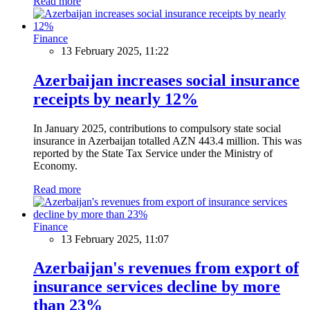
Read more
Finance
13 February 2025, 11:22
Azerbaijan increases social insurance
receipts by nearly 12%
In January 2025, contributions to compulsory state social
insurance in Azerbaijan totalled AZN 443.4 million. This was
reported by the State Tax Service under the Ministry of
Economy.
Read more
Finance
13 February 2025, 11:07
Azerbaijan's revenues from export of
insurance services decline by more
than 23%