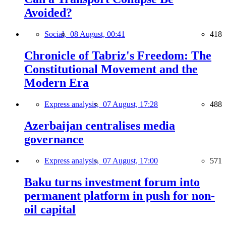
Avoided?
Social,
08 August, 00:41
418
Chronicle of Tabriz's Freedom: The
Constitutional Movement and the
Modern Era
Express analysis,
07 August, 17:28
488
Azerbaijan centralises media
governance
Express analysis,
07 August, 17:00
571
Baku turns investment forum into
permanent platform in push for non-
oil capital