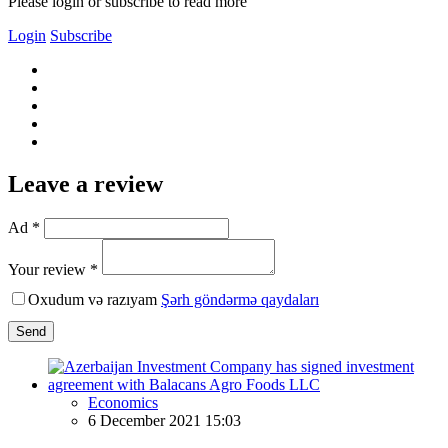
Please login or subscribe to read more
Login
Subscribe
Leave a review
Ad *
Your review *
Oxudum və razıyam
Şərh göndərmə qaydaları
Send
Economics
6 December 2021 15:03