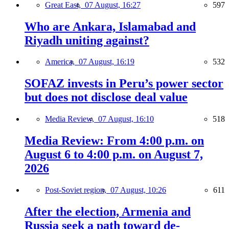
Great East,
07 August, 16:27
597
Who are Ankara, Islamabad and
Riyadh uniting against?
America,
07 August, 16:19
532
SOFAZ invests in Peru’s power sector
but does not disclose deal value
Media Review,
07 August, 16:10
518
Media Review: From 4:00 p.m. on
August 6 to 4:00 p.m. on August 7,
2026
Post-Soviet region,
07 August, 10:26
611
After the election, Armenia and
Russia seek a path toward de-