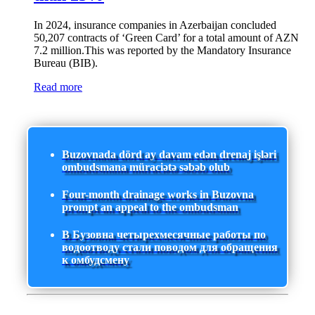
In 2024, insurance companies in Azerbaijan concluded
50,207 contracts of ‘Green Card’ for a total amount of AZN
7.2 million.This was reported by the Mandatory Insurance
Bureau (BIB).
Read more
Buzovnada dörd ay davam edən drenaj işləri
ombudsmana müraciətə səbəb olub
Four-month drainage works in Buzovna
prompt an appeal to the ombudsman
В Бузовна четырехмесячные работы по
водоотводу стали поводом для обращения
к омбудсмену