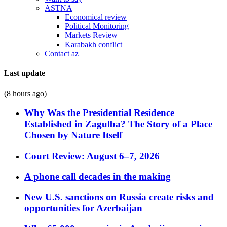
ASTNA
Economical review
Political Monitoring
Markets Review
Karabakh conflict
Contact az
Last update
(8 hours ago)
Why Was the Presidential Residence
Established in Zagulba? The Story of a Place
Chosen by Nature Itself
Court Review: August 6–7, 2026
A phone call decades in the making
New U.S. sanctions on Russia create risks and
opportunities for Azerbaijan