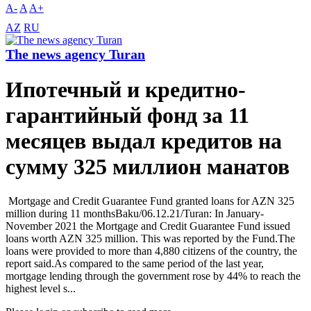
A-
A
A+
AZ
RU
The news agency Turan
Ипотечный и кредитно-
гарантийный фонд за 11
месяцев выдал кредитов на
сумму 325 миллион манатов
Mortgage and Credit Guarantee Fund granted loans for AZN 325
million during 11 monthsBaku/06.12.21/Turan: In January-
November 2021 the Mortgage and Credit Guarantee Fund issued
loans worth AZN 325 million. This was reported by the Fund.The
loans were provided to more than 4,880 citizens of the country, the
report said.As compared to the same period of the last year,
mortgage lending through the government rose by 44% to reach the
highest level s...