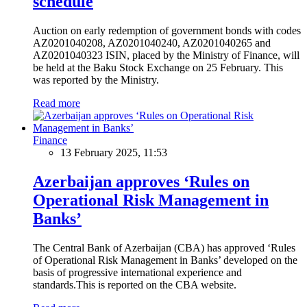
schedule
Auction on early redemption of government bonds with codes
AZ0201040208, AZ0201040240, AZ0201040265 and
AZ0201040323 ISIN, placed by the Ministry of Finance, will
be held at the Baku Stock Exchange on 25 February. This
was reported by the Ministry.
Read more
Finance
13 February 2025, 11:53
Azerbaijan approves ‘Rules on
Operational Risk Management in
Banks’
The Central Bank of Azerbaijan (CBA) has approved ‘Rules
of Operational Risk Management in Banks’ developed on the
basis of progressive international experience and
standards.This is reported on the CBA website.