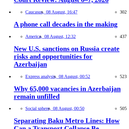
Caucasus,
08 August, 16:47
302
A phone call decades in the making
America,
08 August, 12:32
437
New U.S. sanctions on Russia create
risks and opportunities for
Azerbaijan
Express analysis,
08 August, 00:52
523
Why 65,000 vacancies in Azerbaijan
remain unfilled
Social sphere,
08 August, 00:50
505
Separating Baku Metro Lines: How
Can a Transport Collapse Be