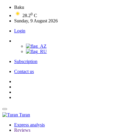
Baku
0
28.2
C
Sunday, 9 August 2026
Login
Subscription
Contact us
Turan
Express analysis
Reviews