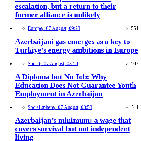
escalation, but a return to their
former alliance is unlikely
Europe,
07 August, 09:23
551
Azerbaijani gas emerges as a key to
Türkiye’s energy ambitions in Europe
Social,
07 August, 08:59
507
A Diploma but No Job: Why
Education Does Not Guarantee Youth
Employment in Azerbaijan
Social sphere,
07 August, 08:53
511
Azerbaijan’s minimum: a wage that
covers survival but not independent
living