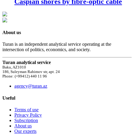
Caspian shores by fibre-optic cable
About us
Turan is an independent analytical service operating at the
intersection of politics, economics, and society.
Turan analytical service
Baku, AZ1010
186, Suleyman Rahimov str, apt. 24
Phone: (+99412) 440 11 96
agency@turan.az
Useful
Terms of use
Privacy Policy
Subscription
About us
Our experts