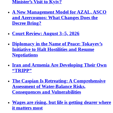
Minister’s Visit to Kyiv?
A New Management Model for AZAL, ASCO
and Azercosmos: What Changes Does the
Decree Bring?
Court Review: August 3–5, 2026
Diplomacy in the Name of Peace: Tokayev’s
Initiative to Halt Hostilities and Resume
Negotiations
Iran and Armenia Are Developing Their Own
“TRIPP”
The Caspian Is Retreating: A Comprehensive
Assessment of Water-Balance Risks,
Consequences and Vulnerabilities
Wages are rising, but life is getting dearer where
it matters most