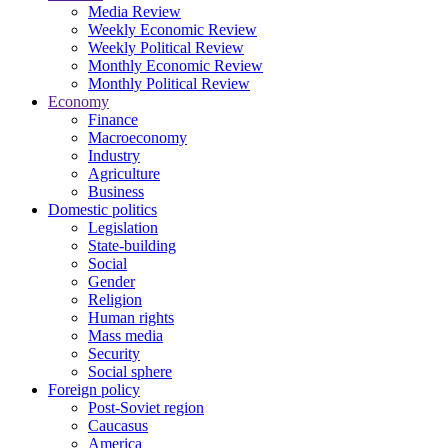
Media Review
Weekly Economic Review
Weekly Political Review
Monthly Economic Review
Monthly Political Review
Economy
Finance
Macroeconomy
Industry
Agriculture
Business
Domestic politics
Legislation
State-building
Social
Gender
Religion
Human rights
Mass media
Security
Social sphere
Foreign policy
Post-Soviet region
Caucasus
America