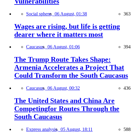
Vulnerabilities
Social sphere,
06 August, 01:38
363
Wages are rising, but life is getting
dearer where it matters most
Caucasus,
06 August, 01:06
394
The Trump Route Takes Shape:
Armenia Accelerates a Project That
Could Transform the South Caucasus
Caucasus,
06 August, 00:32
436
The United States and China Are
Competingfor Routes Through the
South Caucasus
Express analysis,
05 August, 18:11
588