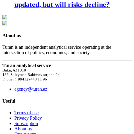
updated, but will risks decline?
About us
Turan is an independent analytical service operating at the
intersection of politics, economics, and society.
Turan analytical service
Baku, AZ1010
186, Suleyman Rahimov str, apt. 24
Phone: (+99412) 440 11 96
agency@turan.az
Useful
Terms of use
Privacy Policy
Subscription
About us