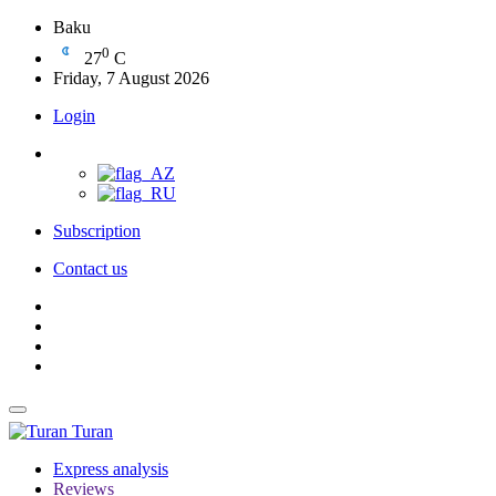
Baku
0
27
C
Friday, 7 August 2026
Login
Subscription
Contact us
Turan
Express analysis
Reviews