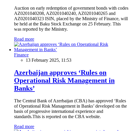
Auction on early redemption of government bonds with codes
AZ0201040208, AZ0201040240, AZ0201040265 and
AZ0201040323 ISIN, placed by the Ministry of Finance, will
be held at the Baku Stock Exchange on 25 February. This
was reported by the Ministry.
Read more
Finance
13 February 2025, 11:53
Azerbaijan approves ‘Rules on
Operational Risk Management in
Banks’
The Central Bank of Azerbaijan (CBA) has approved ‘Rules
of Operational Risk Management in Banks’ developed on the
basis of progressive international experience and
standards.This is reported on the CBA website.
Read more