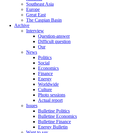
Southeast Asia
Europe
Great East
The Caspian Basin
Archive
Interview
Question-answer
Difficult question
Our
News
Politics
Social
Economics
Finance
Energy
Worldwide
Culture
Photo sessions
Actual report
Issues
Bulletine Politics
Bulletine Economics
Bulletine Finance
Energy Bulletin
Want to say