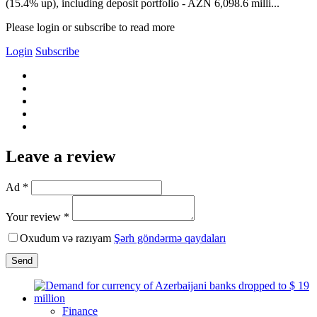
(15.4% up), including deposit portfolio - AZN 6,098.6 milli...
Please login or subscribe to read more
Login
Subscribe
Leave a review
Ad *
Your review *
Oxudum və razıyam
Şərh göndərmə qaydaları
Send
Finance