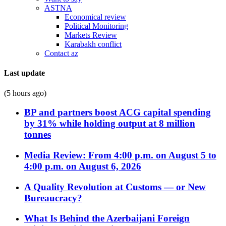
ASTNA
Economical review
Political Monitoring
Markets Review
Karabakh conflict
Contact az
Last update
(5 hours ago)
BP and partners boost ACG capital spending
by 31% while holding output at 8 million
tonnes
Media Review: From 4:00 p.m. on August 5 to
4:00 p.m. on August 6, 2026
A Quality Revolution at Customs — or New
Bureaucracy?
What Is Behind the Azerbaijani Foreign