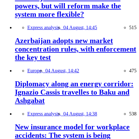
powers, but will reform make the
system more flexible?
Express analysis,
04 August, 14:45
515
Azerbaijan adopts new market
concentration rules, with enforcement
the key test
Europe,
04 August, 14:42
475
Diplomacy along an energy corridor:
Ignazio Cassis travelles to Baku and
Ashgabat
Express analysis,
04 August, 14:38
538
New insurance model for workplace
accidents: The system is being