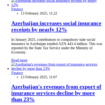
Finance
13 February 2025, 11:22
Azerbaijan increases social insurance
receipts by nearly 12%
In January 2025, contributions to compulsory state social
insurance in Azerbaijan totalled AZN 443.4 million. This was
reported by the State Tax Service under the Ministry of
Economy.
Read more
Finance
13 February 2025, 11:07
Azerbaijan's revenues from export of
insurance services decline by more
than 23%