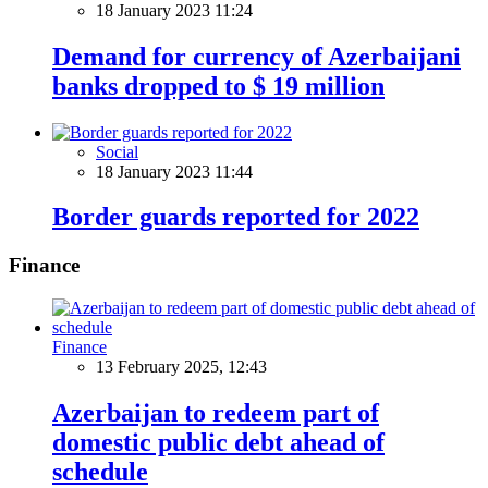
18 January 2023 11:24
Demand for currency of Azerbaijani
banks dropped to $ 19 million
Social
18 January 2023 11:44
Border guards reported for 2022
Finance
Finance
13 February 2025, 12:43
Azerbaijan to redeem part of
domestic public debt ahead of
schedule