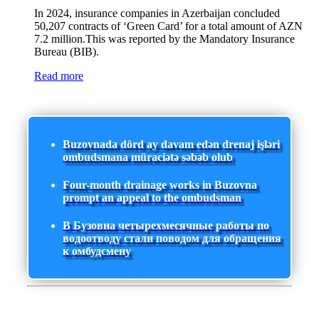
In 2024, insurance companies in Azerbaijan concluded
50,207 contracts of ‘Green Card’ for a total amount of AZN
7.2 million.This was reported by the Mandatory Insurance
Bureau (BIB).
Read more
Buzovnada dörd ay davam edən drenaj işləri
ombudsmana müraciətə səbəb olub
Four-month drainage works in Buzovna
prompt an appeal to the ombudsman
В Бузовна четырехмесячные работы по
водоотводу стали поводом для обращения
к омбудсмену