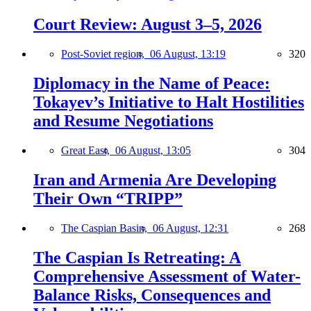
Court Review: August 3–5, 2026
Post-Soviet region,
06 August, 13:19
320
Diplomacy in the Name of Peace:
Tokayev’s Initiative to Halt Hostilities
and Resume Negotiations
Great East,
06 August, 13:05
304
Iran and Armenia Are Developing
Their Own “TRIPP”
The Caspian Basin,
06 August, 12:31
268
The Caspian Is Retreating: A
Comprehensive Assessment of Water-
Balance Risks, Consequences and