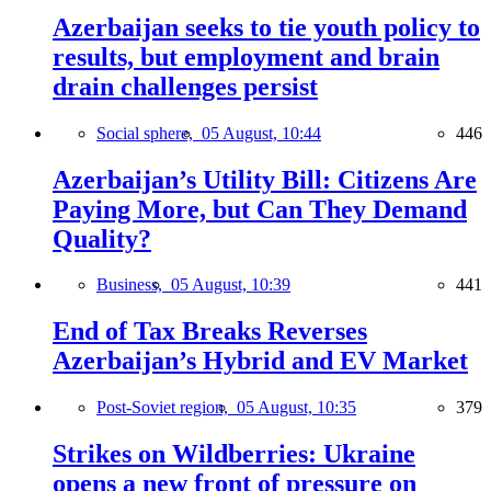
Azerbaijan seeks to tie youth policy to
results, but employment and brain
drain challenges persist
Social sphere,
05 August, 10:44
446
Azerbaijan’s Utility Bill: Citizens Are
Paying More, but Can They Demand
Quality?
Business,
05 August, 10:39
441
End of Tax Breaks Reverses
Azerbaijan’s Hybrid and EV Market
Post-Soviet region,
05 August, 10:35
379
Strikes on Wildberries: Ukraine
opens a new front of pressure on