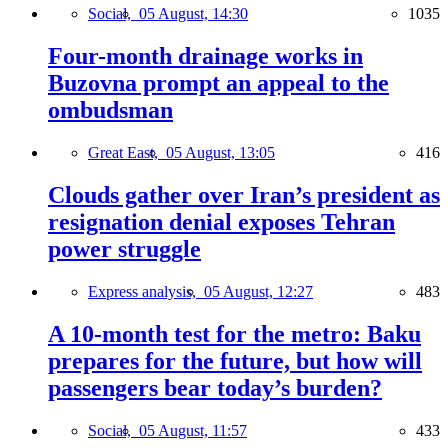
Social,
05 August, 14:30
1035
Four-month drainage works in
Buzovna prompt an appeal to the
ombudsman
Great East,
05 August, 13:05
416
Clouds gather over Iran’s president as
resignation denial exposes Tehran
power struggle
Express analysis,
05 August, 12:27
483
A 10-month test for the metro: Baku
prepares for the future, but how will
passengers bear today’s burden?
Social,
05 August, 11:57
433