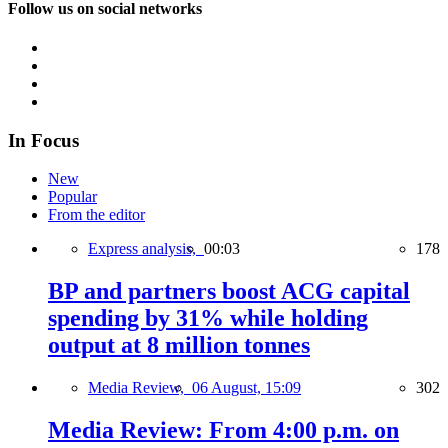
Follow us on social networks
In Focus
New
Popular
From the editor
Express analysis,
00:03
178
BP and partners boost ACG capital
spending by 31% while holding
output at 8 million tonnes
Media Review,
06 August, 15:09
302
Media Review: From 4:00 p.m. on