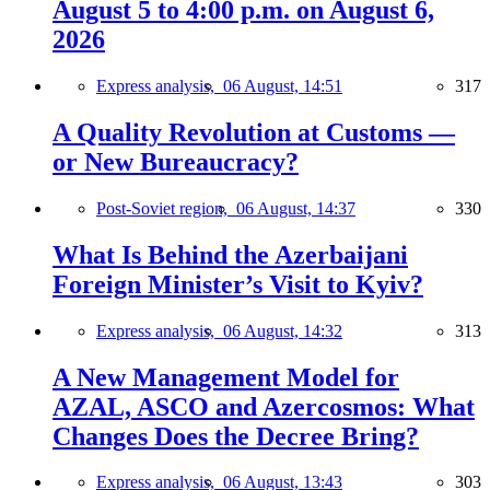
August 5 to 4:00 p.m. on August 6,
2026
Express analysis,
06 August, 14:51
317
A Quality Revolution at Customs —
or New Bureaucracy?
Post-Soviet region,
06 August, 14:37
330
What Is Behind the Azerbaijani
Foreign Minister’s Visit to Kyiv?
Express analysis,
06 August, 14:32
313
A New Management Model for
AZAL, ASCO and Azercosmos: What
Changes Does the Decree Bring?
Express analysis,
06 August, 13:43
303