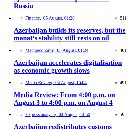
Russia
Finance,
05 August, 01:28
511
Azerbaijan builds its reserves, but the
manat’s stability still rests on oil
Macroeconomy,
05 August, 01:24
401
Azerbaijan accelerates digitalisation
as economic growth slows
Media Review,
04 August, 16:04
491
Media Review: From 4:00 p.m. on
August 3 to 4:00 p.m. on August 4
Express analysis,
04 August, 14:50
592
Azerbaijan redistributes customs