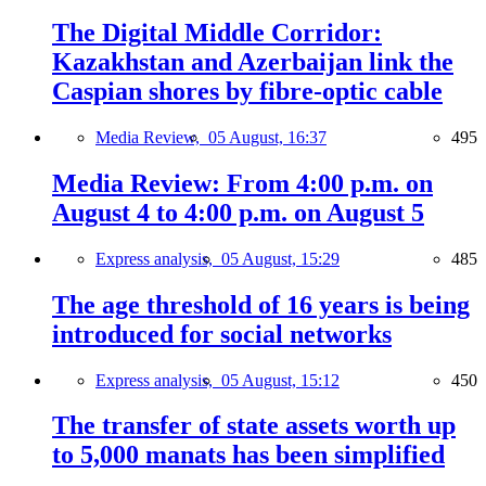
The Digital Middle Corridor:
Kazakhstan and Azerbaijan link the
Caspian shores by fibre-optic cable
Media Review,
05 August, 16:37
495
Media Review: From 4:00 p.m. on
August 4 to 4:00 p.m. on August 5
Express analysis,
05 August, 15:29
485
The age threshold of 16 years is being
introduced for social networks
Express analysis,
05 August, 15:12
450
The transfer of state assets worth up
to 5,000 manats has been simplified