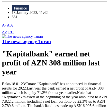
Finance
18 January 2023, 11:42
551
A-
A
A+
AZ
RU
The news agency Turan
"Kapitalbank" earned net
profit of AZN 308 million last
year
Baku/18.01.23/Turan: "Kapitalbank" has announced its financial
results for 2022.Last year the bank earned a net profit of AZN 308
million which is up by 71.2% from a year earlier.Note that
"Kapitalbank"s assets at the beginning of the year amounted to AZN
7.822.2 million, including a net loan portfolio by 22.3% up to AZN
2.789.6 million. The bank's liabilities made up AZN 6,995.6 million