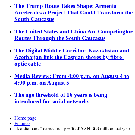
The Trump Route Takes Shape: Armenia
Accelerates a Project That Could Transform the
South Caucasus
The United States and China Are Competingfor
Routes Through the South Caucasus
The Digital Middle Corridor: Kazakhstan and
Azerbaijan link the Caspian shores by fibre-
optic cable
Media Review: From 4:00 p.m. on August 4 to
4:00 p.m. on August 5
The age threshold of 16 years is being
introduced for social networks
Home page
Finance
"Kapitalbank" earned net profit of AZN 308 million last year