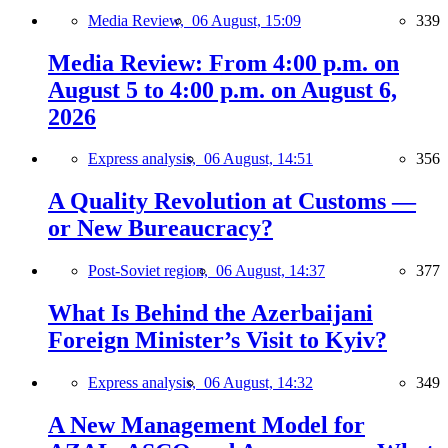
Media Review,
06 August, 15:09
339
Media Review: From 4:00 p.m. on
August 5 to 4:00 p.m. on August 6,
2026
Express analysis,
06 August, 14:51
356
A Quality Revolution at Customs —
or New Bureaucracy?
Post-Soviet region,
06 August, 14:37
377
What Is Behind the Azerbaijani
Foreign Minister’s Visit to Kyiv?
Express analysis,
06 August, 14:32
349
A New Management Model for