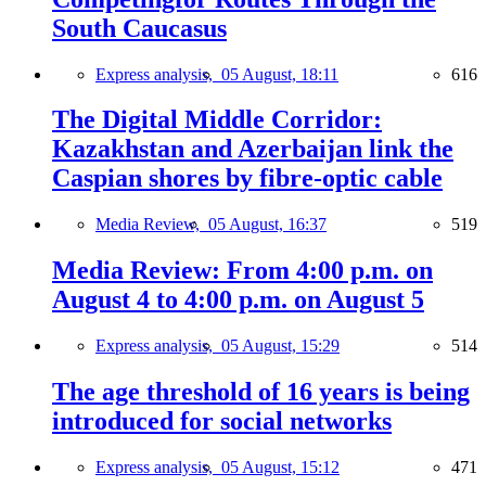
South Caucasus
Express analysis,
05 August, 18:11
616
The Digital Middle Corridor:
Kazakhstan and Azerbaijan link the
Caspian shores by fibre-optic cable
Media Review,
05 August, 16:37
519
Media Review: From 4:00 p.m. on
August 4 to 4:00 p.m. on August 5
Express analysis,
05 August, 15:29
514
The age threshold of 16 years is being
introduced for social networks
Express analysis,
05 August, 15:12
471