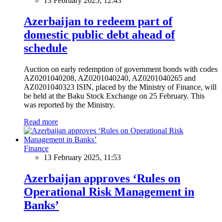
13 February 2025, 12:43
Azerbaijan to redeem part of
domestic public debt ahead of
schedule
Auction on early redemption of government bonds with codes
AZ0201040208, AZ0201040240, AZ0201040265 and
AZ0201040323 ISIN, placed by the Ministry of Finance, will
be held at the Baku Stock Exchange on 25 February. This
was reported by the Ministry.
Read more
Finance
13 February 2025, 11:53
Azerbaijan approves ‘Rules on
Operational Risk Management in
Banks’