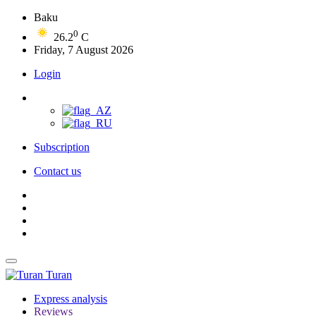
Baku
0
26.2
C
Friday, 7 August 2026
Login
Subscription
Contact us
Turan
Express analysis
Reviews