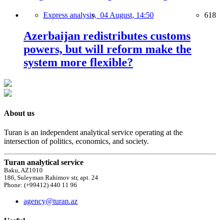
Express analysis,
04 August, 14:50
618
Azerbaijan redistributes customs
powers, but will reform make the
system more flexible?
About us
Turan is an independent analytical service operating at the
intersection of politics, economics, and society.
Turan analytical service
Baku, AZ1010
186, Suleyman Rahimov str, apt. 24
Phone: (+99412) 440 11 96
agency@turan.az