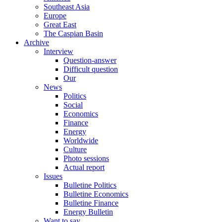
Southeast Asia
Europe
Great East
The Caspian Basin
Archive
Interview
Question-answer
Difficult question
Our
News
Politics
Social
Economics
Finance
Energy
Worldwide
Culture
Photo sessions
Actual report
Issues
Bulletine Politics
Bulletine Economics
Bulletine Finance
Energy Bulletin
Want to say