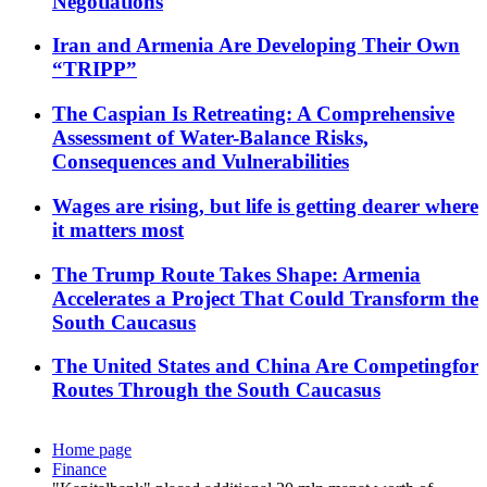
Negotiations
Iran and Armenia Are Developing Their Own
“TRIPP”
The Caspian Is Retreating: A Comprehensive
Assessment of Water-Balance Risks,
Consequences and Vulnerabilities
Wages are rising, but life is getting dearer where
it matters most
The Trump Route Takes Shape: Armenia
Accelerates a Project That Could Transform the
South Caucasus
The United States and China Are Competingfor
Routes Through the South Caucasus
Home page
Finance