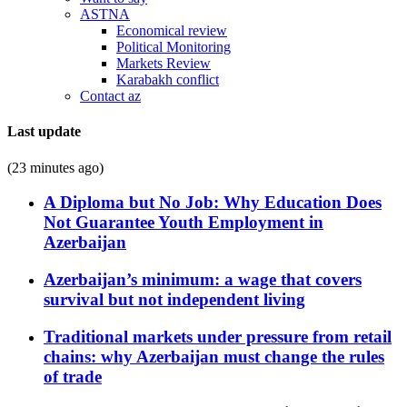
ASTNA
Economical review
Political Monitoring
Markets Review
Karabakh conflict
Contact az
Last update
(23 minutes ago)
A Diploma but No Job: Why Education Does
Not Guarantee Youth Employment in
Azerbaijan
Azerbaijan’s minimum: a wage that covers
survival but not independent living
Traditional markets under pressure from retail
chains: why Azerbaijan must change the rules
of trade