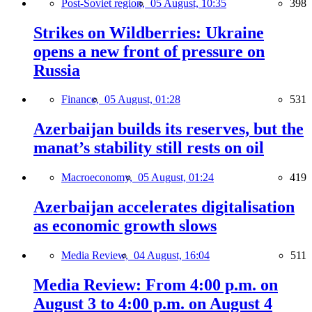
Post-Soviet region,
05 August, 10:35
398
Strikes on Wildberries: Ukraine
opens a new front of pressure on
Russia
Finance,
05 August, 01:28
531
Azerbaijan builds its reserves, but the
manat’s stability still rests on oil
Macroeconomy,
05 August, 01:24
419
Azerbaijan accelerates digitalisation
as economic growth slows
Media Review,
04 August, 16:04
511
Media Review: From 4:00 p.m. on
August 3 to 4:00 p.m. on August 4