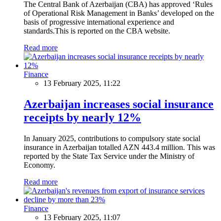
The Central Bank of Azerbaijan (CBA) has approved ‘Rules
of Operational Risk Management in Banks’ developed on the
basis of progressive international experience and
standards.This is reported on the CBA website.
Read more
Finance
13 February 2025, 11:22
Azerbaijan increases social insurance
receipts by nearly 12%
In January 2025, contributions to compulsory state social
insurance in Azerbaijan totalled AZN 443.4 million. This was
reported by the State Tax Service under the Ministry of
Economy.
Read more
Finance
13 February 2025, 11:07