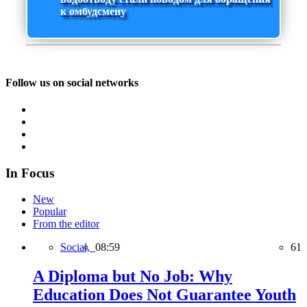
к омбудсмену
Follow us on social networks
In Focus
New
Popular
From the editor
Social,
08:59
61
A Diploma but No Job: Why
Education Does Not Guarantee Youth