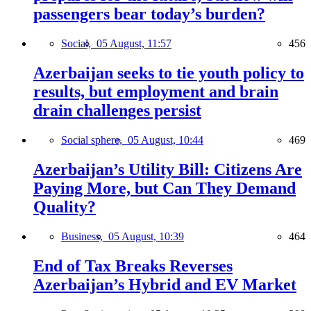
passengers bear today’s burden?
Social,
05 August, 11:57
456
Azerbaijan seeks to tie youth policy to
results, but employment and brain
drain challenges persist
Social sphere,
05 August, 10:44
469
Azerbaijan’s Utility Bill: Citizens Are
Paying More, but Can They Demand
Quality?
Business,
05 August, 10:39
464
End of Tax Breaks Reverses
Azerbaijan’s Hybrid and EV Market