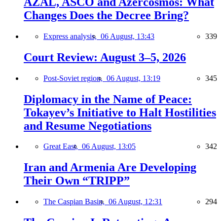
AZAL, ASCO and Azercosmos: What
Changes Does the Decree Bring?
Express analysis,
06 August, 13:43
339
Court Review: August 3–5, 2026
Post-Soviet region,
06 August, 13:19
345
Diplomacy in the Name of Peace:
Tokayev’s Initiative to Halt Hostilities
and Resume Negotiations
Great East,
06 August, 13:05
342
Iran and Armenia Are Developing
Their Own “TRIPP”
The Caspian Basin,
06 August, 12:31
294