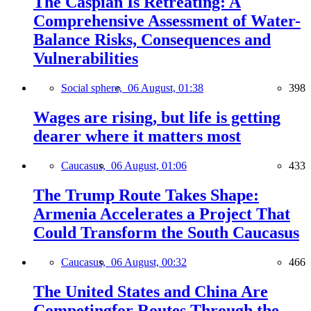
The Caspian Is Retreating: A
Comprehensive Assessment of Water-
Balance Risks, Consequences and
Vulnerabilities
Social sphere,
06 August, 01:38
398
Wages are rising, but life is getting
dearer where it matters most
Caucasus,
06 August, 01:06
433
The Trump Route Takes Shape:
Armenia Accelerates a Project That
Could Transform the South Caucasus
Caucasus,
06 August, 00:32
466
The United States and China Are
Competingfor Routes Through the