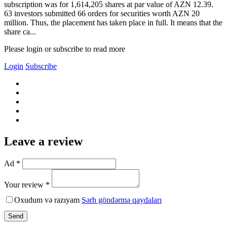
subscription was for 1,614,205 shares at par value of AZN 12.39.
63 investors submitted 66 orders for securities worth AZN 20
million. Thus, the placement has taken place in full. It means that the
share ca...
Please login or subscribe to read more
Login
Subscribe
Leave a review
Ad *
Your review *
Oxudum və razıyam
Şərh göndərmə qaydaları
Send