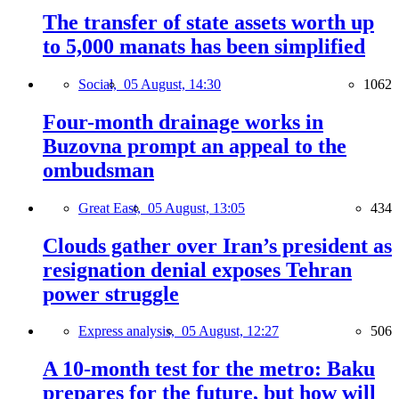
The transfer of state assets worth up
to 5,000 manats has been simplified
Social,
05 August, 14:30
1062
Four-month drainage works in
Buzovna prompt an appeal to the
ombudsman
Great East,
05 August, 13:05
434
Clouds gather over Iran’s president as
resignation denial exposes Tehran
power struggle
Express analysis,
05 August, 12:27
506
A 10-month test for the metro: Baku
prepares for the future, but how will