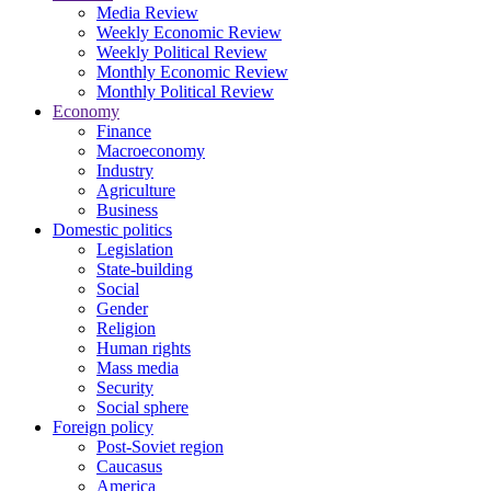
Media Review
Weekly Economic Review
Weekly Political Review
Monthly Economic Review
Monthly Political Review
Economy
Finance
Macroeconomy
Industry
Agriculture
Business
Domestic politics
Legislation
State-building
Social
Gender
Religion
Human rights
Mass media
Security
Social sphere
Foreign policy
Post-Soviet region
Caucasus
America