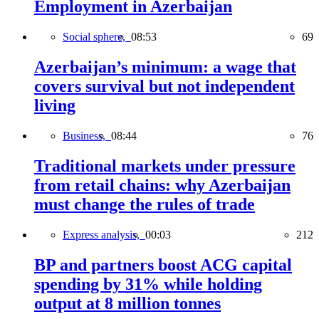
Employment in Azerbaijan
Social sphere,
08:53
69
Azerbaijan’s minimum: a wage that
covers survival but not independent
living
Business,
08:44
76
Traditional markets under pressure
from retail chains: why Azerbaijan
must change the rules of trade
Express analysis,
00:03
212
BP and partners boost ACG capital
spending by 31% while holding
output at 8 million tonnes