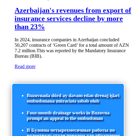
Azerbaijan's revenues from export of
insurance services decline by more
than 23%
In 2024, insurance companies in Azerbaijan concluded
50,207 contracts of ‘Green Card’ for a total amount of AZN
7.2 million.This was reported by the Mandatory Insurance
Bureau (BIB).
Read more
Buzovnada dörd ay davam edən drenaj işləri
ombudsmana müraciətə səbəb olub
Four-month drainage works in Buzovna
prompt an appeal to the ombudsman
В Бузовна четырехмесячные работы по
водоотводу стали поводом для обращения