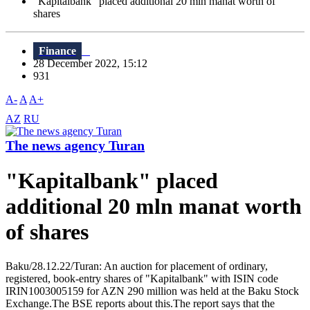
"Kapitalbank" placed additional 20 mln manat worth of
shares
Finance
28 December 2022, 15:12
931
A-
A
A+
AZ
RU
The news agency Turan
"Kapitalbank" placed
additional 20 mln manat worth
of shares
Baku/28.12.22/Turan: An auction for placement of ordinary,
registered, book-entry shares of "Kapitalbank" with ISIN code
IRIN1003005159 for AZN 290 million was held at the Baku Stock
Exchange.The BSE reports about this.The report says that the