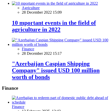
Agriculture
28 December 2022 15:09
10 mportant events in the field of
agriculture in 2022
Finance
28 December 2022 15:17
"Azerbaijan Caspian Shipping
Company" issued USD 100 million
worth of bonds
Finance
Finance