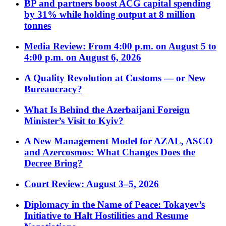
BP and partners boost ACG capital spending
by 31% while holding output at 8 million
tonnes
Media Review: From 4:00 p.m. on August 5 to
4:00 p.m. on August 6, 2026
A Quality Revolution at Customs — or New
Bureaucracy?
What Is Behind the Azerbaijani Foreign
Minister’s Visit to Kyiv?
A New Management Model for AZAL, ASCO
and Azercosmos: What Changes Does the
Decree Bring?
Court Review: August 3–5, 2026
Diplomacy in the Name of Peace: Tokayev’s
Initiative to Halt Hostilities and Resume