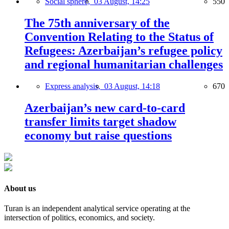
Social sphere,
03 August, 14:25
550
The 75th anniversary of the
Convention Relating to the Status of
Refugees: Azerbaijan’s refugee policy
and regional humanitarian challenges
Express analysis,
03 August, 14:18
670
Azerbaijan’s new card-to-card
transfer limits target shadow
economy but raise questions
About us
Turan is an independent analytical service operating at the
intersection of politics, economics, and society.