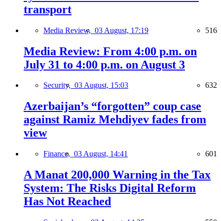
transport
Media Review,
03 August, 17:19
516
Media Review: From 4:00 p.m. on
July 31 to 4:00 p.m. on August 3
Security,
03 August, 15:03
632
Azerbaijan’s “forgotten” coup case
against Ramiz Mehdiyev fades from
view
Finance,
03 August, 14:41
601
A Manat 200,000 Warning in the Tax
System: The Risks Digital Reform
Has Not Reached