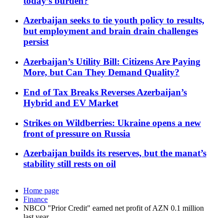
today’s burden?
Azerbaijan seeks to tie youth policy to results,
but employment and brain drain challenges
persist
Azerbaijan’s Utility Bill: Citizens Are Paying
More, but Can They Demand Quality?
End of Tax Breaks Reverses Azerbaijan’s
Hybrid and EV Market
Strikes on Wildberries: Ukraine opens a new
front of pressure on Russia
Azerbaijan builds its reserves, but the manat’s
stability still rests on oil
Home page
Finance
NBCO "Prior Credit" earned net profit of AZN 0.1 million
last year