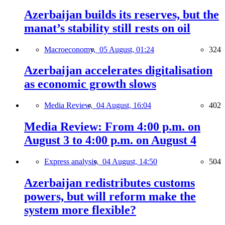
Azerbaijan builds its reserves, but the
manat’s stability still rests on oil
Macroeconomy,
05 August, 01:24
324
Azerbaijan accelerates digitalisation
as economic growth slows
Media Review,
04 August, 16:04
402
Media Review: From 4:00 p.m. on
August 3 to 4:00 p.m. on August 4
Express analysis,
04 August, 14:50
504
Azerbaijan redistributes customs
powers, but will reform make the
system more flexible?