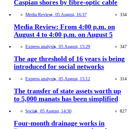
Caspian shores by fibre-optic cable
Media Review,
05 August, 16:37
334
Media Review: From 4:00 p.m. on
August 4 to 4:00 p.m. on August 5
Express analysis,
05 August, 15:29
347
The age threshold of 16 years is being
introduced for social networks
Express analysis,
05 August, 15:12
314
The transfer of state assets worth up
to 5,000 manats has been simplified
Social,
05 August, 14:30
827
Four-month drainage works in