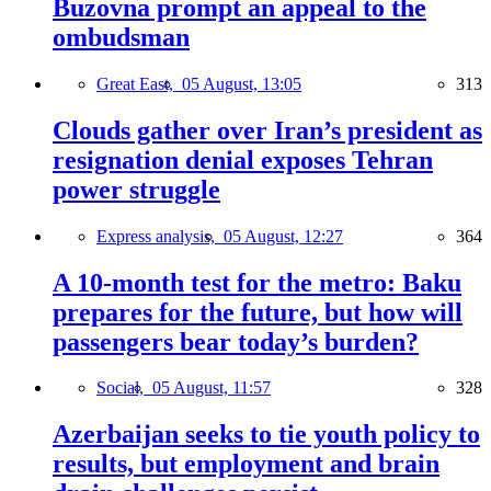
Buzovna prompt an appeal to the
ombudsman
Great East,
05 August, 13:05
313
Clouds gather over Iran’s president as
resignation denial exposes Tehran
power struggle
Express analysis,
05 August, 12:27
364
A 10-month test for the metro: Baku
prepares for the future, but how will
passengers bear today’s burden?
Social,
05 August, 11:57
328
Azerbaijan seeks to tie youth policy to
results, but employment and brain