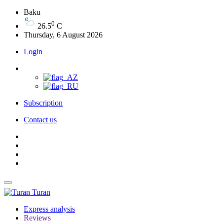
Baku
0
26.5
C
Thursday, 6 August 2026
Login
Subscription
Contact us
Turan
Express analysis
Reviews