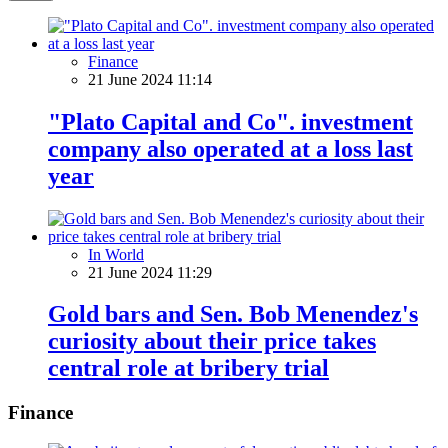
Finance
21 June 2024 11:14
"Plato Capital and Co". investment
company also operated at a loss last
year
In World
21 June 2024 11:29
Gold bars and Sen. Bob Menendez's
curiosity about their price takes
central role at bribery trial
Finance