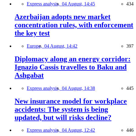
Express analysis,
04 August, 14:45
434
Azerbaijan adopts new market
concentration rules, with enforcement
the key test
Europe,
04 August, 14:42
397
Diplomacy along an energy corridor:
Ignazio Cassis travelles to Baku and
Ashgabat
Express analysis,
04 August, 14:38
445
New insurance model for workplace
accidents: The system is being
updated, but will risks decline?
Express analysis,
04 August, 12:42
446