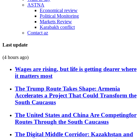
ASTNA
Economical review
Political Monitoring
Markets Review
Karabakh conflict
Contact az
Last update
(4 hours ago)
Wages are rising, but life is getting dearer where
it matters most
The Trump Route Takes Shape: Armenia
Accelerates a Project That Could Transform the
South Caucasus
The United States and China Are Competingfor
Routes Through the South Caucasus
The Digital Middle Corridor: Kazakhstan and