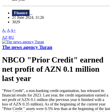
Finance
21 June 2024, 11:26
3029
A-
A
A+
AZ
RU
The news agency Turan
NBCO "Prior Credit" earned
net profit of AZN 0.1 million
last year
"Prior Credit", a non-banking credit organisation, has released its
financial results for 2023. Last year, the credit organisation earned a
net profit of AZN 0.1 million (the previous year it finished with a
loss of AZN 0.35 million). As of the beginning of the current year
"Prior Credit " assets were 0.5% less than at the beginning of the last