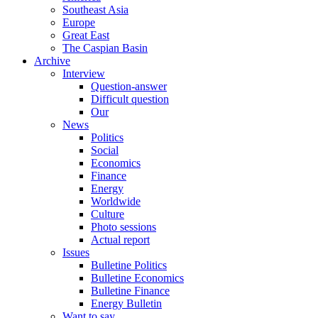
Southeast Asia
Europe
Great East
The Caspian Basin
Archive
Interview
Question-answer
Difficult question
Our
News
Politics
Social
Economics
Finance
Energy
Worldwide
Culture
Photo sessions
Actual report
Issues
Bulletine Politics
Bulletine Economics
Bulletine Finance
Energy Bulletin
Want to say