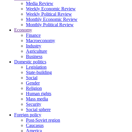
Media Review
Weekly Economic Review
Weekly Political Review
Monthly Economic Review
Monthly Political Review
Economy
Finance
Macroeconomy
Industry
Agriculture
Business
Domestic politics
Legislation
State-building
Social
Gender
Religion
Human rights
Mass media
Security
Social sphere
Foreign policy
Post-Soviet region
Caucasus
America