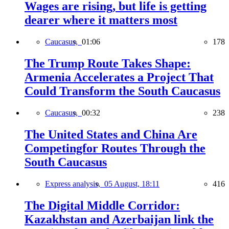
Wages are rising, but life is getting
dearer where it matters most
Caucasus,
01:06
178
The Trump Route Takes Shape:
Armenia Accelerates a Project That
Could Transform the South Caucasus
Caucasus,
00:32
238
The United States and China Are
Competingfor Routes Through the
South Caucasus
Express analysis,
05 August, 18:11
416
The Digital Middle Corridor:
Kazakhstan and Azerbaijan link the