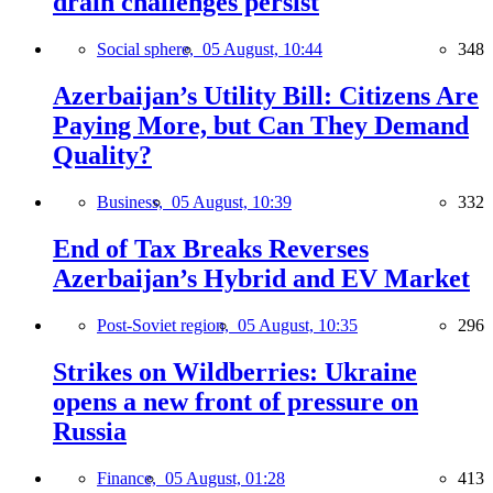
drain challenges persist
Social sphere,
05 August, 10:44
348
Azerbaijan’s Utility Bill: Citizens Are
Paying More, but Can They Demand
Quality?
Business,
05 August, 10:39
332
End of Tax Breaks Reverses
Azerbaijan’s Hybrid and EV Market
Post-Soviet region,
05 August, 10:35
296
Strikes on Wildberries: Ukraine
opens a new front of pressure on
Russia
Finance,
05 August, 01:28
413