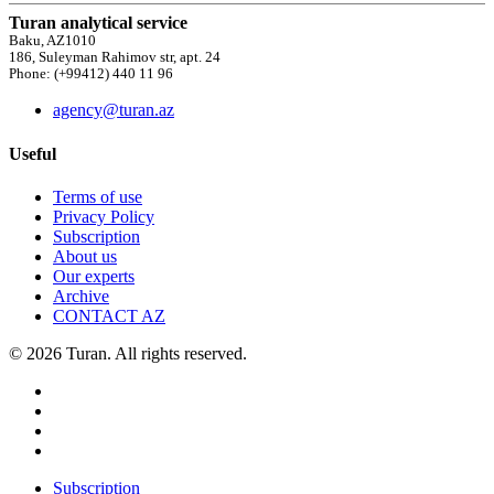
Turan analytical service
Baku, AZ1010
186, Suleyman Rahimov str, apt. 24
Phone: (+99412) 440 11 96
agency@turan.az
Useful
Terms of use
Privacy Policy
Subscription
About us
Our experts
Archive
CONTACT AZ
© 2026 Turan. All rights reserved.
Subscription