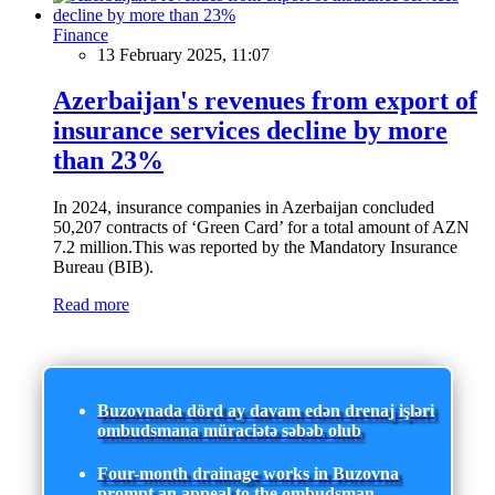
Finance
13 February 2025, 11:07
Azerbaijan's revenues from export of
insurance services decline by more
than 23%
In 2024, insurance companies in Azerbaijan concluded
50,207 contracts of ‘Green Card’ for a total amount of AZN
7.2 million.This was reported by the Mandatory Insurance
Bureau (BIB).
Read more
Buzovnada dörd ay davam edən drenaj işləri
ombudsmana müraciətə səbəb olub
Four-month drainage works in Buzovna
prompt an appeal to the ombudsman