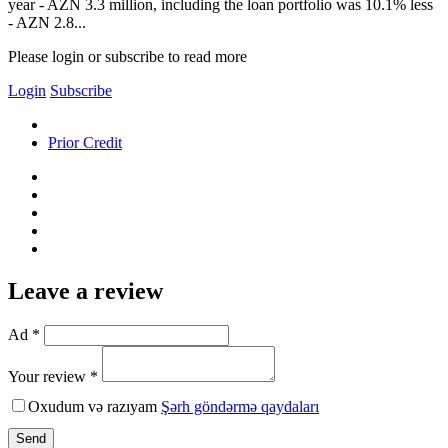
year - AZN 3.3 million, including the loan portfolio was 10.1% less
- AZN 2.8...
Please login or subscribe to read more
Login
Subscribe
Prior Credit
Leave a review
Ad *
Your review *
Oxudum və razıyam
Şərh göndərmə qaydaları
Send