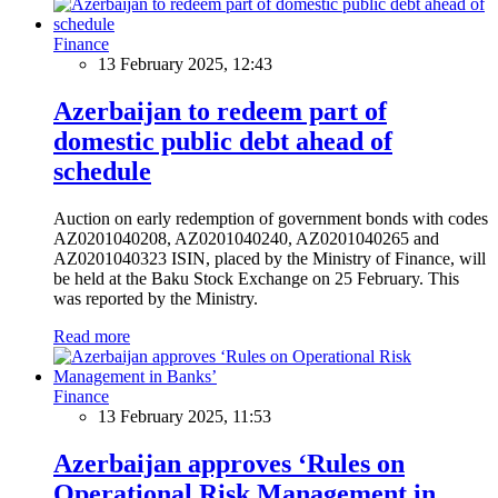
Finance
13 February 2025, 12:43
Azerbaijan to redeem part of
domestic public debt ahead of
schedule
Auction on early redemption of government bonds with codes
AZ0201040208, AZ0201040240, AZ0201040265 and
AZ0201040323 ISIN, placed by the Ministry of Finance, will
be held at the Baku Stock Exchange on 25 February. This
was reported by the Ministry.
Read more
Finance
13 February 2025, 11:53
Azerbaijan approves ‘Rules on
Operational Risk Management in