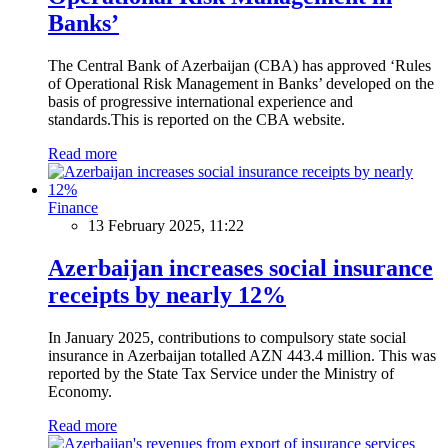
Banks’
The Central Bank of Azerbaijan (CBA) has approved ‘Rules
of Operational Risk Management in Banks’ developed on the
basis of progressive international experience and
standards.This is reported on the CBA website.
Read more
Finance
13 February 2025, 11:22
Azerbaijan increases social insurance
receipts by nearly 12%
In January 2025, contributions to compulsory state social
insurance in Azerbaijan totalled AZN 443.4 million. This was
reported by the State Tax Service under the Ministry of
Economy.
Read more