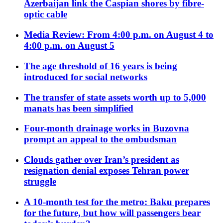
Azerbaijan link the Caspian shores by fibre-
optic cable
Media Review: From 4:00 p.m. on August 4 to
4:00 p.m. on August 5
The age threshold of 16 years is being
introduced for social networks
The transfer of state assets worth up to 5,000
manats has been simplified
Four-month drainage works in Buzovna
prompt an appeal to the ombudsman
Clouds gather over Iran’s president as
resignation denial exposes Tehran power
struggle
A 10-month test for the metro: Baku prepares
for the future, but how will passengers bear