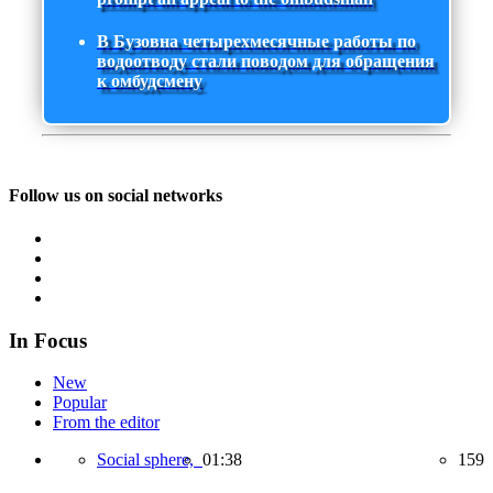
В Бузовна четырехмесячные работы по
водоотводу стали поводом для обращения
к омбудсмену
Follow us on social networks
In Focus
New
Popular
From the editor
Social sphere,
01:38
159