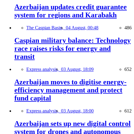
Azerbaijan updates credit guarantee
system for regions and Karabakh
The Caspian Basin,
04 August, 00:48
486
Caspian military balance: Technology
race raises risks for energy and
transit
Express analysis,
03 August, 18:09
652
Azerbaijan moves to digitise energy-
efficiency management and protect
fund capital
Express analysis,
03 August, 18:00
612
Azerbaijan sets up new digital control
system for drones and autonomous