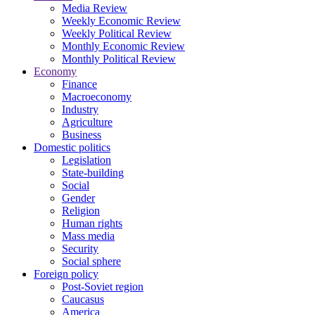
Media Review
Weekly Economic Review
Weekly Political Review
Monthly Economic Review
Monthly Political Review
Economy
Finance
Macroeconomy
Industry
Agriculture
Business
Domestic politics
Legislation
State-building
Social
Gender
Religion
Human rights
Mass media
Security
Social sphere
Foreign policy
Post-Soviet region
Caucasus
America