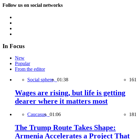
Follow us on social networks
In Focus
New
Popular
From the editor
Social sphere,
01:38
161
Wages are rising, but life is getting
dearer where it matters most
Caucasus,
01:06
181
The Trump Route Takes Shape:
Armenia Accelerates a Project That