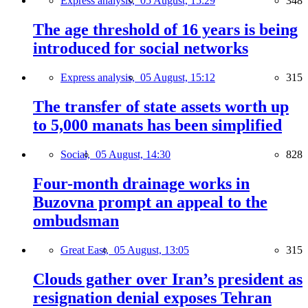
Express analysis,
05 August, 15:29
348
The age threshold of 16 years is being
introduced for social networks
Express analysis,
05 August, 15:12
315
The transfer of state assets worth up
to 5,000 manats has been simplified
Social,
05 August, 14:30
828
Four-month drainage works in
Buzovna prompt an appeal to the
ombudsman
Great East,
05 August, 13:05
315
Clouds gather over Iran’s president as
resignation denial exposes Tehran