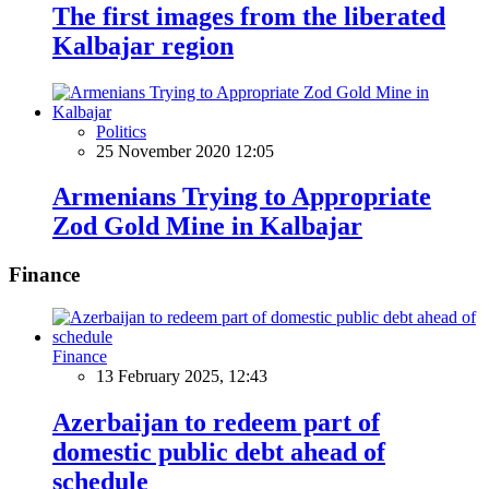
The first images from the liberated
Kalbajar region
Politics
25 November 2020 12:05
Armenians Trying to Appropriate
Zod Gold Mine in Kalbajar
Finance
Finance
13 February 2025, 12:43
Azerbaijan to redeem part of
domestic public debt ahead of
schedule