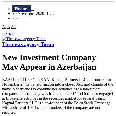
Finance
25 November 2020, 11:53
738
A-
A
A+
AZ
RU
The news agency Turan
New Investment Company
May Appear in Azerbaijan
BAKU / 25.11.20 / TURAN: Kapital Partners LLC announced on
November 24 its transformation into a closed JSC and change of the
name. She intends to continue her activities as an investment
company.The company was founded in 2007 and has been engaged
in brokerage activities in the securities market for several years.
Kapital Partners LLC is a co-founder of the Baku Stock Exchange
with a share of 4.76%. The founders of the company are not
reported....