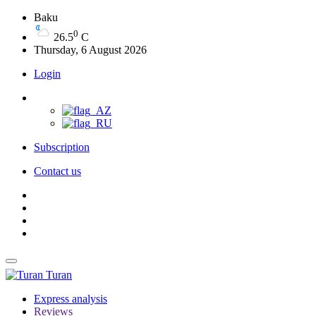
Baku
0
26.5
C
Thursday, 6 August 2026
Login
Subscription
Contact us
Turan
Express analysis
Reviews