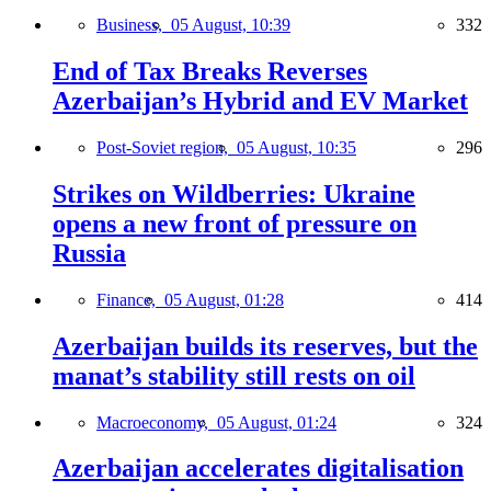
Business,
05 August, 10:39
332
End of Tax Breaks Reverses
Azerbaijan’s Hybrid and EV Market
Post-Soviet region,
05 August, 10:35
296
Strikes on Wildberries: Ukraine
opens a new front of pressure on
Russia
Finance,
05 August, 01:28
414
Azerbaijan builds its reserves, but the
manat’s stability still rests on oil
Macroeconomy,
05 August, 01:24
324
Azerbaijan accelerates digitalisation