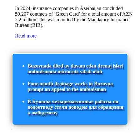
In 2024, insurance companies in Azerbaijan concluded
50,207 contracts of ‘Green Card’ for a total amount of AZN
7.2 million.This was reported by the Mandatory Insurance
Bureau (BIB).
Read more
Buzovnada dörd ay davam edən drenaj işləri
ombudsmana müraciətə səbəb olub
Four-month drainage works in Buzovna
prompt an appeal to the ombudsman
В Бузовна четырехмесячные работы по
водоотводу стали поводом для обращения
к омбудсмену