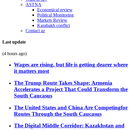
ASTNA
Economical review
Political Monitoring
Markets Review
Karabakh conflict
Contact az
Last update
(4 hours ago)
Wages are rising, but life is getting dearer where
it matters most
The Trump Route Takes Shape: Armenia
Accelerates a Project That Could Transform the
South Caucasus
The United States and China Are Competingfor
Routes Through the South Caucasus
The Digital Middle Corridor: Kazakhstan and