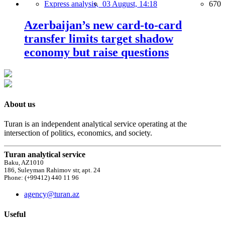
Express analysis,
03 August, 14:18
670
Azerbaijan’s new card-to-card
transfer limits target shadow
economy but raise questions
About us
Turan is an independent analytical service operating at the
intersection of politics, economics, and society.
Turan analytical service
Baku, AZ1010
186, Suleyman Rahimov str, apt. 24
Phone: (+99412) 440 11 96
agency@turan.az
Useful