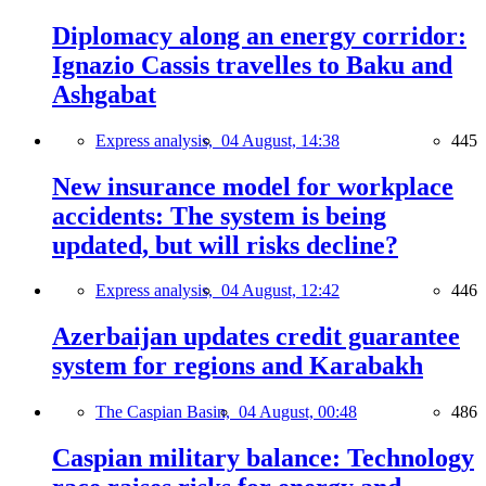
Diplomacy along an energy corridor:
Ignazio Cassis travelles to Baku and
Ashgabat
Express analysis,
04 August, 14:38
445
New insurance model for workplace
accidents: The system is being
updated, but will risks decline?
Express analysis,
04 August, 12:42
446
Azerbaijan updates credit guarantee
system for regions and Karabakh
The Caspian Basin,
04 August, 00:48
486
Caspian military balance: Technology