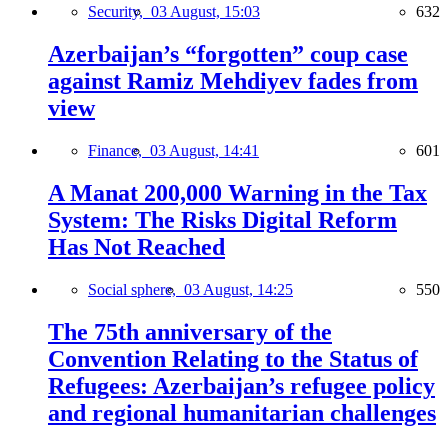
Security,
03 August, 15:03
632
Azerbaijan’s “forgotten” coup case
against Ramiz Mehdiyev fades from
view
Finance,
03 August, 14:41
601
A Manat 200,000 Warning in the Tax
System: The Risks Digital Reform
Has Not Reached
Social sphere,
03 August, 14:25
550
The 75th anniversary of the
Convention Relating to the Status of
Refugees: Azerbaijan’s refugee policy
and regional humanitarian challenges