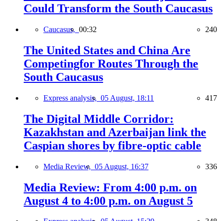
Could Transform the South Caucasus
Caucasus,
00:32
240
The United States and China Are
Competingfor Routes Through the
South Caucasus
Express analysis,
05 August, 18:11
417
The Digital Middle Corridor:
Kazakhstan and Azerbaijan link the
Caspian shores by fibre-optic cable
Media Review,
05 August, 16:37
336
Media Review: From 4:00 p.m. on
August 4 to 4:00 p.m. on August 5