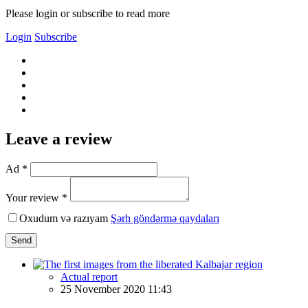
Please login or subscribe to read more
Login
Subscribe
Leave a review
Ad *
Your review *
Oxudum və razıyam
Şərh göndərmə qaydaları
Send
Actual report
25 November 2020 11:43