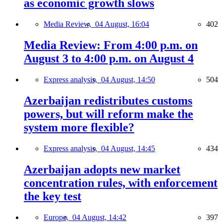
as economic growth slows
Media Review,
04 August, 16:04
402
Media Review: From 4:00 p.m. on
August 3 to 4:00 p.m. on August 4
Express analysis,
04 August, 14:50
504
Azerbaijan redistributes customs
powers, but will reform make the
system more flexible?
Express analysis,
04 August, 14:45
434
Azerbaijan adopts new market
concentration rules, with enforcement
the key test
Europe,
04 August, 14:42
397