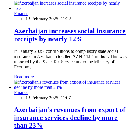
Finance
13 February 2025, 11:22
Azerbaijan increases social insurance
receipts by nearly 12%
In January 2025, contributions to compulsory state social
insurance in Azerbaijan totalled AZN 443.4 million. This was
reported by the State Tax Service under the Ministry of
Economy.
Read more
Finance
13 February 2025, 11:07
Azerbaijan's revenues from export of
insurance services decline by more
than 23%