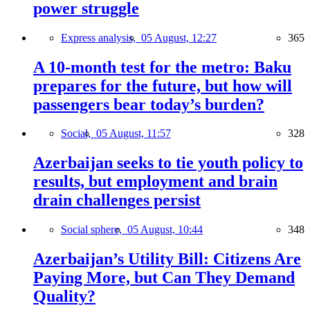
power struggle
Express analysis,
05 August, 12:27
365
A 10-month test for the metro: Baku
prepares for the future, but how will
passengers bear today’s burden?
Social,
05 August, 11:57
328
Azerbaijan seeks to tie youth policy to
results, but employment and brain
drain challenges persist
Social sphere,
05 August, 10:44
348
Azerbaijan’s Utility Bill: Citizens Are
Paying More, but Can They Demand
Quality?