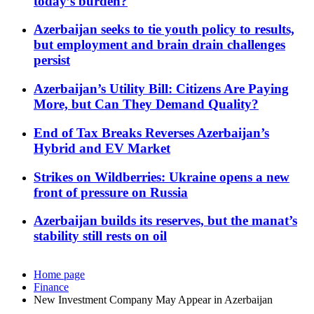
today’s burden?
Azerbaijan seeks to tie youth policy to results,
but employment and brain drain challenges
persist
Azerbaijan’s Utility Bill: Citizens Are Paying
More, but Can They Demand Quality?
End of Tax Breaks Reverses Azerbaijan’s
Hybrid and EV Market
Strikes on Wildberries: Ukraine opens a new
front of pressure on Russia
Azerbaijan builds its reserves, but the manat’s
stability still rests on oil
Home page
Finance
New Investment Company May Appear in Azerbaijan