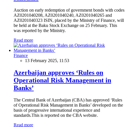
Auction on early redemption of government bonds with codes
AZ0201040208, AZ0201040240, AZ0201040265 and
AZ0201040323 ISIN, placed by the Ministry of Finance, will
be held at the Baku Stock Exchange on 25 February. This
was reported by the Ministry.
Read more
Finance
13 February 2025, 11:53
Azerbaijan approves ‘Rules on
Operational Risk Management in
Banks’
The Central Bank of Azerbaijan (CBA) has approved ‘Rules
of Operational Risk Management in Banks’ developed on the
basis of progressive international experience and
standards.This is reported on the CBA website.
Read more