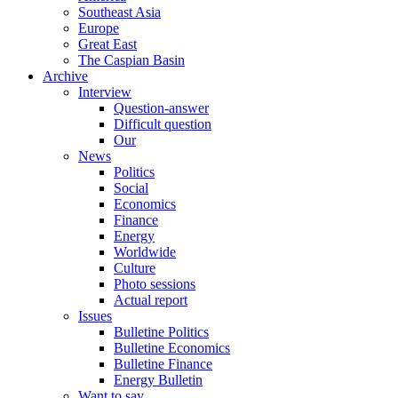
Southeast Asia
Europe
Great East
The Caspian Basin
Archive
Interview
Question-answer
Difficult question
Our
News
Politics
Social
Economics
Finance
Energy
Worldwide
Culture
Photo sessions
Actual report
Issues
Bulletine Politics
Bulletine Economics
Bulletine Finance
Energy Bulletin
Want to say