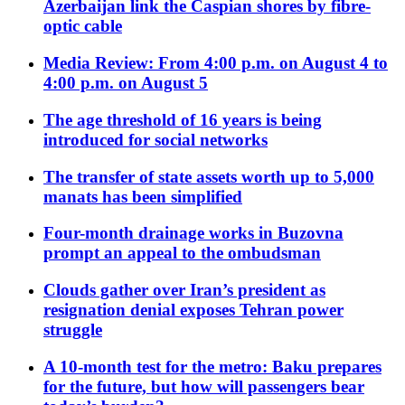
Azerbaijan link the Caspian shores by fibre-
optic cable
Media Review: From 4:00 p.m. on August 4 to
4:00 p.m. on August 5
The age threshold of 16 years is being
introduced for social networks
The transfer of state assets worth up to 5,000
manats has been simplified
Four-month drainage works in Buzovna
prompt an appeal to the ombudsman
Clouds gather over Iran’s president as
resignation denial exposes Tehran power
struggle
A 10-month test for the metro: Baku prepares
for the future, but how will passengers bear