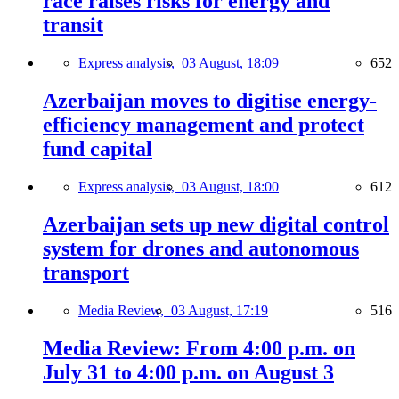
race raises risks for energy and
transit
Express analysis,
03 August, 18:09
652
Azerbaijan moves to digitise energy-
efficiency management and protect
fund capital
Express analysis,
03 August, 18:00
612
Azerbaijan sets up new digital control
system for drones and autonomous
transport
Media Review,
03 August, 17:19
516
Media Review: From 4:00 p.m. on
July 31 to 4:00 p.m. on August 3