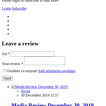
Please login or subscribe to read more
Login
Subscribe
Leave a review
Ad *
Your review *
Oxudum və razıyam
Şərh göndərmə qaydaları
Send
Social
30 December 2019 11:57
Media Review December 30, 2019