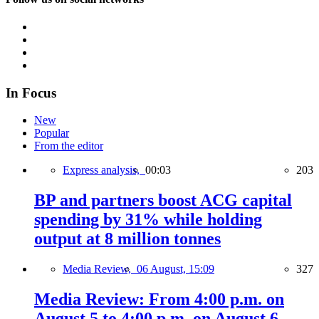
In Focus
New
Popular
From the editor
Express analysis,
00:03
203
BP and partners boost ACG capital
spending by 31% while holding
output at 8 million tonnes
Media Review,
06 August, 15:09
327
Media Review: From 4:00 p.m. on
August 5 to 4:00 p.m. on August 6,