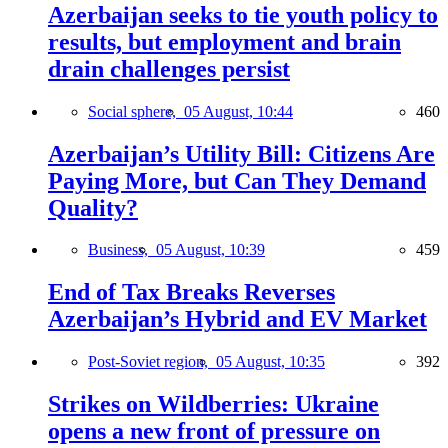
Azerbaijan seeks to tie youth policy to
results, but employment and brain
drain challenges persist
Social sphere,
05 August, 10:44
460
Azerbaijan’s Utility Bill: Citizens Are
Paying More, but Can They Demand
Quality?
Business,
05 August, 10:39
459
End of Tax Breaks Reverses
Azerbaijan’s Hybrid and EV Market
Post-Soviet region,
05 August, 10:35
392
Strikes on Wildberries: Ukraine
opens a new front of pressure on