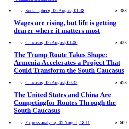
Social sphere,
06 August, 01:38
388
Wages are rising, but life is getting
dearer where it matters most
Caucasus,
06 August, 01:06
423
The Trump Route Takes Shape:
Armenia Accelerates a Project That
Could Transform the South Caucasus
Caucasus,
06 August, 00:32
458
The United States and China Are
Competingfor Routes Through the
South Caucasus
Express analysis,
05 August, 18:11
609