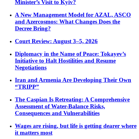
Minister’s Visit to Kyiv?
A New Management Model for AZAL, ASCO
and Azercosmos: What Changes Does the
Decree Bring?
Court Review: August 3–5, 2026
Diplomacy in the Name of Peace: Tokayev’s
Initiative to Halt Hostilities and Resume
Negotiations
Iran and Armenia Are Developing Their Own
“TRIPP”
The Caspian Is Retreating: A Comprehensive
Assessment of Water-Balance Risks,
Consequences and Vulnerabilities
Wages are rising, but life is getting dearer where
it matters most