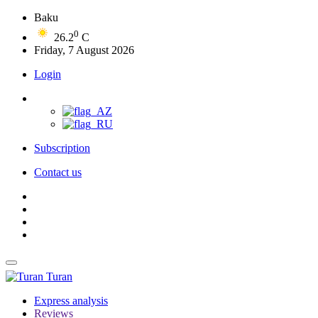
Baku
0
26.2
C
Friday, 7 August 2026
Login
Subscription
Contact us
Turan
Express analysis
Reviews