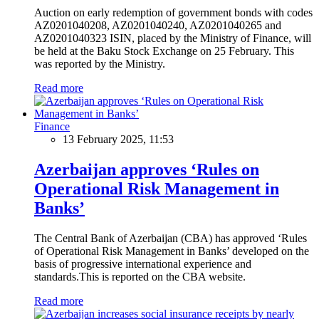
Auction on early redemption of government bonds with codes
AZ0201040208, AZ0201040240, AZ0201040265 and
AZ0201040323 ISIN, placed by the Ministry of Finance, will
be held at the Baku Stock Exchange on 25 February. This
was reported by the Ministry.
Read more
Finance
13 February 2025, 11:53
Azerbaijan approves ‘Rules on
Operational Risk Management in
Banks’
The Central Bank of Azerbaijan (CBA) has approved ‘Rules
of Operational Risk Management in Banks’ developed on the
basis of progressive international experience and
standards.This is reported on the CBA website.
Read more