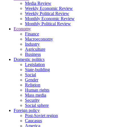
Media Review
Weekly Economic Review
Weekly Political Review
Monthly Economic Review
Monthly Political Review
Economy
Finance
Macroeconomy
Industry
Agriculture
Business
Domestic politics
Legislation
State-building
Social
Gender
Religion
Human rights
Mass media
Security
Social sphere
Foreign policy
Post-Soviet region
Caucasus
America