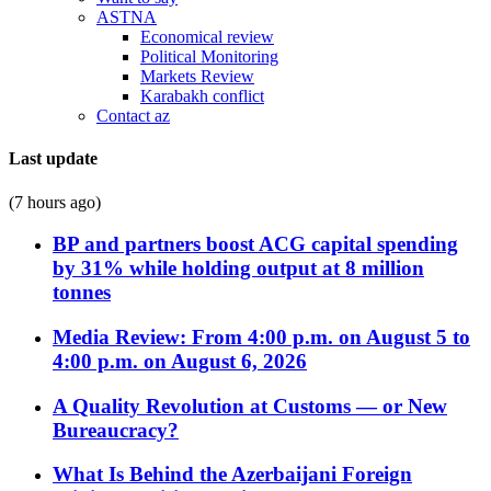
ASTNA
Economical review
Political Monitoring
Markets Review
Karabakh conflict
Contact az
Last update
(7 hours ago)
BP and partners boost ACG capital spending
by 31% while holding output at 8 million
tonnes
Media Review: From 4:00 p.m. on August 5 to
4:00 p.m. on August 6, 2026
A Quality Revolution at Customs — or New
Bureaucracy?
What Is Behind the Azerbaijani Foreign