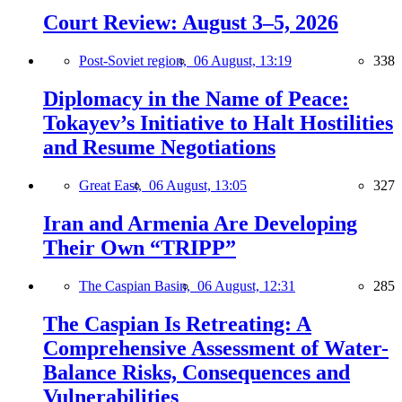
Court Review: August 3–5, 2026
Post-Soviet region,
06 August, 13:19
338
Diplomacy in the Name of Peace:
Tokayev’s Initiative to Halt Hostilities
and Resume Negotiations
Great East,
06 August, 13:05
327
Iran and Armenia Are Developing
Their Own “TRIPP”
The Caspian Basin,
06 August, 12:31
285
The Caspian Is Retreating: A
Comprehensive Assessment of Water-
Balance Risks, Consequences and
Vulnerabilities