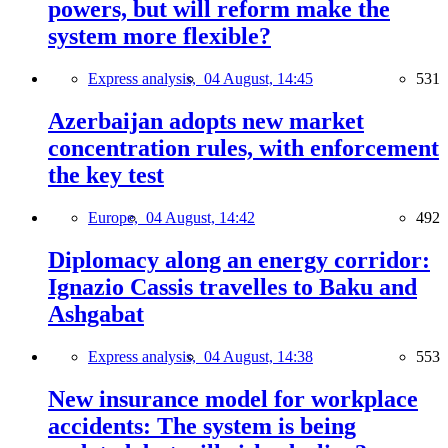
powers, but will reform make the
system more flexible?
Express analysis,
04 August, 14:45
531
Azerbaijan adopts new market
concentration rules, with enforcement
the key test
Europe,
04 August, 14:42
492
Diplomacy along an energy corridor:
Ignazio Cassis travelles to Baku and
Ashgabat
Express analysis,
04 August, 14:38
553
New insurance model for workplace
accidents: The system is being