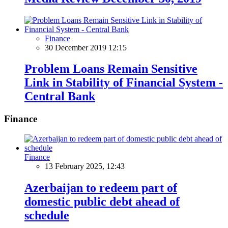
Finance
30 December 2019 12:15
Problem Loans Remain Sensitive
Link in Stability of Financial System -
Central Bank
Finance
Finance
13 February 2025, 12:43
Azerbaijan to redeem part of
domestic public debt ahead of
schedule