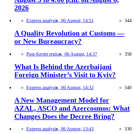
2026
Express analysis,
06 August, 14:51
344
A Quality Revolution at Customs —
or New Bureaucracy?
Post-Soviet region,
06 August, 14:37
358
What Is Behind the Azerbaijani
Foreign Minister’s Visit to Kyiv?
Express analysis,
06 August, 14:32
340
A New Management Model for
AZAL, ASCO and Azercosmos: What
Changes Does the Decree Bring?
Express analysis,
06 August, 13:43
330