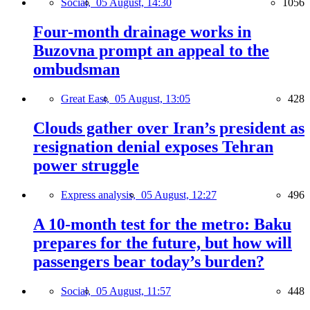
Social,
05 August, 14:30
1056
Four-month drainage works in
Buzovna prompt an appeal to the
ombudsman
Great East,
05 August, 13:05
428
Clouds gather over Iran’s president as
resignation denial exposes Tehran
power struggle
Express analysis,
05 August, 12:27
496
A 10-month test for the metro: Baku
prepares for the future, but how will
passengers bear today’s burden?
Social,
05 August, 11:57
448