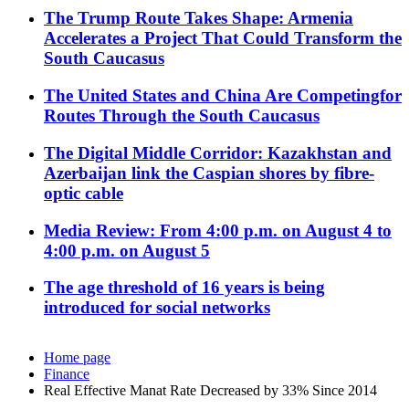
The Trump Route Takes Shape: Armenia
Accelerates a Project That Could Transform the
South Caucasus
The United States and China Are Competingfor
Routes Through the South Caucasus
The Digital Middle Corridor: Kazakhstan and
Azerbaijan link the Caspian shores by fibre-
optic cable
Media Review: From 4:00 p.m. on August 4 to
4:00 p.m. on August 5
The age threshold of 16 years is being
introduced for social networks
Home page
Finance
Real Effective Manat Rate Decreased by 33% Since 2014