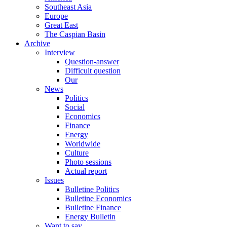
Southeast Asia
Europe
Great East
The Caspian Basin
Archive
Interview
Question-answer
Difficult question
Our
News
Politics
Social
Economics
Finance
Energy
Worldwide
Culture
Photo sessions
Actual report
Issues
Bulletine Politics
Bulletine Economics
Bulletine Finance
Energy Bulletin
Want to say