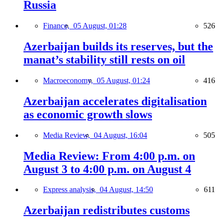
Russia
Finance,
05 August, 01:28
526
Azerbaijan builds its reserves, but the
manat’s stability still rests on oil
Macroeconomy,
05 August, 01:24
416
Azerbaijan accelerates digitalisation
as economic growth slows
Media Review,
04 August, 16:04
505
Media Review: From 4:00 p.m. on
August 3 to 4:00 p.m. on August 4
Express analysis,
04 August, 14:50
611
Azerbaijan redistributes customs