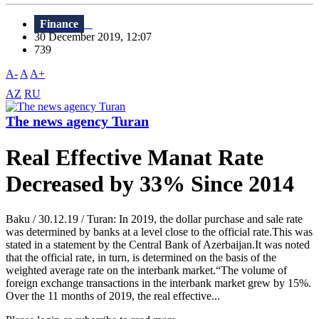
Finance
30 December 2019, 12:07
739
A-
A
A+
AZ
RU
The news agency Turan
Real Effective Manat Rate
Decreased by 33% Since 2014
Baku / 30.12.19 / Turan: In 2019, the dollar purchase and sale rate
was determined by banks at a level close to the official rate.This was
stated in a statement by the Central Bank of Azerbaijan.It was noted
that the official rate, in turn, is determined on the basis of the
weighted average rate on the interbank market.“The volume of
foreign exchange transactions in the interbank market grew by 15%.
Over the 11 months of 2019, the real effective...