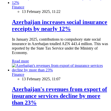
Finance
13 February 2025, 11:22
Azerbaijan increases social insurance
receipts by nearly 12%
In January 2025, contributions to compulsory state social
insurance in Azerbaijan totalled AZN 443.4 million. This was
reported by the State Tax Service under the Ministry of
Economy.
Read more
Finance
13 February 2025, 11:07
Azerbaijan's revenues from export of
insurance services decline by more
than 23%