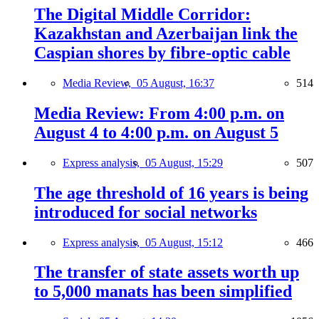
The Digital Middle Corridor:
Kazakhstan and Azerbaijan link the
Caspian shores by fibre-optic cable
Media Review,
05 August, 16:37
514
Media Review: From 4:00 p.m. on
August 4 to 4:00 p.m. on August 5
Express analysis,
05 August, 15:29
507
The age threshold of 16 years is being
introduced for social networks
Express analysis,
05 August, 15:12
466
The transfer of state assets worth up
to 5,000 manats has been simplified