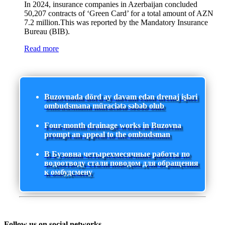
In 2024, insurance companies in Azerbaijan concluded
50,207 contracts of ‘Green Card’ for a total amount of AZN
7.2 million.This was reported by the Mandatory Insurance
Bureau (BIB).
Read more
Buzovnada dörd ay davam edən drenaj işləri
ombudsmana müraciətə səbəb olub
Four-month drainage works in Buzovna
prompt an appeal to the ombudsman
В Бузовна четырехмесячные работы по
водоотводу стали поводом для обращения
к омбудсмену
Follow us on social networks