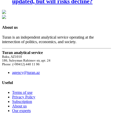
updated, but will risks decline?
About us
Turan is an independent analytical service operating at the
intersection of politics, economics, and society.
Turan analytical service
Baku, AZ1010
186, Suleyman Rahimov str, apt. 24
Phone: (+99412) 440 11 96
agency@turan.az
Useful
Terms of use
Privacy Policy
Subscription
About us
Our experts