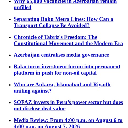
Why 65,000 vacancies in Azerbaijan remain
unfilled
Separating Baku Metro Lines: How Can a
Transport Collapse Be Avoided?
Chronicle of Tabriz's Freedom: The
Constitutional Movement and the Modern Era
Azerbaijan centralises media governance
Baku turns investment forum into permanent
platform in push for non-oil capital
Who are Ankara, Islamabad and Riyadh
uniting against?
SOFAZ invests in Peru’s power sector but does
not disclose deal value
Media Review: From 4:00 p.m. on August 6 to
4:00 p.m. on August 7, 2026