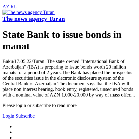
AZ
RU
The news agency Turan
State Bank to issue bonds in
manat
Baku/17.05.22/Turan: The state-owned "International Bank of
Azerbaijan" (IBA) is preparing to issue bonds worth 20 million
manats for a period of 2 years.The Bank has placed the prospectus
of the securities issue in the electronic disclosure system of the
Central Bank of Azerbaijan.The document says that the IBA will
place non-interest bearing, book-entry, registered, unsecured bonds
with a nominal value of AZN 1,000-20,000 by way of mass offer....
Please login or subscribe to read more
Login
Subscribe