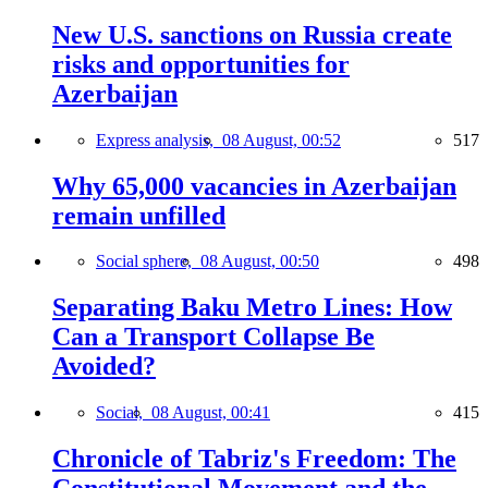
New U.S. sanctions on Russia create
risks and opportunities for
Azerbaijan
Express analysis,
08 August, 00:52
517
Why 65,000 vacancies in Azerbaijan
remain unfilled
Social sphere,
08 August, 00:50
498
Separating Baku Metro Lines: How
Can a Transport Collapse Be
Avoided?
Social,
08 August, 00:41
415
Chronicle of Tabriz's Freedom: The