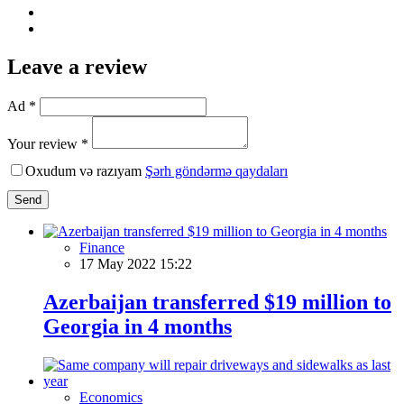
Leave a review
Ad *
Your review *
Oxudum və razıyam
Şərh göndərmə qaydaları
Send
Finance
17 May 2022 15:22
Azerbaijan transferred $19 million to
Georgia in 4 months
Economics