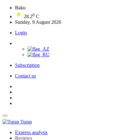
Baku
0
28.2
C
Sunday, 9 August 2026
Login
Subscription
Contact us
Turan
Express analysis
Reviews