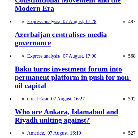
Constitutional Movement and the
Modern Era
Express analysis,
07 August, 17:28
487
Azerbaijan centralises media
governance
Express analysis,
07 August, 17:00
568
Baku turns investment forum into
permanent platform in push for non-
oil capital
Great East,
07 August, 16:27
592
Who are Ankara, Islamabad and
Riyadh uniting against?
America,
07 August, 16:19
527