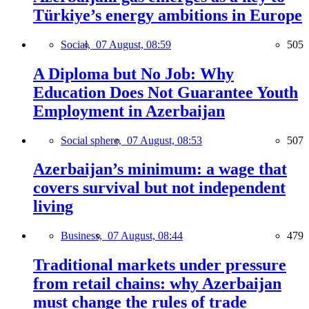
Türkiye’s energy ambitions in Europe
Social,
07 August, 08:59
505
A Diploma but No Job: Why
Education Does Not Guarantee Youth
Employment in Azerbaijan
Social sphere,
07 August, 08:53
507
Azerbaijan’s minimum: a wage that
covers survival but not independent
living
Business,
07 August, 08:44
479
Traditional markets under pressure
from retail chains: why Azerbaijan
must change the rules of trade