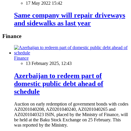
17 May 2022 15:42
Same company will repair driveways
and sidewalks as last year
Finance
Finance
13 February 2025, 12:43
Azerbaijan to redeem part of
domestic public debt ahead of
schedule
Auction on early redemption of government bonds with codes
AZ0201040208, AZ0201040240, AZ0201040265 and
AZ0201040323 ISIN, placed by the Ministry of Finance, will
be held at the Baku Stock Exchange on 25 February. This
was reported by the Ministry.