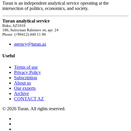
Turan is an independent analytical service operating at the
intersection of politics, economics, and society.
Turan analytical service
Baku, AZ1010
186, Suleyman Rahimov str, apt. 24
Phone: (+99412) 440 11 96
agency@turan.az
Useful
Terms of use
Privacy Policy
Subscription
About us
Our experts
Archive
CONTACT AZ
© 2026 Turan. All rights reserved.