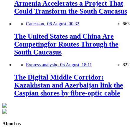
Armenia Accelerates a Project That
Could Transform the South Caucasus
Caucasus,
06 August, 00:32
663
The United States and China Are
Competingfor Routes Through the
South Caucasus
Express analysis,
05 August, 18:11
822
The Digital Middle Corridor:
Kazakhstan and Azerbaijan link the
Caspian shores by fibre-optic cable
About us