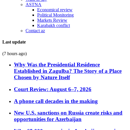
ASTNA
Economical review
Political Monitoring
Markets Review
Karabakh conflict
Contact az
Last update
(7 hours ago)
Why Was the Presidential Residence
Established in Zagulba? The Story of a Place
Chosen by Nature Itself
Court Review: August 6–7, 2026
A phone call decades in the making
New U.S. sanctions on Russia create risks and
opportunities for Azerbaijan