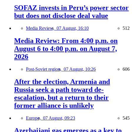
SOFAZ invests in Peru’s power sector
but does not disclose deal value
Media Review,
07 August, 16:10
512
Media Review: From 4:00 p.m. on
August 6 to 4:00 p.m. on August 7,
2026
Post-Soviet region,
07 August, 10:26
606
After the election, Armenia and
Russia seek a path toward de-
escalation, but a return to their
former alliance is unlikely
Europe,
07 August, 09:23
545
Azerbaijani gas emerges as a key to