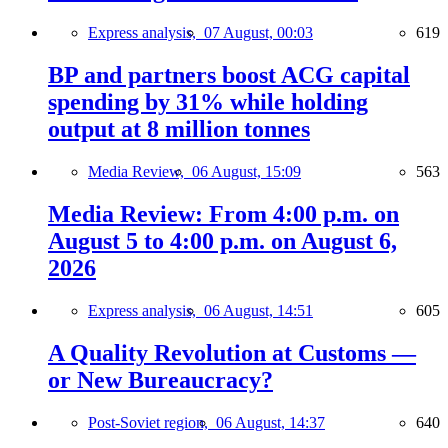
Express analysis,
07 August, 00:03
619
BP and partners boost ACG capital
spending by 31% while holding
output at 8 million tonnes
Media Review,
06 August, 15:09
563
Media Review: From 4:00 p.m. on
August 5 to 4:00 p.m. on August 6,
2026
Express analysis,
06 August, 14:51
605
A Quality Revolution at Customs —
or New Bureaucracy?
Post-Soviet region,
06 August, 14:37
640