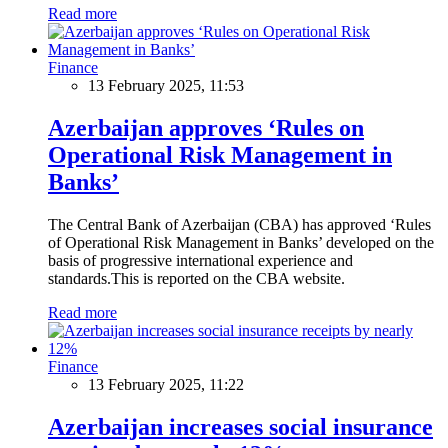
Read more
Finance
13 February 2025, 11:53
Azerbaijan approves ‘Rules on
Operational Risk Management in
Banks’
The Central Bank of Azerbaijan (CBA) has approved ‘Rules
of Operational Risk Management in Banks’ developed on the
basis of progressive international experience and
standards.This is reported on the CBA website.
Read more
Finance
13 February 2025, 11:22
Azerbaijan increases social insurance