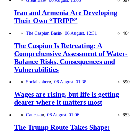
Great East,
06 August, 13:05
597
Iran and Armenia Are Developing
Their Own “TRIPP”
The Caspian Basin,
06 August, 12:31
464
The Caspian Is Retreating: A
Comprehensive Assessment of Water-
Balance Risks, Consequences and
Vulnerabilities
Social sphere,
06 August, 01:38
590
Wages are rising, but life is getting
dearer where it matters most
Caucasus,
06 August, 01:06
653
The Trump Route Takes Shape: