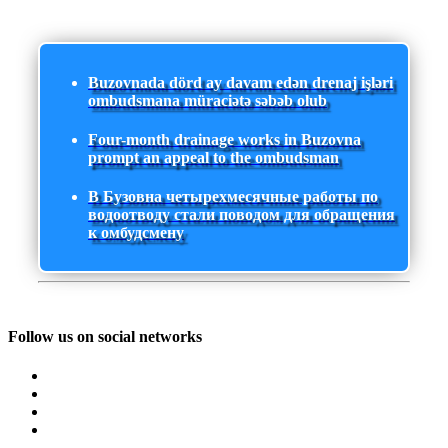
Buzovnada dörd ay davam edən drenaj işləri
ombudsmana müraciətə səbəb olub
Four-month drainage works in Buzovna
prompt an appeal to the ombudsman
В Бузовна четырехмесячные работы по
водоотводу стали поводом для обращения
к омбудсмену
Follow us on social networks