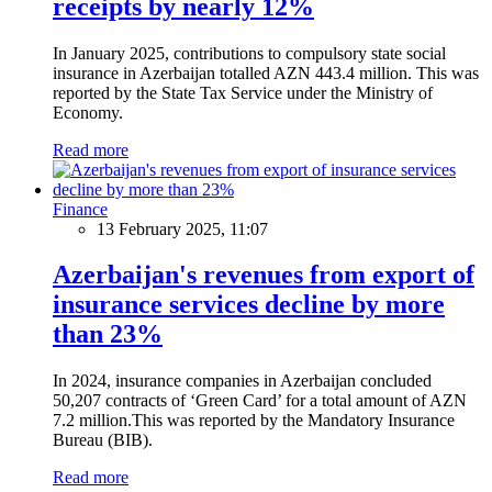
receipts by nearly 12%
In January 2025, contributions to compulsory state social
insurance in Azerbaijan totalled AZN 443.4 million. This was
reported by the State Tax Service under the Ministry of
Economy.
Read more
Finance
13 February 2025, 11:07
Azerbaijan's revenues from export of
insurance services decline by more
than 23%
In 2024, insurance companies in Azerbaijan concluded
50,207 contracts of ‘Green Card’ for a total amount of AZN
7.2 million.This was reported by the Mandatory Insurance
Bureau (BIB).
Read more