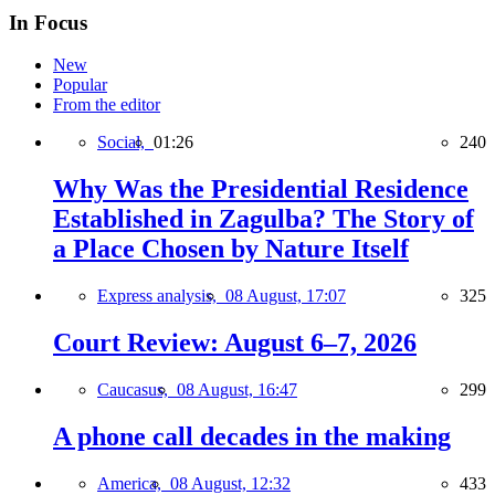
In Focus
New
Popular
From the editor
Social,
01:26
240
Why Was the Presidential Residence
Established in Zagulba? The Story of
a Place Chosen by Nature Itself
Express analysis,
08 August, 17:07
325
Court Review: August 6–7, 2026
Caucasus,
08 August, 16:47
299
A phone call decades in the making
America,
08 August, 12:32
433