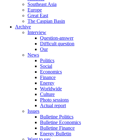
Southeast Asia
Europe
Great East
The Caspian Basin
Archive
Interview
Question-answer
Difficult question
Our
News
Politics
Social
Economics
Finance
Energy
Worldwide
Culture
Photo sessions
Actual report
Issues
Bulletine Politics
Bulletine Economics
Bulletine Finance
Energy Bulletin
Want to say