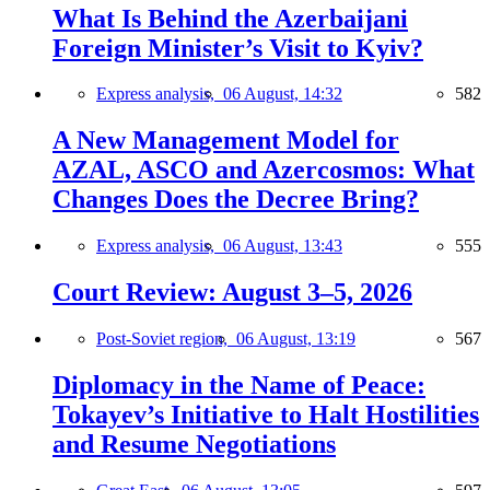
What Is Behind the Azerbaijani
Foreign Minister’s Visit to Kyiv?
Express analysis,
06 August, 14:32
582
A New Management Model for
AZAL, ASCO and Azercosmos: What
Changes Does the Decree Bring?
Express analysis,
06 August, 13:43
555
Court Review: August 3–5, 2026
Post-Soviet region,
06 August, 13:19
567
Diplomacy in the Name of Peace:
Tokayev’s Initiative to Halt Hostilities
and Resume Negotiations