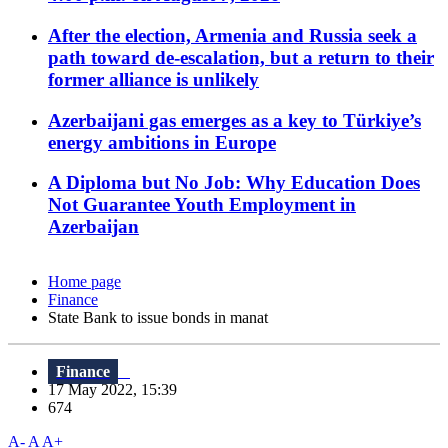
After the election, Armenia and Russia seek a
path toward de-escalation, but a return to their
former alliance is unlikely
Azerbaijani gas emerges as a key to Türkiye’s
energy ambitions in Europe
A Diploma but No Job: Why Education Does
Not Guarantee Youth Employment in
Azerbaijan
Home page
Finance
State Bank to issue bonds in manat
Finance
17 May 2022, 15:39
674
A-
A
A+