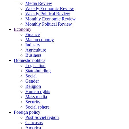
Media Review
Weekly Economic Review
Weekly Political Review
Monthly Economic Review
Monthly Political Review
Economy
Finance
Macroeconomy
Industry
Agriculture
Business
Domestic politics
Legislation
State-building
Social
Gender
Religion
Human rights
Mass media
Security
Social sphere
Foreign policy
Post-Soviet region
Caucasus
America