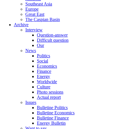
Southeast Asia
Europe
Great East
The Caspian Basin
Archive
Interview
Question-answer
Difficult question
Our
News
Politics
Social
Economics
Finance
Energy
Worldwide
Culture
Photo sessions
Actual report
Issues
Bulletine Politics
Bulletine Economics
Bulletine Finance
Energy Bulletin
Want to say