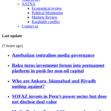
ASTNA
Economical review
Political Monitoring
Markets Review
Karabakh conflict
Contact az
Last update
(5 hours ago)
Azerbaijan centralises media governance
Baku turns investment forum into permanent
platform in push for non-oil capital
Who are Ankara, Islamabad and Riyadh
uniting against?
SOFAZ invests in Peru’s power sector but does
not disclose deal value