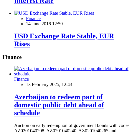
Interest Rate
Finance
14 June 2018 12:59
USD Exchange Rate Stable, EUR
Rises
Finance
Finance
13 February 2025, 12:43
Azerbaijan to redeem part of
domestic public debt ahead of
schedule
Auction on early redemption of government bonds with codes
AZ0201040208, AZ0201040240, AZ0201040265 and