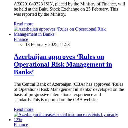
AZ0201040323 ISIN, placed by the Ministry of Finance, will
be held at the Baku Stock Exchange on 25 February. This
was reported by the Ministry.
Read more
Finance
13 February 2025, 11:53
Azerbaijan approves ‘Rules on
Operational Risk Management in
Banks’
The Central Bank of Azerbaijan (CBA) has approved ‘Rules
of Operational Risk Management in Banks’ developed on the
basis of progressive international experience and
standards.This is reported on the CBA website.
Read more
Finance