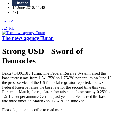
Finance
14 June 2018, 11:48
471
A-
A
A+
AZ
RU
The news agency Turan
Strong USD - Sword of
Damocles
Baku / 14.06.18 / Turan: The Federal Reserve System raised the
base interest rate from 1.5-1.75% to 1.75-2% per annum on June 13,
the press service of the US financial regulator reported.The US
Federal Reserve raises the base rate for the second time this year.
Earlier, in March, the regulator also raised the base rate by 0.25% to
1.5-1.75% per annum.Over the past year, the Fed raised the base
rate three times: in March - to 0.75-1%, in June - to...
Please login or subscribe to read more