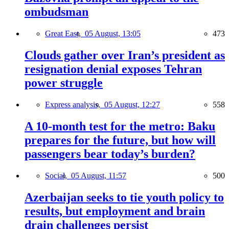
ombudsman
Great East,
05 August, 13:05
473
Clouds gather over Iran’s president as
resignation denial exposes Tehran
power struggle
Express analysis,
05 August, 12:27
558
A 10-month test for the metro: Baku
prepares for the future, but how will
passengers bear today’s burden?
Social,
05 August, 11:57
500
Azerbaijan seeks to tie youth policy to
results, but employment and brain
drain challenges persist