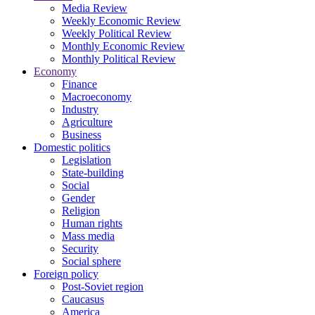
Media Review
Weekly Economic Review
Weekly Political Review
Monthly Economic Review
Monthly Political Review
Economy
Finance
Macroeconomy
Industry
Agriculture
Business
Domestic politics
Legislation
State-building
Social
Gender
Religion
Human rights
Mass media
Security
Social sphere
Foreign policy
Post-Soviet region
Caucasus
America