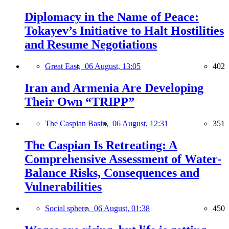
Diplomacy in the Name of Peace:
Tokayev’s Initiative to Halt Hostilities
and Resume Negotiations
Great East,
06 August, 13:05
402
Iran and Armenia Are Developing
Their Own “TRIPP”
The Caspian Basin,
06 August, 12:31
351
The Caspian Is Retreating: A
Comprehensive Assessment of Water-
Balance Risks, Consequences and
Vulnerabilities
Social sphere,
06 August, 01:38
450