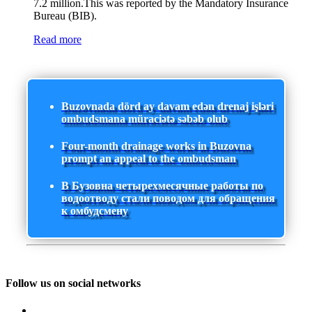
7.2 million.This was reported by the Mandatory Insurance
Bureau (BIB).
Read more
Buzovnada dörd ay davam edən drenaj işləri
ombudsmana müraciətə səbəb olub
Four-month drainage works in Buzovna
prompt an appeal to the ombudsman
В Бузовна четырехмесячные работы по
водоотводу стали поводом для обращения
к омбудсмену
Follow us on social networks