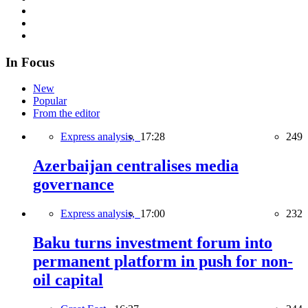
In Focus
New
Popular
From the editor
Express analysis,
17:28
249
Azerbaijan centralises media
governance
Express analysis,
17:00
232
Baku turns investment forum into
permanent platform in push for non-
oil capital