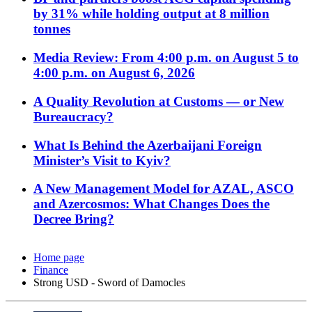
by 31% while holding output at 8 million
tonnes
Media Review: From 4:00 p.m. on August 5 to
4:00 p.m. on August 6, 2026
A Quality Revolution at Customs — or New
Bureaucracy?
What Is Behind the Azerbaijani Foreign
Minister’s Visit to Kyiv?
A New Management Model for AZAL, ASCO
and Azercosmos: What Changes Does the
Decree Bring?
Home page
Finance
Strong USD - Sword of Damocles