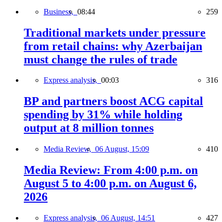
Business,
08:44
259
Traditional markets under pressure
from retail chains: why Azerbaijan
must change the rules of trade
Express analysis,
00:03
316
BP and partners boost ACG capital
spending by 31% while holding
output at 8 million tonnes
Media Review,
06 August, 15:09
410
Media Review: From 4:00 p.m. on
August 5 to 4:00 p.m. on August 6,
2026
Express analysis,
06 August, 14:51
427