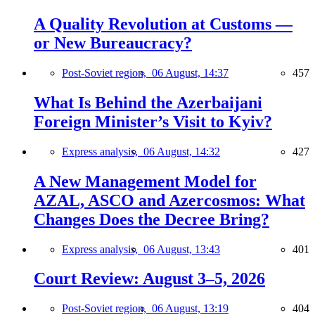
A Quality Revolution at Customs —
or New Bureaucracy?
Post-Soviet region,
06 August, 14:37
457
What Is Behind the Azerbaijani
Foreign Minister’s Visit to Kyiv?
Express analysis,
06 August, 14:32
427
A New Management Model for
AZAL, ASCO and Azercosmos: What
Changes Does the Decree Bring?
Express analysis,
06 August, 13:43
401
Court Review: August 3–5, 2026
Post-Soviet region,
06 August, 13:19
404