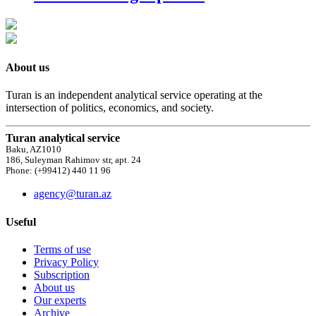
About us
Turan is an independent analytical service operating at the
intersection of politics, economics, and society.
Turan analytical service
Baku, AZ1010
186, Suleyman Rahimov str, apt. 24
Phone: (+99412) 440 11 96
agency@turan.az
Useful
Terms of use
Privacy Policy
Subscription
About us
Our experts
Archive