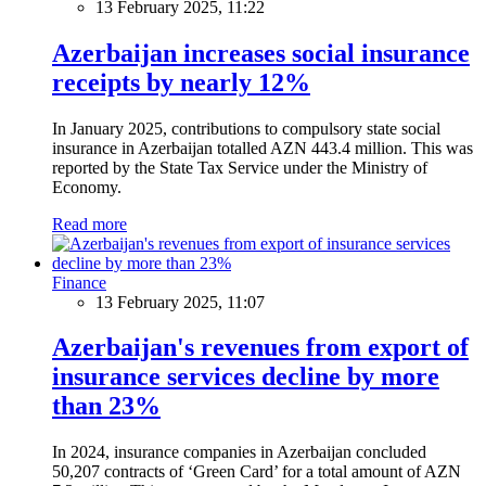
13 February 2025, 11:22
Azerbaijan increases social insurance
receipts by nearly 12%
In January 2025, contributions to compulsory state social
insurance in Azerbaijan totalled AZN 443.4 million. This was
reported by the State Tax Service under the Ministry of
Economy.
Read more
Finance
13 February 2025, 11:07
Azerbaijan's revenues from export of
insurance services decline by more
than 23%
In 2024, insurance companies in Azerbaijan concluded
50,207 contracts of ‘Green Card’ for a total amount of AZN