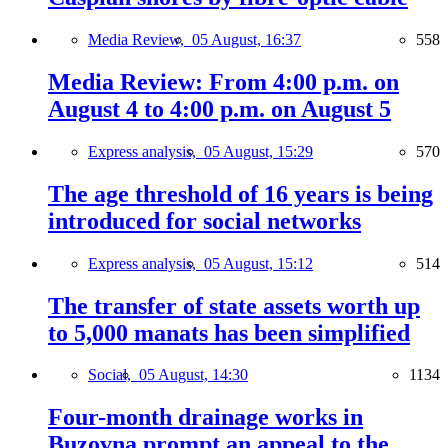
Media Review,
05 August, 16:37
558
Media Review: From 4:00 p.m. on
August 4 to 4:00 p.m. on August 5
Express analysis,
05 August, 15:29
570
The age threshold of 16 years is being
introduced for social networks
Express analysis,
05 August, 15:12
514
The transfer of state assets worth up
to 5,000 manats has been simplified
Social,
05 August, 14:30
1134
Four-month drainage works in
Buzovna prompt an appeal to the