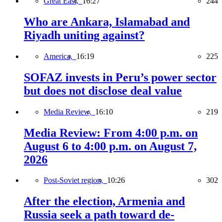
Great East,
16:27
244
Who are Ankara, Islamabad and
Riyadh uniting against?
America,
16:19
225
SOFAZ invests in Peru’s power sector
but does not disclose deal value
Media Review,
16:10
219
Media Review: From 4:00 p.m. on
August 6 to 4:00 p.m. on August 7,
2026
Post-Soviet region,
10:26
302
After the election, Armenia and
Russia seek a path toward de-