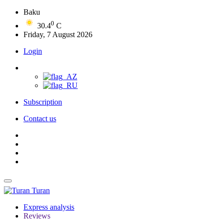
Baku
0
30.4
C
Friday, 7 August 2026
Login
Subscription
Contact us
Turan
Express analysis
Reviews