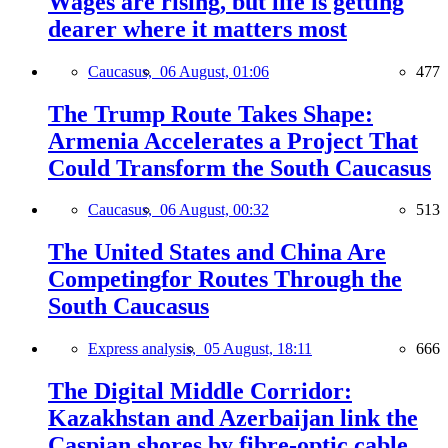
Wages are rising, but life is getting
dearer where it matters most
Caucasus,
06 August, 01:06
477
The Trump Route Takes Shape:
Armenia Accelerates a Project That
Could Transform the South Caucasus
Caucasus,
06 August, 00:32
513
The United States and China Are
Competingfor Routes Through the
South Caucasus
Express analysis,
05 August, 18:11
666
The Digital Middle Corridor:
Kazakhstan and Azerbaijan link the
Caspian shores by fibre-optic cable