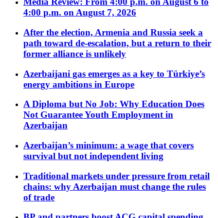
Media Review: From 4:00 p.m. on August 6 to
4:00 p.m. on August 7, 2026
After the election, Armenia and Russia seek a
path toward de-escalation, but a return to their
former alliance is unlikely
Azerbaijani gas emerges as a key to Türkiye’s
energy ambitions in Europe
A Diploma but No Job: Why Education Does
Not Guarantee Youth Employment in
Azerbaijan
Azerbaijan’s minimum: a wage that covers
survival but not independent living
Traditional markets under pressure from retail
chains: why Azerbaijan must change the rules
of trade
BP and partners boost ACG capital spending