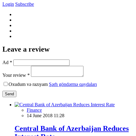
Login
Subscribe
Leave a review
Ad *
Your review *
Oxudum və razıyam
Şərh göndərmə qaydaları
Send
Finance
14 June 2018 11:28
Central Bank of Azerbaijan Reduces