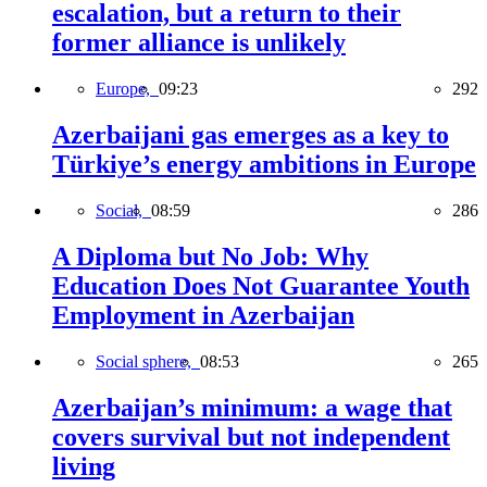
escalation, but a return to their
former alliance is unlikely
Europe,
09:23
292
Azerbaijani gas emerges as a key to
Türkiye’s energy ambitions in Europe
Social,
08:59
286
A Diploma but No Job: Why
Education Does Not Guarantee Youth
Employment in Azerbaijan
Social sphere,
08:53
265
Azerbaijan’s minimum: a wage that
covers survival but not independent
living