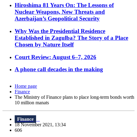
Hiroshima 81 Years On: The Lessons of
Nuclear Weapons, New Threats and
Azerbaijan’s Geopolitical Security
Why Was the Presidential Residence
Established in Zagulba? The Story of a Place
Chosen by Nature Itself
Court Review: August 6–7, 2026
A phone call decades in the making
Home page
Finance
The Ministry of Finance plans to place long-term bonds worth
10 million manats
Finance
18 November 2021, 13:34
606