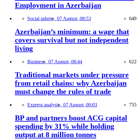
Employment in Azerbaijan
Social sphere,
07 August, 08:53
649
Azerbaijan’s minimum: a wage that
covers survival but not independent
living
Business,
07 August, 08:44
622
Traditional markets under pressure
from retail chains: why Azerbaijan
must change the rules of trade
Express analysis,
07 August, 00:03
755
BP and partners boost ACG capital
spending by 31% while holding
output at 8 million tonnes