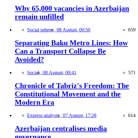
Why 65,000 vacancies in Azerbaijan
remain unfilled
Social sphere,
08 August, 00:50
659
Separating Baku Metro Lines: How
Can a Transport Collapse Be
Avoided?
Social,
08 August, 00:41
571
Chronicle of Tabriz's Freedom: The
Constitutional Movement and the
Modern Era
Express analysis,
07 August, 17:28
614
Azerbaijan centralises media
governance