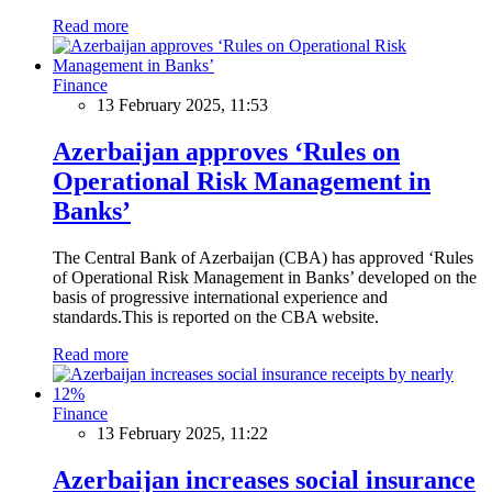
Read more
Finance
13 February 2025, 11:53
Azerbaijan approves ‘Rules on
Operational Risk Management in
Banks’
The Central Bank of Azerbaijan (CBA) has approved ‘Rules
of Operational Risk Management in Banks’ developed on the
basis of progressive international experience and
standards.This is reported on the CBA website.
Read more
Finance
13 February 2025, 11:22
Azerbaijan increases social insurance