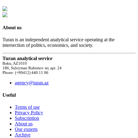
About us
Turan is an independent analytical service operating at the
intersection of politics, economics, and society.
Turan analytical service
Baku, AZ1010
186, Suleyman Rahimov str, apt. 24
Phone: (+99412) 440 11 96
agency@turan.az
Useful
Terms of use
Privacy Policy
Subscription
About us
Our experts
Archive