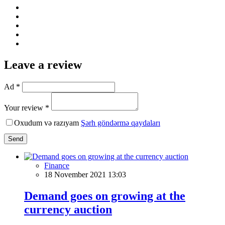
Leave a review
Ad *
Your review *
Oxudum və razıyam
Şərh göndərmə qaydaları
Send
Finance
18 November 2021 13:03
Demand goes on growing at the
currency auction