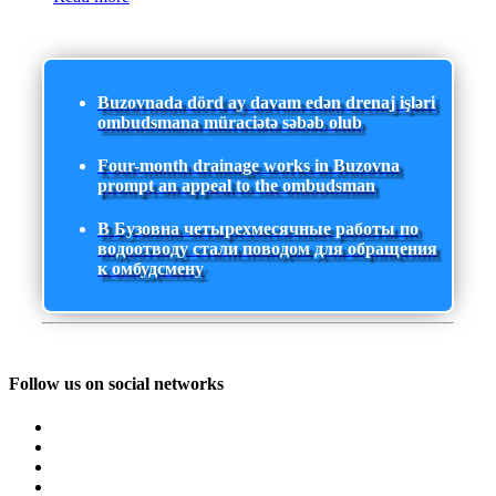
Buzovnada dörd ay davam edən drenaj işləri
ombudsmana müraciətə səbəb olub
Four-month drainage works in Buzovna
prompt an appeal to the ombudsman
В Бузовна четырехмесячные работы по
водоотводу стали поводом для обращения
к омбудсмену
Follow us on social networks