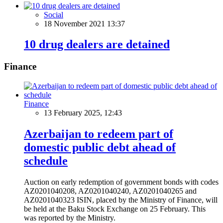
Social
18 November 2021 13:37
10 drug dealers are detained
Finance
Finance
13 February 2025, 12:43
Azerbaijan to redeem part of
domestic public debt ahead of
schedule
Auction on early redemption of government bonds with codes
AZ0201040208, AZ0201040240, AZ0201040265 and
AZ0201040323 ISIN, placed by the Ministry of Finance, will
be held at the Baku Stock Exchange on 25 February. This
was reported by the Ministry.