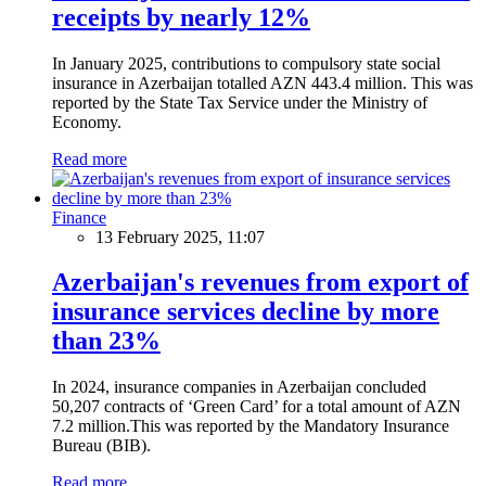
receipts by nearly 12%
In January 2025, contributions to compulsory state social
insurance in Azerbaijan totalled AZN 443.4 million. This was
reported by the State Tax Service under the Ministry of
Economy.
Read more
Finance
13 February 2025, 11:07
Azerbaijan's revenues from export of
insurance services decline by more
than 23%
In 2024, insurance companies in Azerbaijan concluded
50,207 contracts of ‘Green Card’ for a total amount of AZN
7.2 million.This was reported by the Mandatory Insurance
Bureau (BIB).
Read more