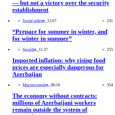
— but not a victory over the security
establishment
Social sphere,
12:07
231
“Prepare for summer in winter, and
for winter in summer”
Security,
11:37
255
Imported inflation: why rising food
prices are especially dangerous for
Azerbaijan
Macroeconomy,
00:16
354
The economy without contracts:
millions of Azerbaijani workers
remain outside the system of