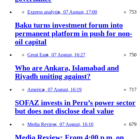
Express analysis,
07 August, 17:00
753
Baku turns investment forum into
permanent platform in push for non-
oil capital
Great East,
07 August, 16:27
750
Who are Ankara, Islamabad and
Riyadh uniting against?
America,
07 August, 16:19
717
SOFAZ invests in Peru’s power sector
but does not disclose deal value
Media Review,
07 August, 16:10
679
Media Review: From 4:00 p.m. on