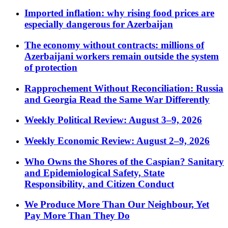
Imported inflation: why rising food prices are
especially dangerous for Azerbaijan
The economy without contracts: millions of
Azerbaijani workers remain outside the system
of protection
Rapprochement Without Reconciliation: Russia
and Georgia Read the Same War Differently
Weekly Political Review: August 3–9, 2026
Weekly Economic Review: August 2–9, 2026
Who Owns the Shores of the Caspian? Sanitary
and Epidemiological Safety, State
Responsibility, and Citizen Conduct
We Produce More Than Our Neighbour, Yet
Pay More Than They Do