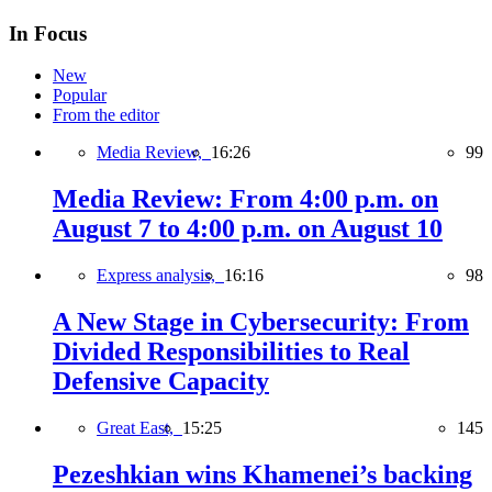
In Focus
New
Popular
From the editor
Media Review,
16:26
99
Media Review: From 4:00 p.m. on
August 7 to 4:00 p.m. on August 10
Express analysis,
16:16
98
A New Stage in Cybersecurity: From
Divided Responsibilities to Real
Defensive Capacity
Great East,
15:25
145
Pezeshkian wins Khamenei’s backing