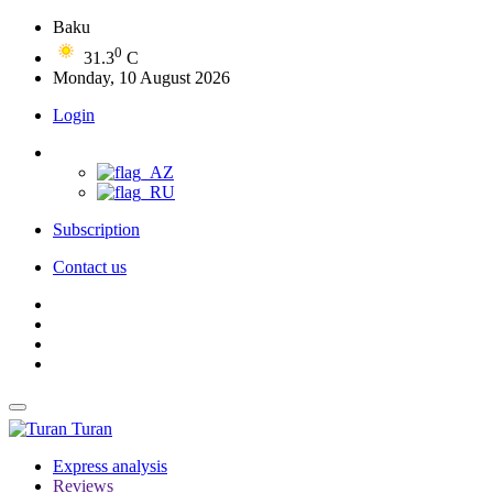
Baku
0
31.3
C
Monday, 10 August 2026
Login
Subscription
Contact us
Turan
Express analysis
Reviews