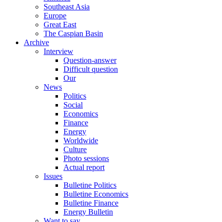
Southeast Asia
Europe
Great East
The Caspian Basin
Archive
Interview
Question-answer
Difficult question
Our
News
Politics
Social
Economics
Finance
Energy
Worldwide
Culture
Photo sessions
Actual report
Issues
Bulletine Politics
Bulletine Economics
Bulletine Finance
Energy Bulletin
Want to say