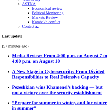
ASTNA
Economical review
Political Monitoring
Markets Review
Karabakh conflict
Contact az
Last update
(57 minutes ago)
Media Review: From 4:00 p.m. on August 7 to
4:00 p.m. on August 10
A New Stage in Cybersecurity: From Divided
Responsibilities to Real Defensive Capacity
Pezeshkian wins Khamenei’s backing — but
not a victory over the security establishment
“Prepare for summer in winter, and for winter
in summer”