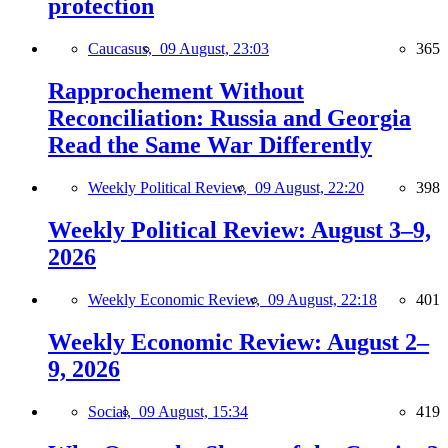
protection
Caucasus,
09 August, 23:03
365
Rapprochement Without
Reconciliation: Russia and Georgia
Read the Same War Differently
Weekly Political Review,
09 August, 22:20
398
Weekly Political Review: August 3–9,
2026
Weekly Economic Review,
09 August, 22:18
401
Weekly Economic Review: August 2–
9, 2026
Social,
09 August, 15:34
419