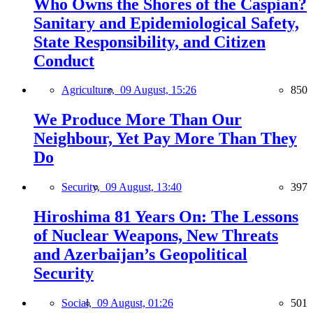
Who Owns the Shores of the Caspian?
Sanitary and Epidemiological Safety,
State Responsibility, and Citizen
Conduct
Agriculture,
09 August, 15:26
850
We Produce More Than Our
Neighbour, Yet Pay More Than They
Do
Security,
09 August, 13:40
397
Hiroshima 81 Years On: The Lessons
of Nuclear Weapons, New Threats
and Azerbaijan’s Geopolitical
Security
Social,
09 August, 01:26
501