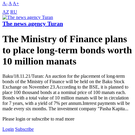
A-
A
A+
AZ
RU
The news agency Turan
The Ministry of Finance plans
to place long-term bonds worth
10 million manats
Baku/18.11.21/Turan: An auction for the placement of long-term
bonds of the Ministry of Finance will be held on the Baku Stock
Exchange on November 23.According to the BSE, it is planned to
place 100 thousand bonds at a nominal price of 100 manats each.
Bonds with a total value of 10 million manats will be in circulation
for 7 years, with a yield of 7% per annum.Interest payments will be
made every six months. The investment company "Pasha Kapita...
Please login or subscribe to read more
Login
Subscribe