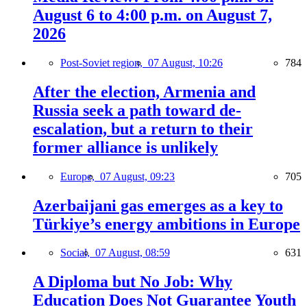
August 6 to 4:00 p.m. on August 7,
2026
Post-Soviet region,
07 August, 10:26
784
After the election, Armenia and
Russia seek a path toward de-
escalation, but a return to their
former alliance is unlikely
Europe,
07 August, 09:23
705
Azerbaijani gas emerges as a key to
Türkiye’s energy ambitions in Europe
Social,
07 August, 08:59
631
A Diploma but No Job: Why
Education Does Not Guarantee Youth