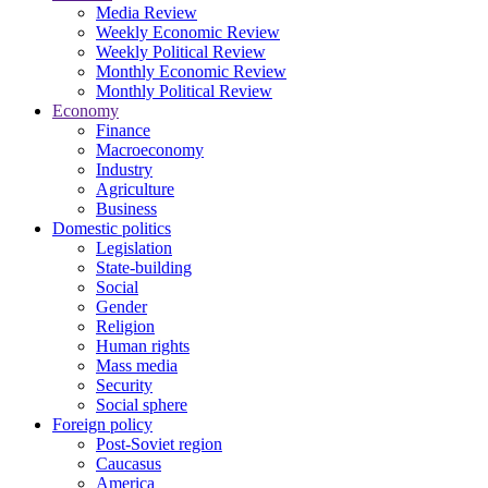
Media Review
Weekly Economic Review
Weekly Political Review
Monthly Economic Review
Monthly Political Review
Economy
Finance
Macroeconomy
Industry
Agriculture
Business
Domestic politics
Legislation
State-building
Social
Gender
Religion
Human rights
Mass media
Security
Social sphere
Foreign policy
Post-Soviet region
Caucasus
America