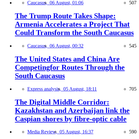
Caucasus,
06 August, 01:06
507
The Trump Route Takes Shape:
Armenia Accelerates a Project That
Could Transform the South Caucasus
Caucasus,
06 August, 00:32
545
The United States and China Are
Competingfor Routes Through the
South Caucasus
Express analysis,
05 August, 18:11
705
The Digital Middle Corridor:
Kazakhstan and Azerbaijan link the
Caspian shores by fibre-optic cable
Media Review,
05 August, 16:37
590