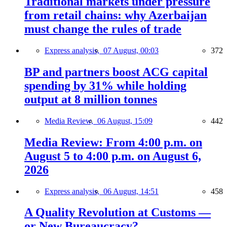
Traditional markets under pressure
from retail chains: why Azerbaijan
must change the rules of trade
Express analysis,
07 August, 00:03
372
BP and partners boost ACG capital
spending by 31% while holding
output at 8 million tonnes
Media Review,
06 August, 15:09
442
Media Review: From 4:00 p.m. on
August 5 to 4:00 p.m. on August 6,
2026
Express analysis,
06 August, 14:51
458
A Quality Revolution at Customs —
or New Bureaucracy?