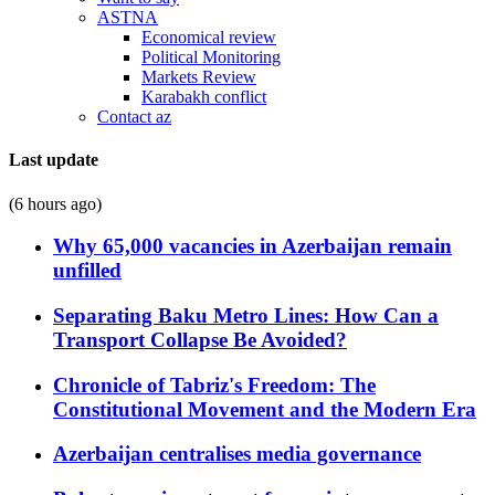
ASTNA
Economical review
Political Monitoring
Markets Review
Karabakh conflict
Contact az
Last update
(6 hours ago)
Why 65,000 vacancies in Azerbaijan remain
unfilled
Separating Baku Metro Lines: How Can a
Transport Collapse Be Avoided?
Chronicle of Tabriz's Freedom: The
Constitutional Movement and the Modern Era
Azerbaijan centralises media governance