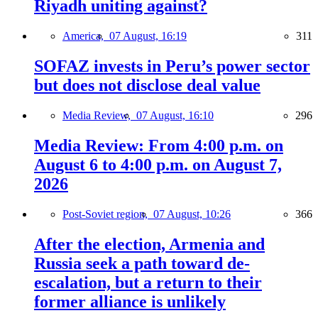
Riyadh uniting against?
America,
07 August, 16:19
311
SOFAZ invests in Peru’s power sector
but does not disclose deal value
Media Review,
07 August, 16:10
296
Media Review: From 4:00 p.m. on
August 6 to 4:00 p.m. on August 7,
2026
Post-Soviet region,
07 August, 10:26
366
After the election, Armenia and
Russia seek a path toward de-
escalation, but a return to their
former alliance is unlikely