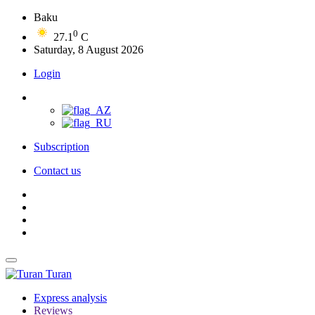
Baku
0
27.1
C
Saturday, 8 August 2026
Login
Subscription
Contact us
Turan
Express analysis
Reviews