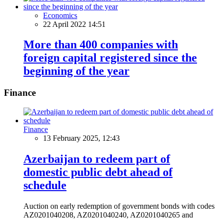
Economics
22 April 2022 14:51
More than 400 companies with
foreign capital registered since the
beginning of the year
Finance
Finance
13 February 2025, 12:43
Azerbaijan to redeem part of
domestic public debt ahead of
schedule
Auction on early redemption of government bonds with codes
AZ0201040208, AZ0201040240, AZ0201040265 and