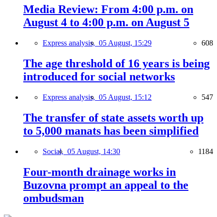
Media Review: From 4:00 p.m. on
August 4 to 4:00 p.m. on August 5
Express analysis,
05 August, 15:29
608
The age threshold of 16 years is being
introduced for social networks
Express analysis,
05 August, 15:12
547
The transfer of state assets worth up
to 5,000 manats has been simplified
Social,
05 August, 14:30
1184
Four-month drainage works in
Buzovna prompt an appeal to the
ombudsman