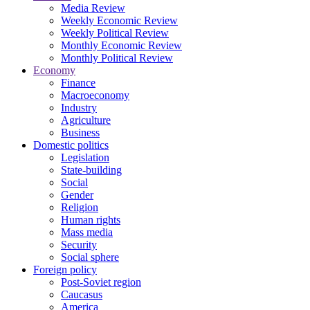
Media Review
Weekly Economic Review
Weekly Political Review
Monthly Economic Review
Monthly Political Review
Economy
Finance
Macroeconomy
Industry
Agriculture
Business
Domestic politics
Legislation
State-building
Social
Gender
Religion
Human rights
Mass media
Security
Social sphere
Foreign policy
Post-Soviet region
Caucasus
America