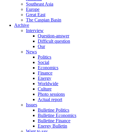
Southeast Asia
Europe
Great East
The Caspian Basin
Archive
Interview
Question-answer
Difficult question
Our
News
Politics
Social
Economics
Finance
Energy
Worldwide
Culture
Photo sessions
Actual report
Issues
Bulletine Politics
Bulletine Economics
Bulletine Finance
Energy Bulletin
Want to say