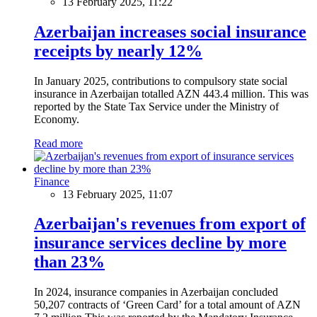
13 February 2025, 11:22
Azerbaijan increases social insurance
receipts by nearly 12%
In January 2025, contributions to compulsory state social
insurance in Azerbaijan totalled AZN 443.4 million. This was
reported by the State Tax Service under the Ministry of
Economy.
Read more
Finance
13 February 2025, 11:07
Azerbaijan's revenues from export of
insurance services decline by more
than 23%
In 2024, insurance companies in Azerbaijan concluded
50,207 contracts of ‘Green Card’ for a total amount of AZN