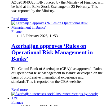
AZ0201040323 ISIN, placed by the Ministry of Finance, will
be held at the Baku Stock Exchange on 25 February. This
was reported by the Ministry.
Read more
Finance
13 February 2025, 11:53
Azerbaijan approves ‘Rules on
Operational Risk Management in
Banks’
The Central Bank of Azerbaijan (CBA) has approved ‘Rules
of Operational Risk Management in Banks’ developed on the
basis of progressive international experience and
standards.This is reported on the CBA website.
Read more
Finance