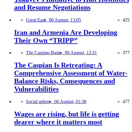
and Resume Negotiations
Great East,
06 August, 13:05
425
Iran and Armenia Are Developing
Their Own “TRIPP”
The Caspian Basin,
06 August, 12:31
377
The Caspian Is Retreating: A
Comprehensive Assessment of Water-
Balance Risks, Consequences and
Vulnerabilities
Social sphere,
06 August, 01:38
477
Wages are rising, but life is getting
dearer where it matters most