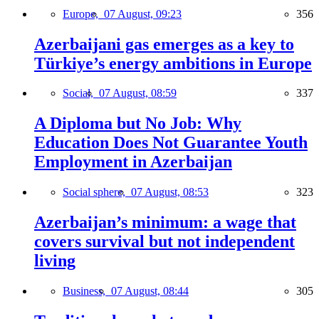
Europe,
07 August, 09:23
356
Azerbaijani gas emerges as a key to
Türkiye’s energy ambitions in Europe
Social,
07 August, 08:59
337
A Diploma but No Job: Why
Education Does Not Guarantee Youth
Employment in Azerbaijan
Social sphere,
07 August, 08:53
323
Azerbaijan’s minimum: a wage that
covers survival but not independent
living
Business,
07 August, 08:44
305