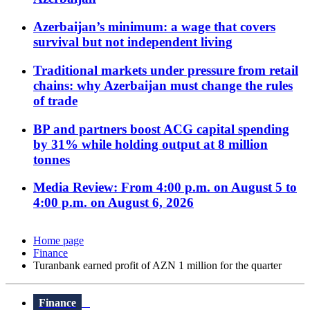
Azerbaijan’s minimum: a wage that covers
survival but not independent living
Traditional markets under pressure from retail
chains: why Azerbaijan must change the rules
of trade
BP and partners boost ACG capital spending
by 31% while holding output at 8 million
tonnes
Media Review: From 4:00 p.m. on August 5 to
4:00 p.m. on August 6, 2026
Home page
Finance
Turanbank earned profit of AZN 1 million for the quarter
Finance