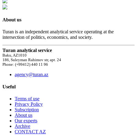
About us
Turan is an independent analytical service operating at the
intersection of politics, economics, and society.
Turan analytical service
Baku, AZ1010
186, Suleyman Rahimov str, apt. 24
Phone: (+99412) 440 11 96
agency@turan.az
Useful
Terms of use
Privacy Policy
Subscription
About us
Our experts
Archive
CONTACT AZ