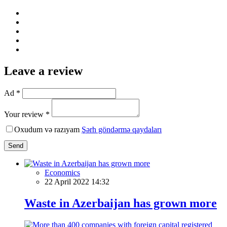
Leave a review
Ad *
Your review *
Oxudum və razıyam
Şərh göndərmə qaydaları
Send
Economics
22 April 2022 14:32
Waste in Azerbaijan has grown more