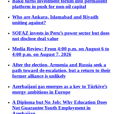
Baku turns investment forum into permanent
platform in push for non-oil capital
Who are Ankara, Islamabad and Riyadh
uniting against?
SOFAZ invests in Peru’s power sector but does
not disclose deal value
Media Review: From 4:00 p.m. on August 6 to
4:00 p.m. on August 7, 2026
After the election, Armenia and Russia seek a
path toward de-escalation, but a return to their
former alliance is unlikely
Azerbaijani gas emerges as a key to Türkiye’s
energy ambitions in Europe
A Diploma but No Job: Why Education Does
Not Guarantee Youth Employment in
Azerbaijan