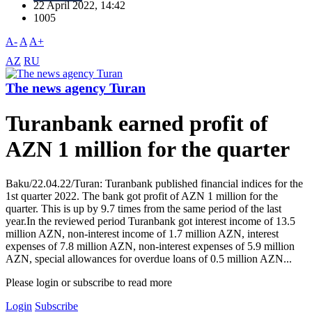
22 April 2022, 14:42
1005
A-
A
A+
AZ
RU
The news agency Turan
Turanbank earned profit of
AZN 1 million for the quarter
Baku/22.04.22/Turan: Turanbank published financial indices for the
1st quarter 2022. The bank got profit of AZN 1 million for the
quarter. This is up by 9.7 times from the same period of the last
year.In the reviewed period Turanbank got interest income of 13.5
million AZN, non-interest income of 1.7 million AZN, interest
expenses of 7.8 million AZN, non-interest expenses of 5.9 million
AZN, special allowances for overdue loans of 0.5 million AZN...
Please login or subscribe to read more
Login
Subscribe