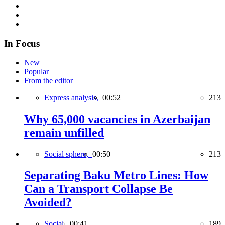
In Focus
New
Popular
From the editor
Express analysis,
00:52
213
Why 65,000 vacancies in Azerbaijan
remain unfilled
Social sphere,
00:50
213
Separating Baku Metro Lines: How
Can a Transport Collapse Be
Avoided?
Social,
00:41
189