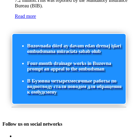
7.2 million.This was reported by the Mandatory Insurance
Bureau (BIB).
Read more
Buzovnada dörd ay davam edən drenaj işləri
ombudsmana müraciətə səbəb olub
Four-month drainage works in Buzovna
prompt an appeal to the ombudsman
В Бузовна четырехмесячные работы по
водоотводу стали поводом для обращения
к омбудсмену
Follow us on social networks