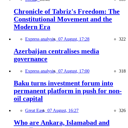
Chronicle of Tabriz's Freedom: The
Constitutional Movement and the
Modern Era
Express analysis,
07 August, 17:28
322
Azerbaijan centralises media
governance
Express analysis,
07 August, 17:00
318
Baku turns investment forum into
permanent platform in push for non-
oil capital
Great East,
07 August, 16:27
326
Who are Ankara, Islamabad and