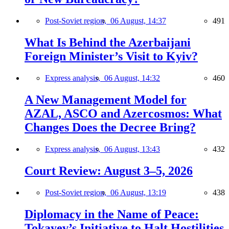
Post-Soviet region,
06 August, 14:37
491
What Is Behind the Azerbaijani
Foreign Minister’s Visit to Kyiv?
Express analysis,
06 August, 14:32
460
A New Management Model for
AZAL, ASCO and Azercosmos: What
Changes Does the Decree Bring?
Express analysis,
06 August, 13:43
432
Court Review: August 3–5, 2026
Post-Soviet region,
06 August, 13:19
438
Diplomacy in the Name of Peace:
Tokayev’s Initiative to Halt Hostilities