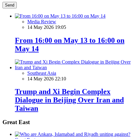
Send
Media Review
14 May 2026 19:05
From 16:00 on May 13 to 16:00 on
May 14
Southeast Asia
14 May 2026 22:10
Trump and Xi Begin Complex
Dialogue in Beijing Over Iran and
Taiwan
Great East