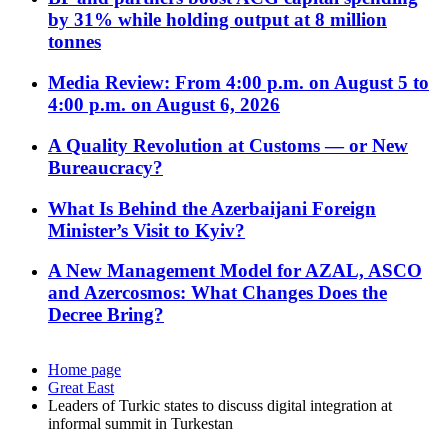
by 31% while holding output at 8 million
tonnes
Media Review: From 4:00 p.m. on August 5 to
4:00 p.m. on August 6, 2026
A Quality Revolution at Customs — or New
Bureaucracy?
What Is Behind the Azerbaijani Foreign
Minister’s Visit to Kyiv?
A New Management Model for AZAL, ASCO
and Azercosmos: What Changes Does the
Decree Bring?
Home page
Great East
Leaders of Turkic states to discuss digital integration at
informal summit in Turkestan