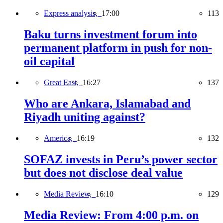
Express analysis,
17:00
113
Baku turns investment forum into
permanent platform in push for non-
oil capital
Great East,
16:27
137
Who are Ankara, Islamabad and
Riyadh uniting against?
America,
16:19
132
SOFAZ invests in Peru’s power sector
but does not disclose deal value
Media Review,
16:10
129
Media Review: From 4:00 p.m. on