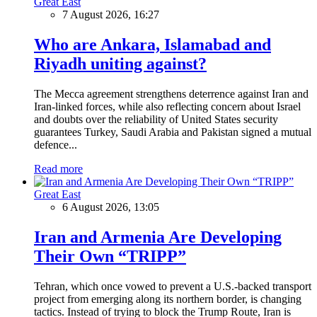
Great East
7 August 2026, 16:27
Who are Ankara, Islamabad and
Riyadh uniting against?
The Mecca agreement strengthens deterrence against Iran and
Iran-linked forces, while also reflecting concern about Israel
and doubts over the reliability of United States security
guarantees Turkey, Saudi Arabia and Pakistan signed a mutual
defence...
Read more
Great East
6 August 2026, 13:05
Iran and Armenia Are Developing
Their Own “TRIPP”
Tehran, which once vowed to prevent a U.S.-backed transport
project from emerging along its northern border, is changing
tactics. Instead of trying to block the Trump Route, Iran is