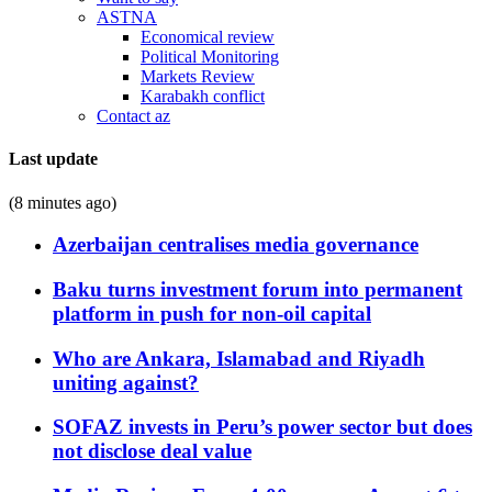
ASTNA
Economical review
Political Monitoring
Markets Review
Karabakh conflict
Contact az
Last update
(8 minutes ago)
Azerbaijan centralises media governance
Baku turns investment forum into permanent
platform in push for non-oil capital
Who are Ankara, Islamabad and Riyadh
uniting against?
SOFAZ invests in Peru’s power sector but does
not disclose deal value