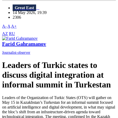
Great East
14 May 2026, 19:39
2306
A-
A
A+
AZ
RU
Farid Gahramanov
Journalist-observer
Leaders of Turkic states to
discuss digital integration at
informal summit in Turkestan
Leaders of the Organization of Turkic States (OTS) will gather on
May 15 in Kazakhstan’s Turkestan for an informal summit focused
on artificial intelligence and digital development, in what may signal
the bloc’s shift from an infrastructure-driven agenda toward
technological integration. The meeting, confirmed by the Kazakh