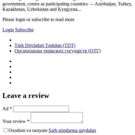
government, comes as participating countries — Azerbaijan, Turkey,
Kazakhstan, Uzbekistan and Kyrgyzsta...
Please login or subscribe to read more
Login
Subscribe
Türk Dövlətləri Təşkilatı (TDT)
Организации тюркских государств (ОТГ)
Leave a review
Ad *
Your review *
Oxudum və razıyam
Şərh göndərmə qaydaları