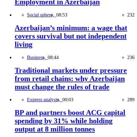
Employment in Azerbaijan
Social sphere,
08:53
232
Azerbaijan’s minimum: a wage that
covers survival but not independent
living
Business,
08:44
236
Traditional markets under pressure
from retail chains: why Azerbaijan
must change the rules of trade
Express analysis,
00:03
289
BP and partners boost ACG capital
spending by 31% while holding
output at 8 million tonnes