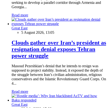
seeking to develop a parallel corridor through Armenia and
Georgia...
Read more
Great East
5 August 2026, 13:05
Clouds gather over Iran’s president as
resignation denial exposes Tehran
power struggle
Masoud Pezeshkian’s denial that he intends to resign was
supposed to project stability. Instead, it exposed the depth of
the struggle between Iran’s civilian administration, religious
conservatives and the Islamic Revolutionary Guard Corps. On
4...
Read more
Great East