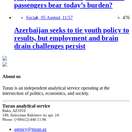
passengers bear today’s burden?
Social,
05 August, 11:57
476
Azerbaijan seeks to tie youth policy to
results, but employment and brain
drain challenges persist
About us
Turan is an independent analytical service operating at the
intersection of politics, economics, and society.
Turan analytical service
Baku, AZ1010
186, Suleyman Rahimov str, apt. 24
Phone: (+99412) 440 11 96
agency@turan.az