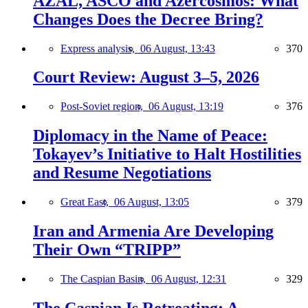
AZAL, ASCO and Azercosmos: What
Changes Does the Decree Bring?
Express analysis,
06 August, 13:43
370
Court Review: August 3–5, 2026
Post-Soviet region,
06 August, 13:19
376
Diplomacy in the Name of Peace:
Tokayev’s Initiative to Halt Hostilities
and Resume Negotiations
Great East,
06 August, 13:05
379
Iran and Armenia Are Developing
Their Own “TRIPP”
The Caspian Basin,
06 August, 12:31
329
The Caspian Is Retreating: A