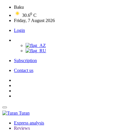
Baku
0
30.6
C
Friday, 7 August 2026
Login
Subscription
Contact us
Turan
Express analysis
Reviews