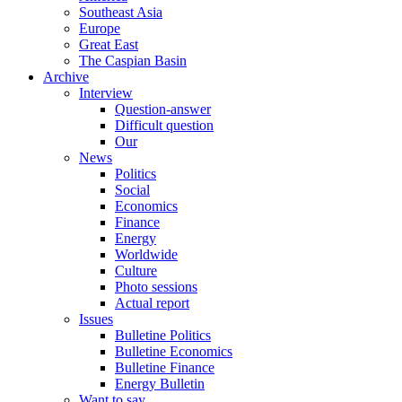
Southeast Asia
Europe
Great East
The Caspian Basin
Archive
Interview
Question-answer
Difficult question
Our
News
Politics
Social
Economics
Finance
Energy
Worldwide
Culture
Photo sessions
Actual report
Issues
Bulletine Politics
Bulletine Economics
Bulletine Finance
Energy Bulletin
Want to say