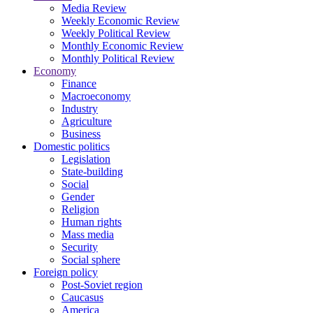
Media Review
Weekly Economic Review
Weekly Political Review
Monthly Economic Review
Monthly Political Review
Economy
Finance
Macroeconomy
Industry
Agriculture
Business
Domestic politics
Legislation
State-building
Social
Gender
Religion
Human rights
Mass media
Security
Social sphere
Foreign policy
Post-Soviet region
Caucasus
America