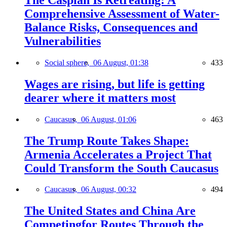
Comprehensive Assessment of Water-
Balance Risks, Consequences and
Vulnerabilities
Social sphere,
06 August, 01:38
433
Wages are rising, but life is getting
dearer where it matters most
Caucasus,
06 August, 01:06
463
The Trump Route Takes Shape:
Armenia Accelerates a Project That
Could Transform the South Caucasus
Caucasus,
06 August, 00:32
494
The United States and China Are
Competingfor Routes Through the