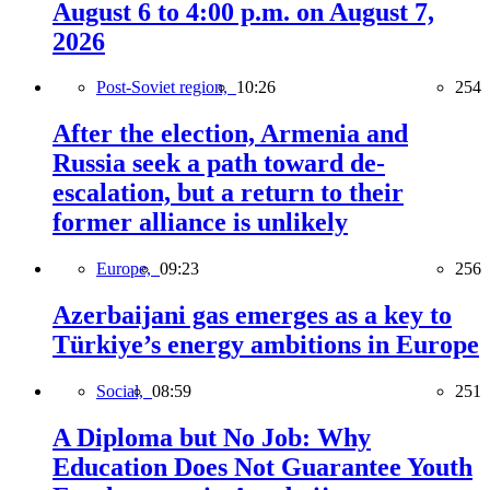
August 6 to 4:00 p.m. on August 7,
2026
Post-Soviet region,
10:26
254
After the election, Armenia and
Russia seek a path toward de-
escalation, but a return to their
former alliance is unlikely
Europe,
09:23
256
Azerbaijani gas emerges as a key to
Türkiye’s energy ambitions in Europe
Social,
08:59
251
A Diploma but No Job: Why
Education Does Not Guarantee Youth