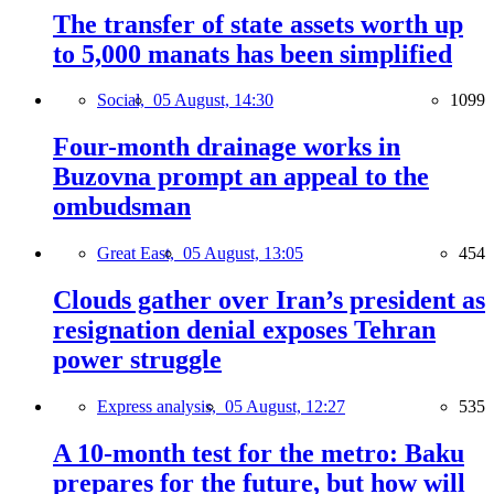
The transfer of state assets worth up
to 5,000 manats has been simplified
Social,
05 August, 14:30
1099
Four-month drainage works in
Buzovna prompt an appeal to the
ombudsman
Great East,
05 August, 13:05
454
Clouds gather over Iran’s president as
resignation denial exposes Tehran
power struggle
Express analysis,
05 August, 12:27
535
A 10-month test for the metro: Baku
prepares for the future, but how will