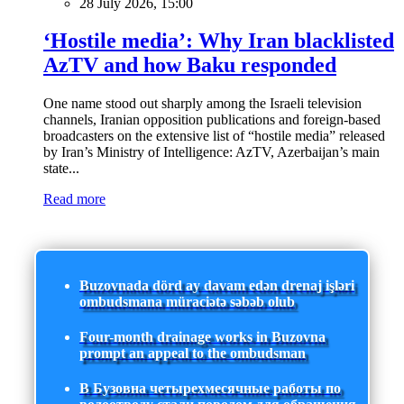
28 July 2026, 15:00
‘Hostile media’: Why Iran blacklisted
AzTV and how Baku responded
One name stood out sharply among the Israeli television
channels, Iranian opposition publications and foreign-based
broadcasters on the extensive list of “hostile media” released
by Iran’s Ministry of Intelligence: AzTV, Azerbaijan’s main
state...
Read more
Buzovnada dörd ay davam edən drenaj işləri
ombudsmana müraciətə səbəb olub
Four-month drainage works in Buzovna
prompt an appeal to the ombudsman
В Бузовна четырехмесячные работы по