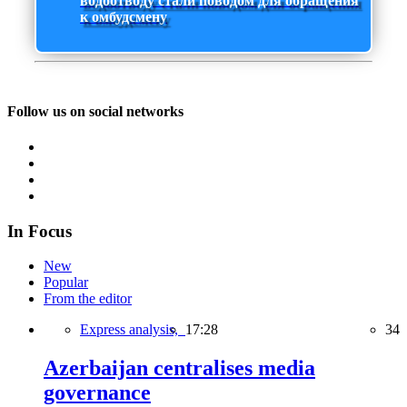
водоотводу стали поводом для обращения
к омбудсмену
Follow us on social networks
In Focus
New
Popular
From the editor
Express analysis,
17:28
34
Azerbaijan centralises media
governance