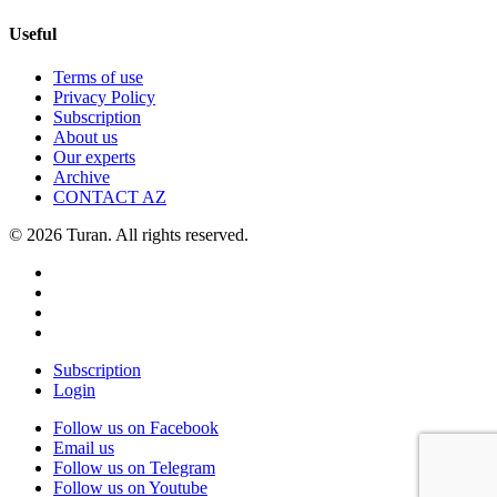
Useful
Terms of use
Privacy Policy
Subscription
About us
Our experts
Archive
CONTACT AZ
© 2026 Turan. All rights reserved.
Subscription
Login
Follow us on Facebook
Email us
Follow us on Telegram
Follow us on Youtube