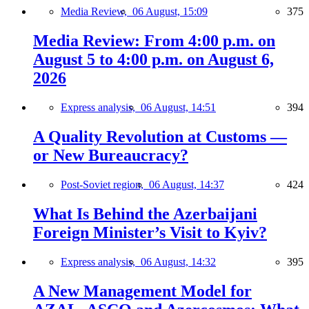
Media Review,
06 August, 15:09
375
Media Review: From 4:00 p.m. on
August 5 to 4:00 p.m. on August 6,
2026
Express analysis,
06 August, 14:51
394
A Quality Revolution at Customs —
or New Bureaucracy?
Post-Soviet region,
06 August, 14:37
424
What Is Behind the Azerbaijani
Foreign Minister’s Visit to Kyiv?
Express analysis,
06 August, 14:32
395
A New Management Model for