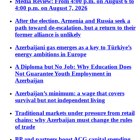
Media Review: From 4:00 p.m. on August 6 to
4:00 p.m. on August 7, 2026
After the election, Armenia and Russia seek a
path toward de-escalation, but a return to their
former alliance is unlikely
Azerbaijani gas emerges as a key to Türkiye’s
energy ambitions in Europe
A Diploma but No Job: Why Education Does
Not Guarantee Youth Employment in
Azerbaijan
Azerbaijan’s minimum: a wage that covers
survival but not independent living
Traditional markets under pressure from retail
chains: why Azerbaijan must change the rules
of trade
BP and partners boost ACG capital spending