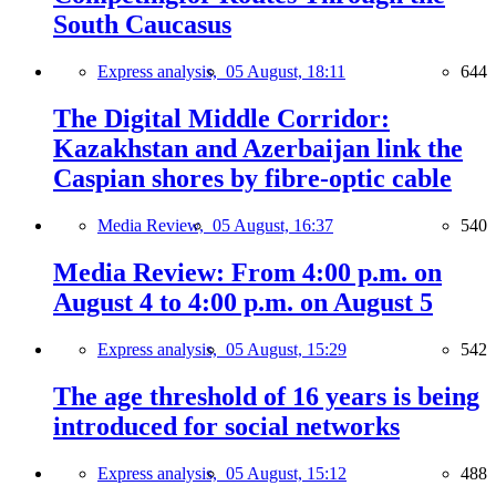
South Caucasus
Express analysis,
05 August, 18:11
644
The Digital Middle Corridor:
Kazakhstan and Azerbaijan link the
Caspian shores by fibre-optic cable
Media Review,
05 August, 16:37
540
Media Review: From 4:00 p.m. on
August 4 to 4:00 p.m. on August 5
Express analysis,
05 August, 15:29
542
The age threshold of 16 years is being
introduced for social networks
Express analysis,
05 August, 15:12
488