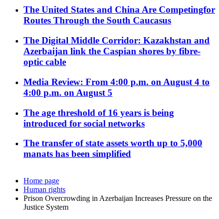
The United States and China Are Competingfor
Routes Through the South Caucasus
The Digital Middle Corridor: Kazakhstan and
Azerbaijan link the Caspian shores by fibre-
optic cable
Media Review: From 4:00 p.m. on August 4 to
4:00 p.m. on August 5
The age threshold of 16 years is being
introduced for social networks
The transfer of state assets worth up to 5,000
manats has been simplified
Home page
Human rights
Prison Overcrowding in Azerbaijan Increases Pressure on the
Justice System