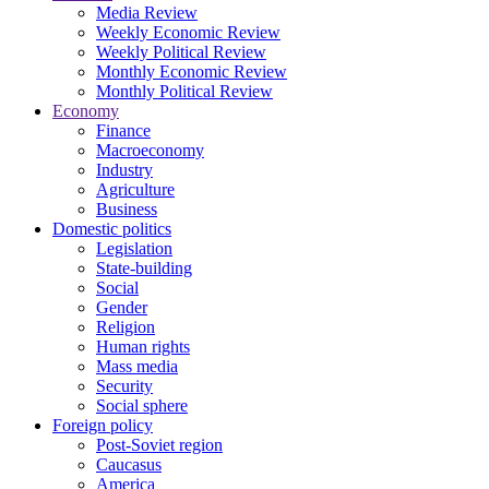
Media Review
Weekly Economic Review
Weekly Political Review
Monthly Economic Review
Monthly Political Review
Economy
Finance
Macroeconomy
Industry
Agriculture
Business
Domestic politics
Legislation
State-building
Social
Gender
Religion
Human rights
Mass media
Security
Social sphere
Foreign policy
Post-Soviet region
Caucasus
America