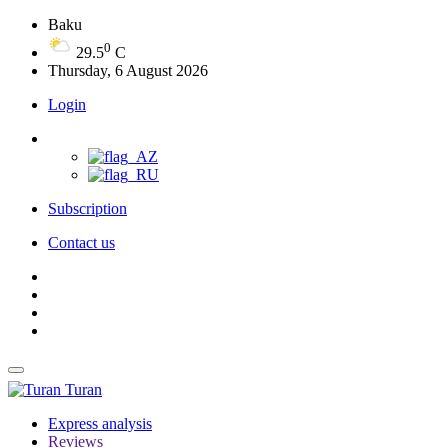
Baku
0
29.5
C
Thursday, 6 August 2026
Login
Subscription
Contact us
Turan
Express analysis
Reviews