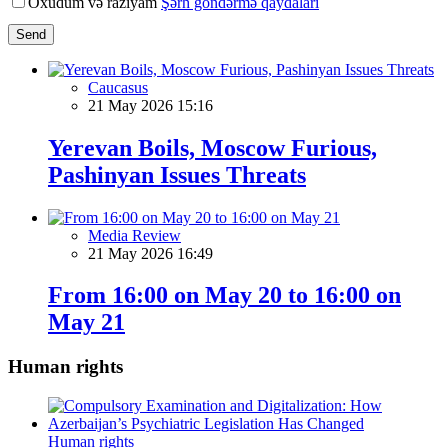
Oxudum və razıyam
Şərh göndərmə qaydaları
Send
Caucasus
21 May 2026 15:16
Yerevan Boils, Moscow Furious,
Pashinyan Issues Threats
Media Review
21 May 2026 16:49
From 16:00 on May 20 to 16:00 on
May 21
Human rights
Human rights