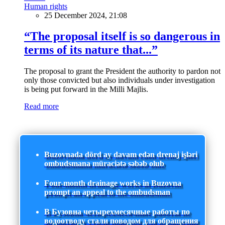
Human rights
25 December 2024, 21:08
“The proposal itself is so dangerous in
terms of its nature that...”
The proposal to grant the President the authority to pardon not
only those convicted but also individuals under investigation
is being put forward in the Milli Majlis.
Read more
Buzovnada dörd ay davam edən drenaj işləri
ombudsmana müraciətə səbəb olub
Four-month drainage works in Buzovna
prompt an appeal to the ombudsman
В Бузовна четырехмесячные работы по
водоотводу стали поводом для обращения