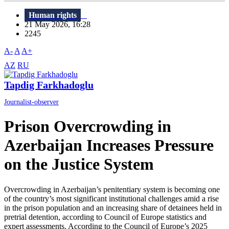
Human rights
21 May 2026, 16:28
2245
A-
A
A+
AZ
RU
Tapdig Farkhadoglu
Journalist-observer
Prison Overcrowding in
Azerbaijan Increases Pressure
on the Justice System
Overcrowding in Azerbaijan’s penitentiary system is becoming one
of the country’s most significant institutional challenges amid a rise
in the prison population and an increasing share of detainees held in
pretrial detention, according to Council of Europe statistics and
expert assessments. According to the Council of Europe’s 2025