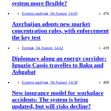
system more flexible?
Express analysis,
04 August, 14:45
476
Azerbaijan adopts new market
concentration rules, with enforcement
the key test
Europe,
04 August, 14:42
439
Diplomacy along an energy corridor:
Ignazio Cassis travelles to Baku and
Ashgabat
Express analysis,
04 August, 14:38
499
New insurance model for workplace
accidents: The system is being
updated, but will risks decline?