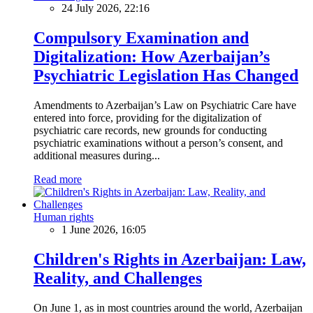
24 July 2026, 22:16
Compulsory Examination and
Digitalization: How Azerbaijan’s
Psychiatric Legislation Has Changed
Amendments to Azerbaijan’s Law on Psychiatric Care have
entered into force, providing for the digitalization of
psychiatric care records, new grounds for conducting
psychiatric examinations without a person’s consent, and
additional measures during...
Read more
Human rights
1 June 2026, 16:05
Children's Rights in Azerbaijan: Law,
Reality, and Challenges
On June 1, as in most countries around the world, Azerbaijan