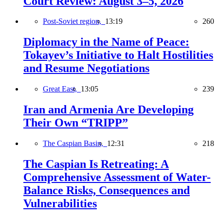
Court Review: August 3–5, 2026
Post-Soviet region,
13:19
260
Diplomacy in the Name of Peace:
Tokayev’s Initiative to Halt Hostilities
and Resume Negotiations
Great East,
13:05
239
Iran and Armenia Are Developing
Their Own “TRIPP”
The Caspian Basin,
12:31
218
The Caspian Is Retreating: A
Comprehensive Assessment of Water-
Balance Risks, Consequences and
Vulnerabilities