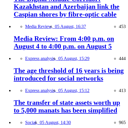
Kazakhstan and Azerbaijan link the
Caspian shores by fibre-optic cable
Media Review,
05 August, 16:37
453
Media Review: From 4:00 p.m. on
August 4 to 4:00 p.m. on August 5
Express analysis,
05 August, 15:29
444
The age threshold of 16 years is being
introduced for social networks
Express analysis,
05 August, 15:12
413
The transfer of state assets worth up
to 5,000 manats has been simplified
Social,
05 August, 14:30
965