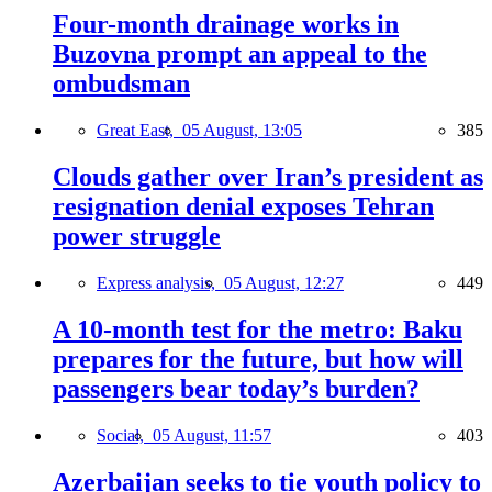
Four-month drainage works in
Buzovna prompt an appeal to the
ombudsman
Great East,
05 August, 13:05
385
Clouds gather over Iran’s president as
resignation denial exposes Tehran
power struggle
Express analysis,
05 August, 12:27
449
A 10-month test for the metro: Baku
prepares for the future, but how will
passengers bear today’s burden?
Social,
05 August, 11:57
403
Azerbaijan seeks to tie youth policy to