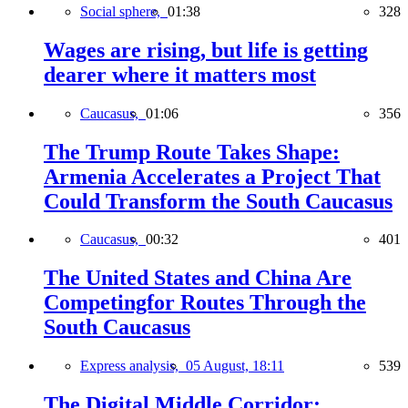
Social sphere,
01:38
328
Wages are rising, but life is getting
dearer where it matters most
Caucasus,
01:06
356
The Trump Route Takes Shape:
Armenia Accelerates a Project That
Could Transform the South Caucasus
Caucasus,
00:32
401
The United States and China Are
Competingfor Routes Through the
South Caucasus
Express analysis,
05 August, 18:11
539
The Digital Middle Corridor: