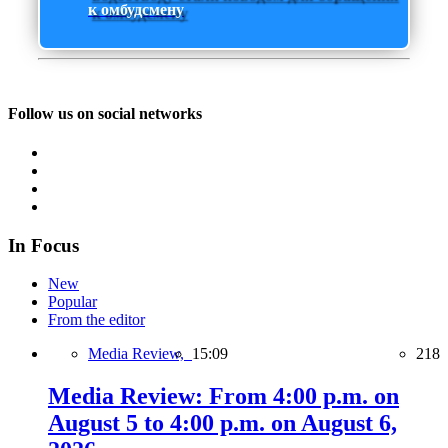
к омбудсмену
Follow us on social networks
In Focus
New
Popular
From the editor
Media Review,
15:09
218
Media Review: From 4:00 p.m. on
August 5 to 4:00 p.m. on August 6,