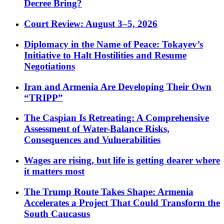
Decree Bring?
Court Review: August 3–5, 2026
Diplomacy in the Name of Peace: Tokayev’s
Initiative to Halt Hostilities and Resume
Negotiations
Iran and Armenia Are Developing Their Own
“TRIPP”
The Caspian Is Retreating: A Comprehensive
Assessment of Water-Balance Risks,
Consequences and Vulnerabilities
Wages are rising, but life is getting dearer where
it matters most
The Trump Route Takes Shape: Armenia
Accelerates a Project That Could Transform the
South Caucasus