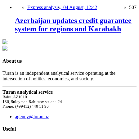
Express analysis,
04 August, 12:42
507
Azerbaijan updates credit guarantee
system for regions and Karabakh
About us
Turan is an independent analytical service operating at the
intersection of politics, economics, and society.
Turan analytical service
Baku, AZ1010
186, Suleyman Rahimov str, apt. 24
Phone: (+99412) 440 11 96
agency@turan.az
Useful