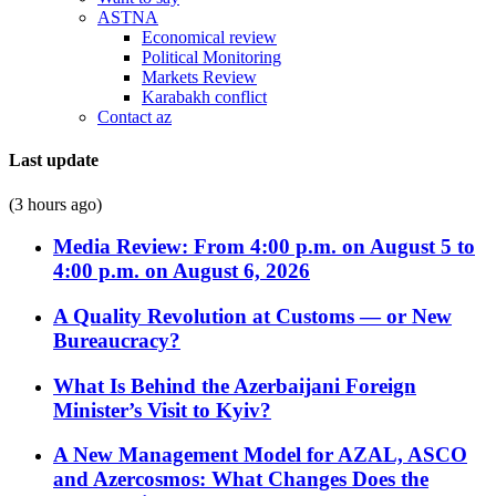
ASTNA
Economical review
Political Monitoring
Markets Review
Karabakh conflict
Contact az
Last update
(3 hours ago)
Media Review: From 4:00 p.m. on August 5 to
4:00 p.m. on August 6, 2026
A Quality Revolution at Customs — or New
Bureaucracy?
What Is Behind the Azerbaijani Foreign
Minister’s Visit to Kyiv?
A New Management Model for AZAL, ASCO
and Azercosmos: What Changes Does the