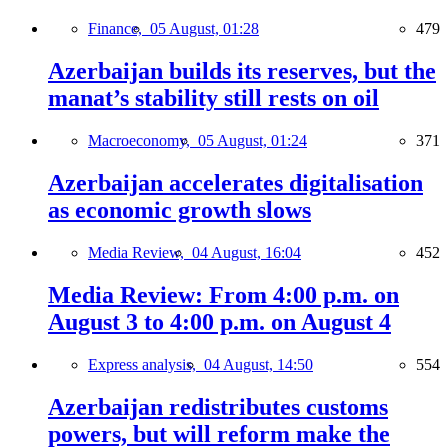
Finance,
05 August, 01:28
479
Azerbaijan builds its reserves, but the
manat’s stability still rests on oil
Macroeconomy,
05 August, 01:24
371
Azerbaijan accelerates digitalisation
as economic growth slows
Media Review,
04 August, 16:04
452
Media Review: From 4:00 p.m. on
August 3 to 4:00 p.m. on August 4
Express analysis,
04 August, 14:50
554
Azerbaijan redistributes customs
powers, but will reform make the