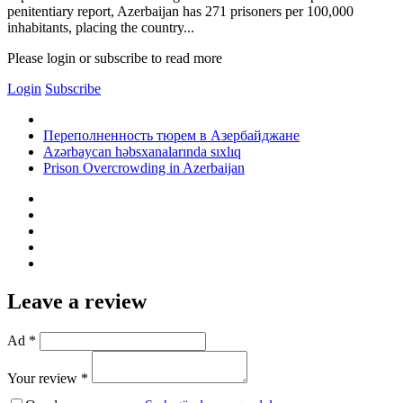
penitentiary report, Azerbaijan has 271 prisoners per 100,000
inhabitants, placing the country...
Please login or subscribe to read more
Login
Subscribe
Переполненность тюрем в Азербайджане
Azərbaycan həbsxanalarında sıxlıq
Prison Overcrowding in Azerbaijan
Leave a review
Ad *
Your review *