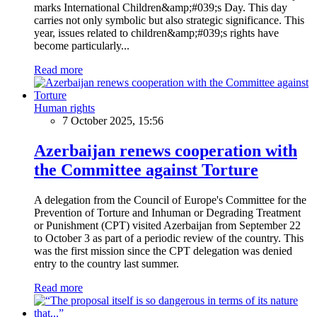
marks International Children&amp;#039;s Day. This day
carries not only symbolic but also strategic significance. This
year, issues related to children&amp;#039;s rights have
become particularly...
Read more
Human rights
7 October 2025, 15:56
Azerbaijan renews cooperation with
the Committee against Torture
A delegation from the Council of Europe's Committee for the
Prevention of Torture and Inhuman or Degrading Treatment
or Punishment (CPT) visited Azerbaijan from September 22
to October 3 as part of a periodic review of the country. This
was the first mission since the CPT delegation was denied
entry to the country last summer.
Read more