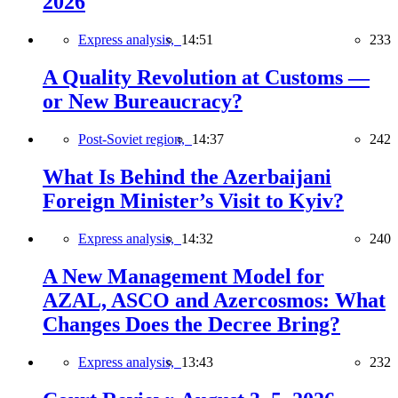
2026
Express analysis,
14:51
233
A Quality Revolution at Customs —
or New Bureaucracy?
Post-Soviet region,
14:37
242
What Is Behind the Azerbaijani
Foreign Minister’s Visit to Kyiv?
Express analysis,
14:32
240
A New Management Model for
AZAL, ASCO and Azercosmos: What
Changes Does the Decree Bring?
Express analysis,
13:43
232