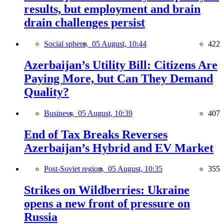
results, but employment and brain
drain challenges persist
Social sphere,
05 August, 10:44
422
Azerbaijan’s Utility Bill: Citizens Are
Paying More, but Can They Demand
Quality?
Business,
05 August, 10:39
407
End of Tax Breaks Reverses
Azerbaijan’s Hybrid and EV Market
Post-Soviet region,
05 August, 10:35
355
Strikes on Wildberries: Ukraine
opens a new front of pressure on
Russia