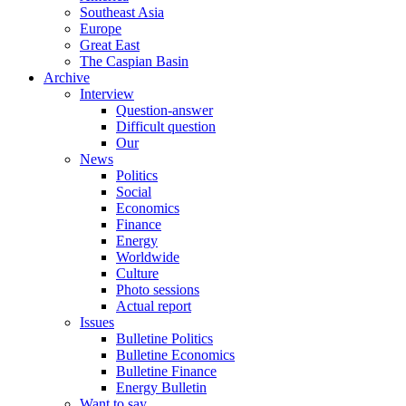
Southeast Asia
Europe
Great East
The Caspian Basin
Archive
Interview
Question-answer
Difficult question
Our
News
Politics
Social
Economics
Finance
Energy
Worldwide
Culture
Photo sessions
Actual report
Issues
Bulletine Politics
Bulletine Economics
Bulletine Finance
Energy Bulletin
Want to say