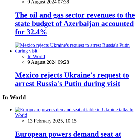
9 August 2024 07:38
The oil and gas sector revenues to the
state budget of Azerbaijan accounted
for 32.4%
In World
9 August 2024 09:28
Mexico rejects Ukraine's request to
arrest Russia's Putin during visit
In World
In
World
13 February 2025, 10:15
European powers demand seat at