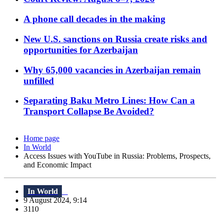
A phone call decades in the making
New U.S. sanctions on Russia create risks and
opportunities for Azerbaijan
Why 65,000 vacancies in Azerbaijan remain
unfilled
Separating Baku Metro Lines: How Can a
Transport Collapse Be Avoided?
Home page
In World
Access Issues with YouTube in Russia: Problems, Prospects,
and Economic Impact
In World
9 August 2024, 9:14
3110