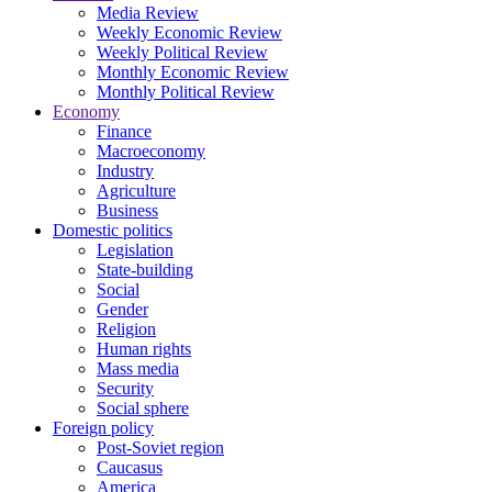
Media Review
Weekly Economic Review
Weekly Political Review
Monthly Economic Review
Monthly Political Review
Economy
Finance
Macroeconomy
Industry
Agriculture
Business
Domestic politics
Legislation
State-building
Social
Gender
Religion
Human rights
Mass media
Security
Social sphere
Foreign policy
Post-Soviet region
Caucasus
America