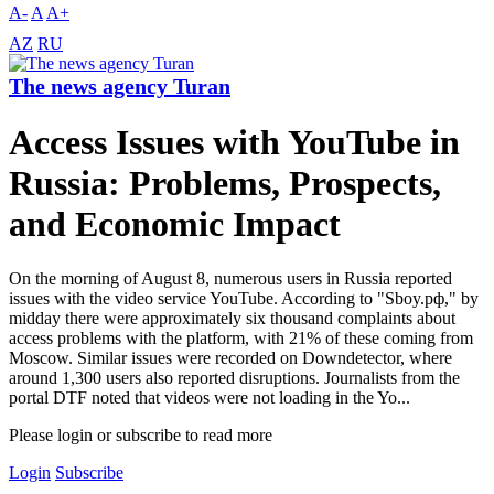
A-
A
A+
AZ
RU
The news agency Turan
Access Issues with YouTube in
Russia: Problems, Prospects,
and Economic Impact
On the morning of August 8, numerous users in Russia reported
issues with the video service YouTube. According to "Sboy.pф," by
midday there were approximately six thousand complaints about
access problems with the platform, with 21% of these coming from
Moscow. Similar issues were recorded on Downdetector, where
around 1,300 users also reported disruptions. Journalists from the
portal DTF noted that videos were not loading in the Yo...
Please login or subscribe to read more
Login
Subscribe