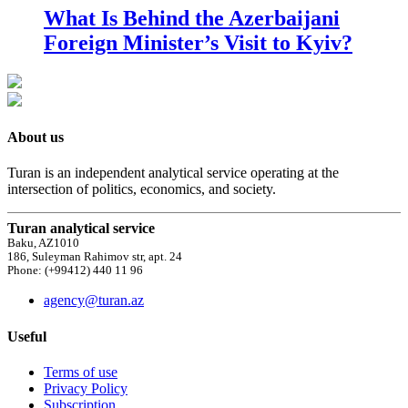
What Is Behind the Azerbaijani
Foreign Minister’s Visit to Kyiv?
About us
Turan is an independent analytical service operating at the
intersection of politics, economics, and society.
Turan analytical service
Baku, AZ1010
186, Suleyman Rahimov str, apt. 24
Phone: (+99412) 440 11 96
agency@turan.az
Useful
Terms of use
Privacy Policy
Subscription