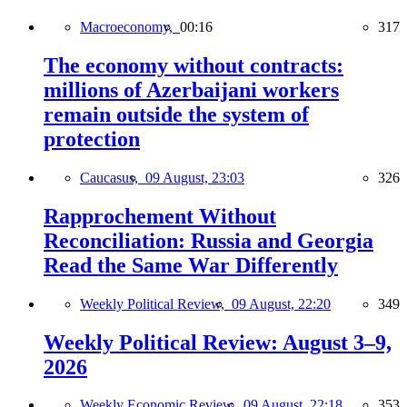
Macroeconomy,
00:16
317
The economy without contracts:
millions of Azerbaijani workers
remain outside the system of
protection
Caucasus,
09 August, 23:03
326
Rapprochement Without
Reconciliation: Russia and Georgia
Read the Same War Differently
Weekly Political Review,
09 August, 22:20
349
Weekly Political Review: August 3–9,
2026
Weekly Economic Review,
09 August, 22:18
353