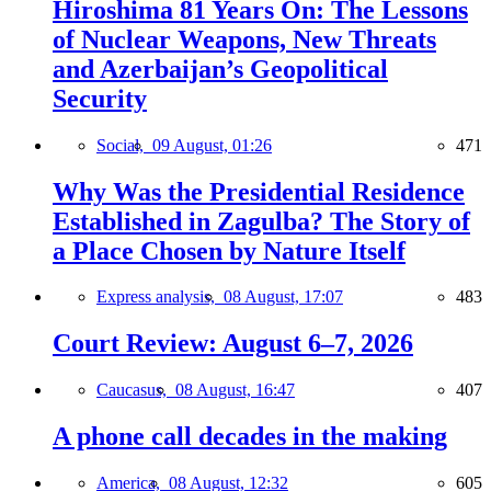
Hiroshima 81 Years On: The Lessons
of Nuclear Weapons, New Threats
and Azerbaijan’s Geopolitical
Security
Social,
09 August, 01:26
471
Why Was the Presidential Residence
Established in Zagulba? The Story of
a Place Chosen by Nature Itself
Express analysis,
08 August, 17:07
483
Court Review: August 6–7, 2026
Caucasus,
08 August, 16:47
407
A phone call decades in the making
America,
08 August, 12:32
605