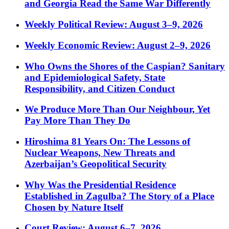
and Georgia Read the Same War Differently
Weekly Political Review: August 3–9, 2026
Weekly Economic Review: August 2–9, 2026
Who Owns the Shores of the Caspian? Sanitary
and Epidemiological Safety, State
Responsibility, and Citizen Conduct
We Produce More Than Our Neighbour, Yet
Pay More Than They Do
Hiroshima 81 Years On: The Lessons of
Nuclear Weapons, New Threats and
Azerbaijan’s Geopolitical Security
Why Was the Presidential Residence
Established in Zagulba? The Story of a Place
Chosen by Nature Itself
Court Review: August 6–7, 2026