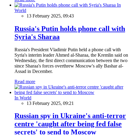
In
World
13 February 2025, 09:43
Russia's Putin holds phone call with
Syria's Sharaa
Russia's President Vladimir Putin held a phone call with
Syria's interim leader Ahmed al-Sharaa, the Kremlin said on
Wednesday, the first direct communication between the two
since Sharaa's forces overthrew Moscow's ally Bashar al-
Assad in December.
Read more
In World
13 February 2025, 09:21
Russian spy in Ukraine's anti-terror
centre 'caught after being fed false
secrets' to send to Moscow