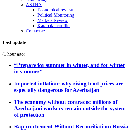
ASTNA
Economical review
Political Monitoring
Markets Review
Karabakh conflict
Contact az
Last update
(1 hour ago)
“Prepare for summer in winter, and for winter
in summer”
Imported inflation: why rising food prices are
especially dangerous for Azerbaijan
The economy without contracts: millions of
Azerbaijani workers remain outside the system
of protection
Rapprochement Without Reconciliation: Russia