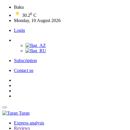
Baku
0
30.2
C
Monday, 10 August 2026
Login
Subscription
Contact us
Turan
Express analysis
Reviews