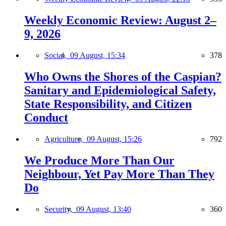
Weekly Economic Review: August 2–
9, 2026
Social,
09 August, 15:34
378
Who Owns the Shores of the Caspian?
Sanitary and Epidemiological Safety,
State Responsibility, and Citizen
Conduct
Agriculture,
09 August, 15:26
792
We Produce More Than Our
Neighbour, Yet Pay More Than They
Do
Security,
09 August, 13:40
360