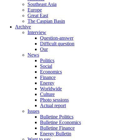
Southeast Asia
Europe
Great East
The Caspian Basin
Archive
Interview
Question-answer
Difficult question
Our
News
Politics
Social
Economics
Finance
Energy
Worldwide
Culture
Photo sessions
Actual report
Issues
Bulletine Politics
Bulletine Economics
Bulletine Finance
Energy Bulletin
Want to say