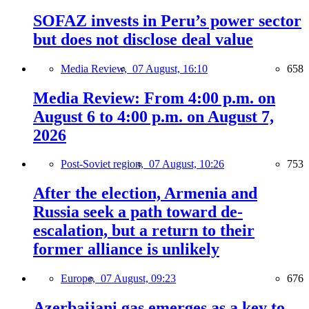
SOFAZ invests in Peru’s power sector
but does not disclose deal value
Media Review,
07 August, 16:10
658
Media Review: From 4:00 p.m. on
August 6 to 4:00 p.m. on August 7,
2026
Post-Soviet region,
07 August, 10:26
753
After the election, Armenia and
Russia seek a path toward de-
escalation, but a return to their
former alliance is unlikely
Europe,
07 August, 09:23
676
Azerbaijani gas emerges as a key to