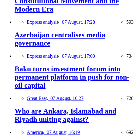
Constitutional Movement and the
Modern Era
Express analysis,
07 August, 17:28
593
Azerbaijan centralises media
governance
Express analysis,
07 August, 17:00
734
Baku turns investment forum into
permanent platform in push for non-
oil capital
Great East,
07 August, 16:27
728
Who are Ankara, Islamabad and
Riyadh uniting against?
America,
07 August, 16:19
692