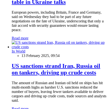
table in Ukraine talks
European powers, including Britain, France and Germany,
said on Wednesday they had to be part of any future
negotiations on the fate of Ukraine, underscoring that only a
fair accord with security guarantees would ensure lasting
peace.
Read more
In World
13 February 2025, 09:54
US sanctions strand Iran, Russia oil
on tankers, driving up crude costs
The amount of Russian and Iranian oil held on ships has hit
multi-month highs as harsher U.S. sanctions reduced the
number of buyers, leaving fewer tankers available to deliver
cargoes and driving up crude costs, trade sources and analysts
said.
Read more