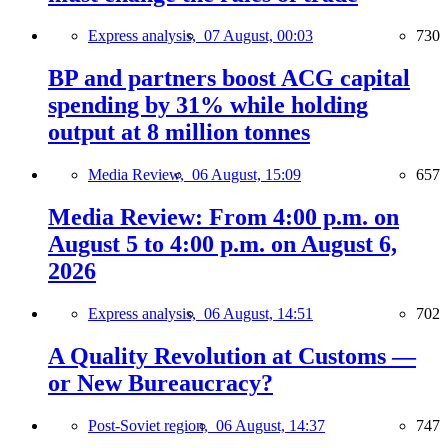
Express analysis,
07 August, 00:03
730
BP and partners boost ACG capital
spending by 31% while holding
output at 8 million tonnes
Media Review,
06 August, 15:09
657
Media Review: From 4:00 p.m. on
August 5 to 4:00 p.m. on August 6,
2026
Express analysis,
06 August, 14:51
702
A Quality Revolution at Customs —
or New Bureaucracy?
Post-Soviet region,
06 August, 14:37
747