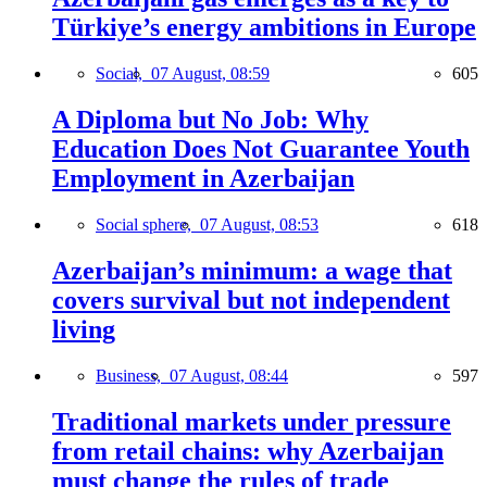
Türkiye’s energy ambitions in Europe
Social,
07 August, 08:59
605
A Diploma but No Job: Why
Education Does Not Guarantee Youth
Employment in Azerbaijan
Social sphere,
07 August, 08:53
618
Azerbaijan’s minimum: a wage that
covers survival but not independent
living
Business,
07 August, 08:44
597
Traditional markets under pressure
from retail chains: why Azerbaijan
must change the rules of trade