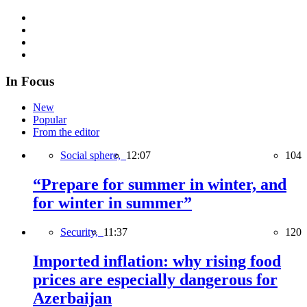
In Focus
New
Popular
From the editor
Social sphere,
12:07
104
“Prepare for summer in winter, and
for winter in summer”
Security,
11:37
120
Imported inflation: why rising food
prices are especially dangerous for
Azerbaijan