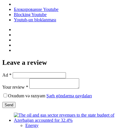
Блокирование Youtube
Blocking Youtube
Youtub-un bloklanması
Leave a review
Ad *
Your review *
Oxudum və razıyam
Şərh göndərmə qaydaları
Send
Energy