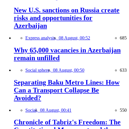
New U.S. sanctions on Russia create
risks and opportunities for
Azerbaijan
Express analysis,
08 August, 00:52
685
Why 65,000 vacancies in Azerbaijan
remain unfilled
Social sphere,
08 August, 00:50
633
Separating Baku Metro Lines: How
Can a Transport Collapse Be
Avoided?
Social,
08 August, 00:41
550
Chronicle of Tabriz's Freedom: The