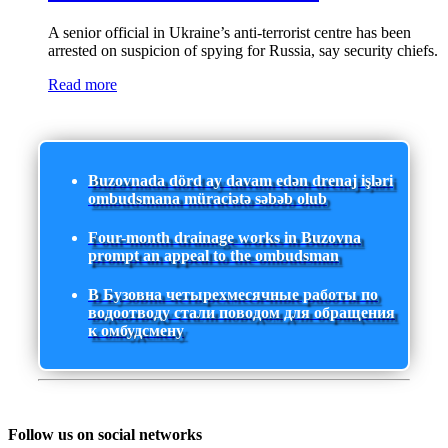
A senior official in Ukraine’s anti-terrorist centre has been
arrested on suspicion of spying for Russia, say security chiefs.
Read more
Buzovnada dörd ay davam edən drenaj işləri
ombudsmana müraciətə səbəb olub
Four-month drainage works in Buzovna
prompt an appeal to the ombudsman
В Бузовна четырехмесячные работы по
водоотводу стали поводом для обращения
к омбудсмену
Follow us on social networks