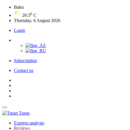
Baku
0
29.5
C
Thursday, 6 August 2026
Login
Subscription
Contact us
Turan
Express analysis
Reviews