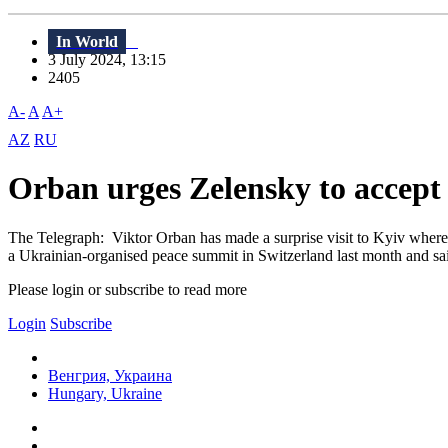
In World
3 July 2024, 13:15
2405
A-
A
A+
AZ
RU
Orban urges Zelensky to accept 
The Telegraph: Viktor Orban has made a surprise visit to Kyiv where 
a Ukrainian-organised peace summit in Switzerland last month and said 
Please login or subscribe to read more
Login
Subscribe
Венгрия, Украина
Hungary, Ukraine