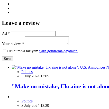
Leave a review
Ad *
Your review *
Oxudum və razıyam
Şərh göndərmə qaydaları
Send
Politics
3 July 2024 13:05
"Make no mistake, Ukraine is not alo
Politics
3 July 2024 13:29