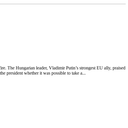
re. The Hungarian leader, Vladimir Putin’s strongest EU ally, praised
e president whether it was possible to take a...