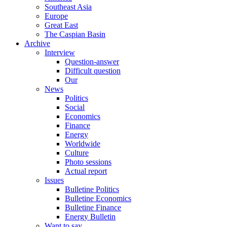
Southeast Asia
Europe
Great East
The Caspian Basin
Archive
Interview
Question-answer
Difficult question
Our
News
Politics
Social
Economics
Finance
Energy
Worldwide
Culture
Photo sessions
Actual report
Issues
Bulletine Politics
Bulletine Economics
Bulletine Finance
Energy Bulletin
Want to say