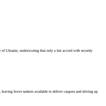
of Ukraine, underscoring that only a fair accord with security
 leaving fewer tankers available to deliver cargoes and driving up