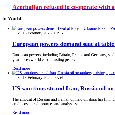
Azerbaijan refused to cooperate with a
In World
In W
13 February 2025, 10:15
European powers demand seat at table 
European powers, including Britain, France and Germany, said o
guarantees would ensure lasting peace.
Read more
13 February 2025, 09:54
US sanctions strand Iran, Russia oil on
The amount of Russian and Iranian oil held on ships has hit mul
crude costs, trade sources and analysts said.
Read more