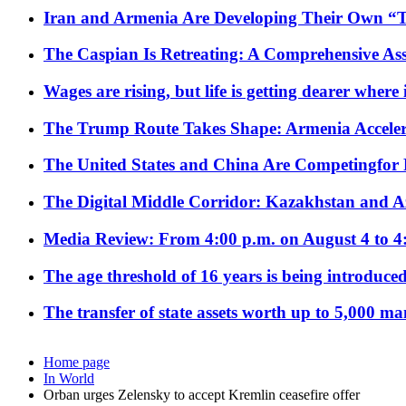
Iran and Armenia Are Developing Their Own 
The Caspian Is Retreating: A Comprehensive Ass
Wages are rising, but life is getting dearer where
The Trump Route Takes Shape: Armenia Acceler
The United States and China Are Competingfor
The Digital Middle Corridor: Kazakhstan and Aze
Media Review: From 4:00 p.m. on August 4 to 4
The age threshold of 16 years is being introduced
The transfer of state assets worth up to 5,000 ma
Home page
In World
Orban urges Zelensky to accept Kremlin ceasefire offer