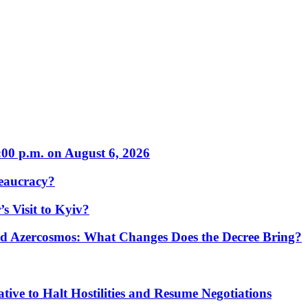
:00 p.m. on August 6, 2026
eaucracy?
s Visit to Kyiv?
Azercosmos: What Changes Does the Decree Bring?
tive to Halt Hostilities and Resume Negotiations