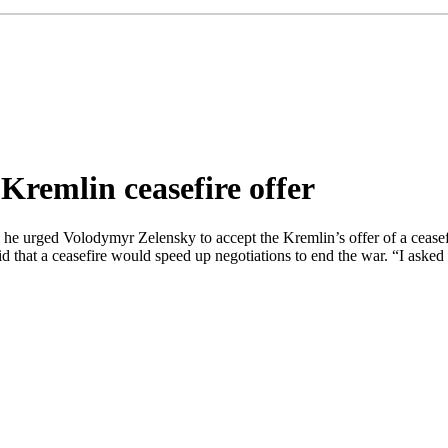
Kremlin ceasefire offer
he urged Volodymyr Zelensky to accept the Kremlin’s offer of a ceasefi
that a ceasefire would speed up negotiations to end the war. “I asked th