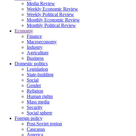
Media Review
Weekly Economic Review
Weekly Political Review
Monthly Economic Review
Monthly Political Review
Economy
Finance
Macroeconomy
Industry
Agriculture
Business
Domestic politics
Legislation
State-building
Social
Gender
Religion
Human rights
Mass media
Security
Social sphere
Foreign policy
Post-Soviet region
Caucasus
America