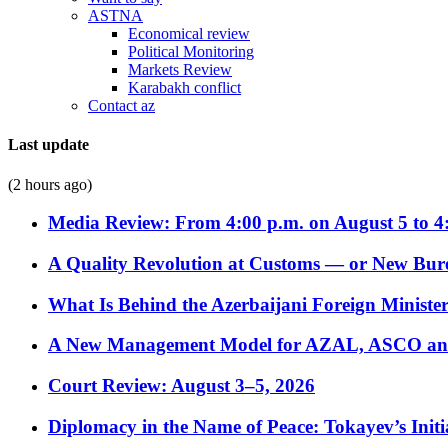
ASTNA
Economical review
Political Monitoring
Markets Review
Karabakh conflict
Contact az
Last update
(2 hours ago)
Media Review: From 4:00 p.m. on August 5 to 4
A Quality Revolution at Customs — or New Bur
What Is Behind the Azerbaijani Foreign Minister’
A New Management Model for AZAL, ASCO and 
Court Review: August 3–5, 2026
Diplomacy in the Name of Peace: Tokayev’s Initia