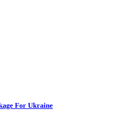
ckage For Ukraine