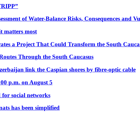
“TRIPP”
essment of Water-Balance Risks, Consequences and Vul
 it matters most
ates a Project That Could Transform the South Cauca
 Routes Through the South Caucasus
rbaijan link the Caspian shores by fibre-optic cable
:00 p.m. on August 5
 for social networks
nats has been simplified