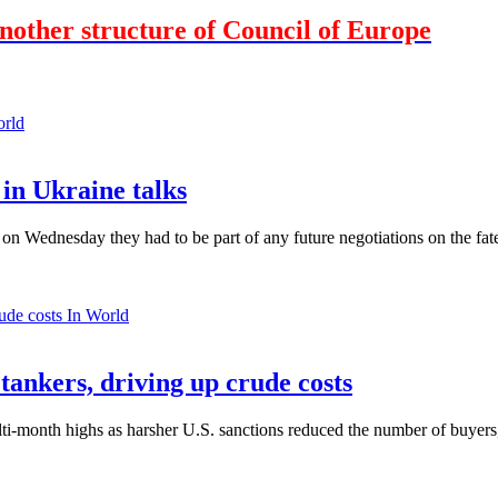
nother structure of Council of Europe
orld
in Ukraine talks
n Wednesday they had to be part of any future negotiations on the fate 
In World
 tankers, driving up crude costs
ti-month highs as harsher U.S. sanctions reduced the number of buyers,