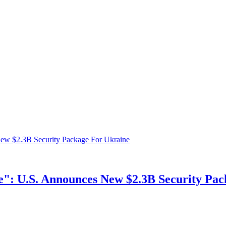
ne": U.S. Announces New $2.3B Security Pa