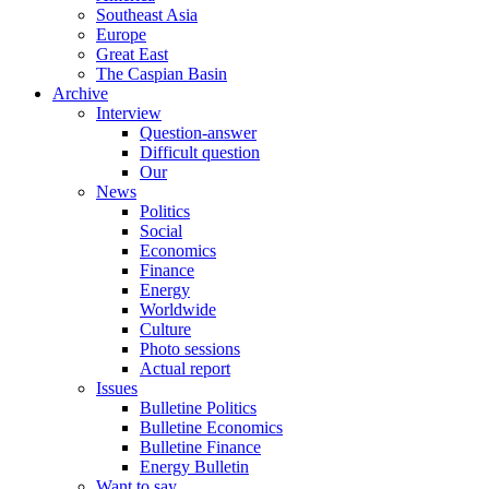
Southeast Asia
Europe
Great East
The Caspian Basin
Archive
Interview
Question-answer
Difficult question
Our
News
Politics
Social
Economics
Finance
Energy
Worldwide
Culture
Photo sessions
Actual report
Issues
Bulletine Politics
Bulletine Economics
Bulletine Finance
Energy Bulletin
Want to say