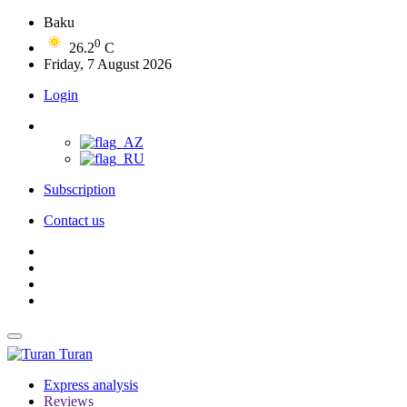
Baku
0
26.2
C
Friday, 7 August 2026
Login
Subscription
Contact us
Turan
Express analysis
Reviews