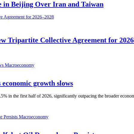
 in Beijing Over Iran and Taiwan
 Tripartite Collective Agreement for 202
Macroeconomy
as economic growth slows
% in the first half of 2026, significantly outpacing the broader econo
Macroeconomy