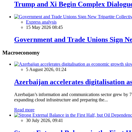
Trump and Xi Begin Complex Dialogue
Express analysis
15 May 2026 08:45
Government and Trade Unions Sign New
Macroeconomy
5 August 2026, 01:24
Azerbaijan accelerates digitalisation 
Azerbaijan’s information and communications sector grew by 7.5
expanding cloud infrastructure and preparing the...
Read more
30 July 2026, 09:41