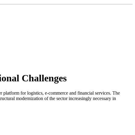
tional Challenges
er platform for logistics, e-commerce and financial services. The
ructural modernization of the sector increasingly necessary in