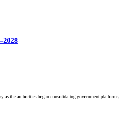
6–2028
my as the authorities began consolidating government platforms,