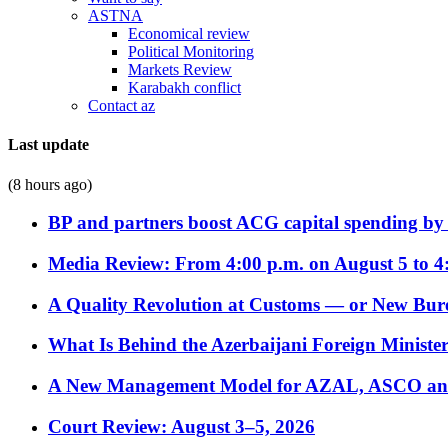
ASTNA
Economical review
Political Monitoring
Markets Review
Karabakh conflict
Contact az
Last update
(8 hours ago)
BP and partners boost ACG capital spending by 
Media Review: From 4:00 p.m. on August 5 to 4
A Quality Revolution at Customs — or New Bur
What Is Behind the Azerbaijani Foreign Minister’
A New Management Model for AZAL, ASCO and 
Court Review: August 3–5, 2026