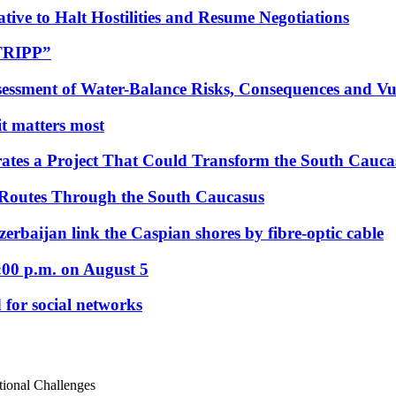
tive to Halt Hostilities and Resume Negotiations
“TRIPP”
essment of Water-Balance Risks, Consequences and Vul
 it matters most
ates a Project That Could Transform the South Cauca
 Routes Through the South Caucasus
rbaijan link the Caspian shores by fibre-optic cable
:00 p.m. on August 5
 for social networks
utional Challenges