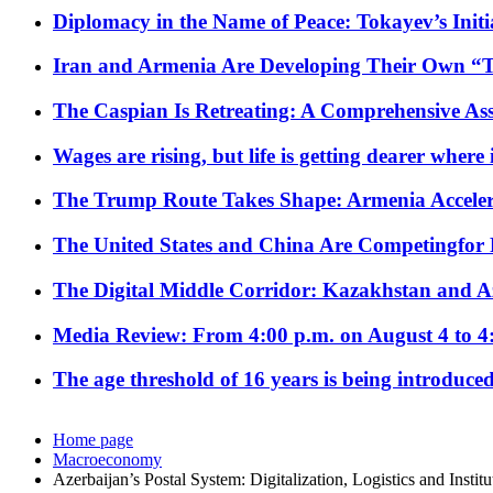
Diplomacy in the Name of Peace: Tokayev’s Initia
Iran and Armenia Are Developing Their Own 
The Caspian Is Retreating: A Comprehensive Ass
Wages are rising, but life is getting dearer where
The Trump Route Takes Shape: Armenia Acceler
The United States and China Are Competingfor
The Digital Middle Corridor: Kazakhstan and Aze
Media Review: From 4:00 p.m. on August 4 to 4
The age threshold of 16 years is being introduced
Home page
Macroeconomy
Azerbaijan’s Postal System: Digitalization, Logistics and Instit