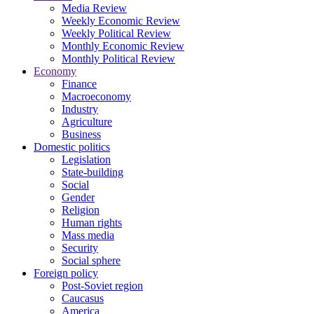
Media Review
Weekly Economic Review
Weekly Political Review
Monthly Economic Review
Monthly Political Review
Economy
Finance
Macroeconomy
Industry
Agriculture
Business
Domestic politics
Legislation
State-building
Social
Gender
Religion
Human rights
Mass media
Security
Social sphere
Foreign policy
Post-Soviet region
Caucasus
America