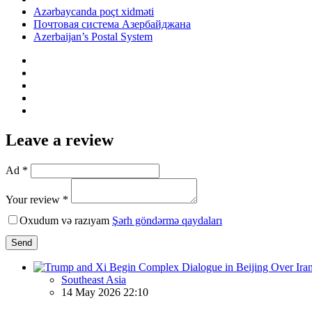
Azərbaycanda poçt xidməti
Почтовая система Азербайджана
Azerbaijan’s Postal System
Leave a review
Ad *
Your review *
Oxudum və razıyam
Şərh göndərmə qaydaları
Send
Southeast Asia
14 May 2026 22:10