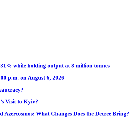
31% while holding output at 8 million tonnes
:00 p.m. on August 6, 2026
eaucracy?
s Visit to Kyiv?
Azercosmos: What Changes Does the Decree Bring?