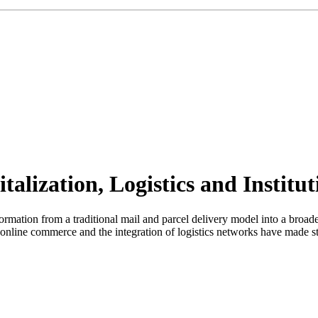
talization, Logistics and Institu
formation from a traditional mail and parcel delivery model into a broad
f online commerce and the integration of logistics networks have made st