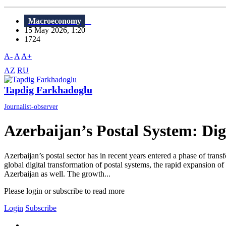
Macroeconomy
15 May 2026, 1:20
1724
A-
A
A+
AZ
RU
Tapdig Farkhadoglu
Journalist-observer
Azerbaijan’s Postal System: Digi
Azerbaijan’s postal sector has in recent years entered a phase of trans
global digital transformation of postal systems, the rapid expansion o
Azerbaijan as well. The growth...
Please login or subscribe to read more
Login
Subscribe