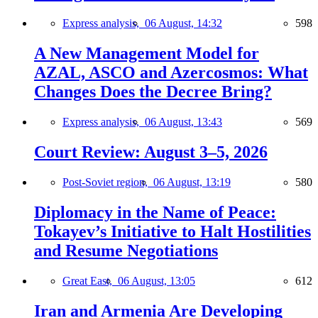
Express analysis,
06 August, 14:32
598
A New Management Model for
AZAL, ASCO and Azercosmos: What
Changes Does the Decree Bring?
Express analysis,
06 August, 13:43
569
Court Review: August 3–5, 2026
Post-Soviet region,
06 August, 13:19
580
Diplomacy in the Name of Peace:
Tokayev’s Initiative to Halt Hostilities
and Resume Negotiations
Great East,
06 August, 13:05
612
Iran and Armenia Are Developing