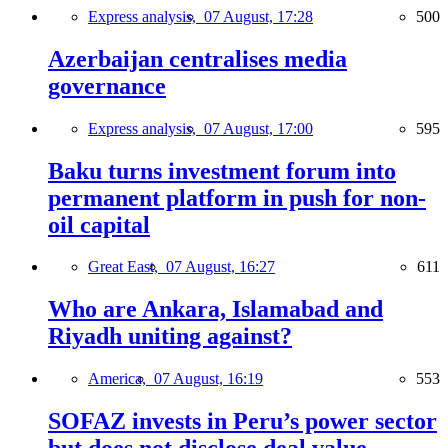
Express analysis,
07 August, 17:28
500
Azerbaijan centralises media
governance
Express analysis,
07 August, 17:00
595
Baku turns investment forum into
permanent platform in push for non-
oil capital
Great East,
07 August, 16:27
611
Who are Ankara, Islamabad and
Riyadh uniting against?
America,
07 August, 16:19
553
SOFAZ invests in Peru’s power sector