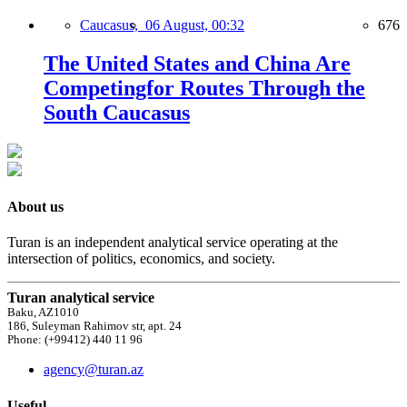
Caucasus,
06 August, 00:32
676
The United States and China Are
Competingfor Routes Through the
South Caucasus
About us
Turan is an independent analytical service operating at the
intersection of politics, economics, and society.
Turan analytical service
Baku, AZ1010
186, Suleyman Rahimov str, apt. 24
Phone: (+99412) 440 11 96
agency@turan.az
Useful