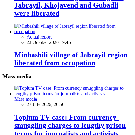
Jabrayil, Khojavend and Gubadli
were liberated
Actual report
23 October 2020 19:45
Minbashili village of Jabrayil region
liberated from occupation
Mass media
Mass media
27 July 2026, 20:50
Toplum TV case: From currency-
smuggling charges to lengthy prison
terms for journalists and activists