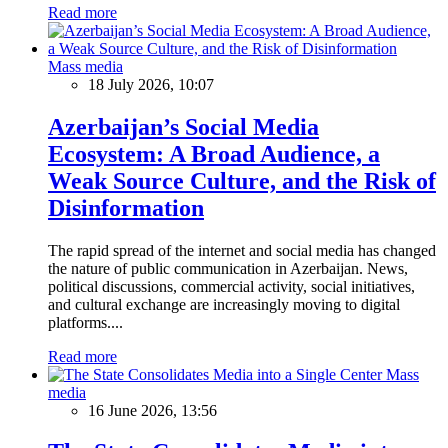
Read more
Mass media
18 July 2026, 10:07
Azerbaijan’s Social Media
Ecosystem: A Broad Audience, a
Weak Source Culture, and the Risk of
Disinformation
The rapid spread of the internet and social media has changed
the nature of public communication in Azerbaijan. News,
political discussions, commercial activity, social initiatives,
and cultural exchange are increasingly moving to digital
platforms....
Read more
Mass
media
16 June 2026, 13:56