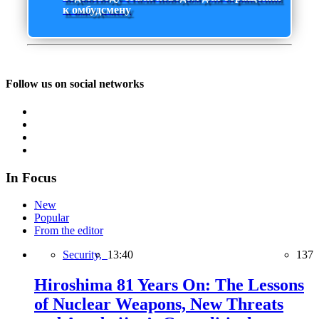
к омбудсмену
Follow us on social networks
In Focus
New
Popular
From the editor
Security,
13:40
137
Hiroshima 81 Years On: The Lessons
of Nuclear Weapons, New Threats