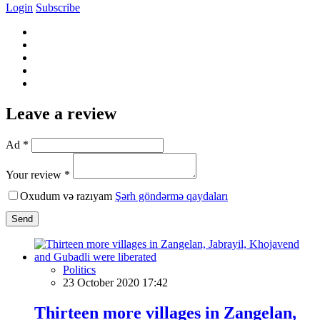
Login
Subscribe
Leave a review
Ad *
Your review *
Oxudum və razıyam
Şərh göndərmə qaydaları
Send
Politics
23 October 2020 17:42
Thirteen more villages in Zangelan,