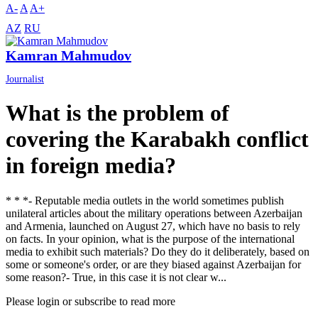
A-
A
A+
AZ
RU
Kamran Mahmudov
Journalist
What is the problem of
covering the Karabakh conflict
in foreign media?
* * *- Reputable media outlets in the world sometimes publish
unilateral articles about the military operations between Azerbaijan
and Armenia, launched on August 27, which have no basis to rely
on facts. In your opinion, what is the purpose of the international
media to exhibit such materials? Do they do it deliberately, based on
some or someone's order, or are they biased against Azerbaijan for
some reason?- True, in this case it is not clear w...
Please login or subscribe to read more