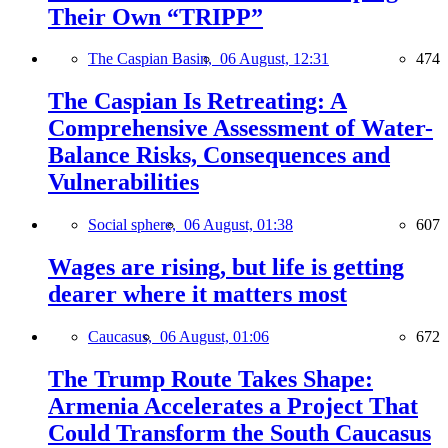
Their Own “TRIPP”
The Caspian Basin,
06 August, 12:31
474
The Caspian Is Retreating: A
Comprehensive Assessment of Water-
Balance Risks, Consequences and
Vulnerabilities
Social sphere,
06 August, 01:38
607
Wages are rising, but life is getting
dearer where it matters most
Caucasus,
06 August, 01:06
672
The Trump Route Takes Shape:
Armenia Accelerates a Project That
Could Transform the South Caucasus