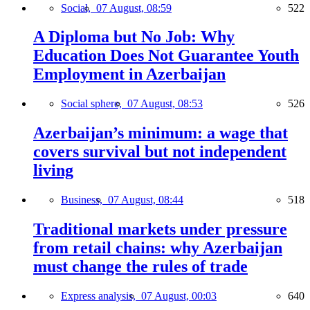
Social,
07 August, 08:59
522
A Diploma but No Job: Why
Education Does Not Guarantee Youth
Employment in Azerbaijan
Social sphere,
07 August, 08:53
526
Azerbaijan’s minimum: a wage that
covers survival but not independent
living
Business,
07 August, 08:44
518
Traditional markets under pressure
from retail chains: why Azerbaijan
must change the rules of trade
Express analysis,
07 August, 00:03
640