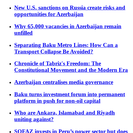
New U.S. sanctions on Russia create risks and
opportunities for Azerbaijan
Why 65,000 vacancies in Azerbaijan remain
unfilled
Separating Baku Metro Lines: How Can a
Transport Collapse Be Avoided?
Chronicle of Tabriz's Freedom: The
Constitutional Movement and the Modern Era
Azerbaijan centralises media governance
Baku turns investment forum into permanent
platform in push for non-oil capital
Who are Ankara, Islamabad and Riyadh
uniting against?
SOFAZ invests in Peru’s power sector but does