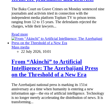
The Baku Court on Grave Crimes on Monday sentenced nine
journalists and activists tried in connection with the
independent media platform Toplum TV to prison terms
ranging from 12 to 15 years. The defendants rejected the
charges, while their lawyers...
Read more
Mass media
22 July 2026, 10:01
From “Akinchi” to Artificial
Intelligence: The Azerbaijani Press
on the Threshold of a New Era
The Azerbaijani national press is marking its 151st
anniversary at a time when humanity is entering a new
information age—the era of artificial intelligence. Technology
is no longer merely accelerating the distribution of news. It is
transforming...