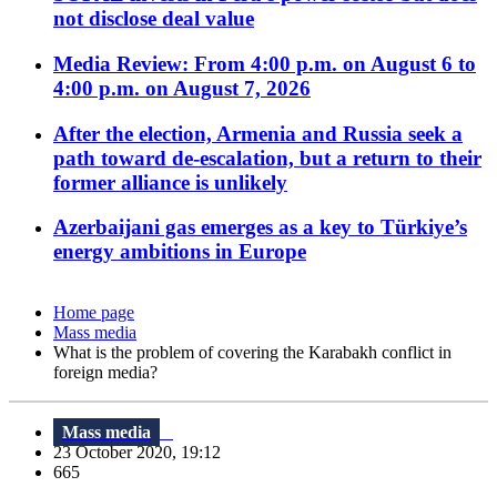
not disclose deal value
Media Review: From 4:00 p.m. on August 6 to
4:00 p.m. on August 7, 2026
After the election, Armenia and Russia seek a
path toward de-escalation, but a return to their
former alliance is unlikely
Azerbaijani gas emerges as a key to Türkiye’s
energy ambitions in Europe
Home page
Mass media
What is the problem of covering the Karabakh conflict in
foreign media?
Mass media
23 October 2020, 19:12
665