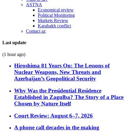
ASTNA
Economical review
Political Monitoring
Markets Review
Karabakh conflict
Contact az
Last update
(1 hour ago)
Hiroshima 81 Years On: The Lessons of
Nuclear Weapons, New Threats and
Azerbaijan’s Geopolitical Security
Why Was the Presidential Residence
Established in Zagulba? The Story of a Place
Chosen by Nature Itself
Court Review: August 6–7, 2026
A phone call decades in the making