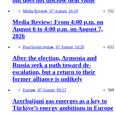
but does not disclose deal value
Media Review,
07 August, 16:10
532
Media Review: From 4:00 p.m. on
August 6 to 4:00 p.m. on August 7,
2026
Post-Soviet region,
07 August, 10:26
632
After the election, Armenia and
Russia seek a path toward de-
escalation, but a return to their
former alliance is unlikely
Europe,
07 August, 09:23
569
Azerbaijani gas emerges as a key to
Türkiye’s energy ambitions in Europe