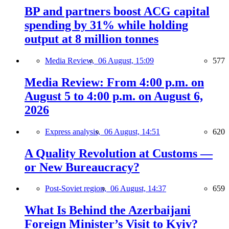
BP and partners boost ACG capital
spending by 31% while holding
output at 8 million tonnes
Media Review,
06 August, 15:09
577
Media Review: From 4:00 p.m. on
August 5 to 4:00 p.m. on August 6,
2026
Express analysis,
06 August, 14:51
620
A Quality Revolution at Customs —
or New Bureaucracy?
Post-Soviet region,
06 August, 14:37
659
What Is Behind the Azerbaijani
Foreign Minister’s Visit to Kyiv?