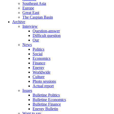
Southeast Asia
Europe
Great East
The Caspian Basin
Archive
Interview
Question-answer
Difficult question
Our
News
Politics
Social
Economics
Finance
Energy
Worldwide
Culture
Photo sessions
Actual report
Issues
Bulletine Politics
Bulletine Economics
Bulletine Finance
Energy Bulletin
Want to say