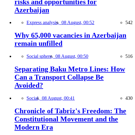
risks and opportunities for
Azerbaijan
Express analysis,
08 August, 00:52
542
Why 65,000 vacancies in Azerbaijan
remain unfilled
Social sphere,
08 August, 00:50
516
Separating Baku Metro Lines: How
Can a Transport Collapse Be
Avoided?
Social,
08 August, 00:41
430
Chronicle of Tabriz's Freedom: The
Constitutional Movement and the
Modern Era