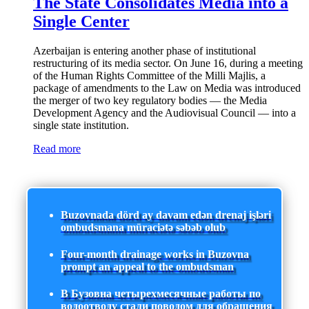
The State Consolidates Media into a
Single Center
Azerbaijan is entering another phase of institutional
restructuring of its media sector. On June 16, during a meeting
of the Human Rights Committee of the Milli Majlis, a
package of amendments to the Law on Media was introduced
the merger of two key regulatory bodies — the Media
Development Agency and the Audiovisual Council — into a
single state institution.
Read more
Buzovnada dörd ay davam edən drenaj işləri
ombudsmana müraciətə səbəb olub
Four-month drainage works in Buzovna
prompt an appeal to the ombudsman
В Бузовна четырехмесячные работы по
водоотводу стали поводом для обращения