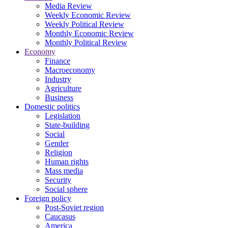
Media Review
Weekly Economic Review
Weekly Political Review
Monthly Economic Review
Monthly Political Review
Economy
Finance
Macroeconomy
Industry
Agriculture
Business
Domestic politics
Legislation
State-building
Social
Gender
Religion
Human rights
Mass media
Security
Social sphere
Foreign policy
Post-Soviet region
Caucasus
America