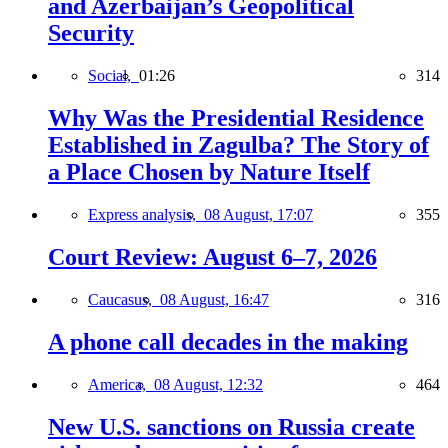
and Azerbaijan’s Geopolitical
Security
Social,
01:26
314
Why Was the Presidential Residence
Established in Zagulba? The Story of
a Place Chosen by Nature Itself
Express analysis,
08 August, 17:07
355
Court Review: August 6–7, 2026
Caucasus,
08 August, 16:47
316
A phone call decades in the making
America,
08 August, 12:32
464
New U.S. sanctions on Russia create