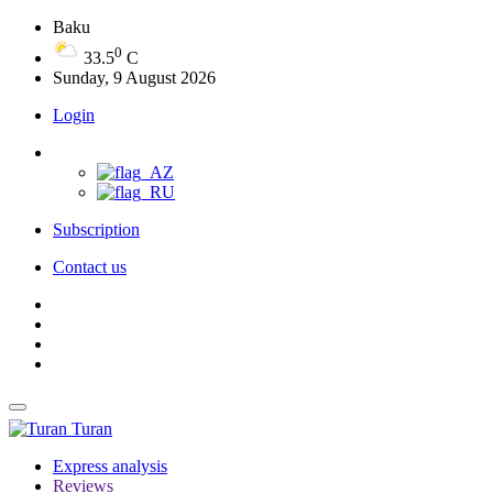
Baku
0
33.5
C
Sunday, 9 August 2026
Login
Subscription
Contact us
Turan
Express analysis
Reviews