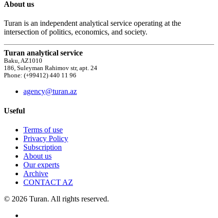
About us
Turan is an independent analytical service operating at the
intersection of politics, economics, and society.
Turan analytical service
Baku, AZ1010
186, Suleyman Rahimov str, apt. 24
Phone: (+99412) 440 11 96
agency@turan.az
Useful
Terms of use
Privacy Policy
Subscription
About us
Our experts
Archive
CONTACT AZ
© 2026 Turan. All rights reserved.