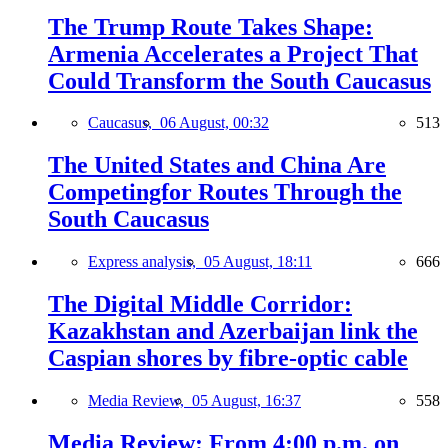
The Trump Route Takes Shape:
Armenia Accelerates a Project That
Could Transform the South Caucasus
Caucasus,
06 August, 00:32
513
The United States and China Are
Competingfor Routes Through the
South Caucasus
Express analysis,
05 August, 18:11
666
The Digital Middle Corridor:
Kazakhstan and Azerbaijan link the
Caspian shores by fibre-optic cable
Media Review,
05 August, 16:37
558
Media Review: From 4:00 p.m. on