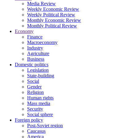
Media Review
Weekly Economic Review
Weekly Political Review
Monthly Economic Review
Monthly Political Review
Economy
Finance
Macroeconomy
Industry
Agriculture
Business
Domestic politics
Legislation
State-building
Social
Gender
Religion
Human rights
Mass media
Security
Social sphere
Foreign policy
Post-Soviet region
Caucasus
America