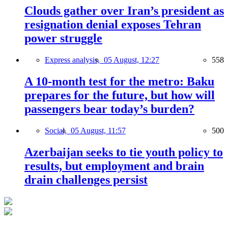
Clouds gather over Iran’s president as
resignation denial exposes Tehran
power struggle
Express analysis,
05 August, 12:27
558
A 10-month test for the metro: Baku
prepares for the future, but how will
passengers bear today’s burden?
Social,
05 August, 11:57
500
Azerbaijan seeks to tie youth policy to
results, but employment and brain
drain challenges persist