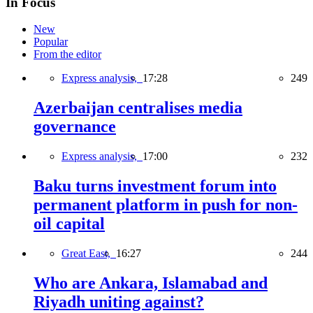
In Focus
New
Popular
From the editor
Express analysis,
17:28
249
Azerbaijan centralises media
governance
Express analysis,
17:00
232
Baku turns investment forum into
permanent platform in push for non-
oil capital
Great East,
16:27
244
Who are Ankara, Islamabad and
Riyadh uniting against?