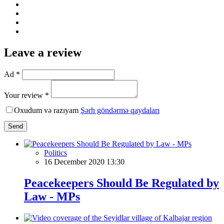
Leave a review
Ad *
Your review *
Oxudum və razıyam
Şərh göndərmə qaydaları
Send
Politics
16 December 2020 13:30
Peacekeepers Should Be Regulated by
Law - MPs