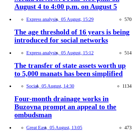
August 4 to 4:00 p.m. on August 5
Express analysis,
05 August, 15:29
570
The age threshold of 16 years is being
introduced for social networks
Express analysis,
05 August, 15:12
514
The transfer of state assets worth up
to 5,000 manats has been simplified
Social,
05 August, 14:30
1134
Four-month drainage works in
Buzovna prompt an appeal to the
ombudsman
Great East,
05 August, 13:05
473