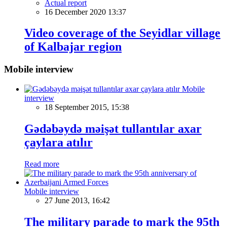
Actual report
16 December 2020 13:37
Video coverage of the Seyidlar village
of Kalbajar region
Mobile interview
Mobile
interview
18 September 2015, 15:38
Gədəbəydə məişət tullantılar axar
çaylara atılır
Read more
Mobile interview
27 June 2013, 16:42
The military parade to mark the 95th