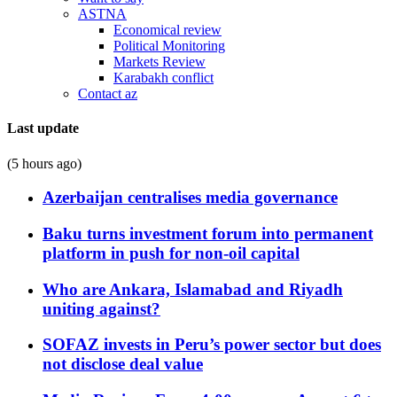
ASTNA
Economical review
Political Monitoring
Markets Review
Karabakh conflict
Contact az
Last update
(5 hours ago)
Azerbaijan centralises media governance
Baku turns investment forum into permanent
platform in push for non-oil capital
Who are Ankara, Islamabad and Riyadh
uniting against?
SOFAZ invests in Peru’s power sector but does
not disclose deal value