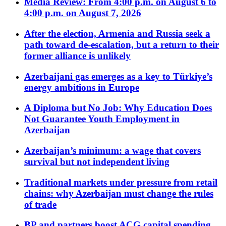
Media Review: From 4:00 p.m. on August 6 to
4:00 p.m. on August 7, 2026
After the election, Armenia and Russia seek a
path toward de-escalation, but a return to their
former alliance is unlikely
Azerbaijani gas emerges as a key to Türkiye’s
energy ambitions in Europe
A Diploma but No Job: Why Education Does
Not Guarantee Youth Employment in
Azerbaijan
Azerbaijan’s minimum: a wage that covers
survival but not independent living
Traditional markets under pressure from retail
chains: why Azerbaijan must change the rules
of trade
BP and partners boost ACG capital spending