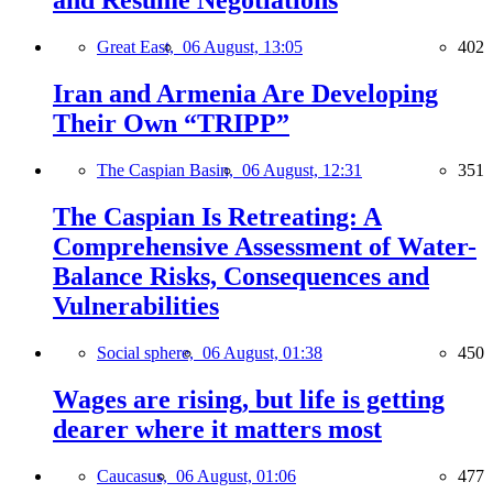
and Resume Negotiations
Great East,
06 August, 13:05
402
Iran and Armenia Are Developing
Their Own “TRIPP”
The Caspian Basin,
06 August, 12:31
351
The Caspian Is Retreating: A
Comprehensive Assessment of Water-
Balance Risks, Consequences and
Vulnerabilities
Social sphere,
06 August, 01:38
450
Wages are rising, but life is getting
dearer where it matters most
Caucasus,
06 August, 01:06
477