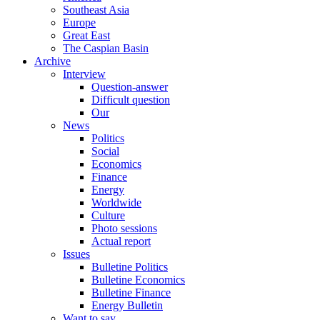
Southeast Asia
Europe
Great East
The Caspian Basin
Archive
Interview
Question-answer
Difficult question
Our
News
Politics
Social
Economics
Finance
Energy
Worldwide
Culture
Photo sessions
Actual report
Issues
Bulletine Politics
Bulletine Economics
Bulletine Finance
Energy Bulletin
Want to say