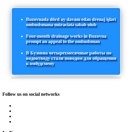
Buzovnada dörd ay davam edən drenaj işləri
ombudsmana müraciətə səbəb olub
Four-month drainage works in Buzovna
prompt an appeal to the ombudsman
В Бузовна четырехмесячные работы по
водоотводу стали поводом для обращения
к омбудсмену
Follow us on social networks