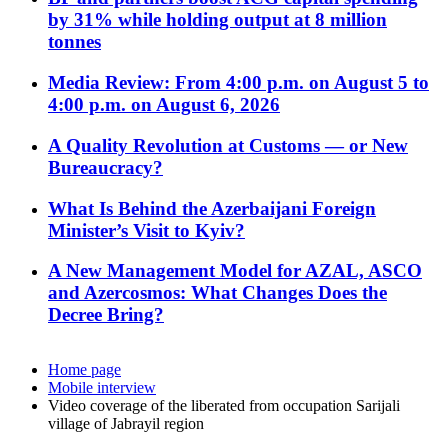
by 31% while holding output at 8 million
tonnes
Media Review: From 4:00 p.m. on August 5 to
4:00 p.m. on August 6, 2026
A Quality Revolution at Customs — or New
Bureaucracy?
What Is Behind the Azerbaijani Foreign
Minister’s Visit to Kyiv?
A New Management Model for AZAL, ASCO
and Azercosmos: What Changes Does the
Decree Bring?
Home page
Mobile interview
Video coverage of the liberated from occupation Sarijali
village of Jabrayil region