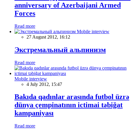
anniversary of Azerbaijani Armed
Forces
Read more
Mobile interview
27 August 2012, 16:12
Экстремальный альпинизм
Read more
Mobile interview
4 July 2012, 15:47
Bakıda qadınlar arasında futbol üzrə
dünya çempinatının ictimai təbiğat
kampaniyası
Read more