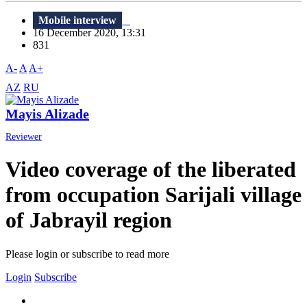
Mobile interview
16 December 2020, 13:31
831
A-
A
A+
AZ
RU
Mayis Alizade
Reviewer
Video coverage of the liberated
from occupation Sarijali village
of Jabrayil region
Please login or subscribe to read more
Login
Subscribe