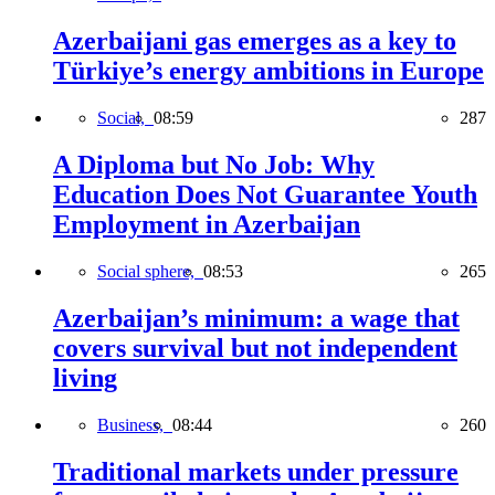
Azerbaijani gas emerges as a key to
Türkiye’s energy ambitions in Europe
Social,
08:59
287
A Diploma but No Job: Why
Education Does Not Guarantee Youth
Employment in Azerbaijan
Social sphere,
08:53
265
Azerbaijan’s minimum: a wage that
covers survival but not independent
living
Business,
08:44
260
Traditional markets under pressure