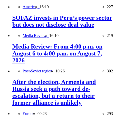
America,
16:19
227
SOFAZ invests in Peru’s power sector
but does not disclose deal value
Media Review,
16:10
219
Media Review: From 4:00 p.m. on
August 6 to 4:00 p.m. on August 7,
2026
Post-Soviet region,
10:26
302
After the election, Armenia and
Russia seek a path toward de-
escalation, but a return to their
former alliance is unlikely
Europe,
09:23
293