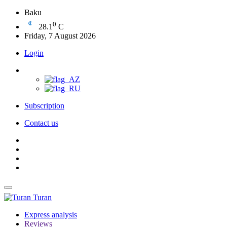
Baku
0
28.1
C
Friday, 7 August 2026
Login
Subscription
Contact us
Turan
Express analysis
Reviews