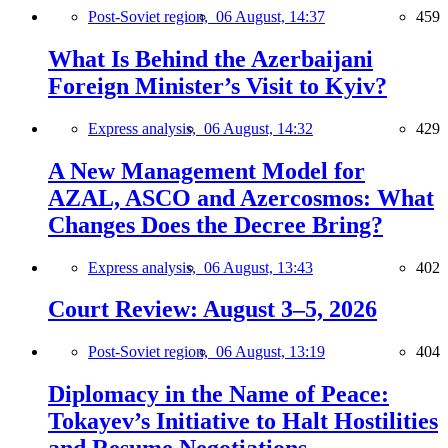
Post-Soviet region,
06 August, 14:37
459
What Is Behind the Azerbaijani
Foreign Minister’s Visit to Kyiv?
Express analysis,
06 August, 14:32
429
A New Management Model for
AZAL, ASCO and Azercosmos: What
Changes Does the Decree Bring?
Express analysis,
06 August, 13:43
402
Court Review: August 3–5, 2026
Post-Soviet region,
06 August, 13:19
404
Diplomacy in the Name of Peace:
Tokayev’s Initiative to Halt Hostilities