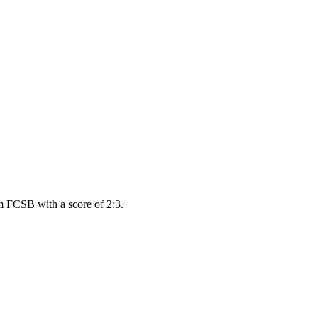
m FCSB with a score of 2:3.