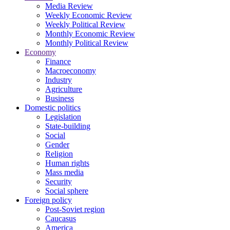
Media Review
Weekly Economic Review
Weekly Political Review
Monthly Economic Review
Monthly Political Review
Economy
Finance
Macroeconomy
Industry
Agriculture
Business
Domestic politics
Legislation
State-building
Social
Gender
Religion
Human rights
Mass media
Security
Social sphere
Foreign policy
Post-Soviet region
Caucasus
America