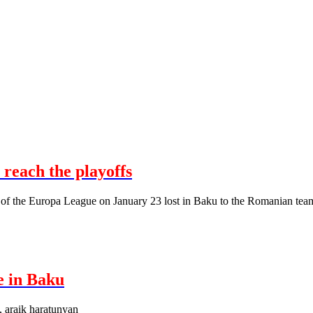
 reach the playoffs
 of the Europa League on January 23 lost in Baku to the Romanian tea
e in Baku
, araik haratunyan