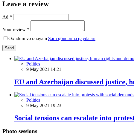
Leave a review
Ad *
Your review *
Oxudum və razıyam
Şərh göndərmə qaydaları
Send
Politics
9 May 2021 14:21
EU and Azerbaijan discussed justice,
Politics
9 May 2021 19:23
Social tensions can escalate into prote
Photo sessions