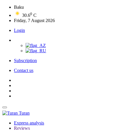
Baku
0
30.6
C
Friday, 7 August 2026
Login
Subscription
Contact us
Turan
Express analysis
Reviews