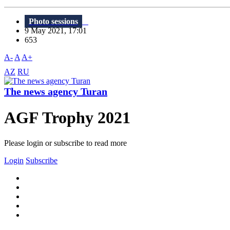
Photo sessions
9 May 2021, 17:01
653
A-
A
A+
AZ
RU
The news agency Turan
AGF Trophy 2021
Please login or subscribe to read more
Login
Subscribe