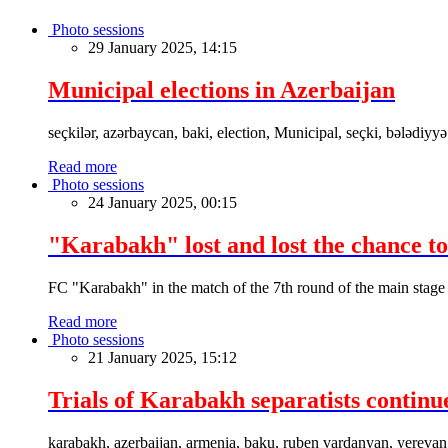
Photo sessions
29 January 2025, 14:15
Municipal elections in Azerbaijan
seçkilər, azərbaycan, baki, election, Municipal, seçki, bələdiyyə
Read more
Photo sessions
24 January 2025, 00:15
"Karabakh" lost and lost the chance to
FC "Karabakh" in the match of the 7th round of the main stage
Read more
Photo sessions
21 January 2025, 15:12
Trials of Karabakh separatists continu
karabakh, azerbaijan, armenia, baku, ruben vardanyan, yerevan