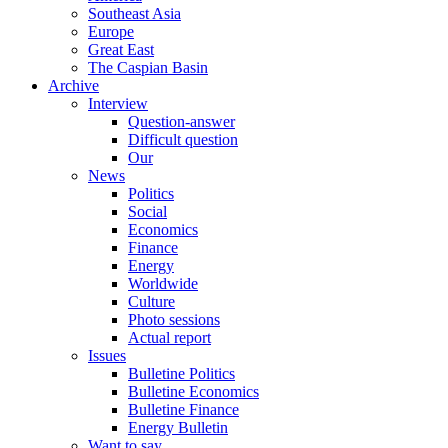
Southeast Asia
Europe
Great East
The Caspian Basin
Archive
Interview
Question-answer
Difficult question
Our
News
Politics
Social
Economics
Finance
Energy
Worldwide
Culture
Photo sessions
Actual report
Issues
Bulletine Politics
Bulletine Economics
Bulletine Finance
Energy Bulletin
Want to say