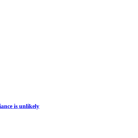
ance is unlikely