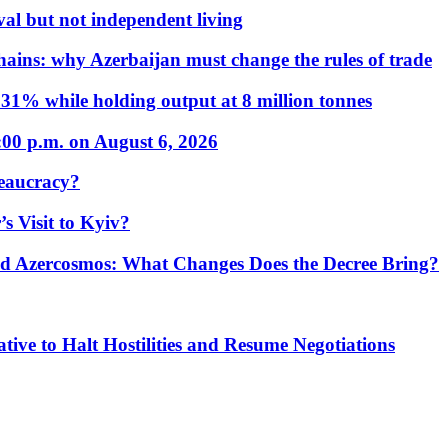
al but not independent living
hains: why Azerbaijan must change the rules of trade
31% while holding output at 8 million tonnes
:00 p.m. on August 6, 2026
eaucracy?
s Visit to Kyiv?
Azercosmos: What Changes Does the Decree Bring?
tive to Halt Hostilities and Resume Negotiations