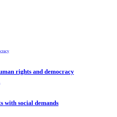
 human rights and democracy
sts with social demands