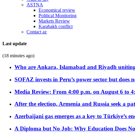
ASTNA
Economical review
Political Monitoring
Markets Review
Karabakh conflict
Contact az
Last update
(18 minutes ago)
Who are Ankara, Islamabad and Riyadh uniting
SOFAZ invests in Peru’s power sector but does no
Media Review: From 4:00 p.m. on August 6 to 4
After the election, Armenia and Russia seek a path
Azerbaijani gas emerges as a key to Türkiye’s e
A Diploma but No Job: Why Education Does No