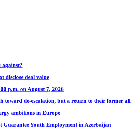
 against?
t disclose deal value
:00 p.m. on August 7, 2026
 toward de-escalation, but a return to their former alli
nergy ambitions in Europe
t Guarantee Youth Employment in Azerbaijan