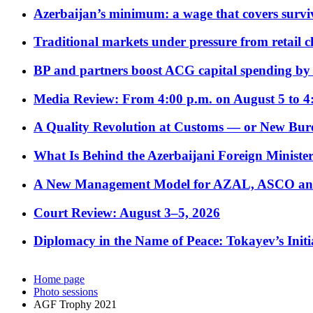
Azerbaijan’s minimum: a wage that covers surviv
Traditional markets under pressure from retail c
BP and partners boost ACG capital spending by 
Media Review: From 4:00 p.m. on August 5 to 4
A Quality Revolution at Customs — or New Bur
What Is Behind the Azerbaijani Foreign Minister’
A New Management Model for AZAL, ASCO and 
Court Review: August 3–5, 2026
Diplomacy in the Name of Peace: Tokayev’s Initia
Home page
Photo sessions
AGF Trophy 2021