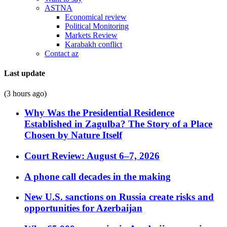
ASTNA
Economical review
Political Monitoring
Markets Review
Karabakh conflict
Contact az
Last update
(3 hours ago)
Why Was the Presidential Residence
Established in Zagulba? The Story of a Place
Chosen by Nature Itself
Court Review: August 6–7, 2026
A phone call decades in the making
New U.S. sanctions on Russia create risks and
opportunities for Azerbaijan