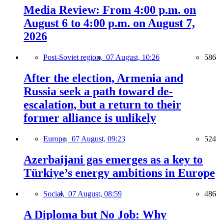
Media Review: From 4:00 p.m. on
August 6 to 4:00 p.m. on August 7,
2026
Post-Soviet region,
07 August, 10:26
586
After the election, Armenia and
Russia seek a path toward de-
escalation, but a return to their
former alliance is unlikely
Europe,
07 August, 09:23
524
Azerbaijani gas emerges as a key to
Türkiye’s energy ambitions in Europe
Social,
07 August, 08:59
486
A Diploma but No Job: Why