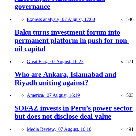
governance
Express analysis,
07 August, 17:00
546
Baku turns investment forum into
permanent platform in push for non-
oil capital
Great East,
07 August, 16:27
571
Who are Ankara, Islamabad and
Riyadh uniting against?
America,
07 August, 16:19
503
SOFAZ invests in Peru’s power sector
but does not disclose deal value
Media Review,
07 August, 16:10
491