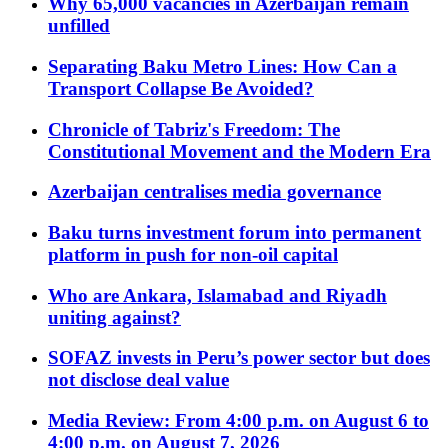
Why 65,000 vacancies in Azerbaijan remain
unfilled
Separating Baku Metro Lines: How Can a
Transport Collapse Be Avoided?
Chronicle of Tabriz's Freedom: The
Constitutional Movement and the Modern Era
Azerbaijan centralises media governance
Baku turns investment forum into permanent
platform in push for non-oil capital
Who are Ankara, Islamabad and Riyadh
uniting against?
SOFAZ invests in Peru’s power sector but does
not disclose deal value
Media Review: From 4:00 p.m. on August 6 to
4:00 p.m. on August 7, 2026