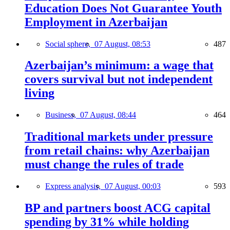
Education Does Not Guarantee Youth
Employment in Azerbaijan
Social sphere,
07 August, 08:53
487
Azerbaijan’s minimum: a wage that
covers survival but not independent
living
Business,
07 August, 08:44
464
Traditional markets under pressure
from retail chains: why Azerbaijan
must change the rules of trade
Express analysis,
07 August, 00:03
593
BP and partners boost ACG capital
spending by 31% while holding