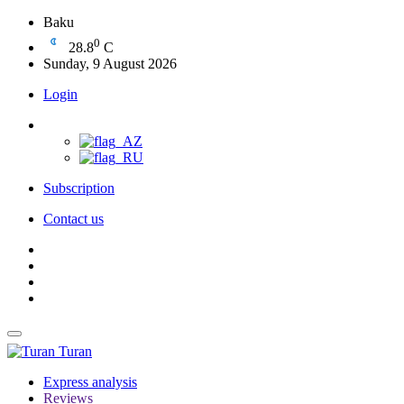
Baku
0
28.8
C
Sunday, 9 August 2026
Login
Subscription
Contact us
Turan
Express analysis
Reviews