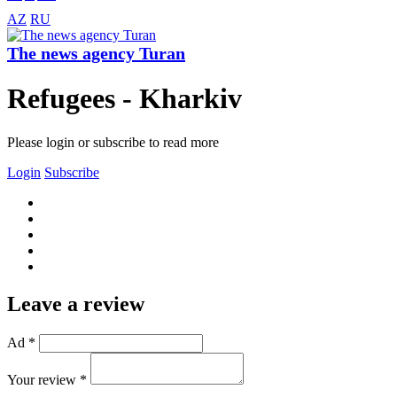
AZ
RU
The news agency Turan
Refugees - Kharkiv
Please login or subscribe to read more
Login
Subscribe
Leave a review
Ad *
Your review *