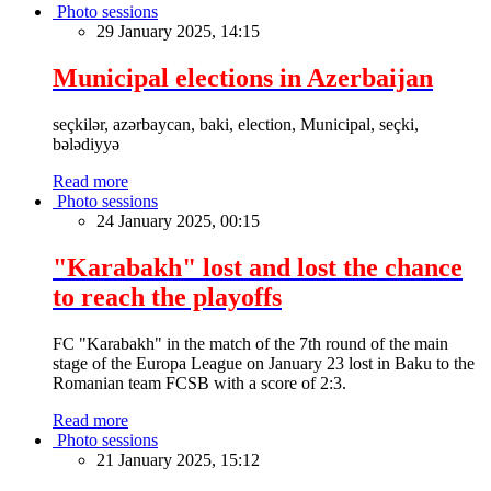
Photo sessions
29 January 2025, 14:15
Municipal elections in Azerbaijan
seçkilər, azərbaycan, baki, election, Municipal, seçki,
bələdiyyə
Read more
Photo sessions
24 January 2025, 00:15
"Karabakh" lost and lost the chance
to reach the playoffs
FC "Karabakh" in the match of the 7th round of the main
stage of the Europa League on January 23 lost in Baku to the
Romanian team FCSB with a score of 2:3.
Read more
Photo sessions
21 January 2025, 15:12