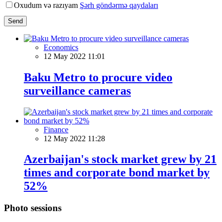
Oxudum və razıyam
Şərh göndərmə qaydaları
Send
Economics
12 May 2022 11:01
Baku Metro to procure video
surveillance cameras
Finance
12 May 2022 11:28
Azerbaijan's stock market grew by 21
times and corporate bond market by
52%
Photo sessions