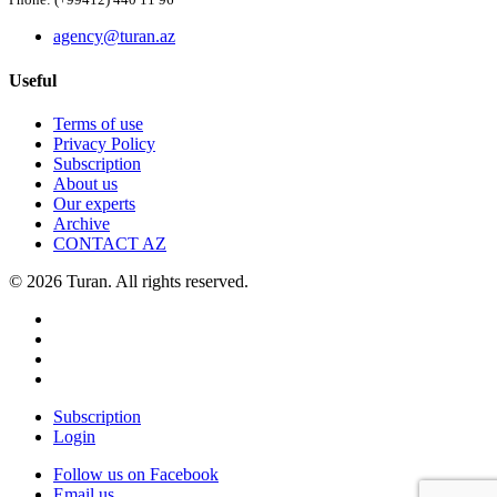
Phone: (+99412) 440 11 96
agency@turan.az
Useful
Terms of use
Privacy Policy
Subscription
About us
Our experts
Archive
CONTACT AZ
© 2026 Turan. All rights reserved.
Subscription
Login
Follow us on Facebook
Email us