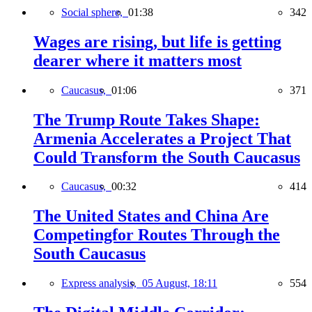
Social sphere,
01:38
342
Wages are rising, but life is getting
dearer where it matters most
Caucasus,
01:06
371
The Trump Route Takes Shape:
Armenia Accelerates a Project That
Could Transform the South Caucasus
Caucasus,
00:32
414
The United States and China Are
Competingfor Routes Through the
South Caucasus
Express analysis,
05 August, 18:11
554