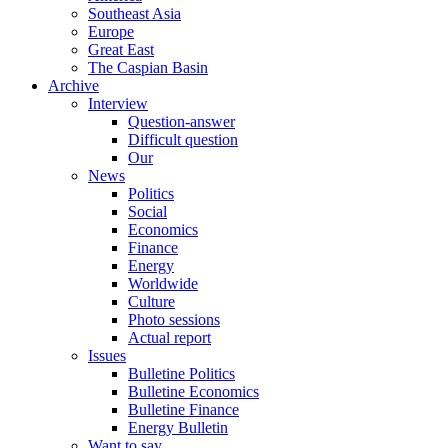
Southeast Asia
Europe
Great East
The Caspian Basin
Archive
Interview
Question-answer
Difficult question
Our
News
Politics
Social
Economics
Finance
Energy
Worldwide
Culture
Photo sessions
Actual report
Issues
Bulletine Politics
Bulletine Economics
Bulletine Finance
Energy Bulletin
Want to say