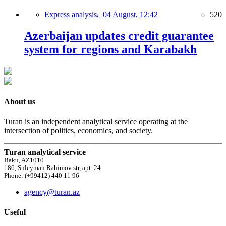
Express analysis,
04 August, 12:42
520
Azerbaijan updates credit guarantee
system for regions and Karabakh
About us
Turan is an independent analytical service operating at the
intersection of politics, economics, and society.
Turan analytical service
Baku, AZ1010
186, Suleyman Rahimov str, apt. 24
Phone: (+99412) 440 11 96
agency@turan.az
Useful