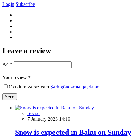
Login
Subscribe
Leave a review
Ad *
Your review *
Oxudum və razıyam
Şərh göndərmə qaydaları
Send
Social
7 January 2023 14:10
Snow is expected in Baku on Sunday