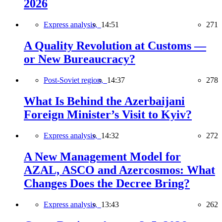
2026
Express analysis,
14:51
271
A Quality Revolution at Customs —
or New Bureaucracy?
Post-Soviet region,
14:37
278
What Is Behind the Azerbaijani
Foreign Minister’s Visit to Kyiv?
Express analysis,
14:32
272
A New Management Model for
AZAL, ASCO and Azercosmos: What
Changes Does the Decree Bring?
Express analysis,
13:43
262