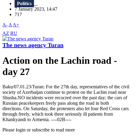
Politics
7 January 2023, 14:47
717
A-
A
A+
AZ
RU
The news agency Turan
Action on the Lachin road -
day 27
Baku/07.01.23/Turan: For the 27th day, representatives of the civil
society of Azerbaijan continue to protest on the Lachin road near
Shusha.NO incidents were recocred over the past day; the cars of
Russian peacekeepers freely pass along the road in both
directions. On Saturday, the protesters also let four Red Cross cars
through freely, which took three seriously ill patients from
Khankyandi to Armenia. ----02B----
Please login or subscribe to read more