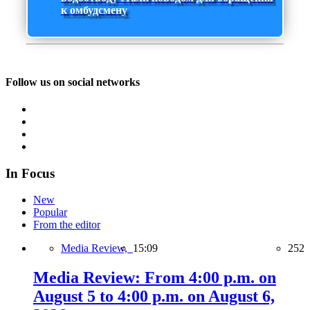
к омбудсмену
Follow us on social networks
In Focus
New
Popular
From the editor
Media Review,
15:09
252
Media Review: From 4:00 p.m. on
August 5 to 4:00 p.m. on August 6,