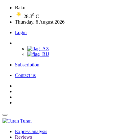
Baku
0
28.3
C
Thursday, 6 August 2026
Login
Subscription
Contact us
Turan
Express analysis
Reviews