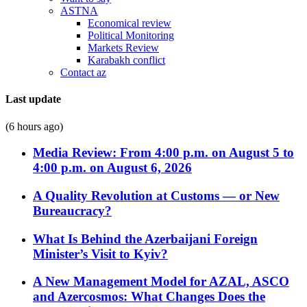
ASTNA
Economical review
Political Monitoring
Markets Review
Karabakh conflict
Contact az
Last update
(6 hours ago)
Media Review: From 4:00 p.m. on August 5 to
4:00 p.m. on August 6, 2026
A Quality Revolution at Customs — or New
Bureaucracy?
What Is Behind the Azerbaijani Foreign
Minister’s Visit to Kyiv?
A New Management Model for AZAL, ASCO
and Azercosmos: What Changes Does the