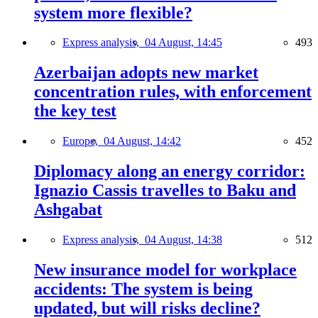
system more flexible?
Express analysis,
04 August, 14:45
493
Azerbaijan adopts new market
concentration rules, with enforcement
the key test
Europe,
04 August, 14:42
452
Diplomacy along an energy corridor:
Ignazio Cassis travelles to Baku and
Ashgabat
Express analysis,
04 August, 14:38
512
New insurance model for workplace
accidents: The system is being
updated, but will risks decline?