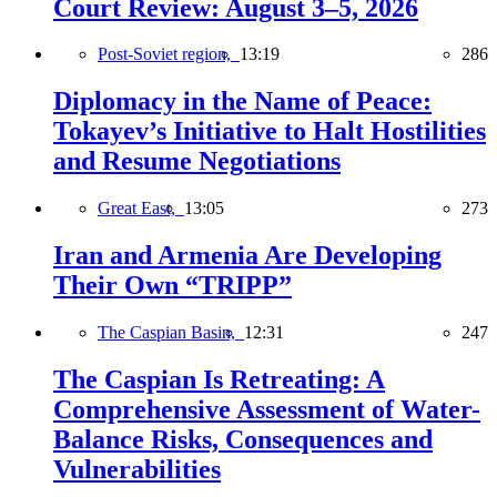
Court Review: August 3–5, 2026
Post-Soviet region,
13:19
286
Diplomacy in the Name of Peace:
Tokayev’s Initiative to Halt Hostilities
and Resume Negotiations
Great East,
13:05
273
Iran and Armenia Are Developing
Their Own “TRIPP”
The Caspian Basin,
12:31
247
The Caspian Is Retreating: A
Comprehensive Assessment of Water-
Balance Risks, Consequences and
Vulnerabilities