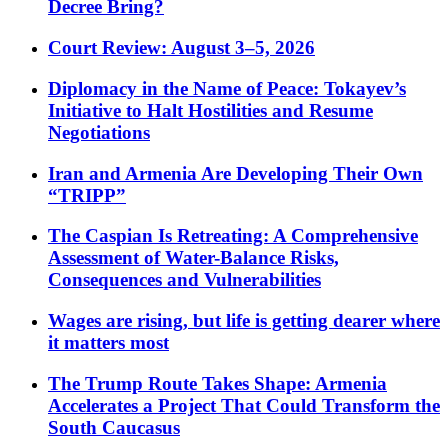
Decree Bring?
Court Review: August 3–5, 2026
Diplomacy in the Name of Peace: Tokayev’s
Initiative to Halt Hostilities and Resume
Negotiations
Iran and Armenia Are Developing Their Own
“TRIPP”
The Caspian Is Retreating: A Comprehensive
Assessment of Water-Balance Risks,
Consequences and Vulnerabilities
Wages are rising, but life is getting dearer where
it matters most
The Trump Route Takes Shape: Armenia
Accelerates a Project That Could Transform the
South Caucasus