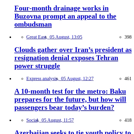
Four-month drainage works in
Buzovna prompt an appeal to the
ombudsman
Great East,
05 August, 13:05
398
Clouds gather over Iran’s president as
resignation denial exposes Tehran
power struggle
Express analysis,
05 August, 12:27
461
A 10-month test for the metro: Baku
prepares for the future, but how will
passengers bear today’s burden?
Social,
05 August, 11:57
418
Azerbaijan seeks to tie youth policy to