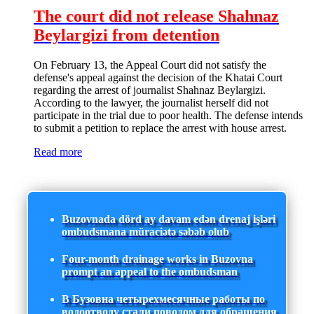
The court did not release Shahnaz
Beylargizi from detention
On February 13, the Appeal Court did not satisfy the
defense's appeal against the decision of the Khatai Court
regarding the arrest of journalist Shahnaz Beylargizi.
According to the lawyer, the journalist herself did not
participate in the trial due to poor health. The defense intends
to submit a petition to replace the arrest with house arrest.
Read more
Buzovnada dörd ay davam edən drenaj işləri
ombudsmana müraciətə səbəb olub
Four-month drainage works in Buzovna
prompt an appeal to the ombudsman
В Бузовна четырехмесячные работы по
водоотводу стали поводом для обращения