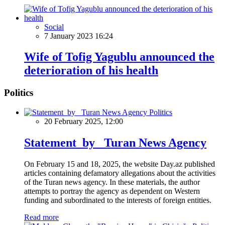
Social
7 January 2023 16:24
Wife of Tofig Yagublu announced the
deterioration of his health
Politics
Politics
20 February 2025, 12:00
Statement by Turan News Agency
On February 15 and 18, 2025, the website Day.az published
articles containing defamatory allegations about the activities
of the Turan news agency. In these materials, the author
attempts to portray the agency as dependent on Western
funding and subordinated to the interests of foreign entities.
Read more