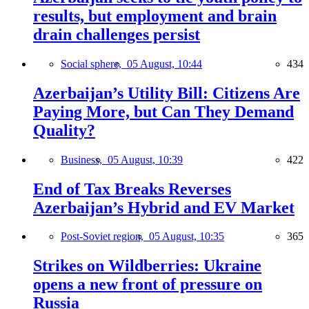
results, but employment and brain
drain challenges persist
Social sphere,
05 August, 10:44
434
Azerbaijan’s Utility Bill: Citizens Are
Paying More, but Can They Demand
Quality?
Business,
05 August, 10:39
422
End of Tax Breaks Reverses
Azerbaijan’s Hybrid and EV Market
Post-Soviet region,
05 August, 10:35
365
Strikes on Wildberries: Ukraine
opens a new front of pressure on
Russia