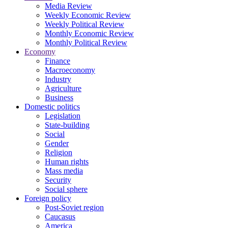
Media Review
Weekly Economic Review
Weekly Political Review
Monthly Economic Review
Monthly Political Review
Economy
Finance
Macroeconomy
Industry
Agriculture
Business
Domestic politics
Legislation
State-building
Social
Gender
Religion
Human rights
Mass media
Security
Social sphere
Foreign policy
Post-Soviet region
Caucasus
America