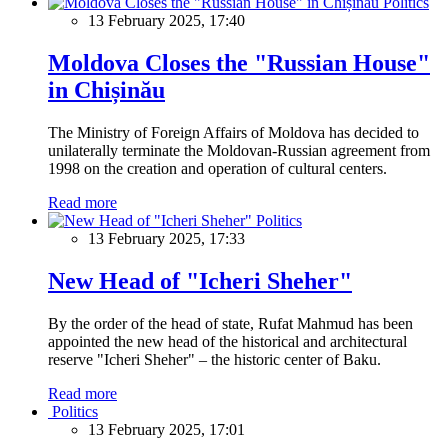
Politics
13 February 2025, 17:40
Moldova Closes the "Russian House"
in Chișinău
The Ministry of Foreign Affairs of Moldova has decided to
unilaterally terminate the Moldovan-Russian agreement from
1998 on the creation and operation of cultural centers.
Read more
Politics
13 February 2025, 17:33
New Head of "Icheri Sheher"
By the order of the head of state, Rufat Mahmud has been
appointed the new head of the historical and architectural
reserve "Icheri Sheher" – the historic center of Baku.
Read more
Politics
13 February 2025, 17:01