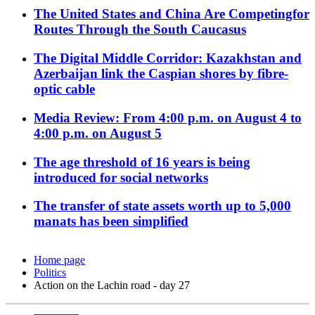
The United States and China Are Competingfor
Routes Through the South Caucasus
The Digital Middle Corridor: Kazakhstan and
Azerbaijan link the Caspian shores by fibre-
optic cable
Media Review: From 4:00 p.m. on August 4 to
4:00 p.m. on August 5
The age threshold of 16 years is being
introduced for social networks
The transfer of state assets worth up to 5,000
manats has been simplified
Home page
Politics
Action on the Lachin road - day 27