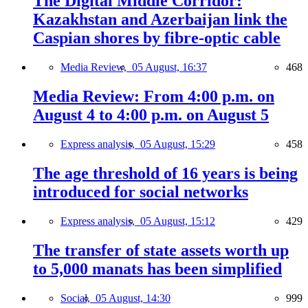
The Digital Middle Corridor:
Kazakhstan and Azerbaijan link the
Caspian shores by fibre-optic cable
Media Review,
05 August, 16:37
468
Media Review: From 4:00 p.m. on
August 4 to 4:00 p.m. on August 5
Express analysis,
05 August, 15:29
458
The age threshold of 16 years is being
introduced for social networks
Express analysis,
05 August, 15:12
429
The transfer of state assets worth up
to 5,000 manats has been simplified
Social,
05 August, 14:30
999