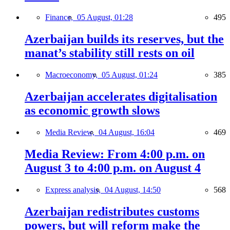
Finance,
05 August, 01:28
495
Azerbaijan builds its reserves, but the
manat’s stability still rests on oil
Macroeconomy,
05 August, 01:24
385
Azerbaijan accelerates digitalisation
as economic growth slows
Media Review,
04 August, 16:04
469
Media Review: From 4:00 p.m. on
August 3 to 4:00 p.m. on August 4
Express analysis,
04 August, 14:50
568
Azerbaijan redistributes customs
powers, but will reform make the