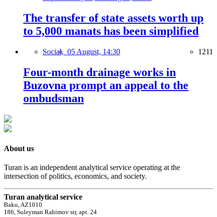
The transfer of state assets worth up
to 5,000 manats has been simplified
Social,
05 August, 14:30
1211
Four-month drainage works in
Buzovna prompt an appeal to the
ombudsman
About us
Turan is an independent analytical service operating at the
intersection of politics, economics, and society.
Turan analytical service
Baku, AZ1010
186, Suleyman Rahimov str, apt. 24