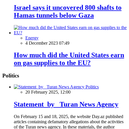
Israel says it uncovered 800 shafts to
Hamas tunnels below Gaza
Energy
4 December 2023 07:49
How much did the United States earn
on gas supplies to the EU?
Politics
Politics
20 February 2025, 12:00
Statement by Turan News Agency
On February 15 and 18, 2025, the website Day.az published
articles containing defamatory allegations about the activities
of the Turan news agency. In these materials, the author