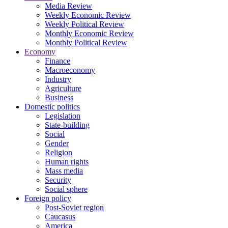
Media Review
Weekly Economic Review
Weekly Political Review
Monthly Economic Review
Monthly Political Review
Economy
Finance
Macroeconomy
Industry
Agriculture
Business
Domestic politics
Legislation
State-building
Social
Gender
Religion
Human rights
Mass media
Security
Social sphere
Foreign policy
Post-Soviet region
Caucasus
America