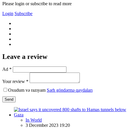
Please login or subscribe to read more
Login
Subscribe
Leave a review
Ad *
Your review *
Oxudum və razıyam
Şərh göndərmə qaydaları
Send
In World
3 December 2023 19:20