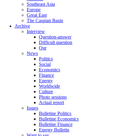
Southeast Asia
Europe
Great East
The Caspian Basin
Archive
Interview
Question-answer
Difficult question
Our
News
Politics
Social
Economics
Finance
Energy
Worldwide
Culture
Photo sessions
Actual report
Issues
Bulletine Politics
Bulletine Economics
Bulletine Finance
Energy Bulletin
Want to say