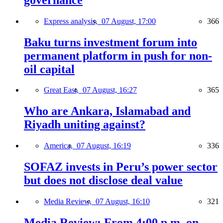
Express analysis,
07 August, 17:00
366
Baku turns investment forum into
permanent platform in push for non-
oil capital
Great East,
07 August, 16:27
365
Who are Ankara, Islamabad and
Riyadh uniting against?
America,
07 August, 16:19
336
SOFAZ invests in Peru’s power sector
but does not disclose deal value
Media Review,
07 August, 16:10
321
Media Review: From 4:00 p.m. on