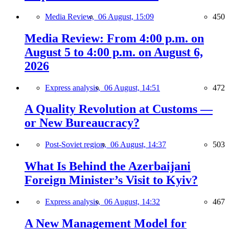
Media Review,
06 August, 15:09
450
Media Review: From 4:00 p.m. on
August 5 to 4:00 p.m. on August 6,
2026
Express analysis,
06 August, 14:51
472
A Quality Revolution at Customs —
or New Bureaucracy?
Post-Soviet region,
06 August, 14:37
503
What Is Behind the Azerbaijani
Foreign Minister’s Visit to Kyiv?
Express analysis,
06 August, 14:32
467
A New Management Model for