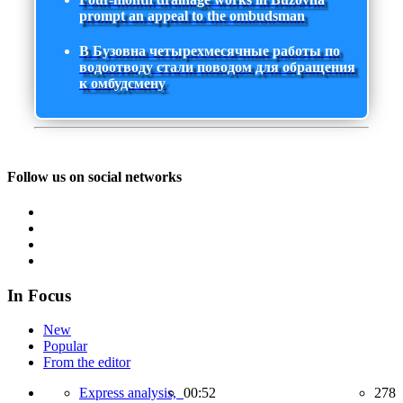
prompt an appeal to the ombudsman
В Бузовна четырехмесячные работы по
водоотводу стали поводом для обращения
к омбудсмену
Follow us on social networks
In Focus
New
Popular
From the editor
Express analysis,
00:52
278