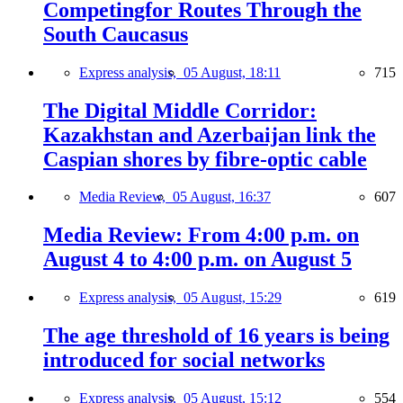
Competingfor Routes Through the
South Caucasus
Express analysis,
05 August, 18:11
715
The Digital Middle Corridor:
Kazakhstan and Azerbaijan link the
Caspian shores by fibre-optic cable
Media Review,
05 August, 16:37
607
Media Review: From 4:00 p.m. on
August 4 to 4:00 p.m. on August 5
Express analysis,
05 August, 15:29
619
The age threshold of 16 years is being
introduced for social networks
Express analysis,
05 August, 15:12
554