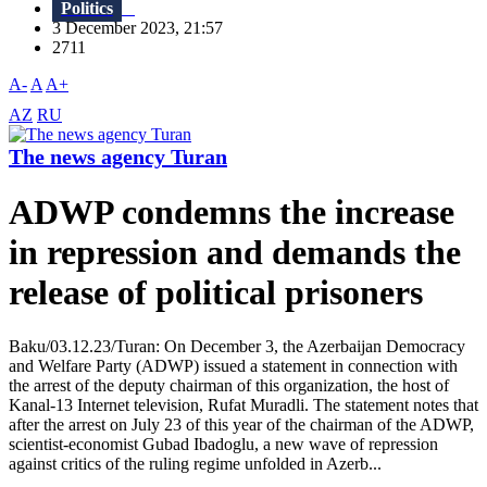
Politics
3 December 2023, 21:57
2711
A-
A
A+
AZ
RU
The news agency Turan
ADWP condemns the increase
in repression and demands the
release of political prisoners
Baku/03.12.23/Turan: On December 3, the Azerbaijan Democracy
and Welfare Party (ADWP) issued a statement in connection with
the arrest of the deputy chairman of this organization, the host of
Kanal-13 Internet television, Rufat Muradli. The statement notes that
after the arrest on July 23 of this year of the chairman of the ADWP,
scientist-economist Gubad Ibadoglu, a new wave of repression
against critics of the ruling regime unfolded in Azerb...