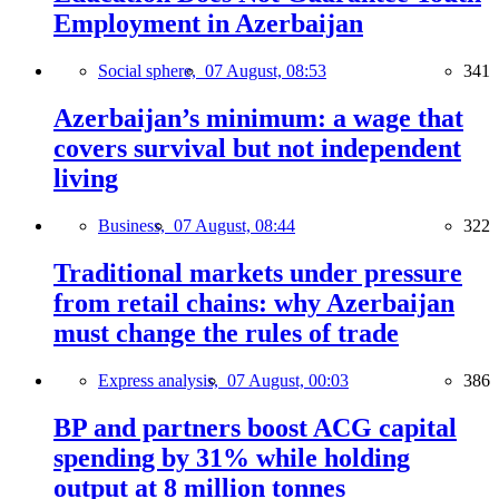
Employment in Azerbaijan
Social sphere,
07 August, 08:53
341
Azerbaijan’s minimum: a wage that
covers survival but not independent
living
Business,
07 August, 08:44
322
Traditional markets under pressure
from retail chains: why Azerbaijan
must change the rules of trade
Express analysis,
07 August, 00:03
386
BP and partners boost ACG capital
spending by 31% while holding
output at 8 million tonnes