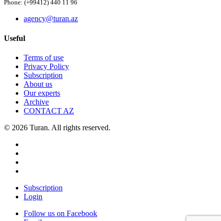
Phone: (+99412) 440 11 96
agency@turan.az
Useful
Terms of use
Privacy Policy
Subscription
About us
Our experts
Archive
CONTACT AZ
© 2026 Turan. All rights reserved.
Subscription
Login
Follow us on Facebook