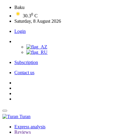
Baku
0
30.3
C
Saturday, 8 August 2026
Login
Subscription
Contact us
Turan
Express analysis
Reviews