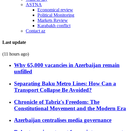
ASTNA
Economical review
Political Monitoring
Markets Review
Karabakh conflict
Contact az
Last update
(11 hours ago)
Why 65,000 vacancies in Azerbaijan remain
unfilled
Separating Baku Metro Lines: How Can a
Transport Collapse Be Avoided?
Chronicle of Tabriz's Freedom: The
Constitutional Movement and the Modern Era
Azerbaijan centralises media governance