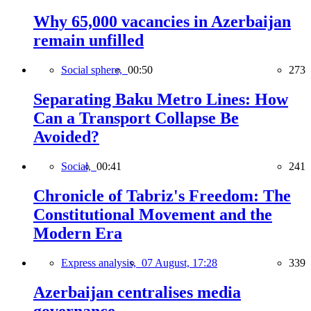
Why 65,000 vacancies in Azerbaijan
remain unfilled
Social sphere,
00:50
273
Separating Baku Metro Lines: How
Can a Transport Collapse Be
Avoided?
Social,
00:41
241
Chronicle of Tabriz's Freedom: The
Constitutional Movement and the
Modern Era
Express analysis,
07 August, 17:28
339
Azerbaijan centralises media
governance