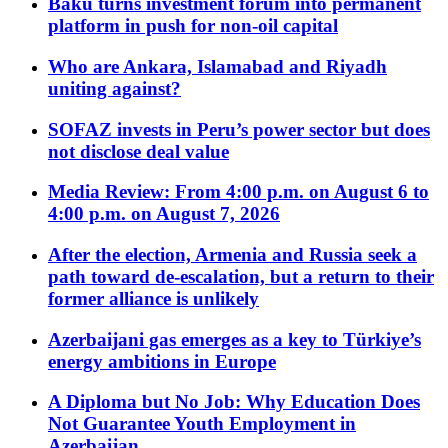
Baku turns investment forum into permanent
platform in push for non-oil capital
Who are Ankara, Islamabad and Riyadh
uniting against?
SOFAZ invests in Peru’s power sector but does
not disclose deal value
Media Review: From 4:00 p.m. on August 6 to
4:00 p.m. on August 7, 2026
After the election, Armenia and Russia seek a
path toward de-escalation, but a return to their
former alliance is unlikely
Azerbaijani gas emerges as a key to Türkiye’s
energy ambitions in Europe
A Diploma but No Job: Why Education Does
Not Guarantee Youth Employment in
Azerbaijan