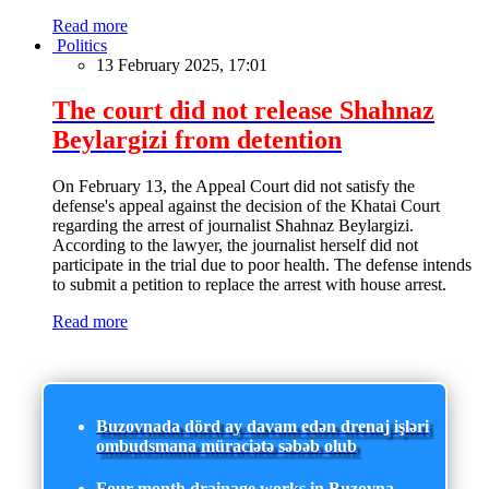
Read more
Politics
13 February 2025, 17:01
The court did not release Shahnaz
Beylargizi from detention
On February 13, the Appeal Court did not satisfy the
defense's appeal against the decision of the Khatai Court
regarding the arrest of journalist Shahnaz Beylargizi.
According to the lawyer, the journalist herself did not
participate in the trial due to poor health. The defense intends
to submit a petition to replace the arrest with house arrest.
Read more
Buzovnada dörd ay davam edən drenaj işləri
ombudsmana müraciətə səbəb olub
Four-month drainage works in Buzovna