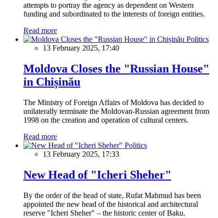
attempts to portray the agency as dependent on Western
funding and subordinated to the interests of foreign entities.
Read more
Politics
13 February 2025, 17:40
Moldova Closes the "Russian House"
in Chișinău
The Ministry of Foreign Affairs of Moldova has decided to
unilaterally terminate the Moldovan-Russian agreement from
1998 on the creation and operation of cultural centers.
Read more
Politics
13 February 2025, 17:33
New Head of "Icheri Sheher"
By the order of the head of state, Rufat Mahmud has been
appointed the new head of the historical and architectural
reserve "Icheri Sheher" – the historic center of Baku.