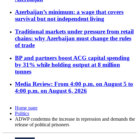
Azerbaijan’s minimum: a wage that covers
survival but not independent living
Traditional markets under pressure from retail
chains: why Azerbaijan must change the rules
of trade
BP and partners boost ACG capital spending
by 31% while holding output at 8 million
tonnes
Media Review: From 4:00 p.m. on August 5 to
4:00 p.m. on August 6, 2026
Home page
Politics
ADWP condemns the increase in repression and demands the
release of political prisoners