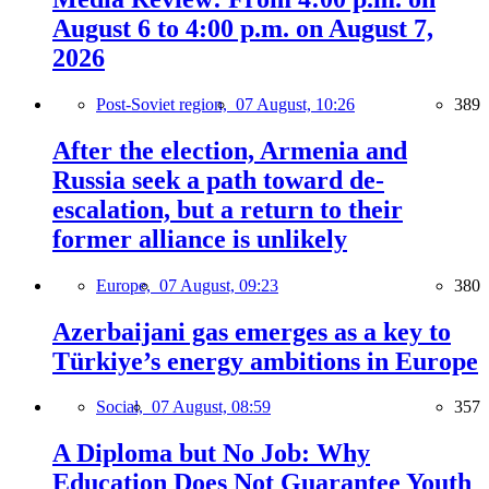
August 6 to 4:00 p.m. on August 7,
2026
Post-Soviet region,
07 August, 10:26
389
After the election, Armenia and
Russia seek a path toward de-
escalation, but a return to their
former alliance is unlikely
Europe,
07 August, 09:23
380
Azerbaijani gas emerges as a key to
Türkiye’s energy ambitions in Europe
Social,
07 August, 08:59
357
A Diploma but No Job: Why
Education Does Not Guarantee Youth