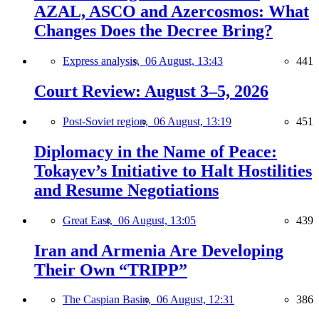
AZAL, ASCO and Azercosmos: What
Changes Does the Decree Bring?
Express analysis,
06 August, 13:43
441
Court Review: August 3–5, 2026
Post-Soviet region,
06 August, 13:19
451
Diplomacy in the Name of Peace:
Tokayev’s Initiative to Halt Hostilities
and Resume Negotiations
Great East,
06 August, 13:05
439
Iran and Armenia Are Developing
Their Own “TRIPP”
The Caspian Basin,
06 August, 12:31
386