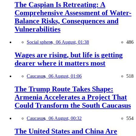
The Caspian Is Retreating: A
Comprehensive Assessment of Water-
Balance Risks, Consequences and
Vulnerabilities
Social sphere,
06 August, 01:38
486
Wages are rising, but life is getting
dearer where it matters most
Caucasus,
06 August, 01:06
518
The Trump Route Takes Shape:
Armenia Accelerates a Project That
Could Transform the South Caucasus
Caucasus,
06 August, 00:32
554
The United States and China Are